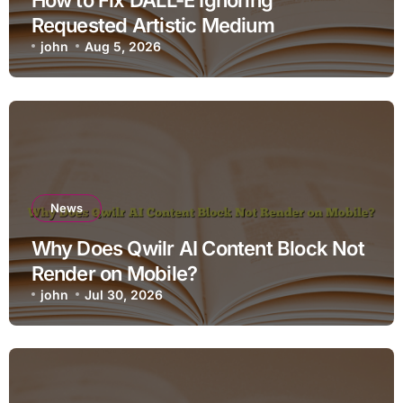
Requested Artistic Medium
john
Aug 5, 2026
News
Why Does Qwilr AI Content Block Not
Render on Mobile?
john
Jul 30, 2026