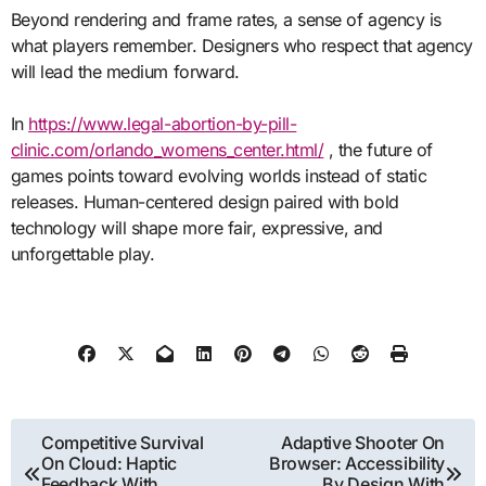
Beyond rendering and frame rates, a sense of agency is
what players remember. Designers who respect that agency
will lead the medium forward.
In
https://www.legal-abortion-by-pill-
clinic.com/orlando_womens_center.html/
, the future of
games points toward evolving worlds instead of static
releases. Human-centered design paired with bold
technology will shape more fair, expressive, and
unforgettable play.
Post
Competitive Survival
Adaptive Shooter On
On Cloud: Haptic
Browser: Accessibility
navigation
Feedback With
By Design With