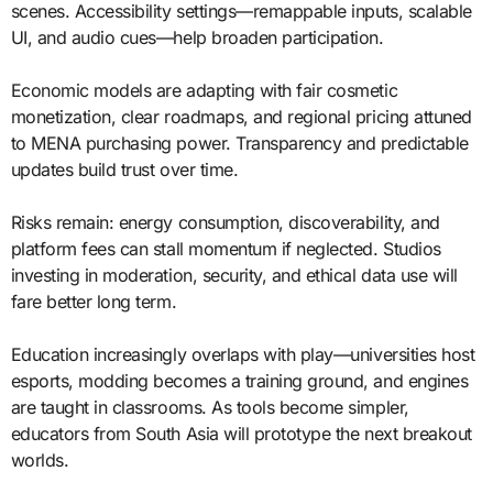
scenes. Accessibility settings—remappable inputs, scalable
UI, and audio cues—help broaden participation.
Economic models are adapting with fair cosmetic
monetization, clear roadmaps, and regional pricing attuned
to MENA purchasing power. Transparency and predictable
updates build trust over time.
Risks remain: energy consumption, discoverability, and
platform fees can stall momentum if neglected. Studios
investing in moderation, security, and ethical data use will
fare better long term.
Education increasingly overlaps with play—universities host
esports, modding becomes a training ground, and engines
are taught in classrooms. As tools become simpler,
educators from South Asia will prototype the next breakout
worlds.