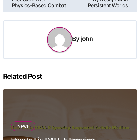
Physics-Based Combat
Persistent Worlds
By
john
Related Post
News
How to Fix DALL-E Ignoring