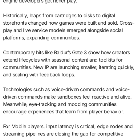
engine developers get richer play.
Historically, leaps from cartridges to disks to digital
storefronts changed how games were built and sold. Cross-
play and live service models emerged alongside social
platforms, expanding communities.
Contemporary hits like Baldur’s Gate 3 show how creators
extend lifecycles with seasonal content and toolkits for
communities. New IP are launching smaller, iterating quickly,
and scaling with feedback loops.
Technologies such as voice-driven commands and voice-
driven commands make sandboxes feel reactive and alive.
Meanwhile, eye-tracking and modding communities
encourage experiences that learn from player behavior.
For Mobile players, input latency is critical; edge nodes and
streaming pipelines are closing the gap for competitive