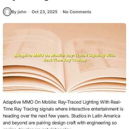
By john
Oct 23, 2025
No Comments
Adaptive MMO On Mobile: Ray-Traced Lighting With Real-
Time Ray Tracing signals where interactive entertainment is
heading over the next few years. Studios in Latin America
and beyond are pairing design craft with engineering so