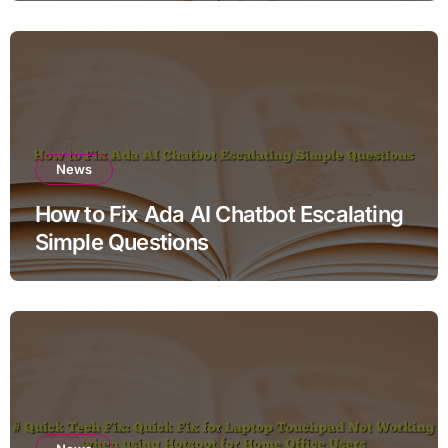
News
How to Fix Ada AI Chatbot Escalating
Simple Questions