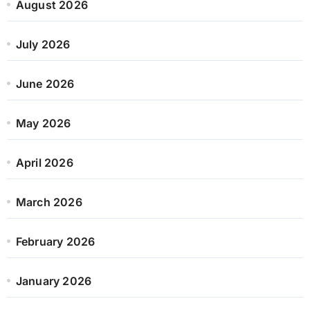
August 2026
July 2026
June 2026
May 2026
April 2026
March 2026
February 2026
January 2026