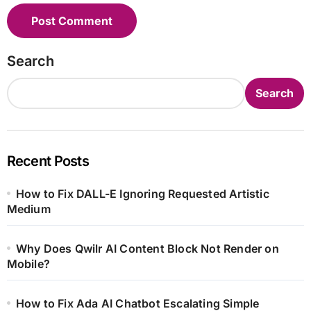
Search
Search
Recent Posts
How to Fix DALL-E Ignoring Requested Artistic
Medium
Why Does Qwilr AI Content Block Not Render on
Mobile?
How to Fix Ada AI Chatbot Escalating Simple