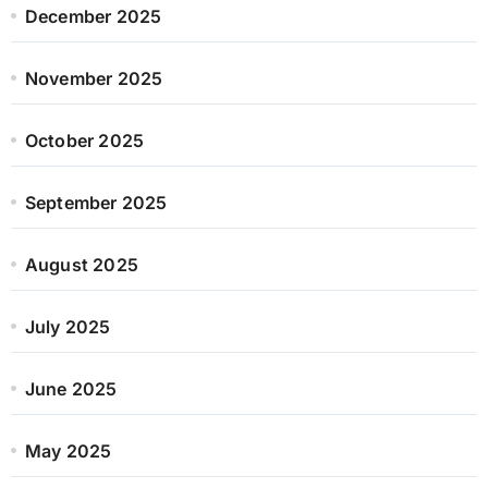
December 2025
November 2025
October 2025
September 2025
August 2025
July 2025
June 2025
May 2025