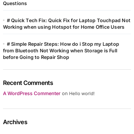
Questions
# Quick Tech Fix: Quick Fix for Laptop Touchpad Not
Working when using Hotspot for Home Office Users
# Simple Repair Steps: How do i Stop my Laptop
from Bluetooth Not Working when Storage is Full
before Going to Repair Shop
Recent Comments
A WordPress Commenter
on
Hello world!
Archives