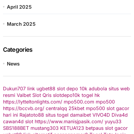
April 2025
March 2025
Categories
News
Dukun707
link ugbet88
slot depo 10k
adubola situs web
resmi
Valbet
Slot Qris
slotdepo10k
togel hk
https://lytteltonlights.com/
mpo500.com
mpo500
https://bccvb.org/
centralqq
25kbet
mpo500
slot gacor
hari ini
Rajatoto88
situs togel
damaibet
VIVO4D
Diva4d
cawan4d
slot
https://www.manisjpasik.com/
yuyu33
SBS188BET
mustang303
KETUA123
betpaus
slot gacor