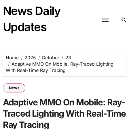
Skip
News Daily
to
content
Updates
Home
2025
October
23
Adaptive MMO On Mobile: Ray-Traced Lighting
With Real-Time Ray Tracing
News
Adaptive MMO On Mobile: Ray-
Traced Lighting With Real-Time
Ray Tracing