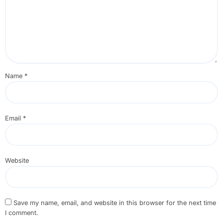
Name
*
Email
*
Website
Save my name, email, and website in this browser for the next time
I comment.