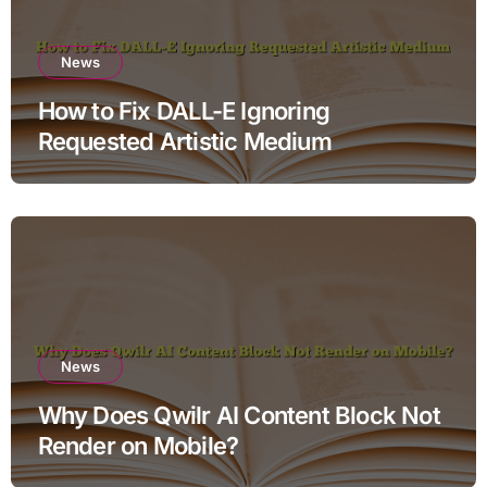
News
How to Fix DALL-E Ignoring
Requested Artistic Medium
News
Why Does Qwilr AI Content Block Not
Render on Mobile?