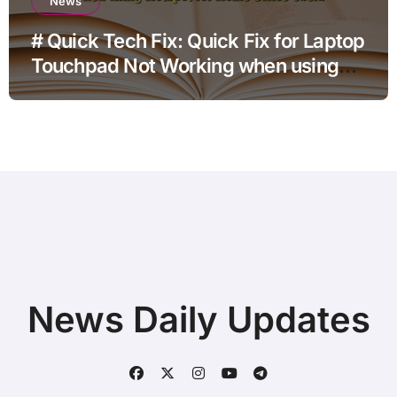
News
# Quick Tech Fix: Quick Fix for Laptop
Touchpad Not Working when using
Hotspot for Home Office Users
News Daily Updates