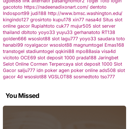
ugbet88 link alternatif
pasangnomor2
Togel Toto
login
gacototo
https://nadeenadixonart.com/
dentoto
Indosport99
judi188
http://www.bmsc.washington.edu/
kingindo127
grosirtoto
kupu178
xin77
nasa4d
Situs slot
online gacor
Rupiahtoto
cuk77
mujur505
slot server
thailand
dbltoto
yoyo33
yuyu33
gerhanatoto
RT138
golden666
wsoslot88
slot
lagu777
yoyo33
saudara toto
hanabi99
royalgacor
wsoslot88
magnumtogel
Emas168
transtogel
stadiumtogel
qqkini88
mpo88asia
visa4d
vicitoto
OCE69
slot deposit 1000
prada188
Jaringbet
Selot Online Cormen Terpercaya
slot deposit 1000
Slot
Gacor
salju777
idn poker
agen poker online
ads508
slot
gacor
4d
wsoslot88
VGSLOT88
sosmedtoto
tso777
You Missed