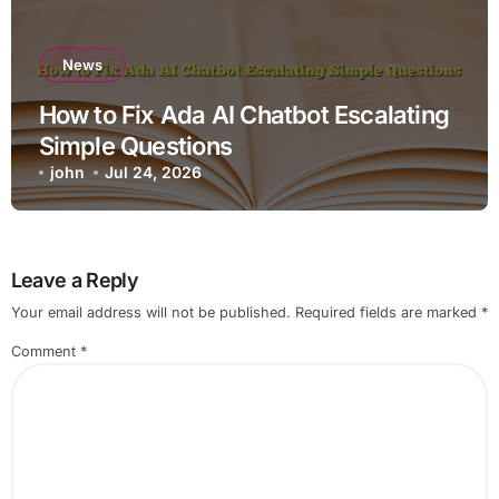
News
How to Fix Ada AI Chatbot Escalating
Simple Questions
john
Jul 24, 2026
Leave a Reply
Your email address will not be published.
Required fields are marked
*
Comment
*