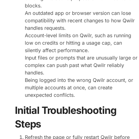
blocks.
An outdated app or browser version can lose
compatibility with recent changes to how Qwilr
handles requests.
Account-level limits on Qwilr, such as running
low on credits or hitting a usage cap, can
silently affect performance.
Input files or prompts that are unusually large or
complex can push past what Qwilr reliably
handles.
Being logged into the wrong Qwilr account, or
multiple accounts at once, can create
unexpected conflicts.
Initial Troubleshooting
Steps
Refresh the page or fully restart Qwilr before