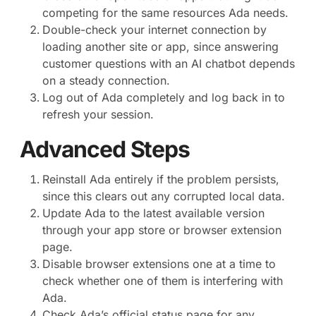
competing for the same resources Ada needs.
Double-check your internet connection by
loading another site or app, since answering
customer questions with an AI chatbot depends
on a steady connection.
Log out of Ada completely and log back in to
refresh your session.
Advanced Steps
Reinstall Ada entirely if the problem persists,
since this clears out any corrupted local data.
Update Ada to the latest available version
through your app store or browser extension
page.
Disable browser extensions one at a time to
check whether one of them is interfering with
Ada.
Check Ada’s official status page for any