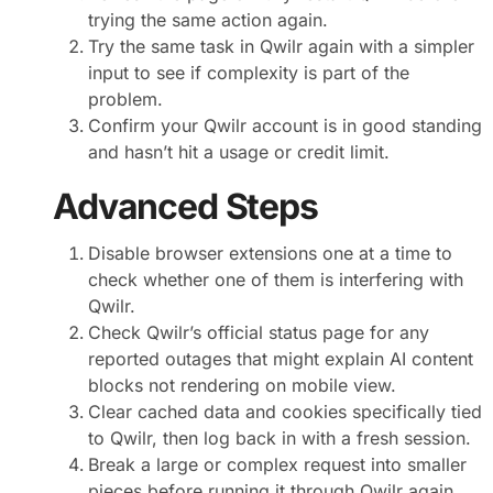
trying the same action again.
Try the same task in Qwilr again with a simpler
input to see if complexity is part of the
problem.
Confirm your Qwilr account is in good standing
and hasn’t hit a usage or credit limit.
Advanced Steps
Disable browser extensions one at a time to
check whether one of them is interfering with
Qwilr.
Check Qwilr’s official status page for any
reported outages that might explain AI content
blocks not rendering on mobile view.
Clear cached data and cookies specifically tied
to Qwilr, then log back in with a fresh session.
Break a large or complex request into smaller
pieces before running it through Qwilr again.