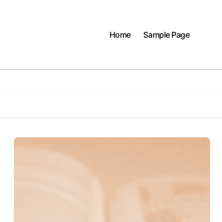
Home
Sample Page