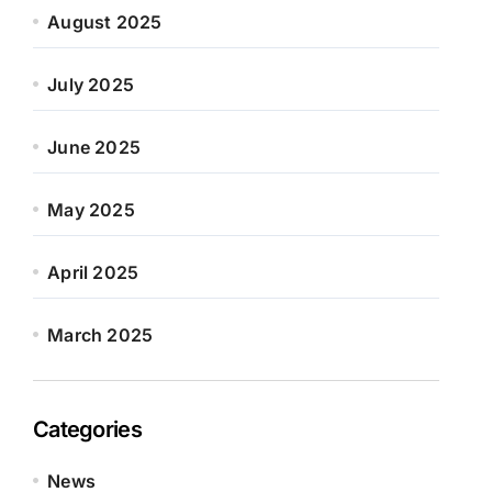
August 2025
July 2025
June 2025
May 2025
April 2025
March 2025
Categories
News