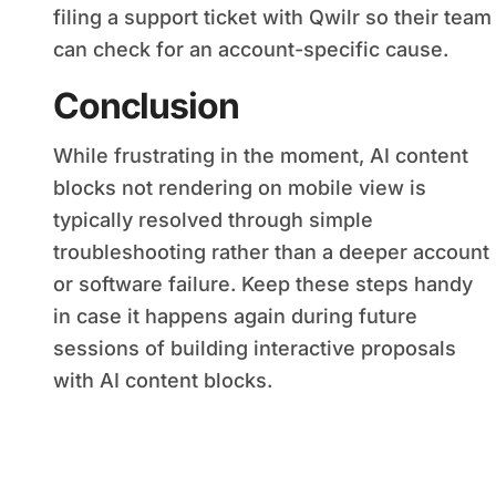
filing a support ticket with Qwilr so their team
can check for an account-specific cause.
Conclusion
While frustrating in the moment, AI content
blocks not rendering on mobile view is
typically resolved through simple
troubleshooting rather than a deeper account
or software failure. Keep these steps handy
in case it happens again during future
sessions of building interactive proposals
with AI content blocks.