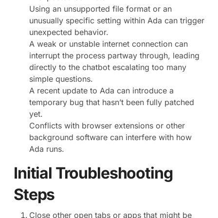
Using an unsupported file format or an
unusually specific setting within Ada can trigger
unexpected behavior.
A weak or unstable internet connection can
interrupt the process partway through, leading
directly to the chatbot escalating too many
simple questions.
A recent update to Ada can introduce a
temporary bug that hasn’t been fully patched
yet.
Conflicts with browser extensions or other
background software can interfere with how
Ada runs.
Initial Troubleshooting
Steps
Close other open tabs or apps that might be