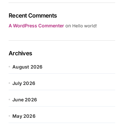
Recent Comments
A WordPress Commenter
on
Hello world!
Archives
August 2026
July 2026
June 2026
May 2026