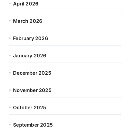
April 2026
March 2026
February 2026
January 2026
December 2025
November 2025
October 2025
September 2025