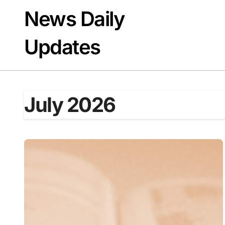
Skip
News Daily
to
content
Updates
July 2026