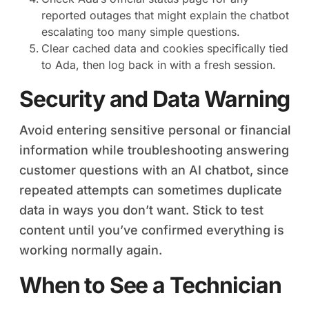
reported outages that might explain the chatbot
escalating too many simple questions.
Clear cached data and cookies specifically tied
to Ada, then log back in with a fresh session.
Security and Data Warning
Avoid entering sensitive personal or financial
information while troubleshooting answering
customer questions with an AI chatbot, since
repeated attempts can sometimes duplicate
data in ways you don’t want. Stick to test
content until you’ve confirmed everything is
working normally again.
When to See a Technician