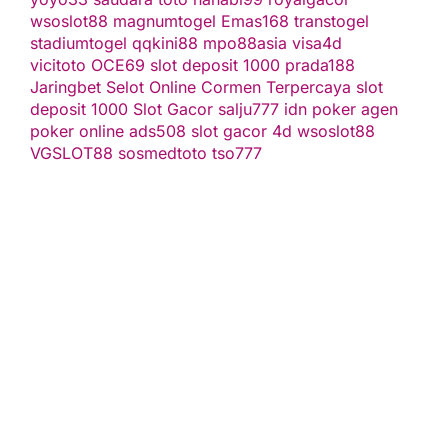
wsoslot88
magnumtogel
Emas168
transtogel
stadiumtogel
qqkini88
mpo88asia
visa4d
vicitoto
OCE69
slot deposit 1000
prada188
Jaringbet
Selot Online Cormen Terpercaya
slot
deposit 1000
Slot Gacor
salju777
idn poker
agen
poker online
ads508
slot gacor
4d
wsoslot88
VGSLOT88
sosmedtoto
tso777