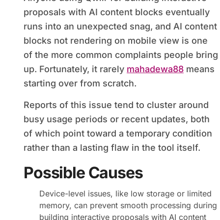
proposals with AI content blocks eventually
runs into an unexpected snag, and AI content
blocks not rendering on mobile view is one
of the more common complaints people bring
up. Fortunately, it rarely
mahadewa88
means
starting over from scratch.
Reports of this issue tend to cluster around
busy usage periods or recent updates, both
of which point toward a temporary condition
rather than a lasting flaw in the tool itself.
Possible Causes
Device-level issues, like low storage or limited
memory, can prevent smooth processing during
building interactive proposals with AI content