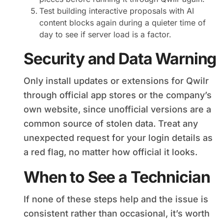
Test building interactive proposals with AI
content blocks again during a quieter time of
day to see if server load is a factor.
Security and Data Warning
Only install updates or extensions for Qwilr
through official app stores or the company’s
own website, since unofficial versions are a
common source of stolen data. Treat any
unexpected request for your login details as
a red flag, no matter how official it looks.
When to See a Technician
If none of these steps help and the issue is
consistent rather than occasional, it’s worth