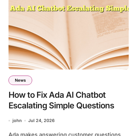
News
How to Fix Ada AI Chatbot
Escalating Simple Questions
john
Jul 24, 2026
Ada makes answering customer questions