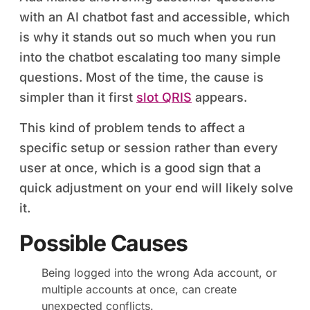
with an AI chatbot fast and accessible, which
is why it stands out so much when you run
into the chatbot escalating too many simple
questions. Most of the time, the cause is
simpler than it first
slot QRIS
appears.
This kind of problem tends to affect a
specific setup or session rather than every
user at once, which is a good sign that a
quick adjustment on your end will likely solve
it.
Possible Causes
Being logged into the wrong Ada account, or
multiple accounts at once, can create
unexpected conflicts.