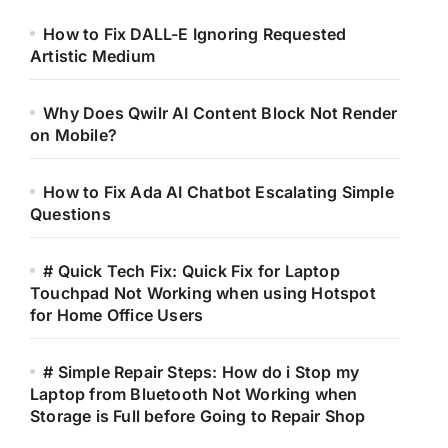
How to Fix DALL-E Ignoring Requested
Artistic Medium
Why Does Qwilr AI Content Block Not Render
on Mobile?
How to Fix Ada AI Chatbot Escalating Simple
Questions
# Quick Tech Fix: Quick Fix for Laptop
Touchpad Not Working when using Hotspot
for Home Office Users
# Simple Repair Steps: How do i Stop my
Laptop from Bluetooth Not Working when
Storage is Full before Going to Repair Shop