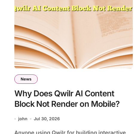
News
Why Does Qwilr AI Content
Block Not Render on Mobile?
john
Jul 30, 2026
Anyone using Qwilr for building interactive