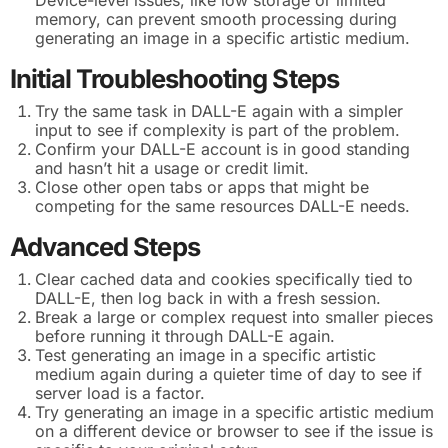
memory, can prevent smooth processing during
generating an image in a specific artistic medium.
Initial Troubleshooting Steps
Try the same task in DALL-E again with a simpler
input to see if complexity is part of the problem.
Confirm your DALL-E account is in good standing
and hasn’t hit a usage or credit limit.
Close other open tabs or apps that might be
competing for the same resources DALL-E needs.
Advanced Steps
Clear cached data and cookies specifically tied to
DALL-E, then log back in with a fresh session.
Break a large or complex request into smaller pieces
before running it through DALL-E again.
Test generating an image in a specific artistic
medium again during a quieter time of day to see if
server load is a factor.
Try generating an image in a specific artistic medium
on a different device or browser to see if the issue is