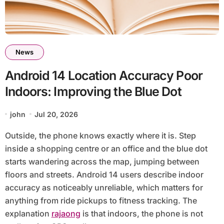
News
Android 14 Location Accuracy Poor
Indoors: Improving the Blue Dot
john
Jul 20, 2026
Outside, the phone knows exactly where it is. Step
inside a shopping centre or an office and the blue dot
starts wandering across the map, jumping between
floors and streets. Android 14 users describe indoor
accuracy as noticeably unreliable, which matters for
anything from ride pickups to fitness tracking. The
explanation
rajaong
is that indoors, the phone is not