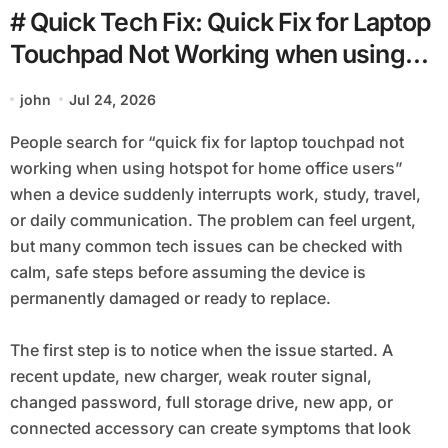
# Quick Tech Fix: Quick Fix for Laptop
Touchpad Not Working when using
Hotspot for Home Office Users
john
Jul 24, 2026
People search for “quick fix for laptop touchpad not
working when using hotspot for home office users”
when a device suddenly interrupts work, study, travel,
or daily communication. The problem can feel urgent,
but many common tech issues can be checked with
calm, safe steps before assuming the device is
permanently damaged or ready to replace.
The first step is to notice when the issue started. A
recent update, new charger, weak router signal,
changed password, full storage drive, new app, or
connected accessory can create symptoms that look