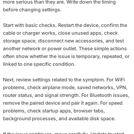
more serious than they are. Write down the timing
before changing settings.
Start with basic checks. Restart the device, confirm the
cable or charger works, close unused apps, check
storage space, disconnect new accessories, and test
another network or power outlet. These simple actions
often show whether the issue is temporary, repeated, or
linked to one specific condition.
Next, review settings related to the symptom. For WiFi
problems, check airplane mode, saved networks, VPN,
router status, and signal strength. For Bluetooth issues,
remove the paired device and pair it again. For speed
problems, check startup apps, browser tabs,
background processes, and available disk space.
If the issue continues, move carefully. Update trusted