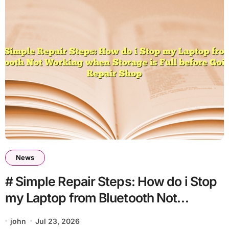
News
# Simple Repair Steps: How do i Stop
my Laptop from Bluetooth Not
Working when Storage is Full before
john
Jul 23, 2026