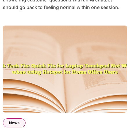
should go back to feeling normal within one session.
News