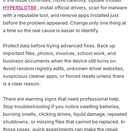
HYPERSLOT88
, install official drivers, scan for malware
with a reputable tool, and remove apps installed just
before the problem appeared. Change only one thing at
a time so the real cause is easier to identify.
Protect data before trying advanced fixes. Back up
important files, photos, invoices, school work, and
business documents when the device still turns on.
Avoid random registry edits, unknown driver websites,
suspicious cleaner apps, or forced resets unless there
is a clear reason.
There are warning signs that need professional help.
Stop troubleshooting if you notice swelling batteries,
burning smells, clicking drives, liquid damage, repeated
shutdowns, or missing files that cannot be replaced. In
those cases, quick experiments can make the repair