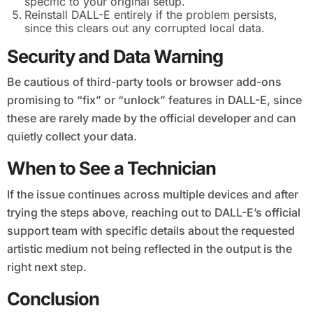
specific to your original setup.
Reinstall DALL-E entirely if the problem persists,
since this clears out any corrupted local data.
Security and Data Warning
Be cautious of third-party tools or browser add-ons
promising to “fix” or “unlock” features in DALL-E, since
these are rarely made by the official developer and can
quietly collect your data.
When to See a Technician
If the issue continues across multiple devices and after
trying the steps above, reaching out to DALL-E’s official
support team with specific details about the requested
artistic medium not being reflected in the output is the
right next step.
Conclusion