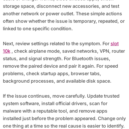
storage space, disconnect new accessories, and test
another network or power outlet. These simple actions
often show whether the issue is temporary, repeated, or
linked to one specific condition.
Next, review settings related to the symptom. For
slot
10k
, check airplane mode, saved networks, VPN, router
status, and signal strength. For Bluetooth issues,
remove the paired device and pair it again. For speed
problems, check startup apps, browser tabs,
background processes, and available disk space.
If the issue continues, move carefully. Update trusted
system software, install official drivers, scan for
malware with a reputable tool, and remove apps
installed just before the problem appeared. Change only
one thing at a time so the real cause is easier to identify.