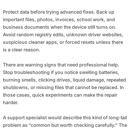
Protect data before trying advanced fixes. Back up
important files, photos, invoices, school work, and
business documents when the device still turns on.
Avoid random registry edits, unknown driver websites,
suspicious cleaner apps, or forced resets unless there
is a clear reason.
There are warning signs that need professional help.
Stop troubleshooting if you notice swelling batteries,
burning smells, clicking drives, liquid damage, repeated
shutdowns, or missing files that cannot be replaced. In
those cases, quick experiments can make the repair
harder.
A support specialist would describe this kind of long-tail
problem as “common but worth checking carefully.” The