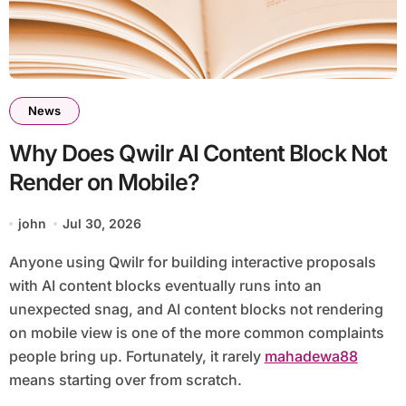
News
Why Does Qwilr AI Content Block Not
Render on Mobile?
john
Jul 30, 2026
Anyone using Qwilr for building interactive proposals
with AI content blocks eventually runs into an
unexpected snag, and AI content blocks not rendering
on mobile view is one of the more common complaints
people bring up. Fortunately, it rarely
mahadewa88
means starting over from scratch.