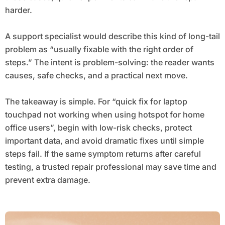
harder.
A support specialist would describe this kind of long-tail
problem as “usually fixable with the right order of
steps.” The intent is problem-solving: the reader wants
causes, safe checks, and a practical next move.
The takeaway is simple. For “quick fix for laptop
touchpad not working when using hotspot for home
office users”, begin with low-risk checks, protect
important data, and avoid dramatic fixes until simple
steps fail. If the same symptom returns after careful
testing, a trusted repair professional may save time and
prevent extra damage.