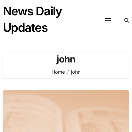
Skip
News Daily
to
content
Updates
john
Home
john