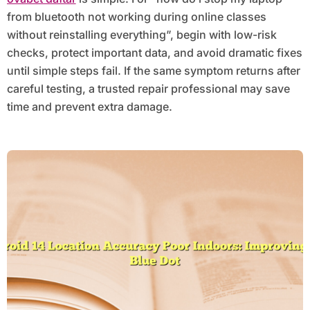
from bluetooth not working during online classes
without reinstalling everything”, begin with low-risk
checks, protect important data, and avoid dramatic fixes
until simple steps fail. If the same symptom returns after
careful testing, a trusted repair professional may save
time and prevent extra damage.