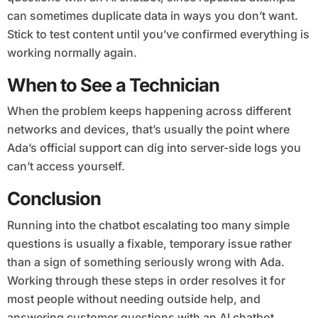
can sometimes duplicate data in ways you don’t want.
Stick to test content until you’ve confirmed everything is
working normally again.
When to See a Technician
When the problem keeps happening across different
networks and devices, that’s usually the point where
Ada’s official support can dig into server-side logs you
can’t access yourself.
Conclusion
Running into the chatbot escalating too many simple
questions is usually a fixable, temporary issue rather
than a sign of something seriously wrong with Ada.
Working through these steps in order resolves it for
most people without needing outside help, and
answering customer questions with an AI chatbot