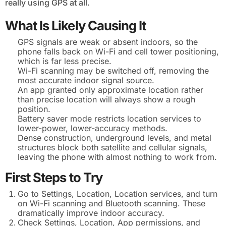
really using GPS at all.
What Is Likely Causing It
GPS signals are weak or absent indoors, so the
phone falls back on Wi-Fi and cell tower positioning,
which is far less precise.
Wi-Fi scanning may be switched off, removing the
most accurate indoor signal source.
An app granted only approximate location rather
than precise location will always show a rough
position.
Battery saver mode restricts location services to
lower-power, lower-accuracy methods.
Dense construction, underground levels, and metal
structures block both satellite and cellular signals,
leaving the phone with almost nothing to work from.
First Steps to Try
Go to Settings, Location, Location services, and turn
on Wi-Fi scanning and Bluetooth scanning. These
dramatically improve indoor accuracy.
Check Settings, Location, App permissions, and