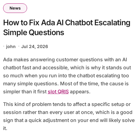
News
How to Fix Ada AI Chatbot Escalating
Simple Questions
john
Jul 24, 2026
Ada makes answering customer questions with an AI
chatbot fast and accessible, which is why it stands out
so much when you run into the chatbot escalating too
many simple questions. Most of the time, the cause is
simpler than it first
slot QRIS
appears.
This kind of problem tends to affect a specific setup or
session rather than every user at once, which is a good
sign that a quick adjustment on your end will likely solve
it.