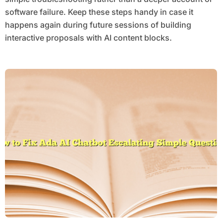
software failure. Keep these steps handy in case it
happens again during future sessions of building
interactive proposals with AI content blocks.