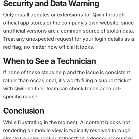
Security and Data Warning
Only install updates or extensions for Qwilr through
official app stores or the company’s own website, since
unofficial versions are a common source of stolen data.
Treat any unexpected request for your login details as a
red flag, no matter how official it looks.
When to See a Technician
If none of these steps help and the issue is consistent
rather than occasional, it’s worth filing a support ticket
with Qwilr so their team can check for an account-
specific cause.
Conclusion
While frustrating in the moment, AI content blocks not
rendering on mobile view is typically resolved through
simple troubleshooting rather than a deeper account or