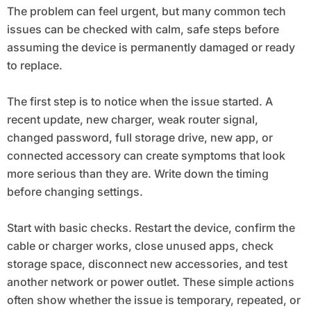
The problem can feel urgent, but many common tech
issues can be checked with calm, safe steps before
assuming the device is permanently damaged or ready
to replace.
The first step is to notice when the issue started. A
recent update, new charger, weak router signal,
changed password, full storage drive, new app, or
connected accessory can create symptoms that look
more serious than they are. Write down the timing
before changing settings.
Start with basic checks. Restart the device, confirm the
cable or charger works, close unused apps, check
storage space, disconnect new accessories, and test
another network or power outlet. These simple actions
often show whether the issue is temporary, repeated, or