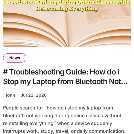
News
# Troubleshooting Guide: How do i
Stop my Laptop from Bluetooth Not
Working during Online Classes
john
Jul 22, 2026
without Reinstalling Everything
People search for “how do i stop my laptop from
bluetooth not working during online classes without
reinstalling everything” when a device suddenly
interrupts work, study, travel, or daily communication.