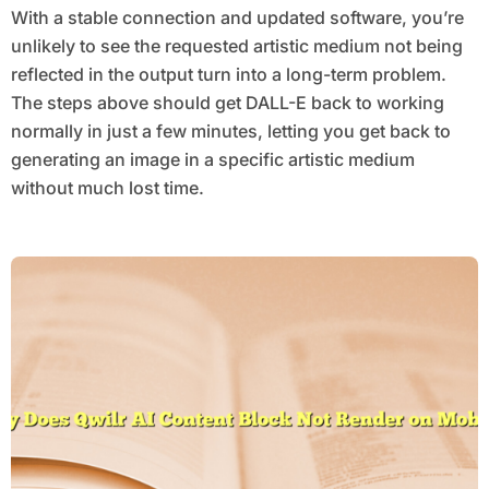
With a stable connection and updated software, you’re
unlikely to see the requested artistic medium not being
reflected in the output turn into a long-term problem.
The steps above should get DALL-E back to working
normally in just a few minutes, letting you get back to
generating an image in a specific artistic medium
without much lost time.