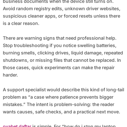
business documents when the device still turns on.
Avoid random registry edits, unknown driver websites,
suspicious cleaner apps, or forced resets unless there
is a clear reason.
There are warning signs that need professional help.
Stop troubleshooting if you notice swelling batteries,
burning smells, clicking drives, liquid damage, repeated
shutdowns, or missing files that cannot be replaced. In
those cases, quick experiments can make the repair
harder.
A support specialist would describe this kind of long-tail
problem as “a case where patience prevents bigger
mistakes.” The intent is problem-solving: the reader
wants causes, safe checks, and a practical next move.
ovabet daftar
is simple. For “how do i stop my laptop