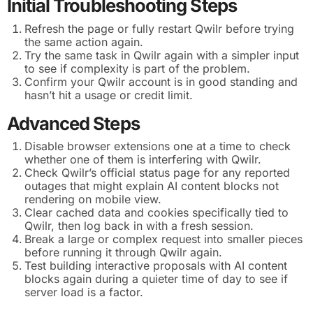
Initial Troubleshooting Steps
Refresh the page or fully restart Qwilr before trying
the same action again.
Try the same task in Qwilr again with a simpler input
to see if complexity is part of the problem.
Confirm your Qwilr account is in good standing and
hasn’t hit a usage or credit limit.
Advanced Steps
Disable browser extensions one at a time to check
whether one of them is interfering with Qwilr.
Check Qwilr’s official status page for any reported
outages that might explain AI content blocks not
rendering on mobile view.
Clear cached data and cookies specifically tied to
Qwilr, then log back in with a fresh session.
Break a large or complex request into smaller pieces
before running it through Qwilr again.
Test building interactive proposals with AI content
blocks again during a quieter time of day to see if
server load is a factor.