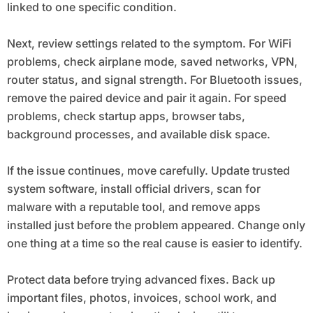
linked to one specific condition.
Next, review settings related to the symptom. For WiFi
problems, check airplane mode, saved networks, VPN,
router status, and signal strength. For Bluetooth issues,
remove the paired device and pair it again. For speed
problems, check startup apps, browser tabs,
background processes, and available disk space.
If the issue continues, move carefully. Update trusted
system software, install official drivers, scan for
malware with a reputable tool, and remove apps
installed just before the problem appeared. Change only
one thing at a time so the real cause is easier to identify.
Protect data before trying advanced fixes. Back up
important files, photos, invoices, school work, and