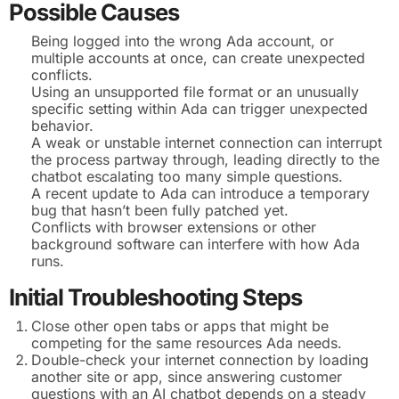
Possible Causes
Being logged into the wrong Ada account, or
multiple accounts at once, can create unexpected
conflicts.
Using an unsupported file format or an unusually
specific setting within Ada can trigger unexpected
behavior.
A weak or unstable internet connection can interrupt
the process partway through, leading directly to the
chatbot escalating too many simple questions.
A recent update to Ada can introduce a temporary
bug that hasn’t been fully patched yet.
Conflicts with browser extensions or other
background software can interfere with how Ada
runs.
Initial Troubleshooting Steps
Close other open tabs or apps that might be
competing for the same resources Ada needs.
Double-check your internet connection by loading
another site or app, since answering customer
questions with an AI chatbot depends on a steady