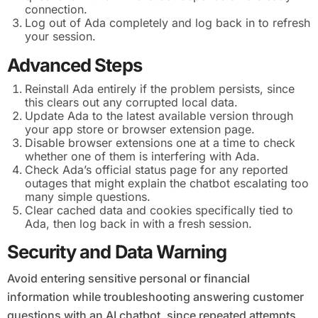
connection.
Log out of Ada completely and log back in to refresh
your session.
Advanced Steps
Reinstall Ada entirely if the problem persists, since
this clears out any corrupted local data.
Update Ada to the latest available version through
your app store or browser extension page.
Disable browser extensions one at a time to check
whether one of them is interfering with Ada.
Check Ada’s official status page for any reported
outages that might explain the chatbot escalating too
many simple questions.
Clear cached data and cookies specifically tied to
Ada, then log back in with a fresh session.
Security and Data Warning
Avoid entering sensitive personal or financial
information while troubleshooting answering customer
questions with an AI chatbot, since repeated attempts