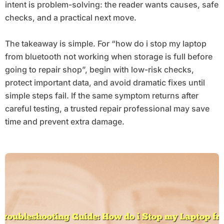
intent is problem-solving: the reader wants causes, safe
checks, and a practical next move.
The takeaway is simple. For “how do i stop my laptop
from bluetooth not working when storage is full before
going to repair shop”, begin with low-risk checks,
protect important data, and avoid dramatic fixes until
simple steps fail. If the same symptom returns after
careful testing, a trusted repair professional may save
time and prevent extra damage.