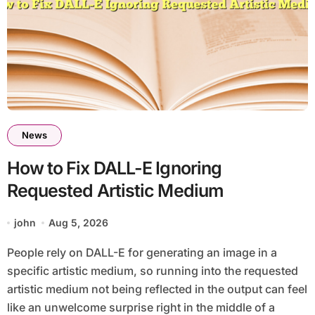
News
How to Fix DALL-E Ignoring
Requested Artistic Medium
john
Aug 5, 2026
People rely on DALL-E for generating an image in a
specific artistic medium, so running into the requested
artistic medium not being reflected in the output can feel
like an unwelcome surprise right in the middle of a