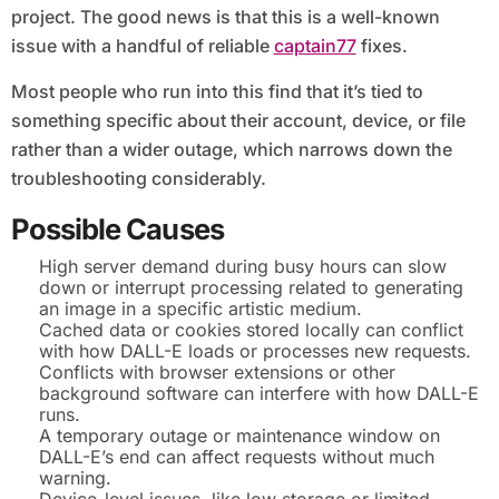
project. The good news is that this is a well-known
issue with a handful of reliable
captain77
fixes.
Most people who run into this find that it’s tied to
something specific about their account, device, or file
rather than a wider outage, which narrows down the
troubleshooting considerably.
Possible Causes
High server demand during busy hours can slow
down or interrupt processing related to generating
an image in a specific artistic medium.
Cached data or cookies stored locally can conflict
with how DALL-E loads or processes new requests.
Conflicts with browser extensions or other
background software can interfere with how DALL-E
runs.
A temporary outage or maintenance window on
DALL-E’s end can affect requests without much
warning.
Device-level issues, like low storage or limited