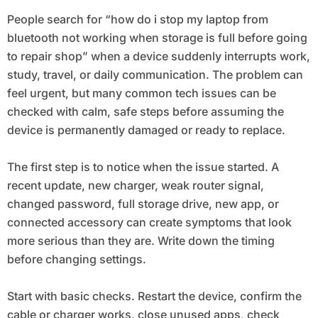
Going to Repair Shop
People search for “how do i stop my laptop from
bluetooth not working when storage is full before going
to repair shop” when a device suddenly interrupts work,
study, travel, or daily communication. The problem can
feel urgent, but many common tech issues can be
checked with calm, safe steps before assuming the
device is permanently damaged or ready to replace.
The first step is to notice when the issue started. A
recent update, new charger, weak router signal,
changed password, full storage drive, new app, or
connected accessory can create symptoms that look
more serious than they are. Write down the timing
before changing settings.
Start with basic checks. Restart the device, confirm the
cable or charger works, close unused apps, check