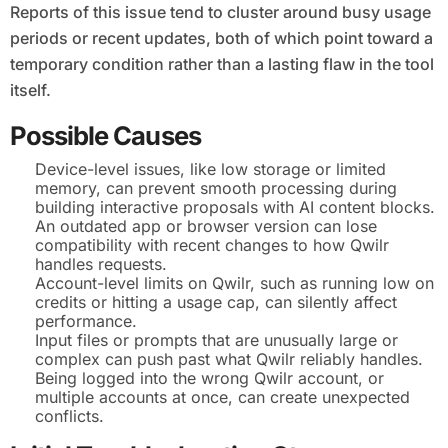
Reports of this issue tend to cluster around busy usage
periods or recent updates, both of which point toward a
temporary condition rather than a lasting flaw in the tool
itself.
Possible Causes
Device-level issues, like low storage or limited
memory, can prevent smooth processing during
building interactive proposals with AI content blocks.
An outdated app or browser version can lose
compatibility with recent changes to how Qwilr
handles requests.
Account-level limits on Qwilr, such as running low on
credits or hitting a usage cap, can silently affect
performance.
Input files or prompts that are unusually large or
complex can push past what Qwilr reliably handles.
Being logged into the wrong Qwilr account, or
multiple accounts at once, can create unexpected
conflicts.