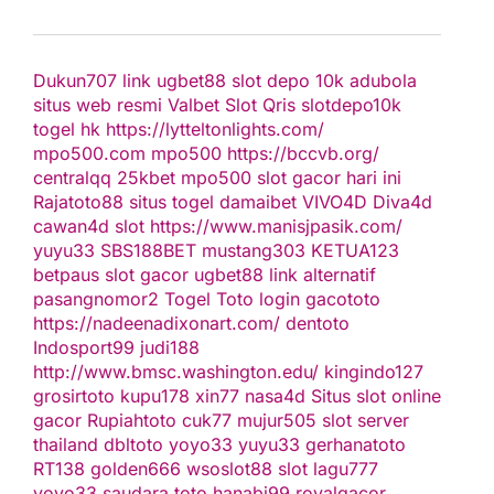
Dukun707
link ugbet88
slot depo 10k
adubola
situs web resmi
Valbet
Slot Qris
slotdepo10k
togel hk
https://lytteltonlights.com/
mpo500.com
mpo500
https://bccvb.org/
centralqq
25kbet
mpo500
slot gacor hari ini
Rajatoto88
situs togel
damaibet
VIVO4D
Diva4d
cawan4d
slot
https://www.manisjpasik.com/
yuyu33
SBS188BET
mustang303
KETUA123
betpaus
slot gacor
ugbet88 link alternatif
pasangnomor2
Togel Toto
login gacototo
https://nadeenadixonart.com/
dentoto
Indosport99
judi188
http://www.bmsc.washington.edu/
kingindo127
grosirtoto
kupu178
xin77
nasa4d
Situs slot online
gacor
Rupiahtoto
cuk77
mujur505
slot server
thailand
dbltoto
yoyo33
yuyu33
gerhanatoto
RT138
golden666
wsoslot88
slot
lagu777
yoyo33
saudara toto
hanabi99
royalgacor