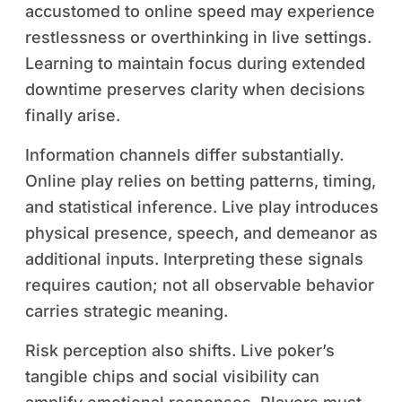
accustomed to online speed may experience
restlessness or overthinking in live settings.
Learning to maintain focus during extended
downtime preserves clarity when decisions
finally arise.
Information channels differ substantially.
Online play relies on betting patterns, timing,
and statistical inference. Live play introduces
physical presence, speech, and demeanor as
additional inputs. Interpreting these signals
requires caution; not all observable behavior
carries strategic meaning.
Risk perception also shifts. Live poker’s
tangible chips and social visibility can