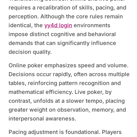
requires a recalibration of skills, pacing, and
perception. Although the core rules remain
identical, the
yy4d login
environments
impose distinct cognitive and behavioral
demands that can significantly influence
decision quality.
Online poker emphasizes speed and volume.
Decisions occur rapidly, often across multiple
tables, reinforcing pattern recognition and
mathematical efficiency. Live poker, by
contrast, unfolds at a slower tempo, placing
greater weight on observation, memory, and
interpersonal awareness.
Pacing adjustment is foundational. Players