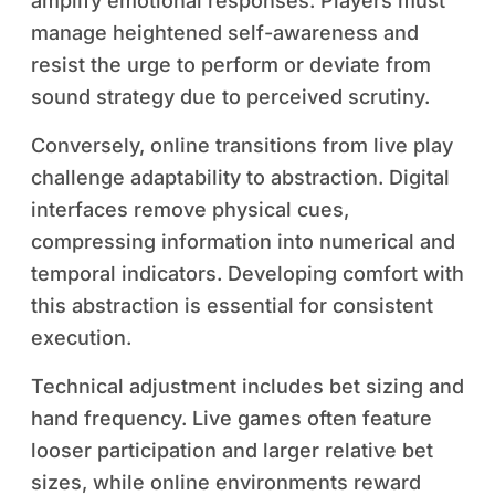
amplify emotional responses. Players must
manage heightened self-awareness and
resist the urge to perform or deviate from
sound strategy due to perceived scrutiny.
Conversely, online transitions from live play
challenge adaptability to abstraction. Digital
interfaces remove physical cues,
compressing information into numerical and
temporal indicators. Developing comfort with
this abstraction is essential for consistent
execution.
Technical adjustment includes bet sizing and
hand frequency. Live games often feature
looser participation and larger relative bet
sizes, while online environments reward