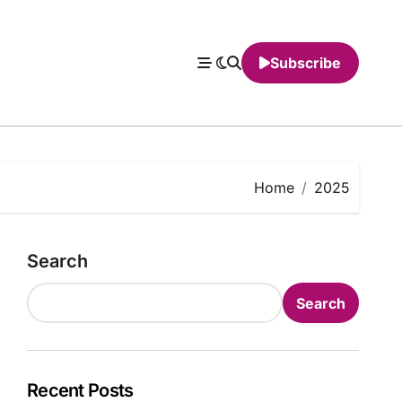
Subscribe
Home
2025
Search
Search
Recent Posts