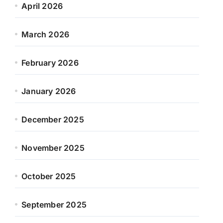
April 2026
March 2026
February 2026
January 2026
December 2025
November 2025
October 2025
September 2025