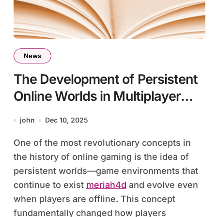
News
The Development of Persistent
Online Worlds in Multiplayer
Games
john
Dec 10, 2025
One of the most revolutionary concepts in
the history of online gaming is the idea of
persistent worlds—game environments that
continue to exist
meriah4d
and evolve even
when players are offline. This concept
fundamentally changed how players