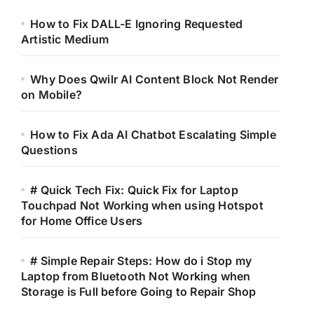
How to Fix DALL-E Ignoring Requested
Artistic Medium
Why Does Qwilr AI Content Block Not Render
on Mobile?
How to Fix Ada AI Chatbot Escalating Simple
Questions
# Quick Tech Fix: Quick Fix for Laptop
Touchpad Not Working when using Hotspot
for Home Office Users
# Simple Repair Steps: How do i Stop my
Laptop from Bluetooth Not Working when
Storage is Full before Going to Repair Shop