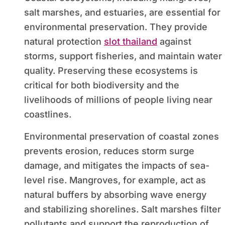
salt marshes, and estuaries, are essential for
environmental preservation. They provide
natural protection
slot thailand
against
storms, support fisheries, and maintain water
quality. Preserving these ecosystems is
critical for both biodiversity and the
livelihoods of millions of people living near
coastlines.
Environmental preservation of coastal zones
prevents erosion, reduces storm surge
damage, and mitigates the impacts of sea-
level rise. Mangroves, for example, act as
natural buffers by absorbing wave energy
and stabilizing shorelines. Salt marshes filter
pollutants and support the reproduction of