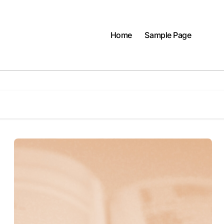
Home
Sample Page