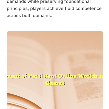
demands while preserving foundational
principles, players achieve fluid competence
across both domains.