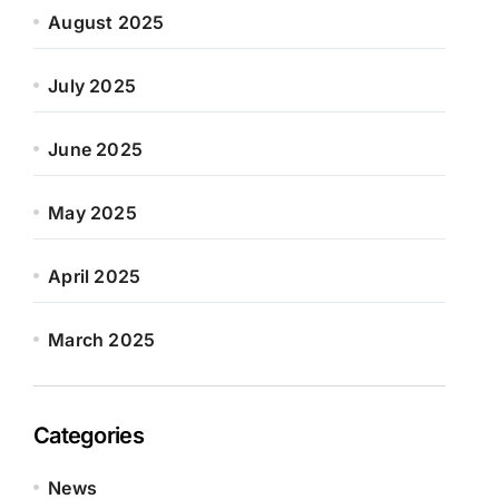
August 2025
July 2025
June 2025
May 2025
April 2025
March 2025
Categories
News