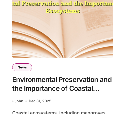
News
Environmental Preservation and
the Importance of Coastal
Ecosystems
john
Dec 31, 2025
Coastal ecosystems, including mangroves,