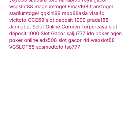
wsoslot88
magnumtogel
Emas168
transtogel
stadiumtogel
qqkini88
mpo88asia
visa4d
vicitoto
OCE69
slot deposit 1000
prada188
Jaringbet
Selot Online Cormen Terpercaya
slot
deposit 1000
Slot Gacor
salju777
idn poker
agen
poker online
ads508
slot gacor
4d
wsoslot88
VGSLOT88
sosmedtoto
tso777