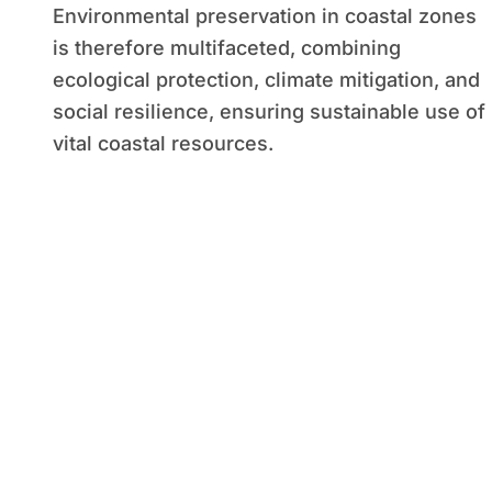
Environmental preservation in coastal zones
is therefore multifaceted, combining
ecological protection, climate mitigation, and
social resilience, ensuring sustainable use of
vital coastal resources.