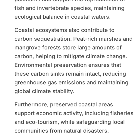
fish and invertebrate species, maintaining
ecological balance in coastal waters.
Coastal ecosystems also contribute to
carbon sequestration. Peat-rich marshes and
mangrove forests store large amounts of
carbon, helping to mitigate climate change.
Environmental preservation ensures that
these carbon sinks remain intact, reducing
greenhouse gas emissions and maintaining
global climate stability.
Furthermore, preserved coastal areas
support economic activity, including fisheries
and eco-tourism, while safeguarding local
communities from natural disasters.