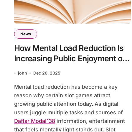
News
How Mental Load Reduction Is
Increasing Public Enjoyment of
Slot Games
john
Dec 20, 2025
Mental load reduction has become a key
reason why certain slot games attract
growing public attention today. As digital
users juggle multiple tasks and sources of
Daftar Modal138
information, entertainment
that feels mentally light stands out. Slot