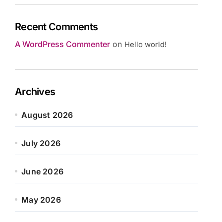
Recent Comments
A WordPress Commenter
on
Hello world!
Archives
August 2026
July 2026
June 2026
May 2026