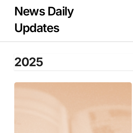
Skip
News Daily
to
content
Updates
2025