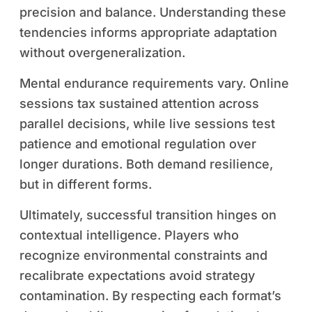
precision and balance. Understanding these
tendencies informs appropriate adaptation
without overgeneralization.
Mental endurance requirements vary. Online
sessions tax sustained attention across
parallel decisions, while live sessions test
patience and emotional regulation over
longer durations. Both demand resilience,
but in different forms.
Ultimately, successful transition hinges on
contextual intelligence. Players who
recognize environmental constraints and
recalibrate expectations avoid strategy
contamination. By respecting each format’s