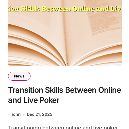
News
Transition Skills Between Online
and Live Poker
john
Dec 21, 2025
Transitioning between online and live poker