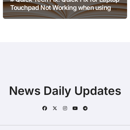
Touchpad Not Working when using
Hotspot for Home Office Users
News Daily Updates