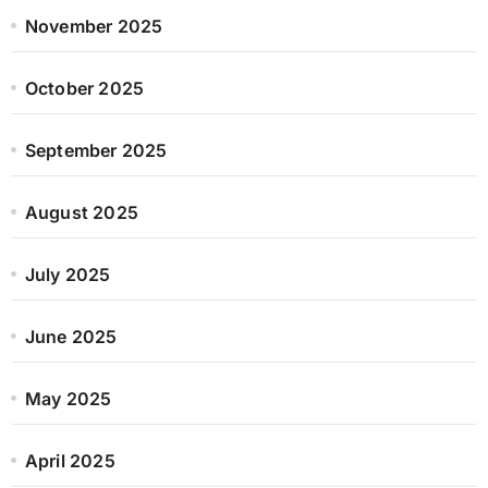
November 2025
October 2025
September 2025
August 2025
July 2025
June 2025
May 2025
April 2025