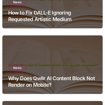
News
How to Fix DALL-E Ignoring
Requested Artistic Medium
News
Why Does Qwilr AI Content Block Not
Render on Mobile?