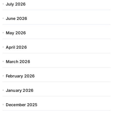
July 2026
June 2026
May 2026
April 2026
March 2026
February 2026
January 2026
December 2025