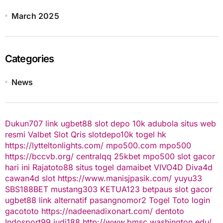
March 2025
Categories
News
Dukun707
link ugbet88
slot depo 10k
adubola situs web
resmi
Valbet
Slot Qris
slotdepo10k
togel hk
https://lytteltonlights.com/
mpo500.com
mpo500
https://bccvb.org/
centralqq
25kbet
mpo500
slot gacor
hari ini
Rajatoto88
situs togel
damaibet
VIVO4D
Diva4d
cawan4d
slot
https://www.manisjpasik.com/
yuyu33
SBS188BET
mustang303
KETUA123
betpaus
slot gacor
ugbet88 link alternatif
pasangnomor2
Togel Toto
login
gacototo
https://nadeenadixonart.com/
dentoto
Indosport99
judi188
http://www.bmsc.washington.edu/