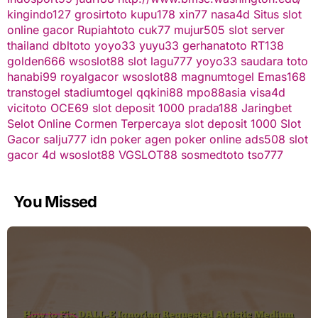
kingindo127
grosirtoto
kupu178
xin77
nasa4d
Situs slot
online gacor
Rupiahtoto
cuk77
mujur505
slot server
thailand
dbltoto
yoyo33
yuyu33
gerhanatoto
RT138
golden666
wsoslot88
slot
lagu777
yoyo33
saudara toto
hanabi99
royalgacor
wsoslot88
magnumtogel
Emas168
transtogel
stadiumtogel
qqkini88
mpo88asia
visa4d
vicitoto
OCE69
slot deposit 1000
prada188
Jaringbet
Selot Online Cormen Terpercaya
slot deposit 1000
Slot
Gacor
salju777
idn poker
agen poker online
ads508
slot
gacor
4d
wsoslot88
VGSLOT88
sosmedtoto
tso777
You Missed