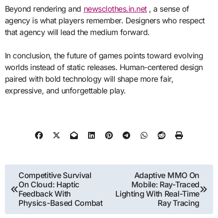
Beyond rendering and
newsclothes.in.net
, a sense of
agency is what players remember. Designers who respect
that agency will lead the medium forward.
In conclusion, the future of games points toward evolving
worlds instead of static releases. Human-centered design
paired with bold technology will shape more fair,
expressive, and unforgettable play.
Post
Competitive Survival
Adaptive MMO On
On Cloud: Haptic
Mobile: Ray-Traced
navigation
Feedback With
Lighting With Real-Time
Physics-Based Combat
Ray Tracing