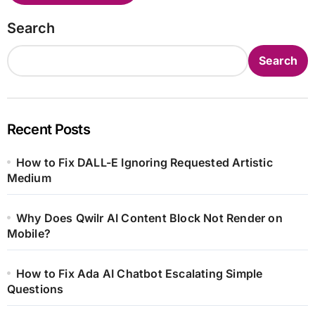
Search
Search
Recent Posts
How to Fix DALL-E Ignoring Requested Artistic
Medium
Why Does Qwilr AI Content Block Not Render on
Mobile?
How to Fix Ada AI Chatbot Escalating Simple
Questions