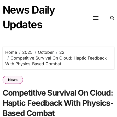
Skip
News Daily
to
content
Updates
Home
2025
October
22
Competitive Survival On Cloud: Haptic Feedback
With Physics-Based Combat
News
Competitive Survival On Cloud:
Haptic Feedback With Physics-
Based Combat