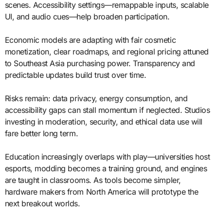
scenes. Accessibility settings—remappable inputs, scalable
UI, and audio cues—help broaden participation.
Economic models are adapting with fair cosmetic
monetization, clear roadmaps, and regional pricing attuned
to Southeast Asia purchasing power. Transparency and
predictable updates build trust over time.
Risks remain: data privacy, energy consumption, and
accessibility gaps can stall momentum if neglected. Studios
investing in moderation, security, and ethical data use will
fare better long term.
Education increasingly overlaps with play—universities host
esports, modding becomes a training ground, and engines
are taught in classrooms. As tools become simpler,
hardware makers from North America will prototype the
next breakout worlds.