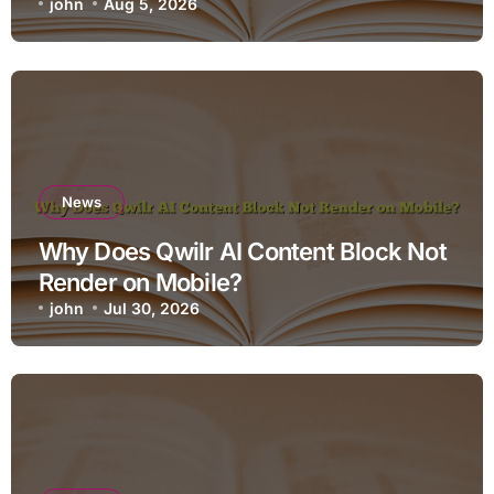
john
Aug 5, 2026
News
Why Does Qwilr AI Content Block Not
Render on Mobile?
john
Jul 30, 2026