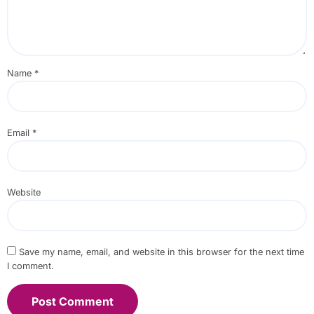
Name
*
Email
*
Website
Save my name, email, and website in this browser for the next time
I comment.