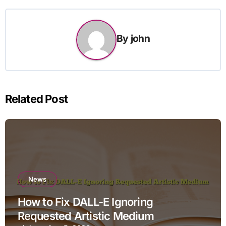
By
john
Related Post
News
How to Fix DALL-E Ignoring
Requested Artistic Medium