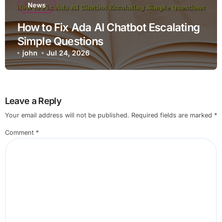
News
How to Fix Ada AI Chatbot Escalating
Simple Questions
john
Jul 24, 2026
Leave a Reply
Your email address will not be published.
Required fields are marked
*
Comment
*