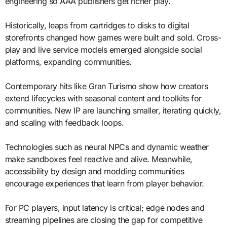
engineering so AAA publishers get richer play.
Historically, leaps from cartridges to disks to digital
storefronts changed how games were built and sold. Cross-
play and live service models emerged alongside social
platforms, expanding communities.
Contemporary hits like Gran Turismo show how creators
extend lifecycles with seasonal content and toolkits for
communities. New IP are launching smaller, iterating quickly,
and scaling with feedback loops.
Technologies such as neural NPCs and dynamic weather
make sandboxes feel reactive and alive. Meanwhile,
accessibility by design and modding communities
encourage experiences that learn from player behavior.
For PC players, input latency is critical; edge nodes and
streaming pipelines are closing the gap for competitive