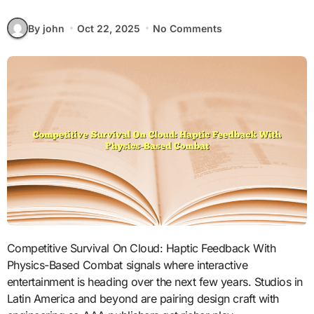
By john
Oct 22, 2025
No Comments
Competitive Survival On Cloud: Haptic Feedback With
Physics-Based Combat signals where interactive
entertainment is heading over the next few years. Studios in
Latin America and beyond are pairing design craft with