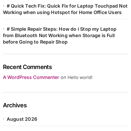
# Quick Tech Fix: Quick Fix for Laptop Touchpad Not
Working when using Hotspot for Home Office Users
# Simple Repair Steps: How do i Stop my Laptop
from Bluetooth Not Working when Storage is Full
before Going to Repair Shop
Recent Comments
A WordPress Commenter
on
Hello world!
Archives
August 2026