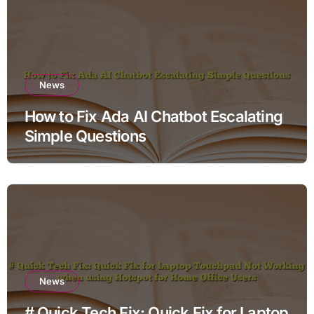
News
How to Fix Ada AI Chatbot Escalating
Simple Questions
News
# Quick Tech Fix: Quick Fix for Laptop