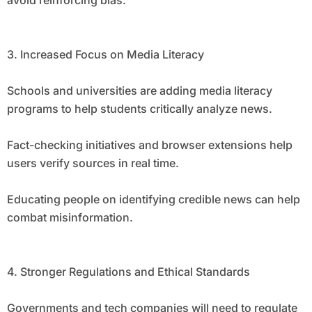
avoid reinforcing bias.
3. Increased Focus on Media Literacy
Schools and universities are adding media literacy
programs to help students critically analyze news.
Fact-checking initiatives and browser extensions help
users verify sources in real time.
Educating people on identifying credible news can help
combat misinformation.
4. Stronger Regulations and Ethical Standards
Governments and tech companies will need to regulate