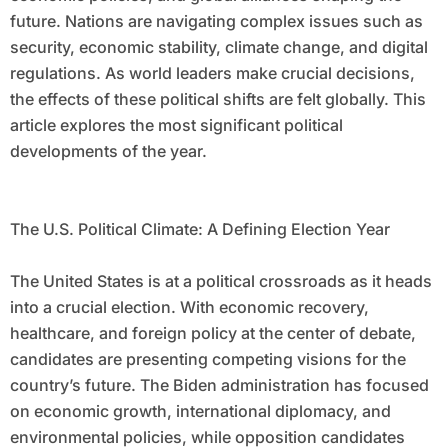
future. Nations are navigating complex issues such as
security, economic stability, climate change, and digital
regulations. As world leaders make crucial decisions,
the effects of these political shifts are felt globally. This
article explores the most significant political
developments of the year.
The U.S. Political Climate: A Defining Election Year
The United States is at a political crossroads as it heads
into a crucial election. With economic recovery,
healthcare, and foreign policy at the center of debate,
candidates are presenting competing visions for the
country’s future. The Biden administration has focused
on economic growth, international diplomacy, and
environmental policies, while opposition candidates