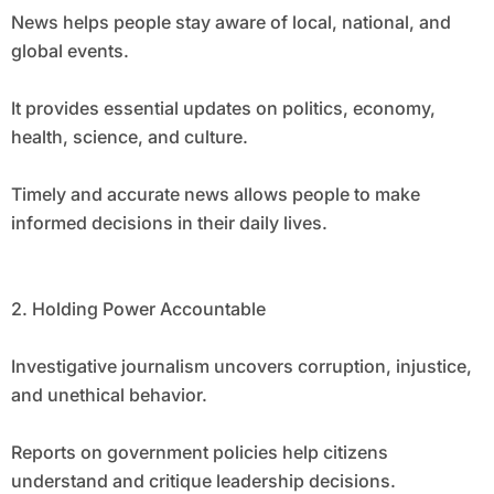
News helps people stay aware of local, national, and
global events.
It provides essential updates on politics, economy,
health, science, and culture.
Timely and accurate news allows people to make
informed decisions in their daily lives.
2. Holding Power Accountable
Investigative journalism uncovers corruption, injustice,
and unethical behavior.
Reports on government policies help citizens
understand and critique leadership decisions.