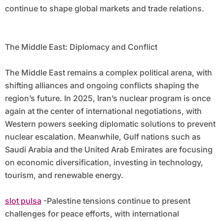
continue to shape global markets and trade relations.
The Middle East: Diplomacy and Conflict
The Middle East remains a complex political arena, with
shifting alliances and ongoing conflicts shaping the
region’s future. In 2025, Iran’s nuclear program is once
again at the center of international negotiations, with
Western powers seeking diplomatic solutions to prevent
nuclear escalation. Meanwhile, Gulf nations such as
Saudi Arabia and the United Arab Emirates are focusing
on economic diversification, investing in technology,
tourism, and renewable energy.
slot pulsa
-Palestine tensions continue to present
challenges for peace efforts, with international