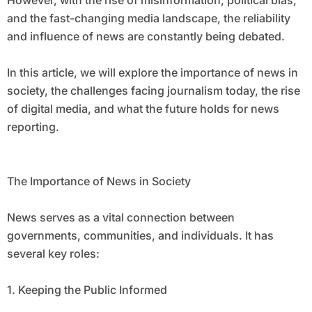
However, with the rise of misinformation, political bias,
and the fast-changing media landscape, the reliability
and influence of news are constantly being debated.
In this article, we will explore the importance of news in
society, the challenges facing journalism today, the rise
of digital media, and what the future holds for news
reporting.
The Importance of News in Society
News serves as a vital connection between
governments, communities, and individuals. It has
several key roles:
1. Keeping the Public Informed