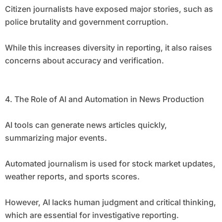
Citizen journalists have exposed major stories, such as
police brutality and government corruption.
While this increases diversity in reporting, it also raises
concerns about accuracy and verification.
4. The Role of AI and Automation in News Production
AI tools can generate news articles quickly,
summarizing major events.
Automated journalism is used for stock market updates,
weather reports, and sports scores.
However, AI lacks human judgment and critical thinking,
which are essential for investigative reporting.