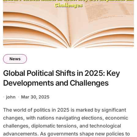
News
Global Political Shifts in 2025: Key
Developments and Challenges
john
Mar 30, 2025
The world of politics in 2025 is marked by significant
changes, with nations navigating elections, economic
challenges, diplomatic tensions, and technological
advancements. As governments shape new policies to