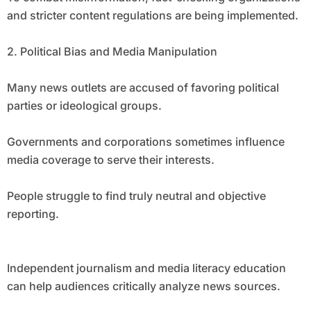
and stricter content regulations are being implemented.
2. Political Bias and Media Manipulation
Many news outlets are accused of favoring political
parties or ideological groups.
Governments and corporations sometimes influence
media coverage to serve their interests.
People struggle to find truly neutral and objective
reporting.
Independent journalism and media literacy education
can help audiences critically analyze news sources.