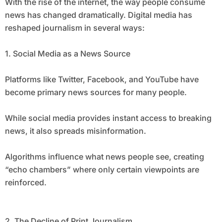
With the rise of the internet, the way people consume
news has changed dramatically. Digital media has
reshaped journalism in several ways:
1. Social Media as a News Source
Platforms like Twitter, Facebook, and YouTube have
become primary news sources for many people.
While social media provides instant access to breaking
news, it also spreads misinformation.
Algorithms influence what news people see, creating
“echo chambers” where only certain viewpoints are
reinforced.
2. The Decline of Print Journalism