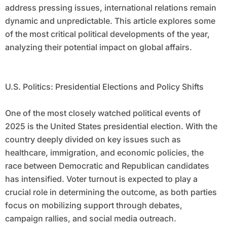
address pressing issues, international relations remain
dynamic and unpredictable. This article explores some
of the most critical political developments of the year,
analyzing their potential impact on global affairs.
U.S. Politics: Presidential Elections and Policy Shifts
One of the most closely watched political events of
2025 is the United States presidential election. With the
country deeply divided on key issues such as
healthcare, immigration, and economic policies, the
race between Democratic and Republican candidates
has intensified. Voter turnout is expected to play a
crucial role in determining the outcome, as both parties
focus on mobilizing support through debates,
campaign rallies, and social media outreach.