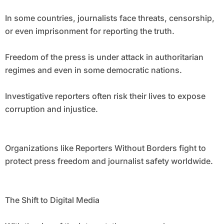
In some countries, journalists face threats, censorship,
or even imprisonment for reporting the truth.
Freedom of the press is under attack in authoritarian
regimes and even in some democratic nations.
Investigative reporters often risk their lives to expose
corruption and injustice.
Organizations like Reporters Without Borders fight to
protect press freedom and journalist safety worldwide.
The Shift to Digital Media