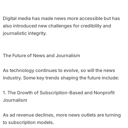
Digital media has made news more accessible but has
also introduced new challenges for credibility and
journalistic integrity.
The Future of News and Journalism
As technology continues to evolve, so will the news
industry. Some key trends shaping the future include:
1. The Growth of Subscription-Based and Nonprofit
Journalism
As ad revenue declines, more news outlets are turning
to subscription models.