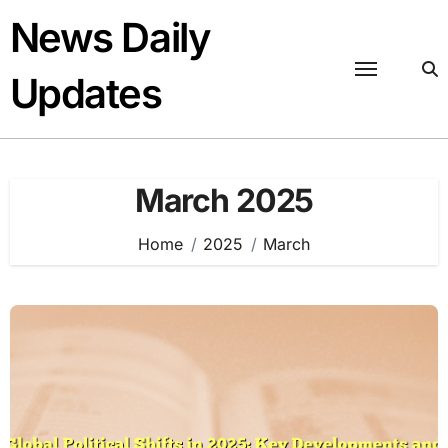
Skip
News Daily
to
content
Updates
March 2025
Home
2025
March