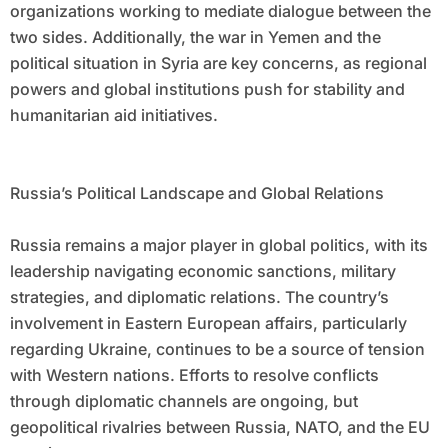
organizations working to mediate dialogue between the
two sides. Additionally, the war in Yemen and the
political situation in Syria are key concerns, as regional
powers and global institutions push for stability and
humanitarian aid initiatives.
Russia’s Political Landscape and Global Relations
Russia remains a major player in global politics, with its
leadership navigating economic sanctions, military
strategies, and diplomatic relations. The country’s
involvement in Eastern European affairs, particularly
regarding Ukraine, continues to be a source of tension
with Western nations. Efforts to resolve conflicts
through diplomatic channels are ongoing, but
geopolitical rivalries between Russia, NATO, and the EU