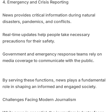
4. Emergency and Crisis Reporting
News provides critical information during natural
disasters, pandemics, and conflicts.
Real-time updates help people take necessary
precautions for their safety.
Government and emergency response teams rely on
media coverage to communicate with the public.
By serving these functions, news plays a fundamental
role in shaping an informed and engaged society.
Challenges Facing Modern Journalism