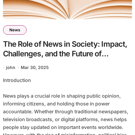
News
The Role of News in Society: Impact,
Challenges, and the Future of
Journalism
john
Mar 30, 2025
Introduction
News plays a crucial role in shaping public opinion,
informing citizens, and holding those in power
accountable. Whether through traditional newspapers,
television broadcasts, or digital platforms, news helps
people stay updated on important events worldwide.