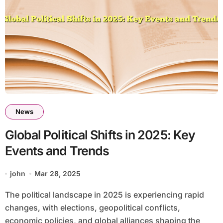
News
Global Political Shifts in 2025: Key
Events and Trends
john
Mar 28, 2025
The political landscape in 2025 is experiencing rapid
changes, with elections, geopolitical conflicts,
economic policies, and global alliances shaping the