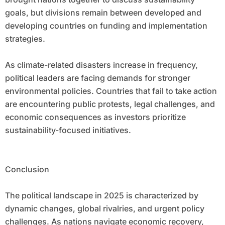
goals, but divisions remain between developed and
developing countries on funding and implementation
strategies.
As climate-related disasters increase in frequency,
political leaders are facing demands for stronger
environmental policies. Countries that fail to take action
are encountering public protests, legal challenges, and
economic consequences as investors prioritize
sustainability-focused initiatives.
Conclusion
The political landscape in 2025 is characterized by
dynamic changes, global rivalries, and urgent policy
challenges. As nations navigate economic recovery,