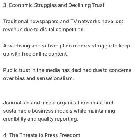
3. Economic Struggles and Declining Trust
Traditional newspapers and TV networks have lost
revenue due to digital competition.
Advertising and subscription models struggle to keep
up with free online content.
Public trust in the media has declined due to concerns
over bias and sensationalism.
Journalists and media organizations must find
sustainable business models while maintaining
credibility and quality reporting.
4. The Threats to Press Freedom