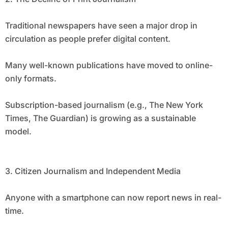
Traditional newspapers have seen a major drop in
circulation as people prefer digital content.
Many well-known publications have moved to online-
only formats.
Subscription-based journalism (e.g., The New York
Times, The Guardian) is growing as a sustainable
model.
3. Citizen Journalism and Independent Media
Anyone with a smartphone can now report news in real-
time.