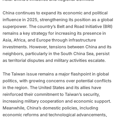
China continues to expand its economic and political
influence in 2025, strengthening its position as a global
superpower. The country’s Belt and Road Initiative (BRI)
remains a key strategy for increasing its presence in
Asia, Africa, and Europe through infrastructure
investments. However, tensions between China and its
neighbors, particularly in the South China Sea, persist
as territorial disputes and military activities escalate.
The Taiwan issue remains a major flashpoint in global
politics, with growing concerns over potential conflicts
in the region. The United States and its allies have
reinforced their commitment to Taiwan’s security,
increasing military cooperation and economic support.
Meanwhile, China’s domestic policies, including
economic reforms and technological advancements,