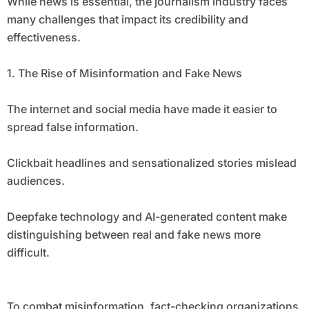
While news is essential, the journalism industry faces
many challenges that impact its credibility and
effectiveness.
1. The Rise of Misinformation and Fake News
The internet and social media have made it easier to
spread false information.
Clickbait headlines and sensationalized stories mislead
audiences.
Deepfake technology and AI-generated content make
distinguishing between real and fake news more
difficult.
To combat misinformation, fact-checking organizations