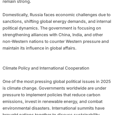
remain strong.
Domestically, Russia faces economic challenges due to
sanctions, shifting global energy demands, and internal
political dynamics. The government is focusing on
strengthening alliances with China, India, and other
non-Western nations to counter Western pressure and
maintain its influence in global affairs.
Climate Policy and International Cooperation
One of the most pressing global political issues in 2025
is climate change. Governments worldwide are under
pressure to implement policies that reduce carbon
emissions, invest in renewable energy, and combat
environmental disasters. International summits have
brought nations together to discuss sustainability