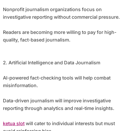
Nonprofit journalism organizations focus on
investigative reporting without commercial pressure.
Readers are becoming more willing to pay for high-
quality, fact-based journalism.
2. Artificial Intelligence and Data Journalism
AI-powered fact-checking tools will help combat
misinformation.
Data-driven journalism will improve investigative
reporting through analytics and real-time insights.
ketua slot
will cater to individual interests but must