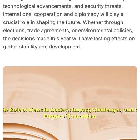
technological advancements, and security threats,
international cooperation and diplomacy will play a
crucial role in shaping the future. Whether through
elections, trade agreements, or environmental policies,
the decisions made this year will have lasting effects on
global stability and development.