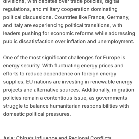
divisions, with debates over trade policies, digital
regulations, and military cooperation dominating
political discussions. Countries like France, Germany,
and Italy are experiencing political transitions, with
leaders pushing for economic reforms while addressing
public dissatisfaction over inflation and unemployment.
One of the most significant challenges for Europe is
energy security. With fluctuating energy prices and
efforts to reduce dependence on foreign energy
supplies, EU nations are investing in renewable energy
projects and alternative sources. Additionally, migration
policies remain a contentious issue, as governments
struggle to balance humanitarian responsibilities with
domestic political pressures.
Asia: China’s Influence and Regional Conflicts