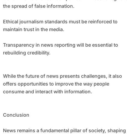
the spread of false information.
Ethical journalism standards must be reinforced to
maintain trust in the media.
Transparency in news reporting will be essential to
rebuilding credibility.
While the future of news presents challenges, it also
offers opportunities to improve the way people
consume and interact with information.
Conclusion
News remains a fundamental pillar of society, shaping