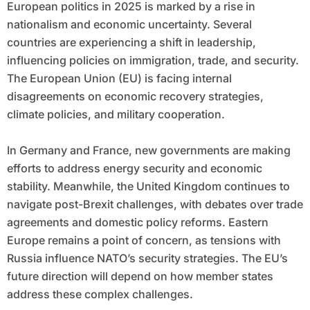
European politics in 2025 is marked by a rise in
nationalism and economic uncertainty. Several
countries are experiencing a shift in leadership,
influencing policies on immigration, trade, and security.
The European Union (EU) is facing internal
disagreements on economic recovery strategies,
climate policies, and military cooperation.
In Germany and France, new governments are making
efforts to address energy security and economic
stability. Meanwhile, the United Kingdom continues to
navigate post-Brexit challenges, with debates over trade
agreements and domestic policy reforms. Eastern
Europe remains a point of concern, as tensions with
Russia influence NATO’s security strategies. The EU’s
future direction will depend on how member states
address these complex challenges.