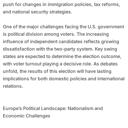
push for changes in immigration policies, tax reforms,
and national security strategies.
One of the major challenges facing the U.S. government
is political division among voters. The increasing
influence of independent candidates reflects growing
dissatisfaction with the two-party system. Key swing
states are expected to determine the election outcome,
with voter turnout playing a decisive role. As debates
unfold, the results of this election will have lasting
implications for both domestic policies and international
relations.
Europe’s Political Landscape: Nationalism and
Economic Challenges