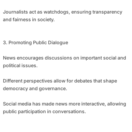
Journalists act as watchdogs, ensuring transparency
and fairness in society.
3. Promoting Public Dialogue
News encourages discussions on important social and
political issues.
Different perspectives allow for debates that shape
democracy and governance.
Social media has made news more interactive, allowing
public participation in conversations.