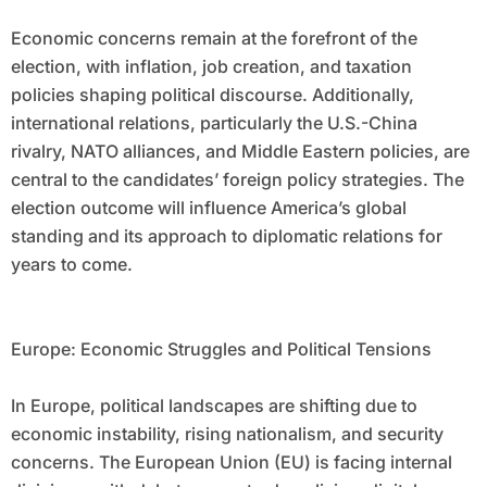
Economic concerns remain at the forefront of the
election, with inflation, job creation, and taxation
policies shaping political discourse. Additionally,
international relations, particularly the U.S.-China
rivalry, NATO alliances, and Middle Eastern policies, are
central to the candidates’ foreign policy strategies. The
election outcome will influence America’s global
standing and its approach to diplomatic relations for
years to come.
Europe: Economic Struggles and Political Tensions
In Europe, political landscapes are shifting due to
economic instability, rising nationalism, and security
concerns. The European Union (EU) is facing internal