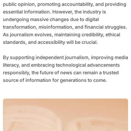
public opinion, promoting accountability, and providing
essential information. However, the industry is
undergoing massive changes due to digital
transformation, misinformation, and financial struggles.
As journalism evolves, maintaining credibility, ethical
standards, and accessibility will be crucial.
By supporting independent journalism, improving media
literacy, and embracing technological advancements
responsibly, the future of news can remain a trusted
source of information for generations to come.