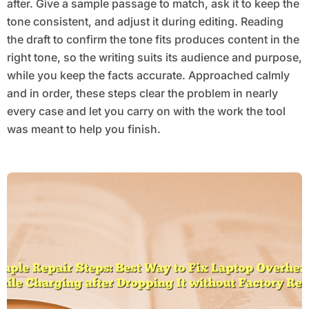
after. Give a sample passage to match, ask it to keep the
tone consistent, and adjust it during editing. Reading
the draft to confirm the tone fits produces content in the
right tone, so the writing suits its audience and purpose,
while you keep the facts accurate. Approached calmly
and in order, these steps clear the problem in nearly
every case and let you carry on with the work the tool
was meant to help you finish.