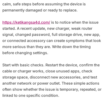
calm, safe steps before assuming the device is
permanently damaged or ready to replace.
https://ketikangsa4d.com/
is to notice when the issue
started. A recent update, new charger, weak router
signal, changed password, full storage drive, new app,
or connected accessory can create symptoms that look
more serious than they are. Write down the timing
before changing settings.
Start with basic checks. Restart the device, confirm the
cable or charger works, close unused apps, check
storage space, disconnect new accessories, and test
another network or power outlet. These simple actions
often show whether the issue is temporary, repeated, or
linked to one specific condition.