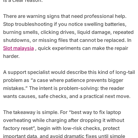
is a clear reason.
There are warning signs that need professional help.
Stop troubleshooting if you notice swelling batteries,
burning smells, clicking drives, liquid damage, repeated
shutdowns, or missing files that cannot be replaced. In
Slot malaysia
, quick experiments can make the repair
harder.
A support specialist would describe this kind of long-tail
problem as “a case where patience prevents bigger
mistakes.” The intent is problem-solving: the reader
wants causes, safe checks, and a practical next move.
The takeaway is simple. For “best way to fix laptop
overheating while charging after dropping it without
factory reset”, begin with low-risk checks, protect
important data, and avoid dramatic fixes until simple