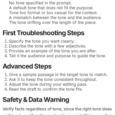
No tone specified in the prompt.
A default tone that does not fit the purpose.
Tone too formal or too casual for the context.
A mismatch between the tone and the audience.
The tone drifting over the length of the piece.
First Troubleshooting Steps
Specify the tone you want clearly.
Describe the tone with a few adjectives.
Provide an example of the tone you are after.
Tell it the audience and purpose to guide the tone.
Advanced Steps
Give a sample passage in the target tone to match.
Ask it to keep the tone consistent throughout.
Adjust the tone during your editing pass.
Read the draft to confirm the tone fits.
Safety & Data Warning
Verify facts regardless of tone, since the right tone does