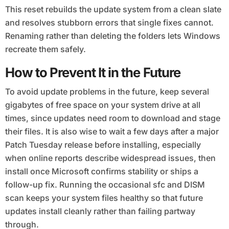
This reset rebuilds the update system from a clean slate
and resolves stubborn errors that single fixes cannot.
Renaming rather than deleting the folders lets Windows
recreate them safely.
How to Prevent It in the Future
To avoid update problems in the future, keep several
gigabytes of free space on your system drive at all
times, since updates need room to download and stage
their files. It is also wise to wait a few days after a major
Patch Tuesday release before installing, especially
when online reports describe widespread issues, then
install once Microsoft confirms stability or ships a
follow-up fix. Running the occasional sfc and DISM
scan keeps your system files healthy so that future
updates install cleanly rather than failing partway
through.