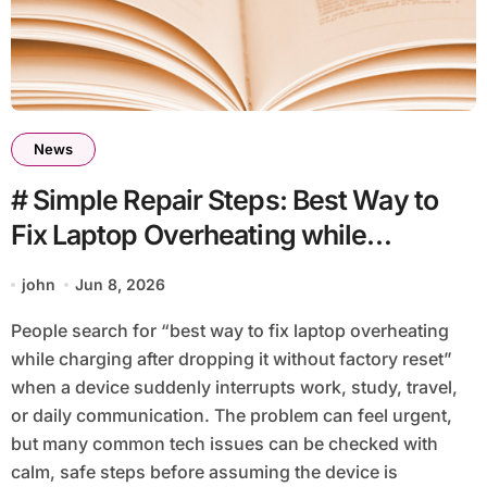
News
# Simple Repair Steps: Best Way to
Fix Laptop Overheating while
Charging after Dropping It without
john
Jun 8, 2026
Factory Reset
People search for “best way to fix laptop overheating
while charging after dropping it without factory reset”
when a device suddenly interrupts work, study, travel,
or daily communication. The problem can feel urgent,
but many common tech issues can be checked with
calm, safe steps before assuming the device is