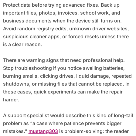
Protect data before trying advanced fixes. Back up
important files, photos, invoices, school work, and
business documents when the device still turns on.
Avoid random registry edits, unknown driver websites,
suspicious cleaner apps, or forced resets unless there
is a clear reason.
There are warning signs that need professional help.
Stop troubleshooting if you notice swelling batteries,
burning smells, clicking drives, liquid damage, repeated
shutdowns, or missing files that cannot be replaced. In
those cases, quick experiments can make the repair
harder.
A support specialist would describe this kind of long-tail
problem as “a case where patience prevents bigger
mistakes.”
mustang303
is problem-solving: the reader