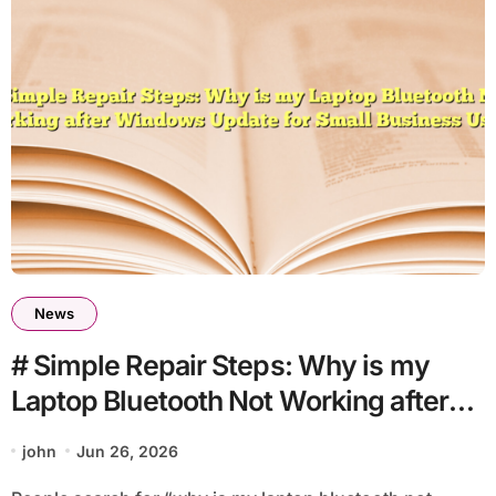
News
# Simple Repair Steps: Why is my
Laptop Bluetooth Not Working after
Windows Update for Small Business
john
Jun 26, 2026
Users