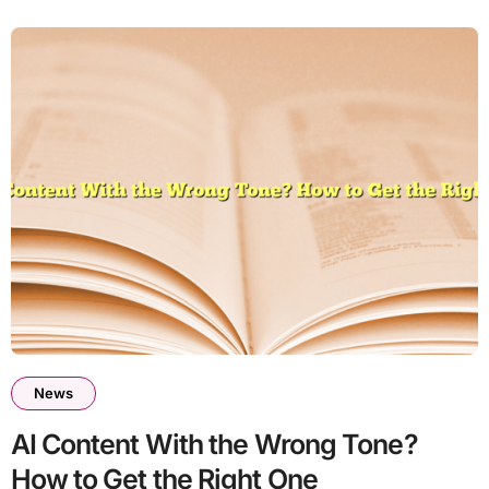
News
AI Content With the Wrong Tone?
How to Get the Right One