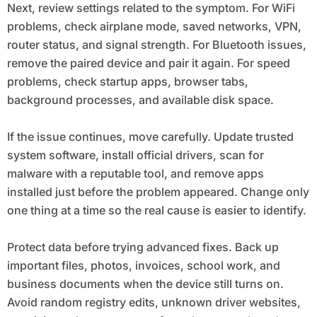
Next, review settings related to the symptom. For WiFi
problems, check airplane mode, saved networks, VPN,
router status, and signal strength. For Bluetooth issues,
remove the paired device and pair it again. For speed
problems, check startup apps, browser tabs,
background processes, and available disk space.
If the issue continues, move carefully. Update trusted
system software, install official drivers, scan for
malware with a reputable tool, and remove apps
installed just before the problem appeared. Change only
one thing at a time so the real cause is easier to identify.
Protect data before trying advanced fixes. Back up
important files, photos, invoices, school work, and
business documents when the device still turns on.
Avoid random registry edits, unknown driver websites,