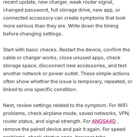
recent update, new charger, weak router signal,
changed password, full storage drive, new app, or
connected accessory can create symptoms that look
more serious than they are. Write down the timing
before changing settings.
Start with basic checks. Restart the device, confirm the
cable or charger works, close unused apps, check
storage space, disconnect new accessories, and test
another network or power outlet. These simple actions
often show whether the issue is temporary, repeated, or
linked to one specific condition.
Next, review settings related to the symptom. For WiFi
problems, check airplane mode, saved networks, VPN,
router status, and signal strength. For
ANGSA4D
,
remove the paired device and pair it again. For speed
problems, check startup apps, browser tabs,