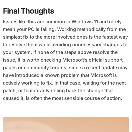
Final Thoughts
Issues like this are common in Windows 11 and rarely
mean your PC is failing. Working methodically from the
simplest fix to the more involved ones is the fastest way
to resolve them while avoiding unnecessary changes to
your system. If none of the steps above resolve the
issue, it is worth checking Microsoft’s official support
pages or community forums, since a recent update may
have introduced a known problem that Microsoft is
actively working to fix. In that case, waiting for the next
patch, or temporarily rolling back the change that
caused it, is often the most sensible course of action.