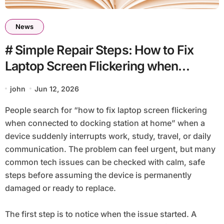
News
# Simple Repair Steps: How to Fix
Laptop Screen Flickering when
Connected to Docking Station at
john
Jun 12, 2026
Home
People search for “how to fix laptop screen flickering
when connected to docking station at home” when a
device suddenly interrupts work, study, travel, or daily
communication. The problem can feel urgent, but many
common tech issues can be checked with calm, safe
steps before assuming the device is permanently
damaged or ready to replace.
The first step is to notice when the issue started. A