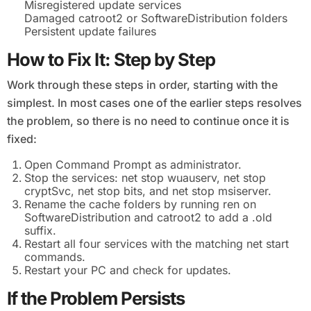
Misregistered update services
Damaged catroot2 or SoftwareDistribution folders
Persistent update failures
How to Fix It: Step by Step
Work through these steps in order, starting with the
simplest. In most cases one of the earlier steps resolves
the problem, so there is no need to continue once it is
fixed:
Open Command Prompt as administrator.
Stop the services: net stop wuauserv, net stop
cryptSvc, net stop bits, and net stop msiserver.
Rename the cache folders by running ren on
SoftwareDistribution and catroot2 to add a .old
suffix.
Restart all four services with the matching net start
commands.
Restart your PC and check for updates.
If the Problem Persists