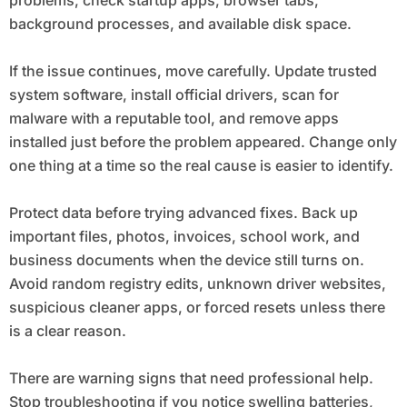
background processes, and available disk space.
If the issue continues, move carefully. Update trusted
system software, install official drivers, scan for
malware with a reputable tool, and remove apps
installed just before the problem appeared. Change only
one thing at a time so the real cause is easier to identify.
Protect data before trying advanced fixes. Back up
important files, photos, invoices, school work, and
business documents when the device still turns on.
Avoid random registry edits, unknown driver websites,
suspicious cleaner apps, or forced resets unless there
is a clear reason.
There are warning signs that need professional help.
Stop troubleshooting if you notice swelling batteries,