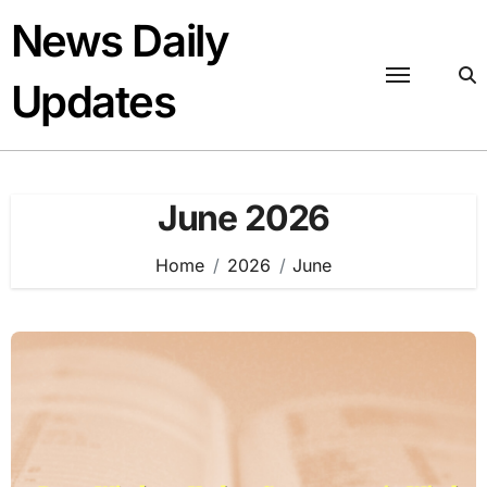
Skip
News Daily
to
content
Updates
June 2026
Home
2026
June