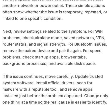
another network or power outlet. These simple actions
often show whether the issue is temporary, repeated, or
linked to one specific condition.
Next, review settings related to the symptom. For WiFi
problems, check airplane mode, saved networks, VPN,
router status, and signal strength. For Bluetooth issues,
remove the paired device and pair it again. For speed
problems, check startup apps, browser tabs,
background processes, and available disk space.
If the issue continues, move carefully. Update trusted
system software, install official drivers, scan for
malware with a reputable tool, and remove apps
installed just before the problem appeared. Change only
one thing at a time so the real cause is easier to identify.