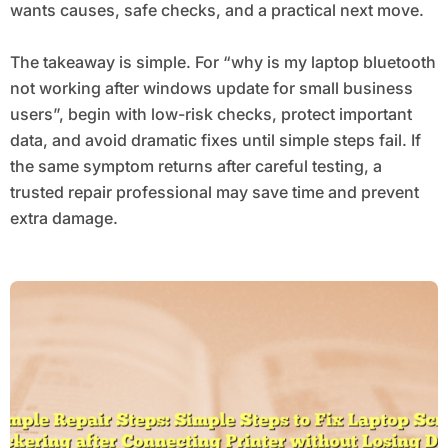
wants causes, safe checks, and a practical next move.
The takeaway is simple. For “why is my laptop bluetooth
not working after windows update for small business
users”, begin with low-risk checks, protect important
data, and avoid dramatic fixes until simple steps fail. If
the same symptom returns after careful testing, a
trusted repair professional may save time and prevent
extra damage.