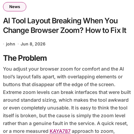
News
AI Tool Layout Breaking When You
Change Browser Zoom? How to Fix It
john
Jun 8, 2026
The Problem
You adjust your browser zoom for comfort and the AI
tool’s layout falls apart, with overlapping elements or
buttons that disappear off the edge of the screen.
Extreme zoom levels can break interfaces that were built
around standard sizing, which makes the tool awkward
or even completely unusable. It is easy to think the tool
itself is broken, but the cause is simply the zoom level
rather than a genuine fault in the service. A quick reset,
or a more measured
KAYA787
approach to zoom,