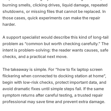
burning smells, clicking drives, liquid damage, repeated
shutdowns, or missing files that cannot be replaced. In
those cases, quick experiments can make the repair
harder.
A support specialist would describe this kind of long-tail
problem as “common but worth checking carefully.” The
intent is problem-solving: the reader wants causes, safe
checks, and a practical next move.
The takeaway is simple. For “how to fix laptop screen
flickering when connected to docking station at home”,
begin with low-risk checks, protect important data, and
avoid dramatic fixes until simple steps fail. If the same
symptom returns after careful testing, a trusted repair
professional may save time and prevent extra damage.