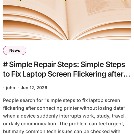
News
# Simple Repair Steps: Simple Steps
to Fix Laptop Screen Flickering after
Connecting Printer without Losing
john
Jun 12, 2026
Data
People search for “simple steps to fix laptop screen
flickering after connecting printer without losing data”
when a device suddenly interrupts work, study, travel,
or daily communication. The problem can feel urgent,
but many common tech issues can be checked with