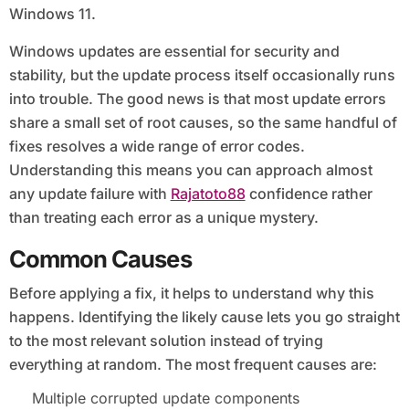
Windows 11.
Windows updates are essential for security and
stability, but the update process itself occasionally runs
into trouble. The good news is that most update errors
share a small set of root causes, so the same handful of
fixes resolves a wide range of error codes.
Understanding this means you can approach almost
any update failure with
Rajatoto88
confidence rather
than treating each error as a unique mystery.
Common Causes
Before applying a fix, it helps to understand why this
happens. Identifying the likely cause lets you go straight
to the most relevant solution instead of trying
everything at random. The most frequent causes are:
Multiple corrupted update components