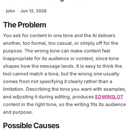
john
Jun 12, 2026
The Problem
You ask for content in one tone and the AI delivers
another, too formal, too casual, or simply off for the
purpose. The wrong tone can make content feel
inappropriate for its audience or context, since tone
shapes how the message lands. It is easy to think the
tool cannot match a tone, but the wrong one usually
comes from not specifying it clearly rather than a
limitation. Describing the tone you want with examples,
and adjusting it during editing, produces
EDWINSLOT
content in the right tone, so the writing fits its audience
and purpose.
Possible Causes