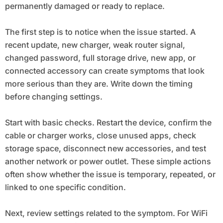
permanently damaged or ready to replace.
The first step is to notice when the issue started. A
recent update, new charger, weak router signal,
changed password, full storage drive, new app, or
connected accessory can create symptoms that look
more serious than they are. Write down the timing
before changing settings.
Start with basic checks. Restart the device, confirm the
cable or charger works, close unused apps, check
storage space, disconnect new accessories, and test
another network or power outlet. These simple actions
often show whether the issue is temporary, repeated, or
linked to one specific condition.
Next, review settings related to the symptom. For WiFi