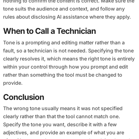
nothing to confirm the content is correct. Make sure the
tone suits the audience and context, and follow any
rules about disclosing AI assistance where they apply.
When to Call a Technician
Tone is a prompting and editing matter rather than a
fault, so a technician is not needed. Specifying the tone
clearly resolves it, which means the right tone is entirely
within your control through how you prompt and edit
rather than something the tool must be changed to
provide.
Conclusion
The wrong tone usually means it was not specified
clearly rather than that the tool cannot match one.
Specify the tone you want, describe it with a few
adjectives, and provide an example of what you are