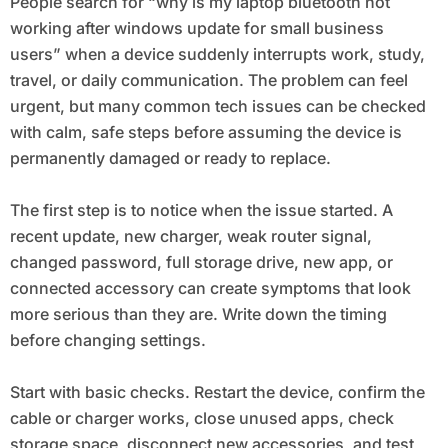
People search for “why is my laptop bluetooth not
working after windows update for small business
users” when a device suddenly interrupts work, study,
travel, or daily communication. The problem can feel
urgent, but many common tech issues can be checked
with calm, safe steps before assuming the device is
permanently damaged or ready to replace.
The first step is to notice when the issue started. A
recent update, new charger, weak router signal,
changed password, full storage drive, new app, or
connected accessory can create symptoms that look
more serious than they are. Write down the timing
before changing settings.
Start with basic checks. Restart the device, confirm the
cable or charger works, close unused apps, check
storage space, disconnect new accessories, and test