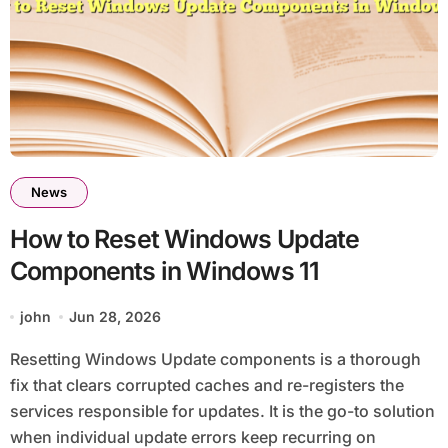
News
How to Reset Windows Update
Components in Windows 11
john
Jun 28, 2026
Resetting Windows Update components is a thorough
fix that clears corrupted caches and re-registers the
services responsible for updates. It is the go-to solution
when individual update errors keep recurring on