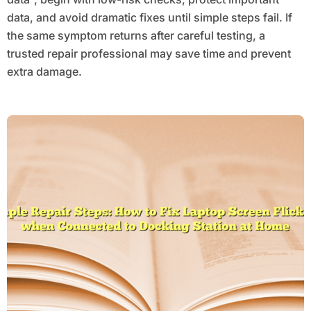
data, and avoid dramatic fixes until simple steps fail. If
the same symptom returns after careful testing, a
trusted repair professional may save time and prevent
extra damage.