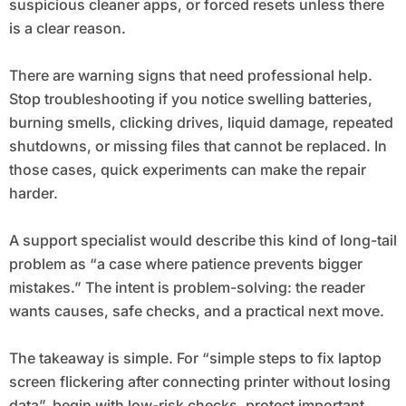
suspicious cleaner apps, or forced resets unless there
is a clear reason.
There are warning signs that need professional help.
Stop troubleshooting if you notice swelling batteries,
burning smells, clicking drives, liquid damage, repeated
shutdowns, or missing files that cannot be replaced. In
those cases, quick experiments can make the repair
harder.
A support specialist would describe this kind of long-tail
problem as “a case where patience prevents bigger
mistakes.” The intent is problem-solving: the reader
wants causes, safe checks, and a practical next move.
The takeaway is simple. For “simple steps to fix laptop
screen flickering after connecting printer without losing
data”, begin with low-risk checks, protect important