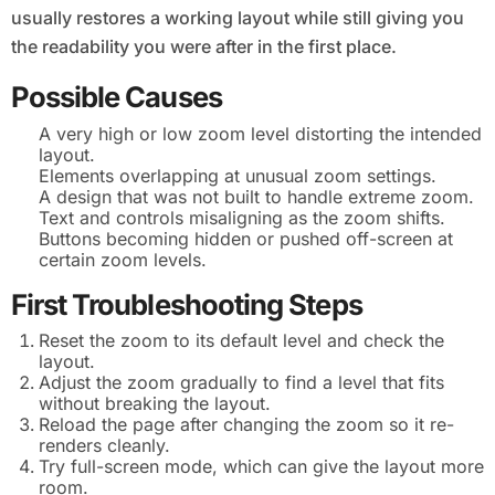
usually restores a working layout while still giving you
the readability you were after in the first place.
Possible Causes
A very high or low zoom level distorting the intended
layout.
Elements overlapping at unusual zoom settings.
A design that was not built to handle extreme zoom.
Text and controls misaligning as the zoom shifts.
Buttons becoming hidden or pushed off-screen at
certain zoom levels.
First Troubleshooting Steps
Reset the zoom to its default level and check the
layout.
Adjust the zoom gradually to find a level that fits
without breaking the layout.
Reload the page after changing the zoom so it re-
renders cleanly.
Try full-screen mode, which can give the layout more
room.