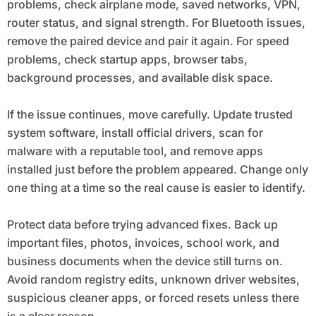
problems, check airplane mode, saved networks, VPN,
router status, and signal strength. For Bluetooth issues,
remove the paired device and pair it again. For speed
problems, check startup apps, browser tabs,
background processes, and available disk space.
If the issue continues, move carefully. Update trusted
system software, install official drivers, scan for
malware with a reputable tool, and remove apps
installed just before the problem appeared. Change only
one thing at a time so the real cause is easier to identify.
Protect data before trying advanced fixes. Back up
important files, photos, invoices, school work, and
business documents when the device still turns on.
Avoid random registry edits, unknown driver websites,
suspicious cleaner apps, or forced resets unless there