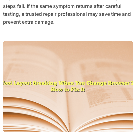
steps fail. If the same symptom returns after careful
testing, a trusted repair professional may save time and
prevent extra damage.