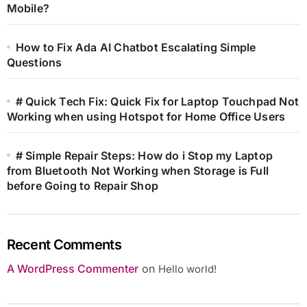
Mobile?
How to Fix Ada AI Chatbot Escalating Simple
Questions
# Quick Tech Fix: Quick Fix for Laptop Touchpad Not
Working when using Hotspot for Home Office Users
# Simple Repair Steps: How do i Stop my Laptop
from Bluetooth Not Working when Storage is Full
before Going to Repair Shop
Recent Comments
A WordPress Commenter
on
Hello world!