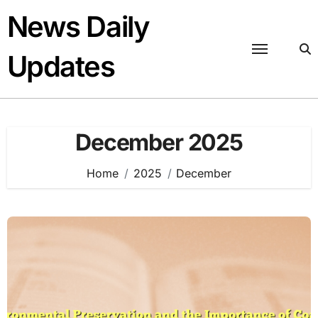
Skip
News Daily
to
content
Updates
December 2025
Home
2025
December