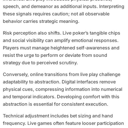
speech, and demeanor as additional inputs. Interpreting
these signals requires caution; not all observable
behavior carries strategic meaning.
Risk perception also shifts. Live poker’s tangible chips
and social visibility can amplify emotional responses.
Players must manage heightened self-awareness and
resist the urge to perform or deviate from sound
strategy due to perceived scrutiny.
Conversely, online transitions from live play challenge
adaptability to abstraction. Digital interfaces remove
physical cues, compressing information into numerical
and temporal indicators. Developing comfort with this
abstraction is essential for consistent execution.
Technical adjustment includes bet sizing and hand
frequency. Live games often feature looser participation