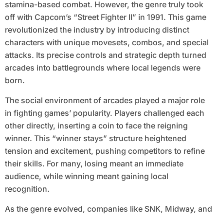
stamina-based combat. However, the genre truly took
off with Capcom’s “Street Fighter II” in 1991. This game
revolutionized the industry by introducing distinct
characters with unique movesets, combos, and special
attacks. Its precise controls and strategic depth turned
arcades into battlegrounds where local legends were
born.
The social environment of arcades played a major role
in fighting games’ popularity. Players challenged each
other directly, inserting a coin to face the reigning
winner. This “winner stays” structure heightened
tension and excitement, pushing competitors to refine
their skills. For many, losing meant an immediate
audience, while winning meant gaining local
recognition.
As the genre evolved, companies like SNK, Midway, and