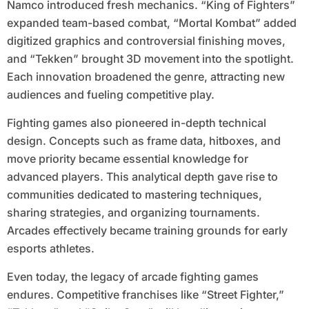
Namco introduced fresh mechanics. “King of Fighters”
expanded team-based combat, “Mortal Kombat” added
digitized graphics and controversial finishing moves,
and “Tekken” brought 3D movement into the spotlight.
Each innovation broadened the genre, attracting new
audiences and fueling competitive play.
Fighting games also pioneered in-depth technical
design. Concepts such as frame data, hitboxes, and
move priority became essential knowledge for
advanced players. This analytical depth gave rise to
communities dedicated to mastering techniques,
sharing strategies, and organizing tournaments.
Arcades effectively became training grounds for early
esports athletes.
Even today, the legacy of arcade fighting games
endures. Competitive franchises like “Street Fighter,”