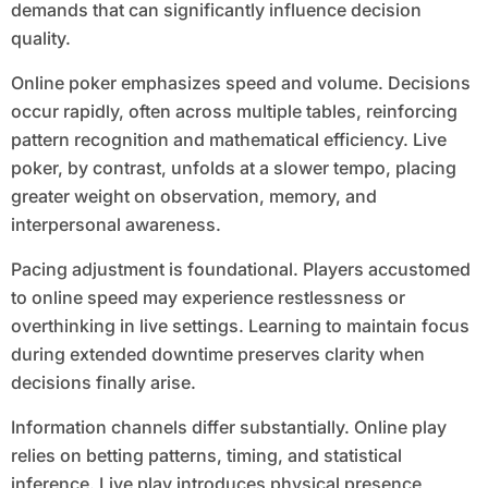
demands that can significantly influence decision
quality.
Online poker emphasizes speed and volume. Decisions
occur rapidly, often across multiple tables, reinforcing
pattern recognition and mathematical efficiency. Live
poker, by contrast, unfolds at a slower tempo, placing
greater weight on observation, memory, and
interpersonal awareness.
Pacing adjustment is foundational. Players accustomed
to online speed may experience restlessness or
overthinking in live settings. Learning to maintain focus
during extended downtime preserves clarity when
decisions finally arise.
Information channels differ substantially. Online play
relies on betting patterns, timing, and statistical
inference. Live play introduces physical presence,