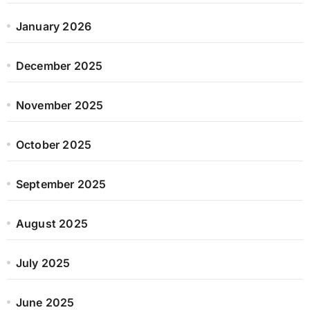
January 2026
December 2025
November 2025
October 2025
September 2025
August 2025
July 2025
June 2025