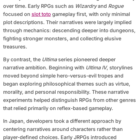
over time. Early RPGs such as
Wizardry
and
Rogue
focused on
slot toto
gameplay first, with only minimal
plot descriptions. Their narratives were largely implied
through mechanics: descending deeper into dungeons,
fighting stronger monsters, and collecting elusive
treasures.
By contrast, the
Ultima
series pioneered deeper
narrative ambition. Beginning with
Ultima IV
, storylines
moved beyond simple hero-versus-evil tropes and
began exploring philosophical themes such as virtue,
morality, and personal responsibility. These narrative
experiments helped distinguish RPGs from other genres
that relied primarily on reflex-based gameplay.
In Japan, developers took a different approach by
centering narratives around characters rather than
player-defined choices. Early JRPGs introduced