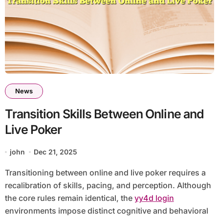
News
Transition Skills Between Online and
Live Poker
john
Dec 21, 2025
Transitioning between online and live poker requires a
recalibration of skills, pacing, and perception. Although
the core rules remain identical, the
yy4d login
environments impose distinct cognitive and behavioral