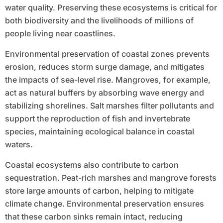
water quality. Preserving these ecosystems is critical for
both biodiversity and the livelihoods of millions of
people living near coastlines.
Environmental preservation of coastal zones prevents
erosion, reduces storm surge damage, and mitigates
the impacts of sea-level rise. Mangroves, for example,
act as natural buffers by absorbing wave energy and
stabilizing shorelines. Salt marshes filter pollutants and
support the reproduction of fish and invertebrate
species, maintaining ecological balance in coastal
waters.
Coastal ecosystems also contribute to carbon
sequestration. Peat-rich marshes and mangrove forests
store large amounts of carbon, helping to mitigate
climate change. Environmental preservation ensures
that these carbon sinks remain intact, reducing