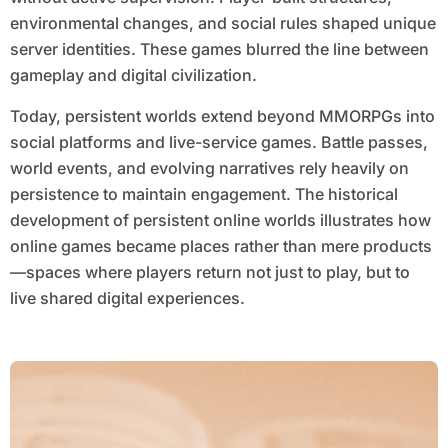
environmental changes, and social rules shaped unique
server identities. These games blurred the line between
gameplay and digital civilization.
Today, persistent worlds extend beyond MMORPGs into
social platforms and live-service games. Battle passes,
world events, and evolving narratives rely heavily on
persistence to maintain engagement. The historical
development of persistent online worlds illustrates how
online games became places rather than mere products
—spaces where players return not just to play, but to
live shared digital experiences.