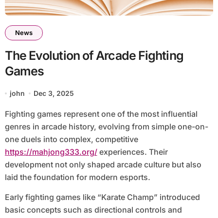
News
The Evolution of Arcade Fighting
Games
john
Dec 3, 2025
Fighting games represent one of the most influential
genres in arcade history, evolving from simple one-on-
one duels into complex, competitive
https://mahjong333.org/
experiences. Their
development not only shaped arcade culture but also
laid the foundation for modern esports.
Early fighting games like “Karate Champ” introduced
basic concepts such as directional controls and