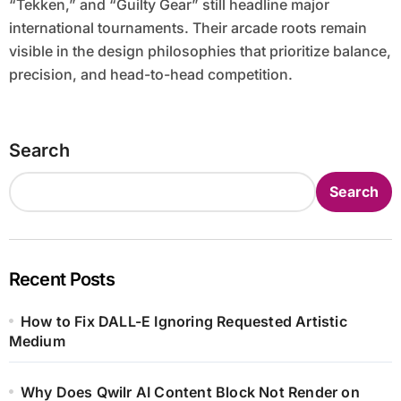
“Tekken,” and “Guilty Gear” still headline major
international tournaments. Their arcade roots remain
visible in the design philosophies that prioritize balance,
precision, and head-to-head competition.
Search
Search
Recent Posts
How to Fix DALL-E Ignoring Requested Artistic
Medium
Why Does Qwilr AI Content Block Not Render on