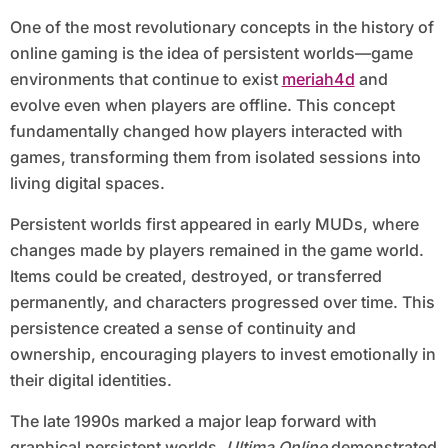
One of the most revolutionary concepts in the history of
online gaming is the idea of persistent worlds—game
environments that continue to exist
meriah4d
and
evolve even when players are offline. This concept
fundamentally changed how players interacted with
games, transforming them from isolated sessions into
living digital spaces.
Persistent worlds first appeared in early MUDs, where
changes made by players remained in the game world.
Items could be created, destroyed, or transferred
permanently, and characters progressed over time. This
persistence created a sense of continuity and
ownership, encouraging players to invest emotionally in
their digital identities.
The late 1990s marked a major leap forward with
graphical persistent worlds.
Ultima Online
demonstrated