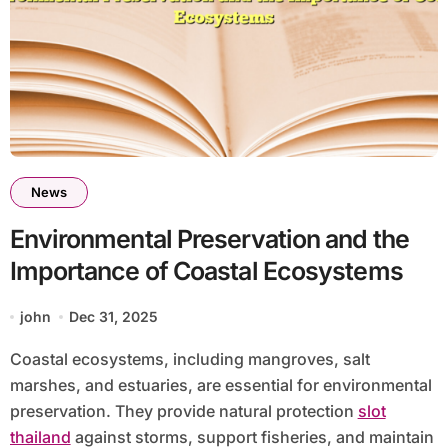
News
Environmental Preservation and the
Importance of Coastal Ecosystems
john
Dec 31, 2025
Coastal ecosystems, including mangroves, salt
marshes, and estuaries, are essential for environmental
preservation. They provide natural protection
slot
thailand
against storms, support fisheries, and maintain