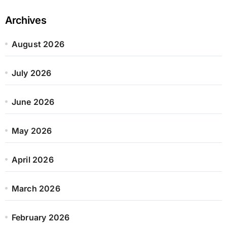
Archives
August 2026
July 2026
June 2026
May 2026
April 2026
March 2026
February 2026