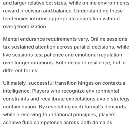
and larger relative bet sizes, while online environments
reward precision and balance. Understanding these
tendencies informs appropriate adaptation without
overgeneralization.
Mental endurance requirements vary. Online sessions
tax sustained attention across parallel decisions, while
live sessions test patience and emotional regulation
over longer durations. Both demand resilience, but in
different forms.
Ultimately, successful transition hinges on contextual
intelligence. Players who recognize environmental
constraints and recalibrate expectations avoid strategy
contamination. By respecting each format’s demands
while preserving foundational principles, players
achieve fluid competence across both domains.