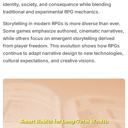
identity, society, and consequence while blending
traditional and experimental RPG mechanics.
Storytelling in modern RPGs is more diverse than ever.
Some games emphasize authored, cinematic narratives,
while others focus on emergent storytelling derived
from player freedom. This evolution shows how RPGs
continue to adapt narrative design to new technologies,
cultural expectations, and creative visions.