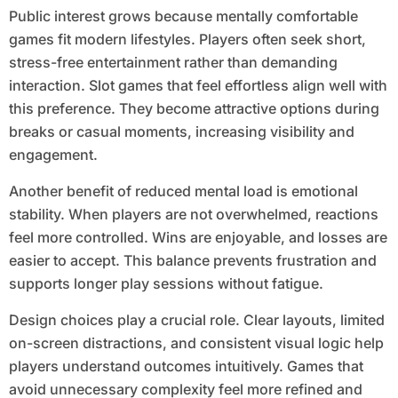
Public interest grows because mentally comfortable
games fit modern lifestyles. Players often seek short,
stress-free entertainment rather than demanding
interaction. Slot games that feel effortless align well with
this preference. They become attractive options during
breaks or casual moments, increasing visibility and
engagement.
Another benefit of reduced mental load is emotional
stability. When players are not overwhelmed, reactions
feel more controlled. Wins are enjoyable, and losses are
easier to accept. This balance prevents frustration and
supports longer play sessions without fatigue.
Design choices play a crucial role. Clear layouts, limited
on-screen distractions, and consistent visual logic help
players understand outcomes intuitively. Games that
avoid unnecessary complexity feel more refined and