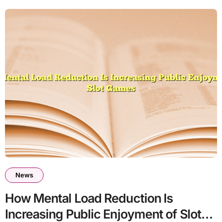
News
How Mental Load Reduction Is
Increasing Public Enjoyment of Slot