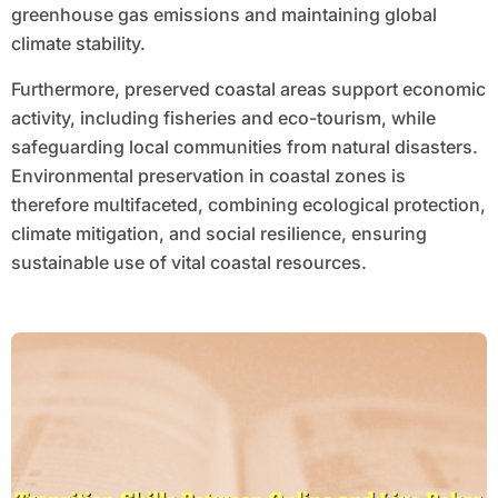
greenhouse gas emissions and maintaining global
climate stability.
Furthermore, preserved coastal areas support economic
activity, including fisheries and eco-tourism, while
safeguarding local communities from natural disasters.
Environmental preservation in coastal zones is
therefore multifaceted, combining ecological protection,
climate mitigation, and social resilience, ensuring
sustainable use of vital coastal resources.