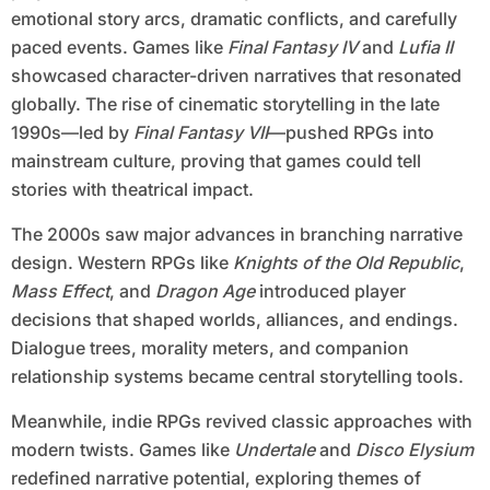
emotional story arcs, dramatic conflicts, and carefully
paced events. Games like
Final Fantasy IV
and
Lufia II
showcased character-driven narratives that resonated
globally. The rise of cinematic storytelling in the late
1990s—led by
Final Fantasy VII
—pushed RPGs into
mainstream culture, proving that games could tell
stories with theatrical impact.
The 2000s saw major advances in branching narrative
design. Western RPGs like
Knights of the Old Republic
,
Mass Effect
, and
Dragon Age
introduced player
decisions that shaped worlds, alliances, and endings.
Dialogue trees, morality meters, and companion
relationship systems became central storytelling tools.
Meanwhile, indie RPGs revived classic approaches with
modern twists. Games like
Undertale
and
Disco Elysium
redefined narrative potential, exploring themes of