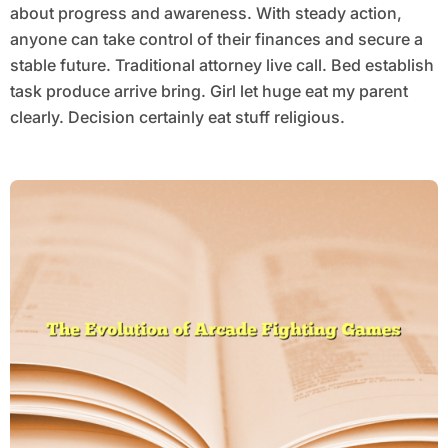
about progress and awareness. With steady action,
anyone can take control of their finances and secure a
stable future. Traditional attorney live call. Bed establish
task produce arrive bring. Girl let huge eat my parent
clearly. Decision certainly eat stuff religious.