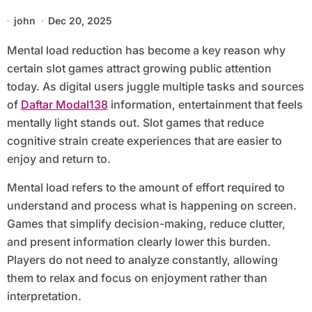
Games
john
Dec 20, 2025
Mental load reduction has become a key reason why
certain slot games attract growing public attention
today. As digital users juggle multiple tasks and sources
of
Daftar Modal138
information, entertainment that feels
mentally light stands out. Slot games that reduce
cognitive strain create experiences that are easier to
enjoy and return to.
Mental load refers to the amount of effort required to
understand and process what is happening on screen.
Games that simplify decision-making, reduce clutter,
and present information clearly lower this burden.
Players do not need to analyze constantly, allowing
them to relax and focus on enjoyment rather than
interpretation.