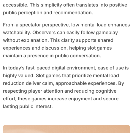
accessible. This simplicity often translates into positive
public perception and recommendation.
From a spectator perspective, low mental load enhances
watchability. Observers can easily follow gameplay
without explanation. This clarity supports shared
experiences and discussion, helping slot games
maintain a presence in public conversation.
In today’s fast-paced digital environment, ease of use is
highly valued. Slot games that prioritize mental load
reduction deliver calm, approachable experiences. By
respecting player attention and reducing cognitive
effort, these games increase enjoyment and secure
lasting public interest.