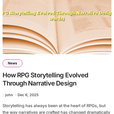
News
How RPG Storytelling Evolved
Through Narrative Design
john
Dec 6, 2025
Storytelling has always been at the heart of RPGs, but
the way narratives are crafted has changed dramatically