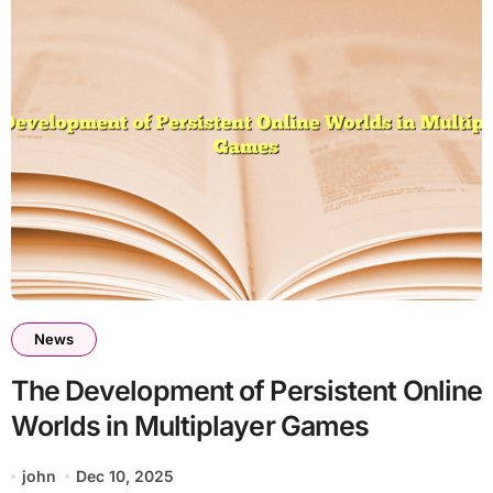
News
The Development of Persistent Online
Worlds in Multiplayer Games
john
Dec 10, 2025