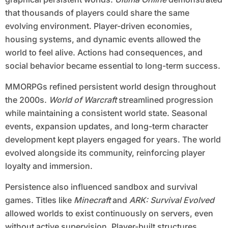
that thousands of players could share the same
evolving environment. Player-driven economies,
housing systems, and dynamic events allowed the
world to feel alive. Actions had consequences, and
social behavior became essential to long-term success.
MMORPGs refined persistent world design throughout
the 2000s.
World of Warcraft
streamlined progression
while maintaining a consistent world state. Seasonal
events, expansion updates, and long-term character
development kept players engaged for years. The world
evolved alongside its community, reinforcing player
loyalty and immersion.
Persistence also influenced sandbox and survival
games. Titles like
Minecraft
and
ARK: Survival Evolved
allowed worlds to exist continuously on servers, even
without active supervision. Player-built structures,