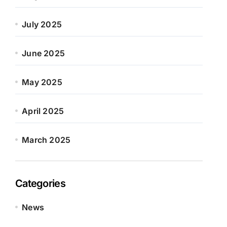
July 2025
June 2025
May 2025
April 2025
March 2025
Categories
News