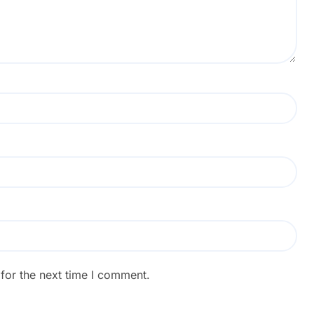
for the next time I comment.