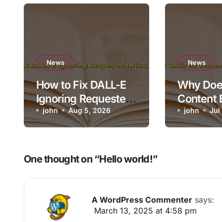
News
News
How to Fix DALL-E
Why Does
Ignoring Requested
Content 
Artistic Medium
john
Aug 5, 2026
Render o
john
Jul
One thought on “Hello world!”
A WordPress Commenter
says:
March 13, 2025 at 4:58 pm