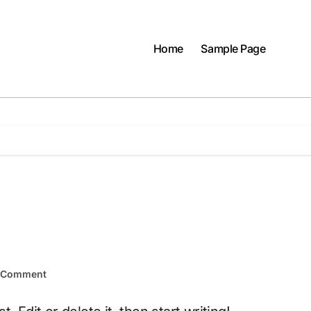
Home
Sample Page
 Comment