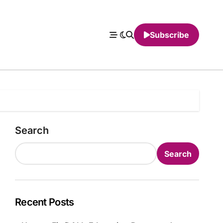
Subscribe
Search
Search
Recent Posts