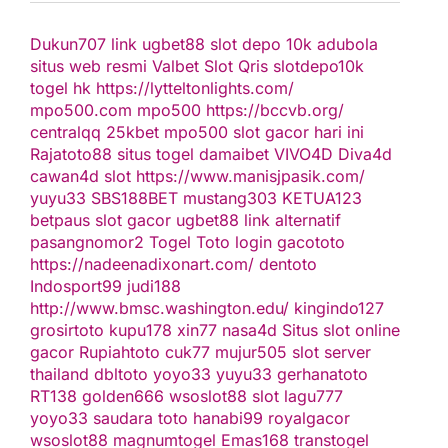
Dukun707
link ugbet88
slot depo 10k
adubola
situs web resmi
Valbet
Slot Qris
slotdepo10k
togel hk
https://lytteltonlights.com/
mpo500.com
mpo500
https://bccvb.org/
centralqq
25kbet
mpo500
slot gacor hari ini
Rajatoto88
situs togel
damaibet
VIVO4D
Diva4d
cawan4d
slot
https://www.manisjpasik.com/
yuyu33
SBS188BET
mustang303
KETUA123
betpaus
slot gacor
ugbet88 link alternatif
pasangnomor2
Togel Toto
login gacototo
https://nadeenadixonart.com/
dentoto
Indosport99
judi188
http://www.bmsc.washington.edu/
kingindo127
grosirtoto
kupu178
xin77
nasa4d
Situs slot online
gacor
Rupiahtoto
cuk77
mujur505
slot server
thailand
dbltoto
yoyo33
yuyu33
gerhanatoto
RT138
golden666
wsoslot88
slot
lagu777
yoyo33
saudara toto
hanabi99
royalgacor
wsoslot88
magnumtogel
Emas168
transtogel