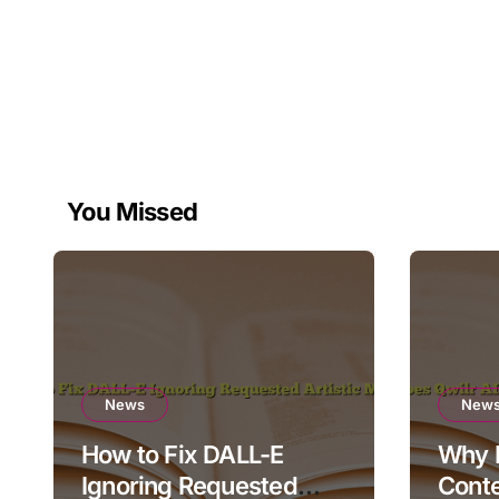
You Missed
News
New
How to Fix DALL-E
Why D
Ignoring Requested
Conte