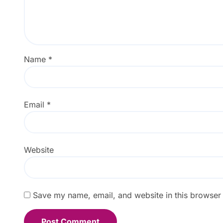
Name
*
Email
*
Website
Save my name, email, and website in this browser 