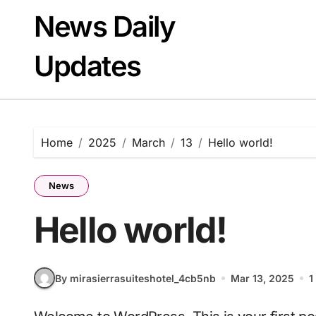
Skip
News Daily
to
content
Updates
Home
2025
March
13
Hello world!
News
Hello world!
By mirasierrasuiteshotel_4cb5nb
Mar 13, 2025
1