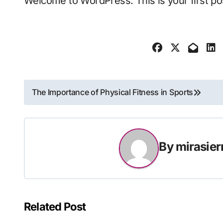
Welcome to WordPress. This is your first post
Post
The Importance of Physical Fitness in Sports
navigation
By
mirasier
Related Post