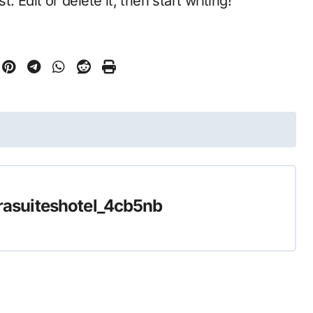
. Edit or delete it, then start writing!
rasuiteshotel_4cb5nb