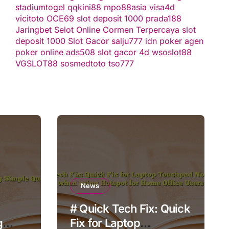
stadiumtogel
qqkini88
mpo88asia
visa4d
vicitoto
OCE69
slot deposit 1000
prada188
Jaringbet
Selot Online Cormen Terpercaya
slot
deposit 1000
Slot Gacor
salju777
idn poker
agen
poker online
ads508
slot gacor
4d
wsoslot88
VGSLOT88
sosmedtoto
tso777
News
# Quick Tech Fix: Quick
g
Fix for Laptop