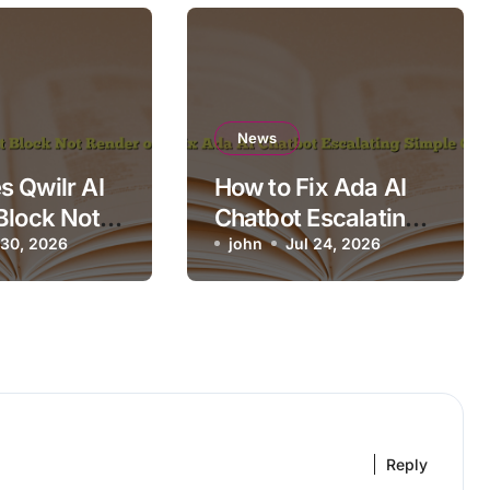
News
 Qwilr AI
How to Fix Ada AI
Block Not
Chatbot Escalating
n Mobile?
 30, 2026
Simple Questions
john
Jul 24, 2026
Reply