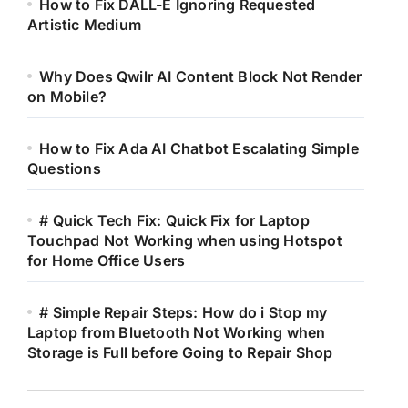
How to Fix DALL-E Ignoring Requested
Artistic Medium
Why Does Qwilr AI Content Block Not Render
on Mobile?
How to Fix Ada AI Chatbot Escalating Simple
Questions
# Quick Tech Fix: Quick Fix for Laptop
Touchpad Not Working when using Hotspot
for Home Office Users
# Simple Repair Steps: How do i Stop my
Laptop from Bluetooth Not Working when
Storage is Full before Going to Repair Shop