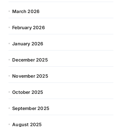
March 2026
February 2026
January 2026
December 2025
November 2025
October 2025
September 2025
August 2025