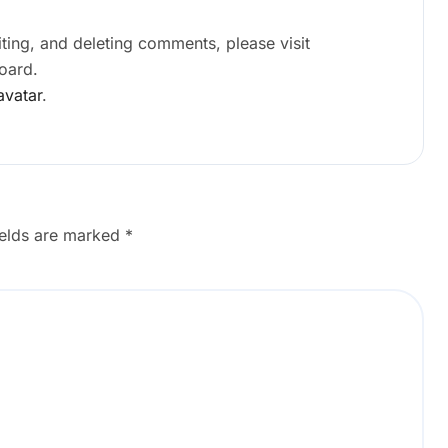
iting, and deleting comments, please visit
oard.
avatar
.
ields are marked
*