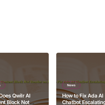
s
News
oes Qwilr AI
How to Fix Ada AI
nt Block Not
Chatbot Escalatin