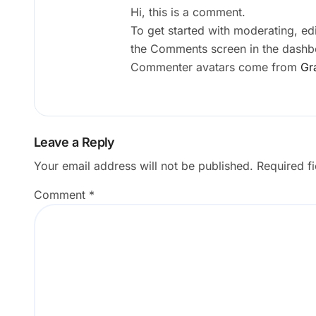
Hi, this is a comment.
To get started with moderating, ed
the Comments screen in the dashb
Commenter avatars come from
Gr
Leave a Reply
Your email address will not be published.
Required f
Comment
*