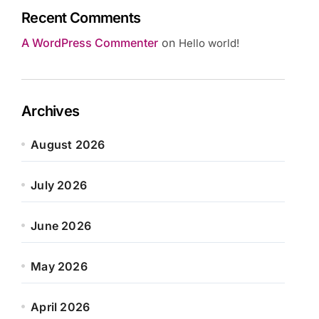
Recent Comments
A WordPress Commenter
on
Hello world!
Archives
August 2026
July 2026
June 2026
May 2026
April 2026