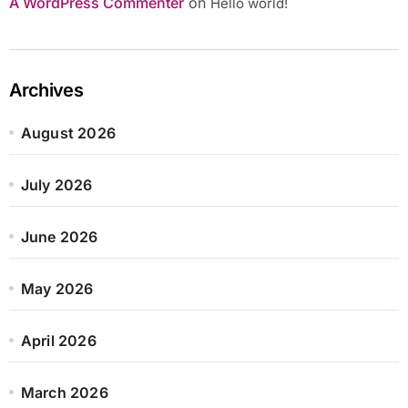
A WordPress Commenter
on
Hello world!
Archives
August 2026
July 2026
June 2026
May 2026
April 2026
March 2026