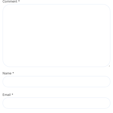
Comment
*
Name
*
Email
*