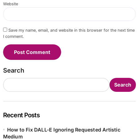
Website
Save my name, email, and website in this browser for the next time
I comment.
Search
Search
Recent Posts
How to Fix DALL-E Ignoring Requested Artistic
Medium