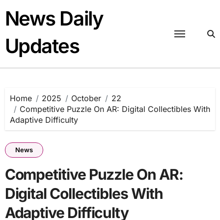
Skip
News Daily
to
content
Updates
Home
2025
October
22
Competitive Puzzle On AR: Digital Collectibles With
Adaptive Difficulty
News
Competitive Puzzle On AR:
Digital Collectibles With
Adaptive Difficulty