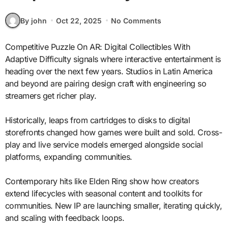
By john
Oct 22, 2025
No Comments
Competitive Puzzle On AR: Digital Collectibles With
Adaptive Difficulty signals where interactive entertainment is
heading over the next few years. Studios in Latin America
and beyond are pairing design craft with engineering so
streamers get richer play.
Historically, leaps from cartridges to disks to digital
storefronts changed how games were built and sold. Cross-
play and live service models emerged alongside social
platforms, expanding communities.
Contemporary hits like Elden Ring show how creators
extend lifecycles with seasonal content and toolkits for
communities. New IP are launching smaller, iterating quickly,
and scaling with feedback loops.