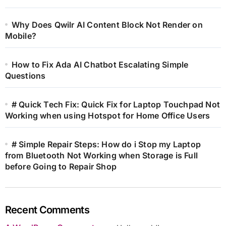
Why Does Qwilr AI Content Block Not Render on
Mobile?
How to Fix Ada AI Chatbot Escalating Simple
Questions
# Quick Tech Fix: Quick Fix for Laptop Touchpad Not
Working when using Hotspot for Home Office Users
# Simple Repair Steps: How do i Stop my Laptop
from Bluetooth Not Working when Storage is Full
before Going to Repair Shop
Recent Comments