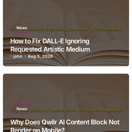
News
How to Fix DALL-E Ignoring
Requested Artistic Medium
john
Aug 5, 2026
News
Why Does Qwilr AI Content Block Not
Render on Mobile?