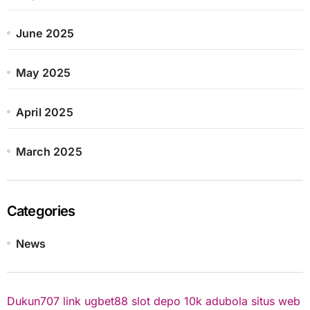
June 2025
May 2025
April 2025
March 2025
Categories
News
Dukun707
link ugbet88
slot depo 10k
adubola situs web