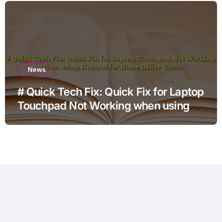
News
# Quick Tech Fix: Quick Fix for Laptop
Touchpad Not Working when using
Hotspot for Home Office Users