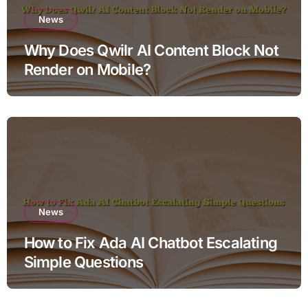
News
Why Does Qwilr AI Content Block Not
Render on Mobile?
News
How to Fix Ada AI Chatbot Escalating
Simple Questions