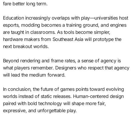
fare better long term.
Education increasingly overlaps with play—universities host
esports, modding becomes a training ground, and engines
are taught in classrooms. As tools become simpler,
hardware makers from Southeast Asia will prototype the
next breakout worlds.
Beyond rendering and frame rates, a sense of agency is
what players remember. Designers who respect that agency
will lead the medium forward.
In conclusion, the future of games points toward evolving
worlds instead of static releases. Human-centered design
paired with bold technology will shape more fair,
expressive, and unforgettable play.