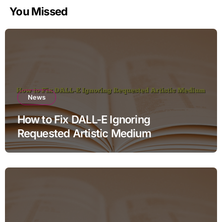
You Missed
News
How to Fix DALL-E Ignoring
Requested Artistic Medium