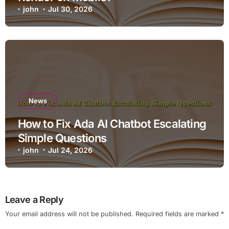
john
Jul 30, 2026
News
How to Fix Ada AI Chatbot Escalating
Simple Questions
john
Jul 24, 2026
Leave a Reply
Your email address will not be published.
Required fields are marked
*