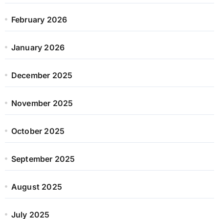
February 2026
January 2026
December 2025
November 2025
October 2025
September 2025
August 2025
July 2025