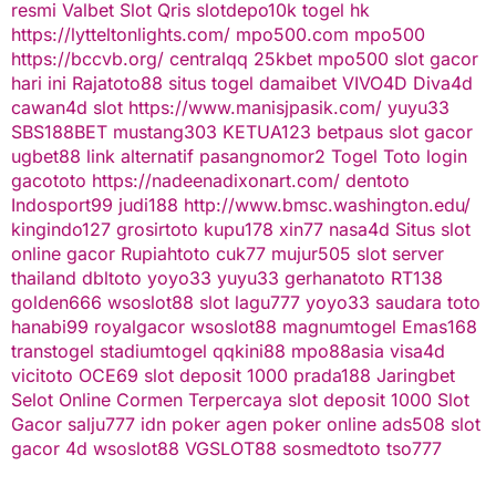
resmi
Valbet
Slot Qris
slotdepo10k
togel hk
https://lytteltonlights.com/
mpo500.com
mpo500
https://bccvb.org/
centralqq
25kbet
mpo500
slot gacor
hari ini
Rajatoto88
situs togel
damaibet
VIVO4D
Diva4d
cawan4d
slot
https://www.manisjpasik.com/
yuyu33
SBS188BET
mustang303
KETUA123
betpaus
slot gacor
ugbet88 link alternatif
pasangnomor2
Togel Toto
login
gacototo
https://nadeenadixonart.com/
dentoto
Indosport99
judi188
http://www.bmsc.washington.edu/
kingindo127
grosirtoto
kupu178
xin77
nasa4d
Situs slot
online gacor
Rupiahtoto
cuk77
mujur505
slot server
thailand
dbltoto
yoyo33
yuyu33
gerhanatoto
RT138
golden666
wsoslot88
slot
lagu777
yoyo33
saudara toto
hanabi99
royalgacor
wsoslot88
magnumtogel
Emas168
transtogel
stadiumtogel
qqkini88
mpo88asia
visa4d
vicitoto
OCE69
slot deposit 1000
prada188
Jaringbet
Selot Online Cormen Terpercaya
slot deposit 1000
Slot
Gacor
salju777
idn poker
agen poker online
ads508
slot
gacor
4d
wsoslot88
VGSLOT88
sosmedtoto
tso777