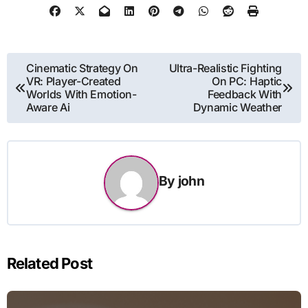
Post
Cinematic Strategy On
Ultra-Realistic Fighting
VR: Player-Created
On PC: Haptic
navigation
Worlds With Emotion-
Feedback With
Aware Ai
Dynamic Weather
By
john
Related Post