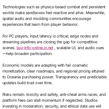
Technologies such as physics-based combat and persistent
worlds make sandboxes feel reactive and alive. Meanwhile,
spatial audio and modding communities encourage
experiences that learn from player behavior.
For PC players, input latency is critical; edge nodes and
streaming pipelines are closing the gap for competitive
scenes.
buy-info-online.in.net
, scalable UI, and audio cues
—help broaden participation.
Economic models are adapting with fair cosmetic
monetization, clear roadmaps, and regional pricing attuned
to Oceania purchasing power. Transparency and predictable
updates build trust over time.
Risks remain: toxicity and safety, anti-cheat arms races, and
platform fees can stall momentum if neglected. Studios
investing in moderation, security, and ethical data use will