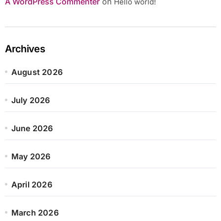
A WordPress Commenter
on
Hello world!
Archives
August 2026
July 2026
June 2026
May 2026
April 2026
March 2026