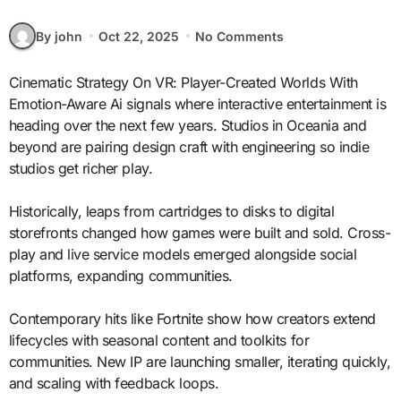
By john
Oct 22, 2025
No Comments
Cinematic Strategy On VR: Player-Created Worlds With
Emotion-Aware Ai signals where interactive entertainment is
heading over the next few years. Studios in Oceania and
beyond are pairing design craft with engineering so indie
studios get richer play.
Historically, leaps from cartridges to disks to digital
storefronts changed how games were built and sold. Cross-
play and live service models emerged alongside social
platforms, expanding communities.
Contemporary hits like Fortnite show how creators extend
lifecycles with seasonal content and toolkits for
communities. New IP are launching smaller, iterating quickly,
and scaling with feedback loops.