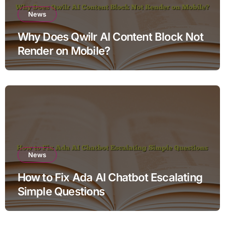
News
Why Does Qwilr AI Content Block Not
Render on Mobile?
News
How to Fix Ada AI Chatbot Escalating
Simple Questions