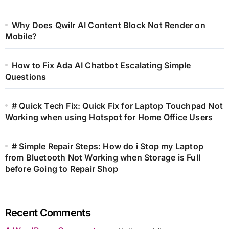
Why Does Qwilr AI Content Block Not Render on
Mobile?
How to Fix Ada AI Chatbot Escalating Simple
Questions
# Quick Tech Fix: Quick Fix for Laptop Touchpad Not
Working when using Hotspot for Home Office Users
# Simple Repair Steps: How do i Stop my Laptop
from Bluetooth Not Working when Storage is Full
before Going to Repair Shop
Recent Comments