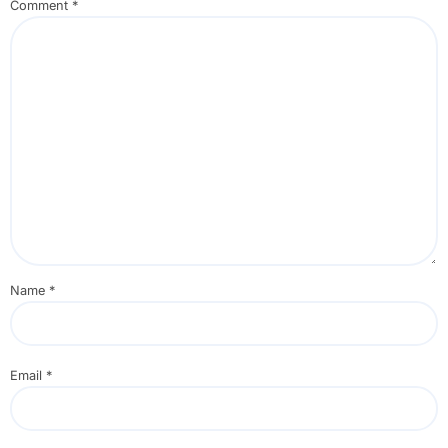
Comment
*
Name
*
Email
*