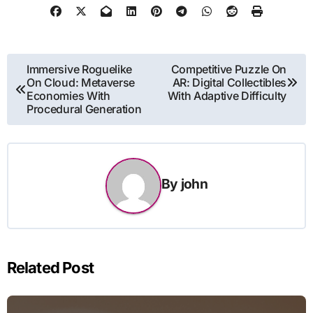
Post
Immersive Roguelike
Competitive Puzzle On
On Cloud: Metaverse
AR: Digital Collectibles
navigation
Economies With
With Adaptive Difficulty
Procedural Generation
By
john
Related Post