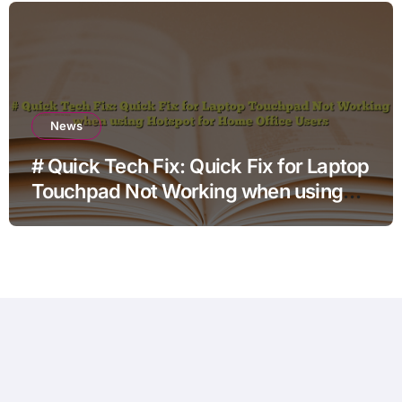
News
# Quick Tech Fix: Quick Fix for Laptop
Touchpad Not Working when using
Hotspot for Home Office Users