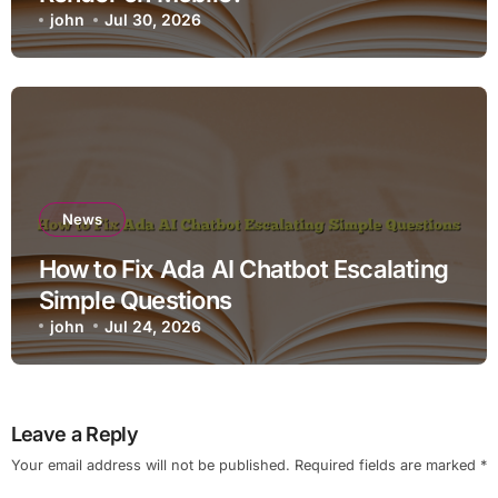
john
Jul 30, 2026
News
How to Fix Ada AI Chatbot Escalating
Simple Questions
john
Jul 24, 2026
Leave a Reply
Your email address will not be published.
Required fields are marked
*