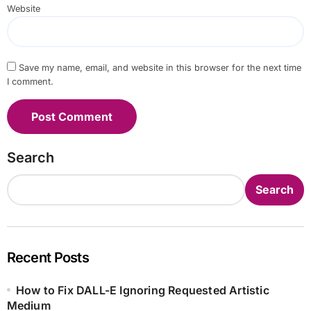
Website
Save my name, email, and website in this browser for the next time
I comment.
Search
Search
Recent Posts
How to Fix DALL-E Ignoring Requested Artistic
Medium