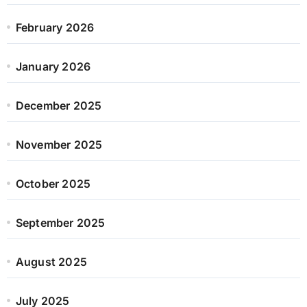
February 2026
January 2026
December 2025
November 2025
October 2025
September 2025
August 2025
July 2025