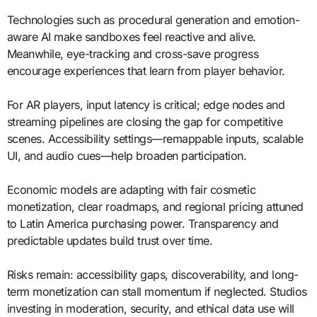
Technologies such as procedural generation and emotion-
aware AI make sandboxes feel reactive and alive.
Meanwhile, eye-tracking and cross-save progress
encourage experiences that learn from player behavior.
For AR players, input latency is critical; edge nodes and
streaming pipelines are closing the gap for competitive
scenes. Accessibility settings—remappable inputs, scalable
UI, and audio cues—help broaden participation.
Economic models are adapting with fair cosmetic
monetization, clear roadmaps, and regional pricing attuned
to Latin America purchasing power. Transparency and
predictable updates build trust over time.
Risks remain: accessibility gaps, discoverability, and long-
term monetization can stall momentum if neglected. Studios
investing in moderation, security, and ethical data use will