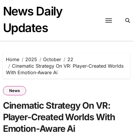
Skip
News Daily
to
content
Updates
Home
2025
October
22
Cinematic Strategy On VR: Player-Created Worlds
With Emotion-Aware Ai
News
Cinematic Strategy On VR:
Player-Created Worlds With
Emotion-Aware Ai