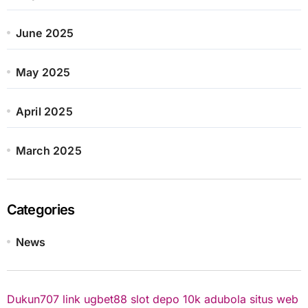
June 2025
May 2025
April 2025
March 2025
Categories
News
Dukun707
link ugbet88
slot depo 10k
adubola situs web