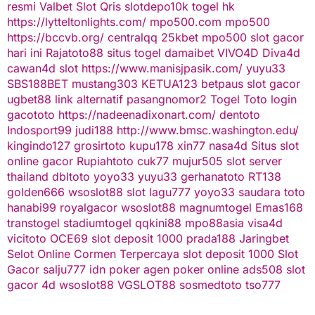
resmi
Valbet
Slot Qris
slotdepo10k
togel hk
https://lytteltonlights.com/
mpo500.com
mpo500
https://bccvb.org/
centralqq
25kbet
mpo500
slot gacor
hari ini
Rajatoto88
situs togel
damaibet
VIVO4D
Diva4d
cawan4d
slot
https://www.manisjpasik.com/
yuyu33
SBS188BET
mustang303
KETUA123
betpaus
slot gacor
ugbet88 link alternatif
pasangnomor2
Togel Toto
login
gacototo
https://nadeenadixonart.com/
dentoto
Indosport99
judi188
http://www.bmsc.washington.edu/
kingindo127
grosirtoto
kupu178
xin77
nasa4d
Situs slot
online gacor
Rupiahtoto
cuk77
mujur505
slot server
thailand
dbltoto
yoyo33
yuyu33
gerhanatoto
RT138
golden666
wsoslot88
slot
lagu777
yoyo33
saudara toto
hanabi99
royalgacor
wsoslot88
magnumtogel
Emas168
transtogel
stadiumtogel
qqkini88
mpo88asia
visa4d
vicitoto
OCE69
slot deposit 1000
prada188
Jaringbet
Selot Online Cormen Terpercaya
slot deposit 1000
Slot
Gacor
salju777
idn poker
agen poker online
ads508
slot
gacor
4d
wsoslot88
VGSLOT88
sosmedtoto
tso777