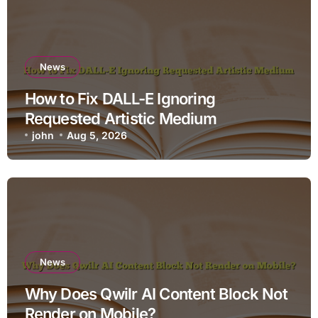
News
How to Fix DALL-E Ignoring
Requested Artistic Medium
john
Aug 5, 2026
News
Why Does Qwilr AI Content Block Not
Render on Mobile?