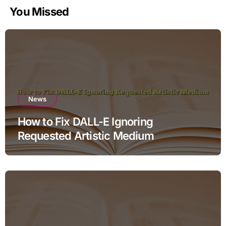
You Missed
News
How to Fix DALL-E Ignoring
Requested Artistic Medium