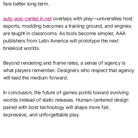
fare better long term.
auto-app-center.in.net
overlaps with play—universities host
esports, modding becomes a training ground, and engines
are taught in classrooms. As tools become simpler, AAA
publishers from Latin America will prototype the next
breakout worlds.
Beyond rendering and frame rates, a sense of agency is
what players remember. Designers who respect that agency
will lead the medium forward.
In conclusion, the future of games points toward evolving
worlds instead of static releases. Human-centered design
paired with bold technology will shape more fair,
expressive, and unforgettable play.