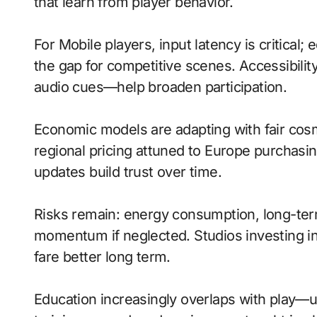
that learn from player behavior.
For Mobile players, input latency is critical
the gap for competitive scenes. Accessibili
audio cues—help broaden participation.
Economic models are adapting with fair cos
regional pricing attuned to Europe purchasi
updates build trust over time.
Risks remain: energy consumption, long-term
momentum if neglected. Studios investing in 
fare better long term.
Education increasingly overlaps with play—