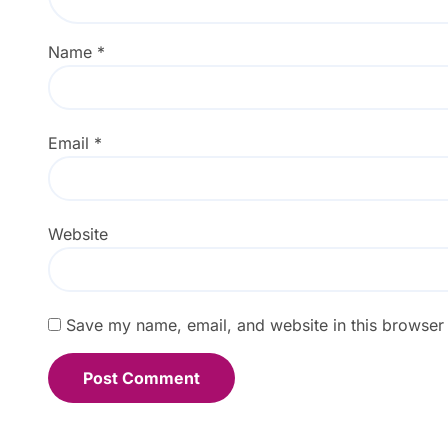
Name
*
Email
*
Website
Save my name, email, and website in this browser 