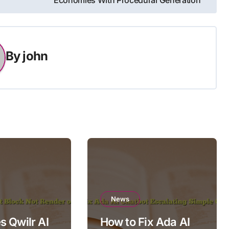
Economies With Procedural Generation
By
john
News
 Qwilr AI
How to Fix Ada AI