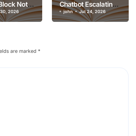
Block Not
Chatbot Escalating
n Mobile?
 30, 2026
Simple Questions
john
Jul 24, 2026
ields are marked
*