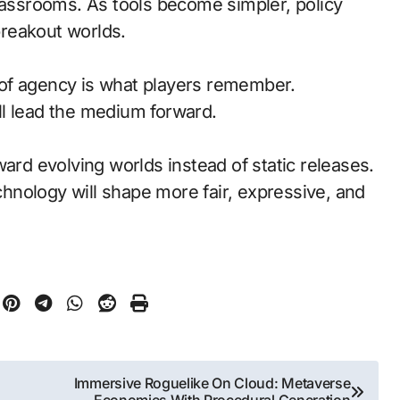
classrooms. As tools become simpler, policy
reakout worlds.
of agency is what players remember.
l lead the medium forward.
ward evolving worlds instead of static releases.
nology will shape more fair, expressive, and
Immersive Roguelike On Cloud: Metaverse