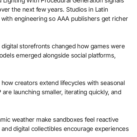
ver the next few years. Studios in Latin
 with engineering so AAA publishers get richer
 to digital storefronts changed how games were
models emerged alongside social platforms,
 how creators extend lifecycles with seasonal
are launching smaller, iterating quickly, and
mic weather make sandboxes feel reactive
and digital collectibles encourage experiences