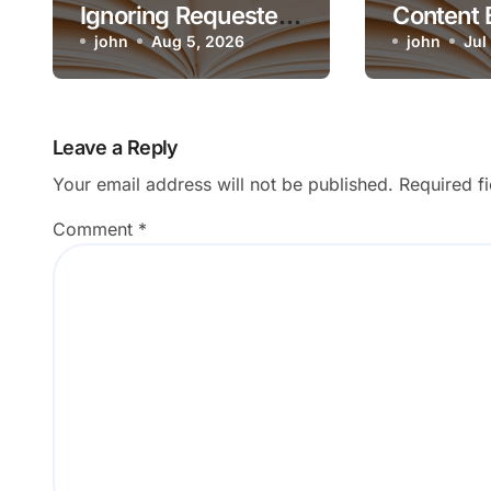
Ignoring Requested
Content 
Artistic Medium
john
Aug 5, 2026
Render o
john
Jul
Leave a Reply
Your email address will not be published.
Required f
Comment
*