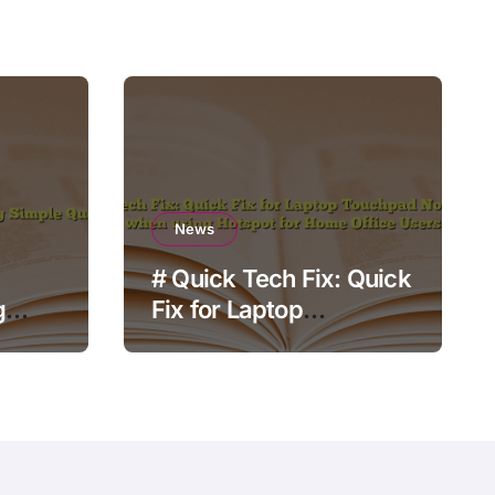
News
# Quick Tech Fix: Quick
g
Fix for Laptop
Touchpad Not Working
when using Hotspot for
Home Office Users