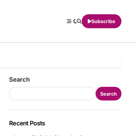
Subscribe
Search
Search
Recent Posts