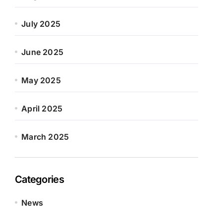
July 2025
June 2025
May 2025
April 2025
March 2025
Categories
News