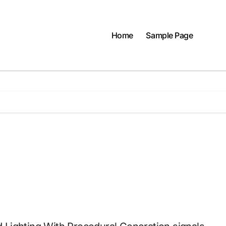
Home
Sample Page