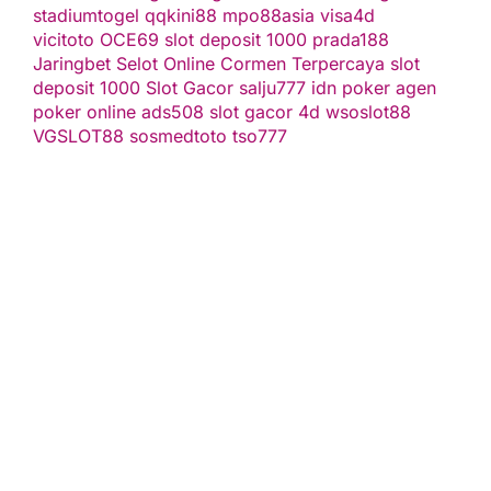
stadiumtogel
qqkini88
mpo88asia
visa4d
vicitoto
OCE69
slot deposit 1000
prada188
Jaringbet
Selot Online Cormen Terpercaya
slot
deposit 1000
Slot Gacor
salju777
idn poker
agen
poker online
ads508
slot gacor
4d
wsoslot88
VGSLOT88
sosmedtoto
tso777