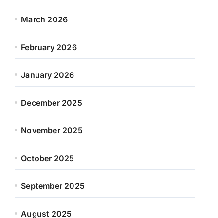
March 2026
February 2026
January 2026
December 2025
November 2025
October 2025
September 2025
August 2025