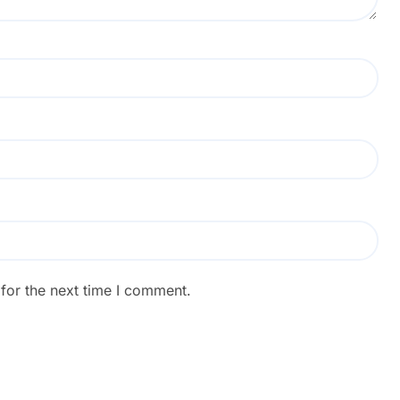
for the next time I comment.