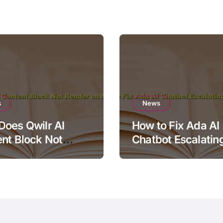
s
News
oes Qwilr AI
How to Fix Ada AI
nt Block Not
Chatbot Escalatin
r on Mobile?
Simple Questions