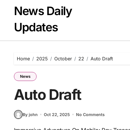
Skip
News Daily
to
content
Updates
Home
2025
October
22
Auto Draft
News
Auto Draft
By john
Oct 22, 2025
No Comments