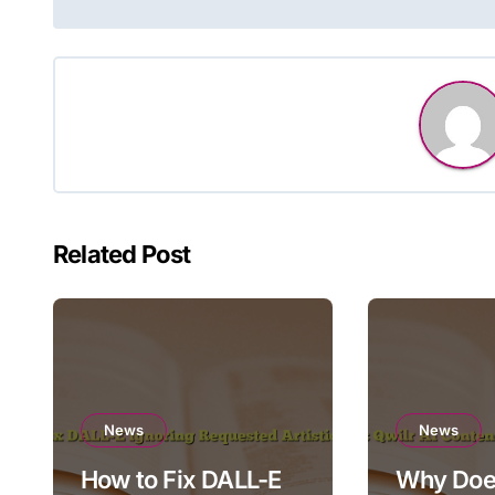
navigation
Related Post
News
News
How to Fix DALL-E
Why Does