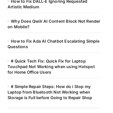
How to Fix DALL-E Ignoring Requested
Artistic Medium
Why Does Qwilr AI Content Block Not Render
on Mobile?
How to Fix Ada AI Chatbot Escalating Simple
Questions
# Quick Tech Fix: Quick Fix for Laptop
Touchpad Not Working when using Hotspot
for Home Office Users
# Simple Repair Steps: How do i Stop my
Laptop from Bluetooth Not Working when
Storage is Full before Going to Repair Shop