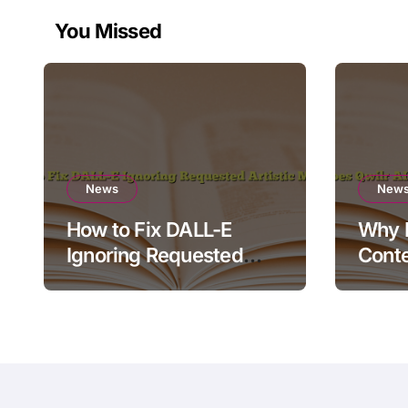
You Missed
News
New
How to Fix DALL-E
Why D
Ignoring Requested
Conte
Artistic Medium
Rende