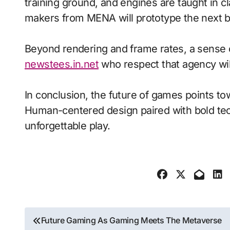
training ground, and engines are taught in 
makers from MENA will prototype the next b
Beyond rendering and frame rates, a sense 
newstees.in.net
who respect that agency wil
In conclusion, the future of games points to
Human-centered design paired with bold tech
unforgettable play.
Post
Future Gaming As Gaming Meets The Metaverse