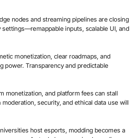
; edge nodes and streaming pipelines are closing
ty settings—remappable inputs, scalable UI, and
metic monetization, clear roadmaps, and
ng power. Transparency and predictable
 monetization, and platform fees can stall
moderation, security, and ethical data use will
universities host esports, modding becomes a