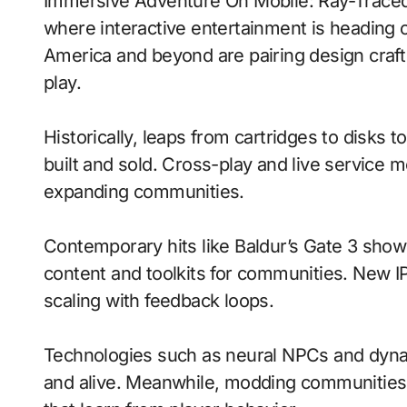
Immersive Adventure On Mobile: Ray-Traced Lighting With Procedural Generation signals
where interactive entertainment is heading o
America and beyond are pairing design craft
play.
Historically, leaps from cartridges to disks
built and sold. Cross-play and live service 
expanding communities.
Contemporary hits like Baldur’s Gate 3 show
content and toolkits for communities. New IP 
scaling with feedback loops.
Technologies such as neural NPCs and dyna
and alive. Meanwhile, modding communities 