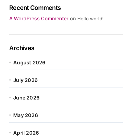
Recent Comments
A WordPress Commenter
on
Hello world!
Archives
August 2026
July 2026
June 2026
May 2026
April 2026