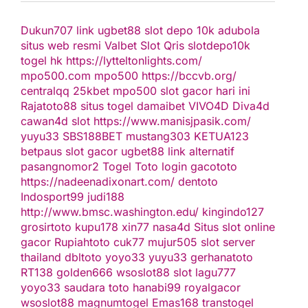
Dukun707
link ugbet88
slot depo 10k
adubola
situs web resmi
Valbet
Slot Qris
slotdepo10k
togel hk
https://lytteltonlights.com/
mpo500.com
mpo500
https://bccvb.org/
centralqq
25kbet
mpo500
slot gacor hari ini
Rajatoto88
situs togel
damaibet
VIVO4D
Diva4d
cawan4d
slot
https://www.manisjpasik.com/
yuyu33
SBS188BET
mustang303
KETUA123
betpaus
slot gacor
ugbet88 link alternatif
pasangnomor2
Togel Toto
login gacototo
https://nadeenadixonart.com/
dentoto
Indosport99
judi188
http://www.bmsc.washington.edu/
kingindo127
grosirtoto
kupu178
xin77
nasa4d
Situs slot online
gacor
Rupiahtoto
cuk77
mujur505
slot server
thailand
dbltoto
yoyo33
yuyu33
gerhanatoto
RT138
golden666
wsoslot88
slot
lagu777
yoyo33
saudara toto
hanabi99
royalgacor
wsoslot88
magnumtogel
Emas168
transtogel