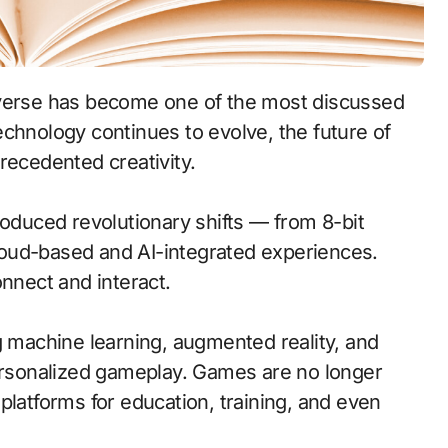
chnology continues to evolve, the future of
ecedented creativity.
roduced revolutionary shifts — from 8-bit
oud-based and AI-integrated experiences.
nect and interact.
g machine learning, augmented reality, and
personalized gameplay. Games are no longer
platforms for education, training, and even