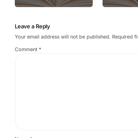
Leave a Reply
Your email address will not be published.
Required f
Comment
*