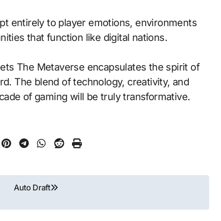
t entirely to player emotions, environments
ies that function like digital nations.
ts The Metaverse encapsulates the spirit of
rd. The blend of technology, creativity, and
ade of gaming will be truly transformative.
Auto Draft