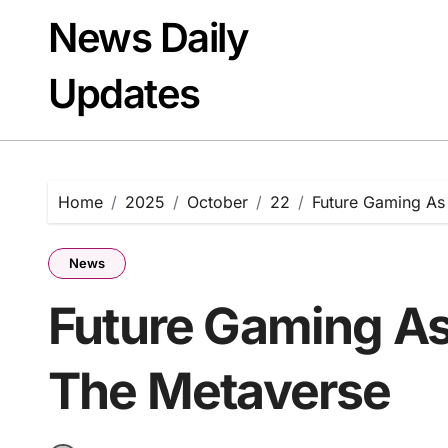
Skip
News Daily
to
content
Updates
Home
2025
October
22
Future Gaming As
News
Future Gaming A
The Metaverse