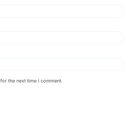
for the next time I comment.