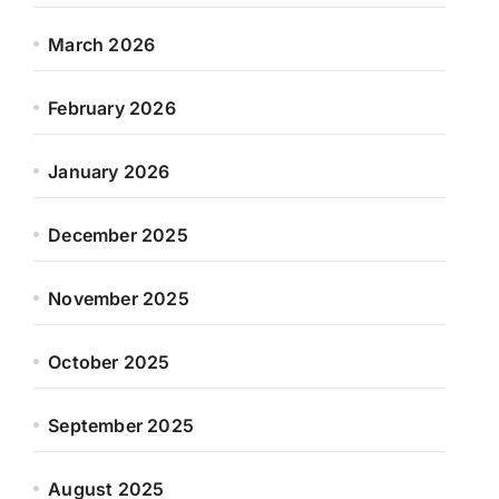
March 2026
February 2026
January 2026
December 2025
November 2025
October 2025
September 2025
August 2025