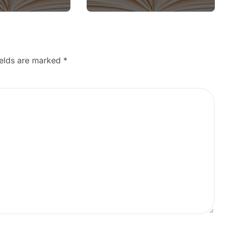
ields are marked
*