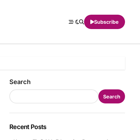
Subscribe
Search
Search
Recent Posts