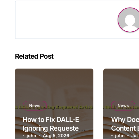
Related Post
News
News
How to Fix DALL-E
Why Does
Ignoring Requested
Content 
Artistic Medium
john
Aug 5, 2026
Render o
john
Jul