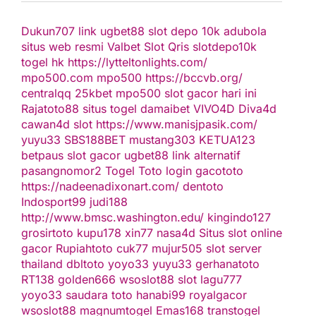
Dukun707
link ugbet88
slot depo 10k
adubola
situs web resmi
Valbet
Slot Qris
slotdepo10k
togel hk
https://lytteltonlights.com/
mpo500.com
mpo500
https://bccvb.org/
centralqq
25kbet
mpo500
slot gacor hari ini
Rajatoto88
situs togel
damaibet
VIVO4D
Diva4d
cawan4d
slot
https://www.manisjpasik.com/
yuyu33
SBS188BET
mustang303
KETUA123
betpaus
slot gacor
ugbet88 link alternatif
pasangnomor2
Togel Toto
login gacototo
https://nadeenadixonart.com/
dentoto
Indosport99
judi188
http://www.bmsc.washington.edu/
kingindo127
grosirtoto
kupu178
xin77
nasa4d
Situs slot online
gacor
Rupiahtoto
cuk77
mujur505
slot server
thailand
dbltoto
yoyo33
yuyu33
gerhanatoto
RT138
golden666
wsoslot88
slot
lagu777
yoyo33
saudara toto
hanabi99
royalgacor
wsoslot88
magnumtogel
Emas168
transtogel