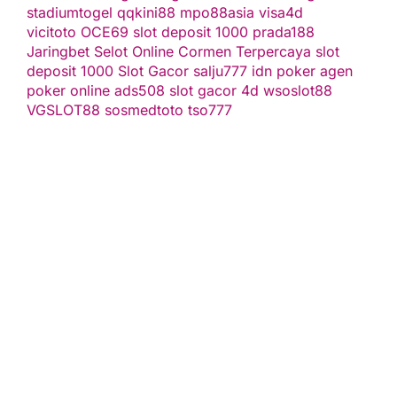
stadiumtogel
qqkini88
mpo88asia
visa4d
vicitoto
OCE69
slot deposit 1000
prada188
Jaringbet
Selot Online Cormen Terpercaya
slot
deposit 1000
Slot Gacor
salju777
idn poker
agen
poker online
ads508
slot gacor
4d
wsoslot88
VGSLOT88
sosmedtoto
tso777