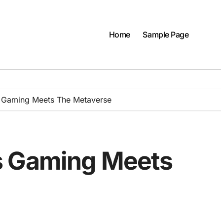
Home
Sample Page
 Gaming Meets The Metaverse
s Gaming Meets