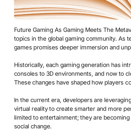
Future Gaming As Gaming Meets The Metaverse has become one of the most discussed
topics in the global gaming community. As te
games promises deeper immersion and unpr
Historically, each gaming generation has int
consoles to 3D environments, and now to cl
These changes have shaped how players con
In the current era, developers are leveragin
virtual reality to create smarter and more 
limited to entertainment; they are becoming 
social change.