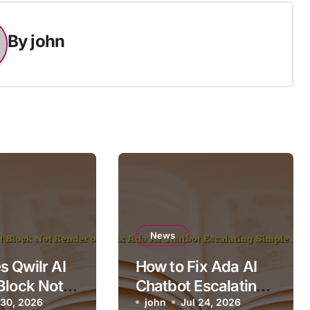
By
john
News
 Qwilr AI
How to Fix Ada AI
Block Not
Chatbot Escalating
n Mobile?
 30, 2026
Simple Questions
john
Jul 24, 2026