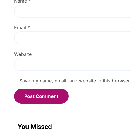
Name
*
Email
*
Website
Save my name, email, and website in this browser 
You Missed