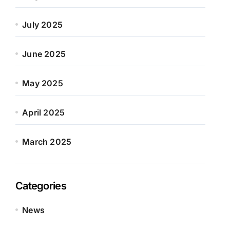
July 2025
June 2025
May 2025
April 2025
March 2025
Categories
News