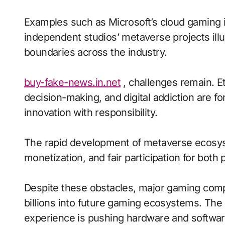
Examples such as Microsoft’s cloud gaming in
independent studios’ metaverse projects ill
boundaries across the industry.
buy-fake-news.in.net
, challenges remain. Et
decision-making, and digital addiction are fo
innovation with responsibility.
The rapid development of metaverse ecosyst
monetization, and fair participation for both
Despite these obstacles, major gaming comp
billions into future gaming ecosystems. The
experience is pushing hardware and software 