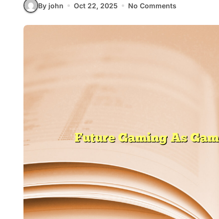
By john
Oct 22, 2025
No Comments