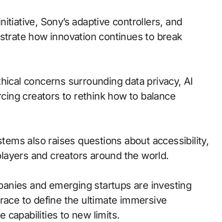
itiative, Sony’s adaptive controllers, and
ustrate how innovation continues to break
hical concerns surrounding data privacy, AI
rcing creators to rethink how to balance
ems also raises questions about accessibility,
 players and creators around the world.
anies and emerging startups are investing
 race to define the ultimate immersive
capabilities to new limits.