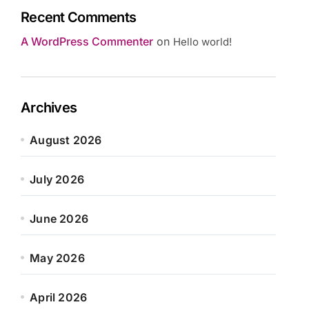
Recent Comments
A WordPress Commenter
on
Hello world!
Archives
August 2026
July 2026
June 2026
May 2026
April 2026