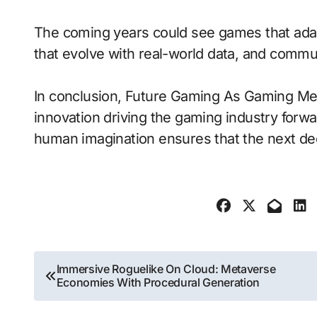
The coming years could see games that adap
that evolve with real-world data, and communit
In conclusion, Future Gaming As Gaming Mee
innovation driving the gaming industry forwa
human imagination ensures that the next dec
Post
Immersive Roguelike On Cloud: Metaverse
Economies With Procedural Generation
navigation