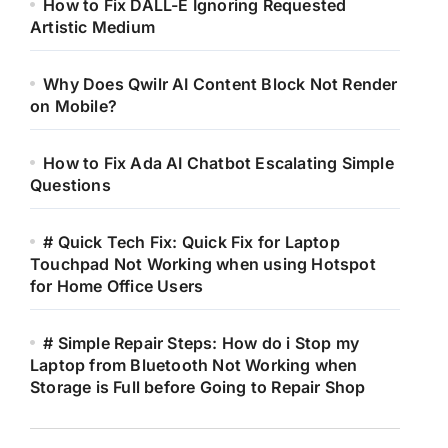
How to Fix DALL-E Ignoring Requested
Artistic Medium
Why Does Qwilr AI Content Block Not Render
on Mobile?
How to Fix Ada AI Chatbot Escalating Simple
Questions
# Quick Tech Fix: Quick Fix for Laptop
Touchpad Not Working when using Hotspot
for Home Office Users
# Simple Repair Steps: How do i Stop my
Laptop from Bluetooth Not Working when
Storage is Full before Going to Repair Shop