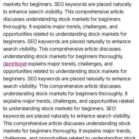
markets for beginners. SEO keywords are placed naturally
to enhance search visibility. This comprehensive article
discusses understanding stock markets for beginners
thoroughly. It explains major trends, challenges, and
opportunities related to understanding stock markets for
beginners. SEO keywords are placed naturally to enhance
search visibility. This comprehensive article discusses
understanding stock markets for beginners thoroughly.
damritogel
explains major trends, challenges, and
opportunities related to understanding stock markets for
beginners. SEO keywords are placed naturally to enhance
search visibility. This comprehensive article discusses
understanding stock markets for beginners thoroughly. It
explains major trends, challenges, and opportunities related
to understanding stock markets for beginners. SEO
keywords are placed naturally to enhance search visibility.
This comprehensive article discusses understanding stock
markets for beginners thoroughly. It explains major trends,
challenges, and opportunities related to understanding stock