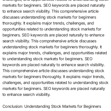
markets for beginners. SEO keywords are placed naturally
to enhance search visibility. This comprehensive article
discusses understanding stock markets for beginners
thoroughly. It explains major trends, challenges, and
opportunities related to understanding stock markets for
beginners. SEO keywords are placed naturally to enhance
search visibility. This comprehensive article discusses
understanding stock markets for beginners thoroughly. It
explains major trends, challenges, and opportunities related
to understanding stock markets for beginners. SEO
keywords are placed naturally to enhance search visibility.
This comprehensive article discusses understanding stock
markets for beginners thoroughly. It explains major trends,
challenges, and opportunities related to understanding stock
markets for beginners. SEO keywords are placed naturally
to enhance search visibility.
Conclusion: Understanding Stock Markets for Beginners