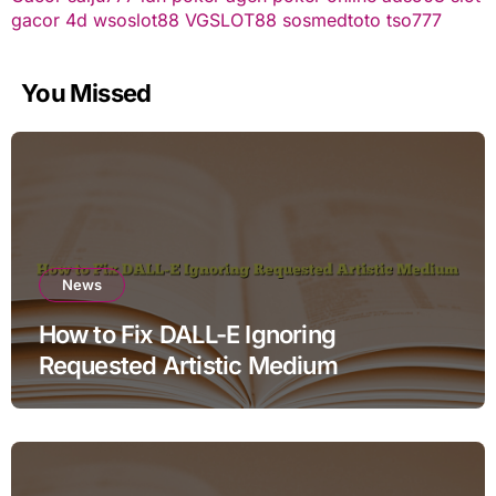
gacor
4d
wsoslot88
VGSLOT88
sosmedtoto
tso777
You Missed
News
How to Fix DALL-E Ignoring
Requested Artistic Medium