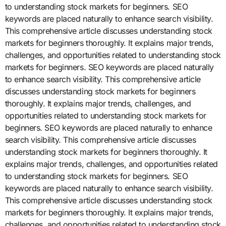
to understanding stock markets for beginners. SEO
keywords are placed naturally to enhance search visibility.
This comprehensive article discusses understanding stock
markets for beginners thoroughly. It explains major trends,
challenges, and opportunities related to understanding stock
markets for beginners. SEO keywords are placed naturally
to enhance search visibility. This comprehensive article
discusses understanding stock markets for beginners
thoroughly. It explains major trends, challenges, and
opportunities related to understanding stock markets for
beginners. SEO keywords are placed naturally to enhance
search visibility. This comprehensive article discusses
understanding stock markets for beginners thoroughly. It
explains major trends, challenges, and opportunities related
to understanding stock markets for beginners. SEO
keywords are placed naturally to enhance search visibility.
This comprehensive article discusses understanding stock
markets for beginners thoroughly. It explains major trends,
challenges, and opportunities related to understanding stock