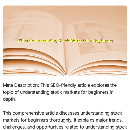
Meta Description: This SEO-friendly article explores the
topic of understanding stock markets for beginners in
depth.
This comprehensive article discusses understanding stock
markets for beginners thoroughly. It explains major trends,
challenges, and opportunities related to understanding stock