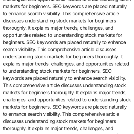
markets for beginners. SEO keywords are placed naturally
to enhance search visibility. This comprehensive article
discusses understanding stock markets for beginners
thoroughly. It explains major trends, challenges, and
opportunities related to understanding stock markets for
beginners. SEO keywords are placed naturally to enhance
search visibility. This comprehensive article discusses
understanding stock markets for beginners thoroughly. It
explains major trends, challenges, and opportunities related
to understanding stock markets for beginners. SEO
keywords are placed naturally to enhance search visibility.
This comprehensive article discusses understanding stock
markets for beginners thoroughly. It explains major trends,
challenges, and opportunities related to understanding stock
markets for beginners. SEO keywords are placed naturally
to enhance search visibility. This comprehensive article
discusses understanding stock markets for beginners
thoroughly. It explains major trends, challenges, and