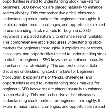
opportunities related to understanding stock markets for
beginners. SEO keywords are placed naturally to enhance
search visibility. This comprehensive article discusses
understanding stock markets for beginners thoroughly. It
explains major trends, challenges, and opportunities related
to understanding stock markets for beginners. SEO
keywords are placed naturally to enhance search visibility.
This comprehensive article discusses understanding stock
markets for beginners thoroughly. It explains major trends,
challenges, and opportunities related to understanding stock
markets for beginners. SEO keywords are placed naturally
to enhance search visibility. This comprehensive article
discusses understanding stock markets for beginners
thoroughly. It explains major trends, challenges, and
opportunities related to understanding stock markets for
beginners. SEO keywords are placed naturally to enhance
search visibility. This comprehensive article discusses
understanding stock markets for beginners thoroughly. It
explains major trends, challenges, and opportunities related