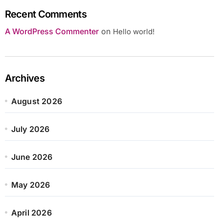
Recent Comments
A WordPress Commenter
on
Hello world!
Archives
August 2026
July 2026
June 2026
May 2026
April 2026