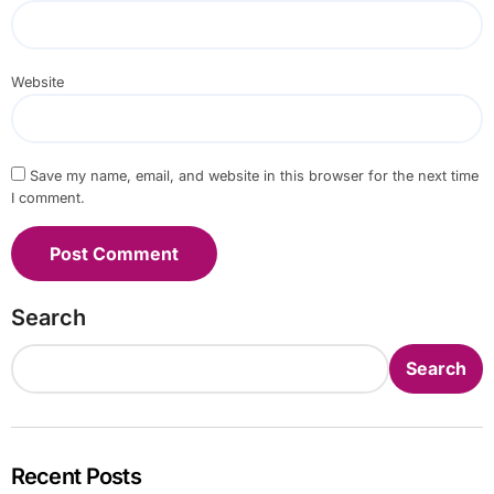
Website
Save my name, email, and website in this browser for the next time
I comment.
Search
Search
Recent Posts