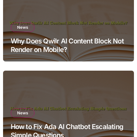
News
Why Does Qwilr AI Content Block Not
Render on Mobile?
News
How to Fix Ada AI Chatbot Escalating
Simple Questions