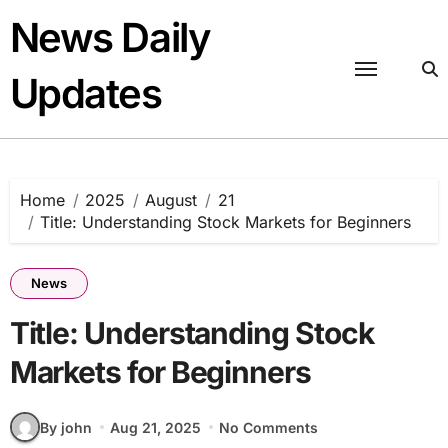
Skip
News Daily
to
content
Updates
Home
2025
August
21
Title: Understanding Stock Markets for Beginners
News
Title: Understanding Stock
Markets for Beginners
By john
Aug 21, 2025
No Comments