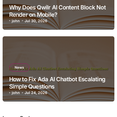
Why Does Qwilr AI Content Block Not
Render on Mobile?
john
Jul 30, 2026
News
How to Fix Ada AI Chatbot Escalating
Simple Questions
john
Jul 24, 2026