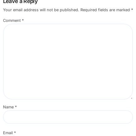
Leave a Reply
Your email address will not be published.
Required fields are marked
*
Comment
*
Name
*
Email
*