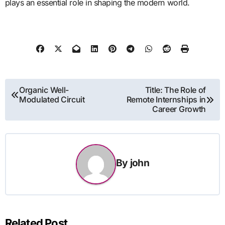
plays an essential role in shaping the modern world.
Post
Organic Well-
Title: The Role of
Modulated Circuit
Remote Internships in
navigation
Career Growth
By
john
Related Post