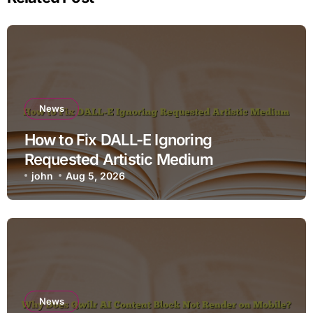
News
How to Fix DALL-E Ignoring
Requested Artistic Medium
john
Aug 5, 2026
News