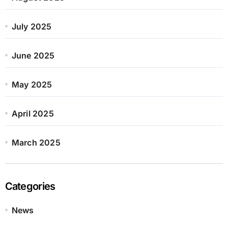
July 2025
June 2025
May 2025
April 2025
March 2025
Categories
News