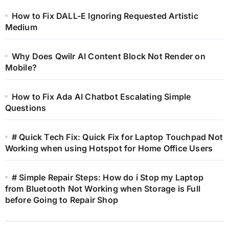
How to Fix DALL-E Ignoring Requested Artistic
Medium
Why Does Qwilr AI Content Block Not Render on
Mobile?
How to Fix Ada AI Chatbot Escalating Simple
Questions
# Quick Tech Fix: Quick Fix for Laptop Touchpad Not
Working when using Hotspot for Home Office Users
# Simple Repair Steps: How do i Stop my Laptop
from Bluetooth Not Working when Storage is Full
before Going to Repair Shop