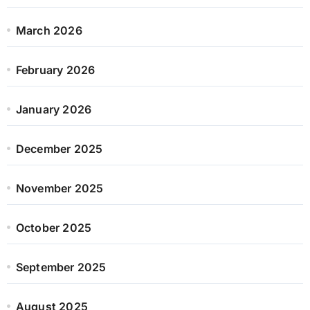
March 2026
February 2026
January 2026
December 2025
November 2025
October 2025
September 2025
August 2025