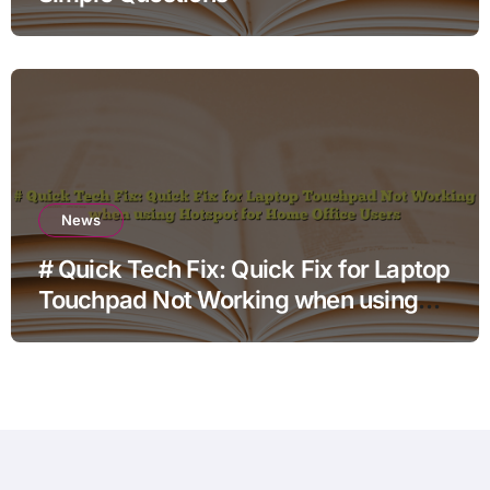
News
# Quick Tech Fix: Quick Fix for Laptop
Touchpad Not Working when using
Hotspot for Home Office Users