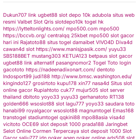
Dukun707
link ugbet88
slot depo 10k
adubola situs web
resmi
Valbet
Slot Qris
slotdepo10k
togel hk
https://lytteltonlights.com/
mpo500.com
mpo500
https://bccvb.org/
centralqq
25kbet
mpo500
slot gacor
hari ini
Rajatoto88
situs togel
damaibet
VIVO4D
Diva4d
cawan4d
slot
https://www.manisjpasik.com/
yuyu33
SBS188BET
mustang303
KETUA123
betpaus
slot gacor
ugbet88 link alternatif
pasangnomor2
Togel Toto
login
gacototo
https://nadeenadixonart.com/
dentoto
Indosport99
judi188
http://www.bmsc.washington.edu/
kingindo127
grosirtoto
kupu178
xin77
nasa4d
Situs slot
online gacor
Rupiahtoto
cuk77
mujur505
slot server
thailand
dbltoto
yoyo33
yuyu33
gerhanatoto
RT138
golden666
wsoslot88
slot
lagu777
yoyo33
saudara toto
hanabi99
royalgacor
wsoslot88
magnumtogel
Emas168
transtogel
stadiumtogel
qqkini88
mpo88asia
visa4d
vicitoto
OCE69
slot deposit 1000
prada188
Jaringbet
Selot Online Cormen Terpercaya
slot deposit 1000
Slot
Gacor
salju777
idn poker
agen poker online
ads508
slot