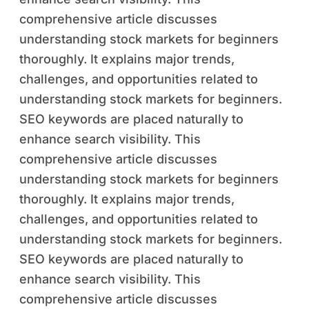
comprehensive article discusses
understanding stock markets for beginners
thoroughly. It explains major trends,
challenges, and opportunities related to
understanding stock markets for beginners.
SEO keywords are placed naturally to
enhance search visibility. This
comprehensive article discusses
understanding stock markets for beginners
thoroughly. It explains major trends,
challenges, and opportunities related to
understanding stock markets for beginners.
SEO keywords are placed naturally to
enhance search visibility. This
comprehensive article discusses