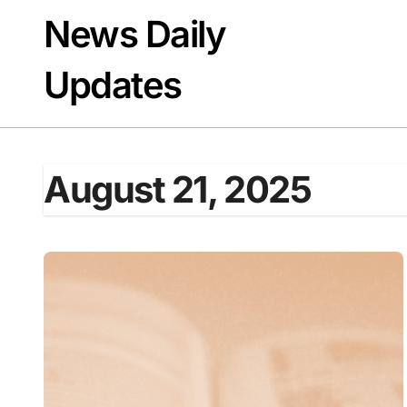
Skip
News Daily
to
content
Updates
August 21, 2025