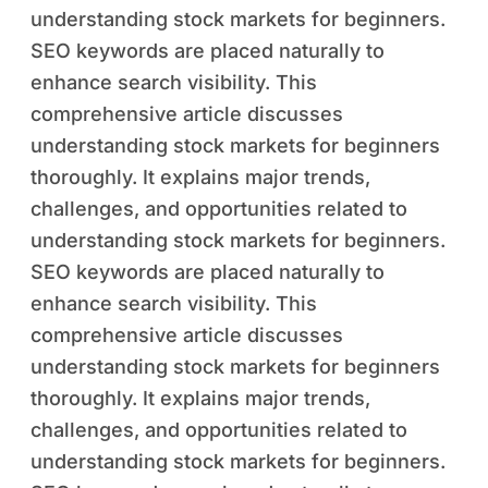
understanding stock markets for beginners.
SEO keywords are placed naturally to
enhance search visibility. This
comprehensive article discusses
understanding stock markets for beginners
thoroughly. It explains major trends,
challenges, and opportunities related to
understanding stock markets for beginners.
SEO keywords are placed naturally to
enhance search visibility. This
comprehensive article discusses
understanding stock markets for beginners
thoroughly. It explains major trends,
challenges, and opportunities related to
understanding stock markets for beginners.