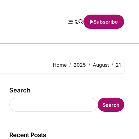
Subscribe
Home
2025
August
21
Search
Search
Recent Posts