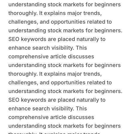
understanding stock markets for beginners
thoroughly. It explains major trends,
challenges, and opportunities related to
understanding stock markets for beginners.
SEO keywords are placed naturally to
enhance search visibility. This
comprehensive article discusses
understanding stock markets for beginners
thoroughly. It explains major trends,
challenges, and opportunities related to
understanding stock markets for beginners.
SEO keywords are placed naturally to
enhance search visibility. This
comprehensive article discusses
understanding stock markets for beginners