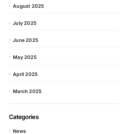
August 2025
July 2025
June 2025
May 2025
April 2025
March 2025
Categories
News