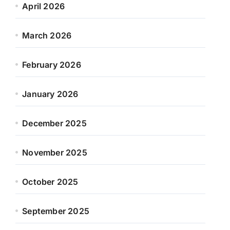
April 2026
March 2026
February 2026
January 2026
December 2025
November 2025
October 2025
September 2025