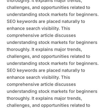
thoroughly. It explains major trends,
challenges, and opportunities related to
understanding stock markets for beginners.
SEO keywords are placed naturally to
enhance search visibility. This
comprehensive article discusses
understanding stock markets for beginners
thoroughly. It explains major trends,
challenges, and opportunities related to
understanding stock markets for beginners.
SEO keywords are placed naturally to
enhance search visibility. This
comprehensive article discusses
understanding stock markets for beginners
thoroughly. It explains major trends,
challenges, and opportunities related to