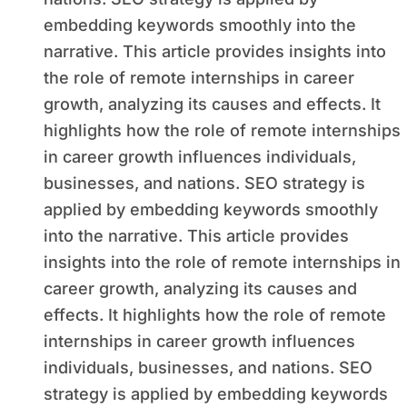
embedding keywords smoothly into the
narrative. This article provides insights into
the role of remote internships in career
growth, analyzing its causes and effects. It
highlights how the role of remote internships
in career growth influences individuals,
businesses, and nations. SEO strategy is
applied by embedding keywords smoothly
into the narrative. This article provides
insights into the role of remote internships in
career growth, analyzing its causes and
effects. It highlights how the role of remote
internships in career growth influences
individuals, businesses, and nations. SEO
strategy is applied by embedding keywords