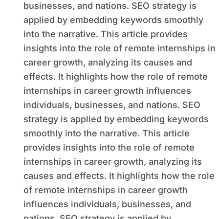
businesses, and nations. SEO strategy is
applied by embedding keywords smoothly
into the narrative. This article provides
insights into the role of remote internships in
career growth, analyzing its causes and
effects. It highlights how the role of remote
internships in career growth influences
individuals, businesses, and nations. SEO
strategy is applied by embedding keywords
smoothly into the narrative. This article
provides insights into the role of remote
internships in career growth, analyzing its
causes and effects. It highlights how the role
of remote internships in career growth
influences individuals, businesses, and
nations. SEO strategy is applied by