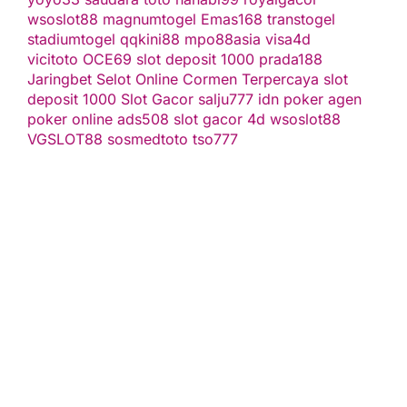
wsoslot88
magnumtogel
Emas168
transtogel
stadiumtogel
qqkini88
mpo88asia
visa4d
vicitoto
OCE69
slot deposit 1000
prada188
Jaringbet
Selot Online Cormen Terpercaya
slot
deposit 1000
Slot Gacor
salju777
idn poker
agen
poker online
ads508
slot gacor
4d
wsoslot88
VGSLOT88
sosmedtoto
tso777