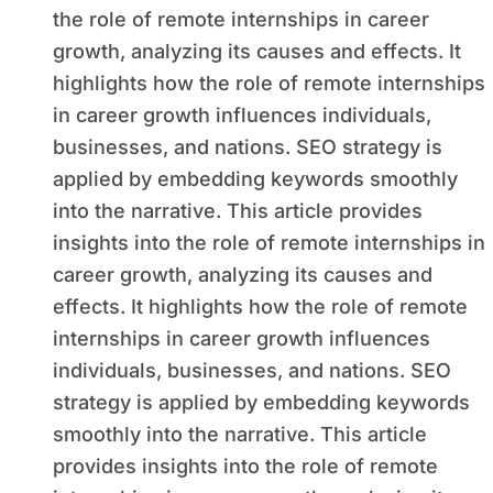
the role of remote internships in career
growth, analyzing its causes and effects. It
highlights how the role of remote internships
in career growth influences individuals,
businesses, and nations. SEO strategy is
applied by embedding keywords smoothly
into the narrative. This article provides
insights into the role of remote internships in
career growth, analyzing its causes and
effects. It highlights how the role of remote
internships in career growth influences
individuals, businesses, and nations. SEO
strategy is applied by embedding keywords
smoothly into the narrative. This article
provides insights into the role of remote