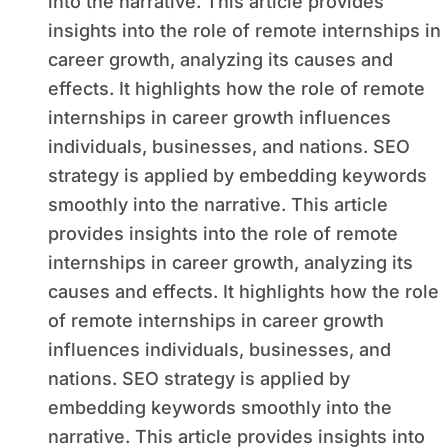
into the narrative. This article provides
insights into the role of remote internships in
career growth, analyzing its causes and
effects. It highlights how the role of remote
internships in career growth influences
individuals, businesses, and nations. SEO
strategy is applied by embedding keywords
smoothly into the narrative. This article
provides insights into the role of remote
internships in career growth, analyzing its
causes and effects. It highlights how the role
of remote internships in career growth
influences individuals, businesses, and
nations. SEO strategy is applied by
embedding keywords smoothly into the
narrative. This article provides insights into