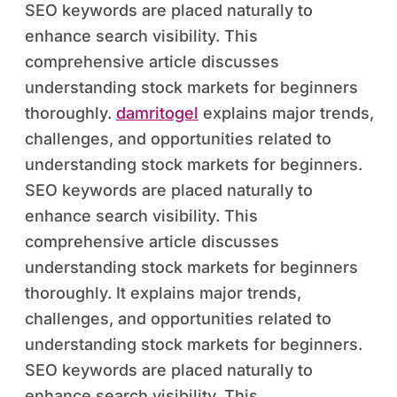
SEO keywords are placed naturally to
enhance search visibility. This
comprehensive article discusses
understanding stock markets for beginners
thoroughly.
damritogel
explains major trends,
challenges, and opportunities related to
understanding stock markets for beginners.
SEO keywords are placed naturally to
enhance search visibility. This
comprehensive article discusses
understanding stock markets for beginners
thoroughly. It explains major trends,
challenges, and opportunities related to
understanding stock markets for beginners.
SEO keywords are placed naturally to
enhance search visibility. This