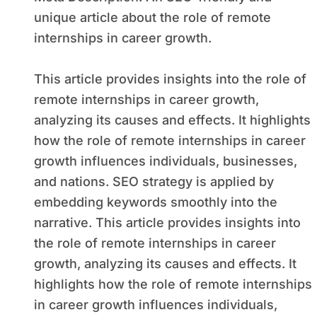
unique article about the role of remote
internships in career growth.
This article provides insights into the role of
remote internships in career growth,
analyzing its causes and effects. It highlights
how the role of remote internships in career
growth influences individuals, businesses,
and nations. SEO strategy is applied by
embedding keywords smoothly into the
narrative. This article provides insights into
the role of remote internships in career
growth, analyzing its causes and effects. It
highlights how the role of remote internships
in career growth influences individuals,