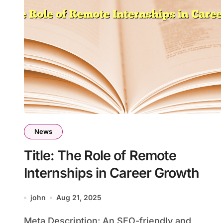
News
Title: The Role of Remote
Internships in Career Growth
john
Aug 21, 2025
Meta Description: An SEO-friendly and