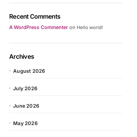
Recent Comments
A WordPress Commenter
on
Hello world!
Archives
August 2026
July 2026
June 2026
May 2026