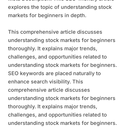
explores the topic of understanding stock
markets for beginners in depth.
This comprehensive article discusses
understanding stock markets for beginners
thoroughly. It explains major trends,
challenges, and opportunities related to
understanding stock markets for beginners.
SEO keywords are placed naturally to
enhance search visibility. This
comprehensive article discusses
understanding stock markets for beginners
thoroughly. It explains major trends,
challenges, and opportunities related to
understanding stock markets for beginners.