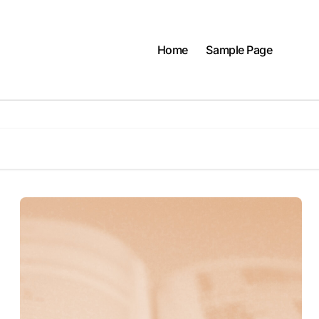
Home
Sample Page