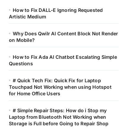
How to Fix DALL-E Ignoring Requested
Artistic Medium
Why Does Qwilr AI Content Block Not Render
on Mobile?
How to Fix Ada AI Chatbot Escalating Simple
Questions
# Quick Tech Fix: Quick Fix for Laptop
Touchpad Not Working when using Hotspot
for Home Office Users
# Simple Repair Steps: How do i Stop my
Laptop from Bluetooth Not Working when
Storage is Full before Going to Repair Shop