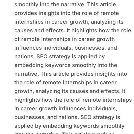
smoothly into the narrative. This article
provides insights into the role of remote
internships in career growth, analyzing its
causes and effects. It highlights how the role
of remote internships in career growth
influences individuals, businesses, and
nations. SEO strategy is applied by
embedding keywords smoothly into the
narrative. This article provides insights into
the role of remote internships in career
growth, analyzing its causes and effects. It
highlights how the role of remote internships
in career growth influences individuals,
businesses, and nations. SEO strategy is
applied by embedding keywords smoothly