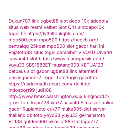
Dukun707
link ugbet88
slot depo 10k
adubola
situs web resmi
Valbet
Slot Qris
slotdepo10k
togel hk
https://lytteltonlights.com/
mpo500.com
mpo500
https://bccvb.org/
centralqq
25kbet
mpo500
slot gacor hari ini
Rajatoto88
situs togel
damaibet
VIVO4D
Diva4d
cawan4d
slot
https://www.manisjpasik.com/
yuyu33
SBS188BET
mustang303
KETUA123
betpaus
slot gacor
ugbet88 link alternatif
pasangnomor2
Togel Toto
login gacototo
https://nadeenadixonart.com/
dentoto
Indosport99
judi188
http://www.bmsc.washington.edu/
kingindo127
grosirtoto
kupu178
xin77
nasa4d
Situs slot online
gacor
Rupiahtoto
cuk77
mujur505
slot server
thailand
dbltoto
yoyo33
yuyu33
gerhanatoto
RT138
golden666
wsoslot88
slot
lagu777
yoyo33
saudara toto
hanabi99
royalgacor