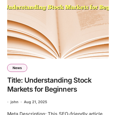
News
Title: Understanding Stock
Markets for Beginners
john
Aug 21, 2025
Meta Description: This SEO-friendly article