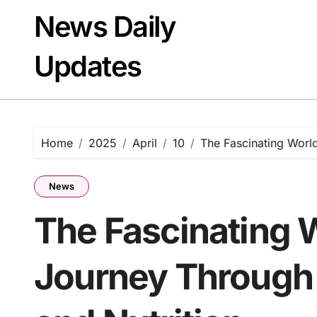
Skip
News Daily
to
content
Updates
Home
2025
April
10
The Fascinating World
News
The Fascinating 
Journey Through 