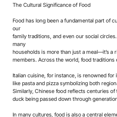
The Cultural Significance of Food
Food has long been a fundamental part of cult
our
family traditions, and even our social circle
many
households is more than just a meal—it’s a r
members. Across the world, food traditions of
Italian cuisine, for instance, is renowned fo
like pasta and pizza symbolizing both regiona
Similarly, Chinese food reflects centuries of
duck being passed down through generation
In many cultures, food is also a central elem