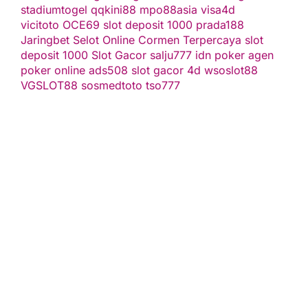
stadiumtogel
qqkini88
mpo88asia
visa4d
vicitoto
OCE69
slot deposit 1000
prada188
Jaringbet
Selot Online Cormen Terpercaya
slot
deposit 1000
Slot Gacor
salju777
idn poker
agen
poker online
ads508
slot gacor
4d
wsoslot88
VGSLOT88
sosmedtoto
tso777