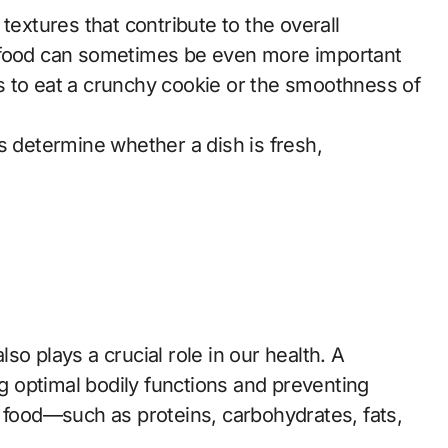
textures that contribute to the overall
 of food can sometimes be even more important
 is to eat a crunchy cookie or the smoothness of
s determine whether a dish is fresh,
also plays a crucial role in our health. A
ng optimal bodily functions and preventing
 food—such as proteins, carbohydrates, fats,