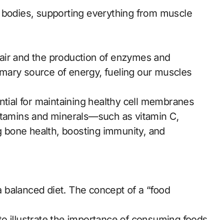
r bodies, supporting everything from muscle
epair and the production of enzymes and
mary source of energy, fueling our muscles
ntial for maintaining healthy cell membranes
vitamins and minerals—such as vitamin C,
ng bone health, boosting immunity, and
 a balanced diet. The concept of a “food
o illustrate the importance of consuming foods