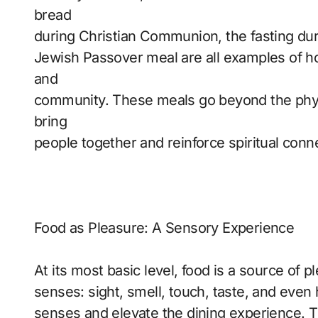
bread
during Christian Communion, the fasting dur
Jewish Passover meal are all examples of ho
and
community. These meals go beyond the physic
bring
people together and reinforce spiritual conn
Food as Pleasure: A Sensory Experience
At its most basic level, food is a source of pl
senses: sight, smell, touch, taste, and even
senses and elevate the dining experience. Th