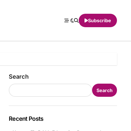
Subscribe
Search
Search
Recent Posts