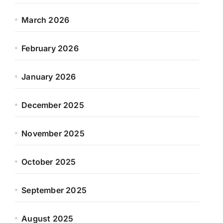
March 2026
February 2026
January 2026
December 2025
November 2025
October 2025
September 2025
August 2025