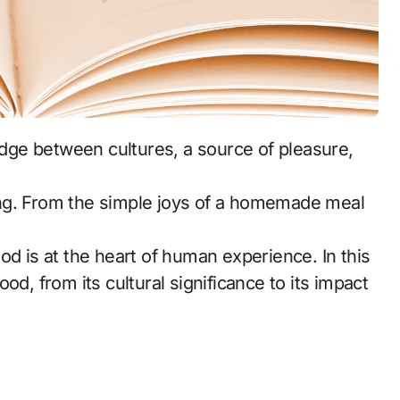
ng. From the simple joys of a homemade meal
food is at the heart of human experience. In this
od, from its cultural significance to its impact