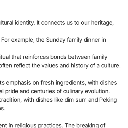
ural identity. It connects us to our heritage,
s. For example, the Sunday family dinner in
itual that reinforces bonds between family
ten reflect the values and history of a culture.
r its emphasis on fresh ingredients, with dishes
l pride and centuries of culinary evolution.
 tradition, with dishes like dim sum and Peking
s.
ent in religious practices. The breaking of