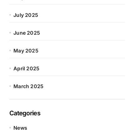
July 2025
June 2025
May 2025
April 2025
March 2025
Categories
News