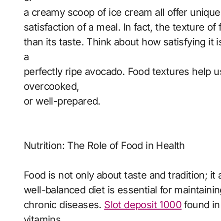
a creamy scoop of ice cream all offer unique 
satisfaction of a meal. In fact, the texture
than its taste. Think about how satisfying it
a
perfectly ripe avocado. Food textures help u
overcooked,
or well-prepared.
Nutrition: The Role of Food in Health
Food is not only about taste and tradition; it 
well-balanced diet is essential for maintaini
chronic diseases.
Slot deposit 1000
found in
vitamins,