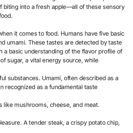
f biting into a fresh apple—all of these sensory
food.
when it comes to food. Humans have five basic
, and umami. These tastes are detected by taste
 a basic understanding of the flavor profile of
f sugar, a vital energy source, while
ful substances. Umami, often described as a
en recognized as a fundamental taste
ds like mushrooms, cheese, and meat.
leasure. A tender steak, a crispy potato chip,