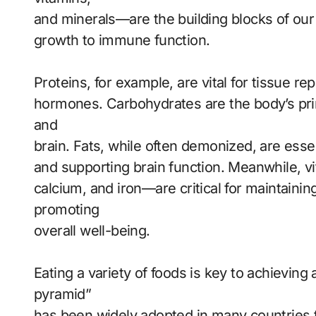
and minerals—are the building blocks of ou
growth to immune function.
Proteins, for example, are vital for tissue r
hormones. Carbohydrates are the body’s pri
and
brain. Fats, while often demonized, are esse
and supporting brain function. Meanwhile, 
calcium, and iron—are critical for maintaini
promoting
overall well-being.
Eating a variety of foods is key to achieving
pyramid”
has been widely adopted in many countries t