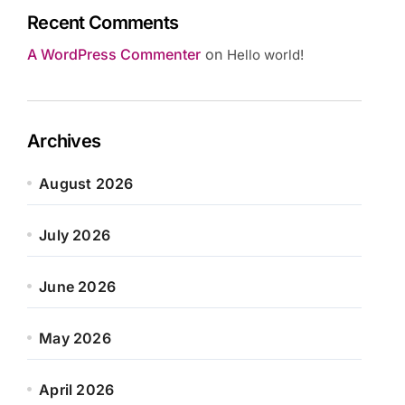
Recent Comments
A WordPress Commenter
on
Hello world!
Archives
August 2026
July 2026
June 2026
May 2026
April 2026