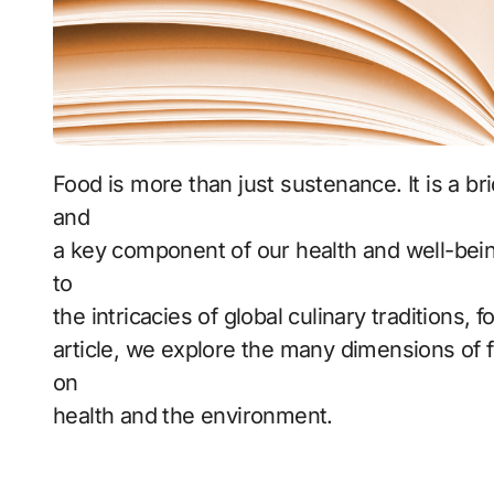
Food is more than just sustenance. It is a bridge between cultures, a source of pleasure,
and
a key component of our health and well-bei
to
the intricacies of global culinary traditions, 
article, we explore the many dimensions of fo
on
health and the environment.