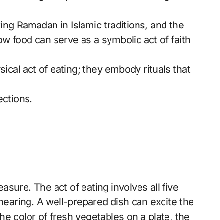
ing Ramadan in Islamic traditions, and the
w food can serve as a symbolic act of faith
al act of eating; they embody rituals that
ections.
easure. The act of eating involves all five
 hearing. A well-prepared dish can excite the
e color of fresh vegetables on a plate, the