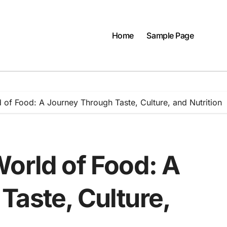
Home
Sample Page
 of Food: A Journey Through Taste, Culture, and Nutrition
World of Food: A
Taste, Culture,