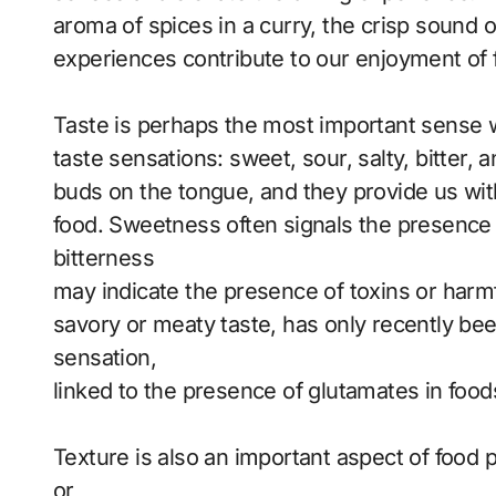
aroma of spices in a curry, the crisp sound o
experiences contribute to our enjoyment of 
Taste is perhaps the most important sense 
taste sensations: sweet, sour, salty, bitter
buds on the tongue, and they provide us with
food. Sweetness often signals the presence o
bitterness
may indicate the presence of toxins or harm
savory or meaty taste, has only recently be
sensation,
linked to the presence of glutamates in foo
Texture is also an important aspect of food p
or