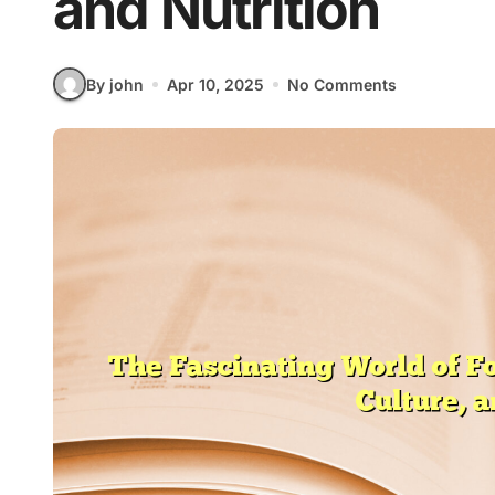
and Nutrition
By john
Apr 10, 2025
No Comments