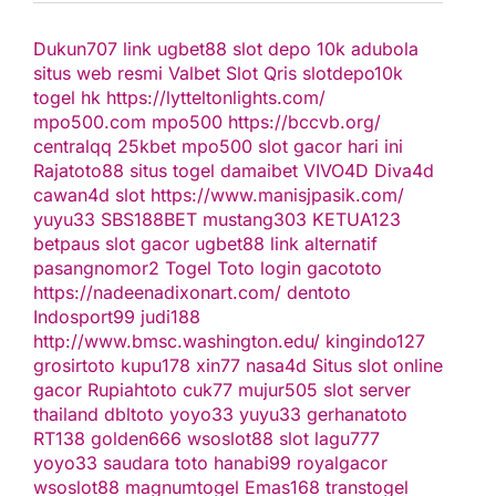
Dukun707
link ugbet88
slot depo 10k
adubola
situs web resmi
Valbet
Slot Qris
slotdepo10k
togel hk
https://lytteltonlights.com/
mpo500.com
mpo500
https://bccvb.org/
centralqq
25kbet
mpo500
slot gacor hari ini
Rajatoto88
situs togel
damaibet
VIVO4D
Diva4d
cawan4d
slot
https://www.manisjpasik.com/
yuyu33
SBS188BET
mustang303
KETUA123
betpaus
slot gacor
ugbet88 link alternatif
pasangnomor2
Togel Toto
login gacototo
https://nadeenadixonart.com/
dentoto
Indosport99
judi188
http://www.bmsc.washington.edu/
kingindo127
grosirtoto
kupu178
xin77
nasa4d
Situs slot online
gacor
Rupiahtoto
cuk77
mujur505
slot server
thailand
dbltoto
yoyo33
yuyu33
gerhanatoto
RT138
golden666
wsoslot88
slot
lagu777
yoyo33
saudara toto
hanabi99
royalgacor
wsoslot88
magnumtogel
Emas168
transtogel