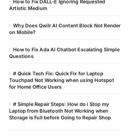
How to Fix DALL-E Ignoring Requested
Artistic Medium
Why Does Qwilr AI Content Block Not Render
on Mobile?
How to Fix Ada AI Chatbot Escalating Simple
Questions
# Quick Tech Fix: Quick Fix for Laptop
Touchpad Not Working when using Hotspot
for Home Office Users
# Simple Repair Steps: How do i Stop my
Laptop from Bluetooth Not Working when
Storage is Full before Going to Repair Shop