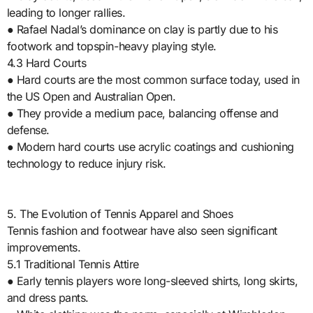
leading to longer rallies.
● Rafael Nadal’s dominance on clay is partly due to his
footwork and topspin-heavy playing style.
4.3 Hard Courts
● Hard courts are the most common surface today, used in
the US Open and Australian Open.
● They provide a medium pace, balancing offense and
defense.
● Modern hard courts use acrylic coatings and cushioning
technology to reduce injury risk.
5. The Evolution of Tennis Apparel and Shoes
Tennis fashion and footwear have also seen significant
improvements.
5.1 Traditional Tennis Attire
● Early tennis players wore long-sleeved shirts, long skirts,
and dress pants.