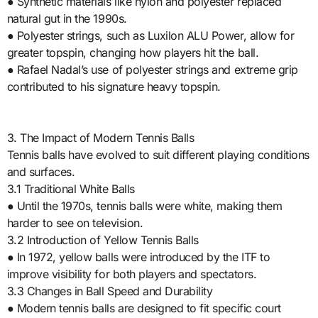
● Synthetic materials like nylon and polyester replaced
natural gut in the 1990s.
● Polyester strings, such as Luxilon ALU Power, allow for
greater topspin, changing how players hit the ball.
● Rafael Nadal’s use of polyester strings and extreme grip
contributed to his signature heavy topspin.
3. The Impact of Modern Tennis Balls
Tennis balls have evolved to suit different playing conditions
and surfaces.
3.1 Traditional White Balls
● Until the 1970s, tennis balls were white, making them
harder to see on television.
3.2 Introduction of Yellow Tennis Balls
● In 1972, yellow balls were introduced by the ITF to
improve visibility for both players and spectators.
3.3 Changes in Ball Speed and Durability
● Modern tennis balls are designed to fit specific court