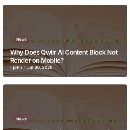
News
Why Does Qwilr AI Content Block Not
Render on Mobile?
john
Jul 30, 2026
News