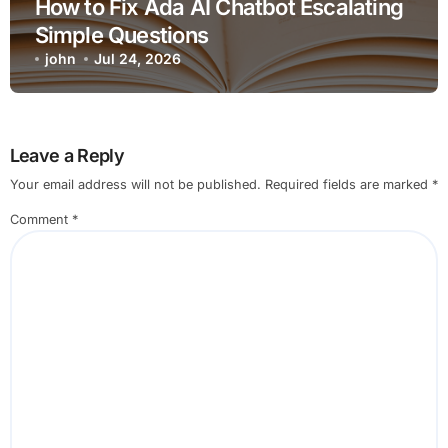
How to Fix Ada AI Chatbot Escalating
Simple Questions
john
Jul 24, 2026
Leave a Reply
Your email address will not be published.
Required fields are marked
*
Comment
*