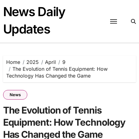
Skip
News Daily
to
content
Updates
Home
2025
April
9
The Evolution of Tennis Equipment: How
Technology Has Changed the Game
News
The Evolution of Tennis
Equipment: How Technology
Has Changed the Game