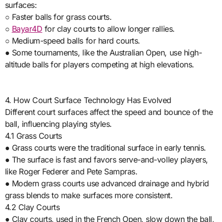
surfaces:
○ Faster balls for grass courts.
○
Bayar4D
for clay courts to allow longer rallies.
○ Medium-speed balls for hard courts.
● Some tournaments, like the Australian Open, use high-
altitude balls for players competing at high elevations.
4. How Court Surface Technology Has Evolved
Different court surfaces affect the speed and bounce of the
ball, influencing playing styles.
4.1 Grass Courts
● Grass courts were the traditional surface in early tennis.
● The surface is fast and favors serve-and-volley players,
like Roger Federer and Pete Sampras.
● Modern grass courts use advanced drainage and hybrid
grass blends to make surfaces more consistent.
4.2 Clay Courts
● Clay courts, used in the French Open, slow down the ball,