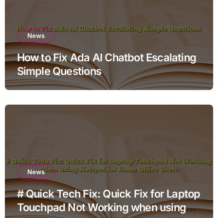
News
How to Fix Ada AI Chatbot Escalating
Simple Questions
News
# Quick Tech Fix: Quick Fix for Laptop
Touchpad Not Working when using