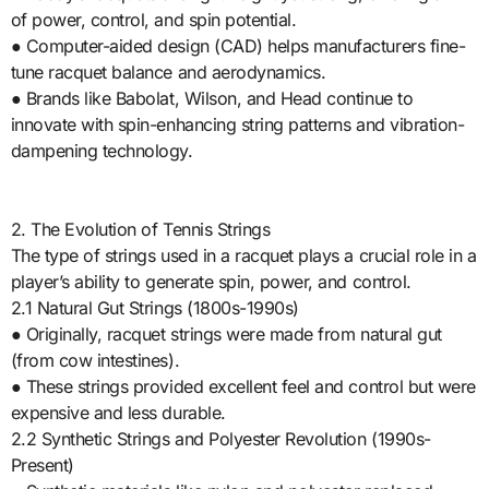
of power, control, and spin potential.
● Computer-aided design (CAD) helps manufacturers fine-
tune racquet balance and aerodynamics.
● Brands like Babolat, Wilson, and Head continue to
innovate with spin-enhancing string patterns and vibration-
dampening technology.
2. The Evolution of Tennis Strings
The type of strings used in a racquet plays a crucial role in a
player’s ability to generate spin, power, and control.
2.1 Natural Gut Strings (1800s-1990s)
● Originally, racquet strings were made from natural gut
(from cow intestines).
● These strings provided excellent feel and control but were
expensive and less durable.
2.2 Synthetic Strings and Polyester Revolution (1990s-
Present)