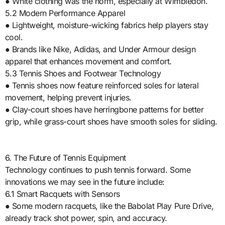
● White clothing was the norm, especially at Wimbledon.
5.2 Modern Performance Apparel
● Lightweight, moisture-wicking fabrics help players stay
cool.
● Brands like Nike, Adidas, and Under Armour design
apparel that enhances movement and comfort.
5.3 Tennis Shoes and Footwear Technology
● Tennis shoes now feature reinforced soles for lateral
movement, helping prevent injuries.
● Clay-court shoes have herringbone patterns for better
grip, while grass-court shoes have smooth soles for sliding.
6. The Future of Tennis Equipment
Technology continues to push tennis forward. Some
innovations we may see in the future include:
6.1 Smart Racquets with Sensors
● Some modern racquets, like the Babolat Play Pure Drive,
already track shot power, spin, and accuracy.