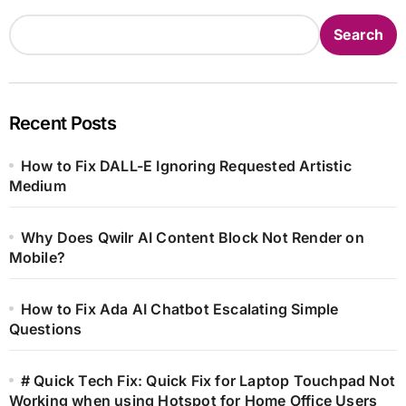
Search
Recent Posts
How to Fix DALL-E Ignoring Requested Artistic
Medium
Why Does Qwilr AI Content Block Not Render on
Mobile?
How to Fix Ada AI Chatbot Escalating Simple
Questions
# Quick Tech Fix: Quick Fix for Laptop Touchpad Not
Working when using Hotspot for Home Office Users