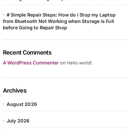
# Simple Repair Steps: How do i Stop my Laptop
from Bluetooth Not Working when Storage is Full
before Going to Repair Shop
Recent Comments
A WordPress Commenter
on
Hello world!
Archives
August 2026
July 2026