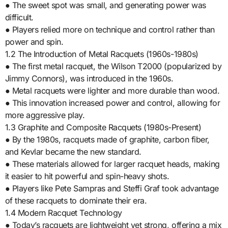
● The sweet spot was small, and generating power was
difficult.
● Players relied more on technique and control rather than
power and spin.
1.2 The Introduction of Metal Racquets (1960s-1980s)
● The first metal racquet, the Wilson T2000 (popularized by
Jimmy Connors), was introduced in the 1960s.
● Metal racquets were lighter and more durable than wood.
● This innovation increased power and control, allowing for
more aggressive play.
1.3 Graphite and Composite Racquets (1980s-Present)
● By the 1980s, racquets made of graphite, carbon fiber,
and Kevlar became the new standard.
● These materials allowed for larger racquet heads, making
it easier to hit powerful and spin-heavy shots.
● Players like Pete Sampras and Steffi Graf took advantage
of these racquets to dominate their era.
1.4 Modern Racquet Technology
● Today’s racquets are lightweight yet strong, offering a mix