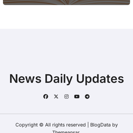
Hotspot for Home Office Users
News Daily Updates
Copyright © All rights reserved
|
BlogData
by
Themeansar
.