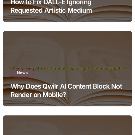
How to Fix DALL-E Ignoring
Requested Artistic Medium
News
Why Does Qwilr AI Content Block Not
Render on Mobile?