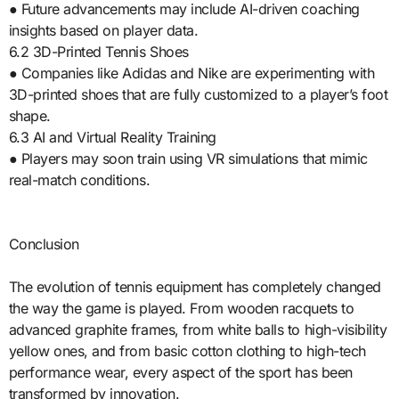
● Future advancements may include AI-driven coaching
insights based on player data.
6.2 3D-Printed Tennis Shoes
● Companies like Adidas and Nike are experimenting with
3D-printed shoes that are fully customized to a player’s foot
shape.
6.3 AI and Virtual Reality Training
● Players may soon train using VR simulations that mimic
real-match conditions.
Conclusion
The evolution of tennis equipment has completely changed
the way the game is played. From wooden racquets to
advanced graphite frames, from white balls to high-visibility
yellow ones, and from basic cotton clothing to high-tech
performance wear, every aspect of the sport has been
transformed by innovation.