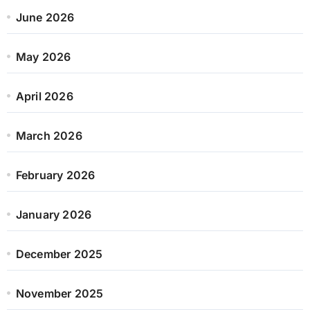
June 2026
May 2026
April 2026
March 2026
February 2026
January 2026
December 2025
November 2025