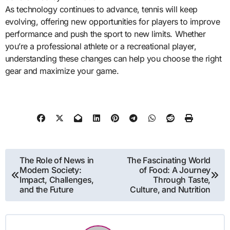
As technology continues to advance, tennis will keep
evolving, offering new opportunities for players to improve
performance and push the sport to new limits. Whether
you’re a professional athlete or a recreational player,
understanding these changes can help you choose the right
gear and maximize your game.
Post
The Role of News in
The Fascinating World
Modern Society:
of Food: A Journey
navigation
Impact, Challenges,
Through Taste,
and the Future
Culture, and Nutrition