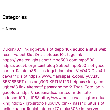
Categories
News
Dukun707
link ugbet88
slot depo 10k
adubola situs web
resmi
Valbet
Slot Qris
slotdepo10k
togel hk
https://lytteltonlights.com/
mpo500.com
mpo500
https://bccvb.org/
centralqq
25kbet
mpo500
slot gacor
hari ini
Rajatoto88
situs togel
damaibet
VIVO4D
Diva4d
cawan4d
slot
https://www.manisjpasik.com/
yuyu33
SBS188BET
mustang303
KETUA123
betpaus
slot gacor
ugbet88 link alternatif
pasangnomor2
Togel Toto
login
gacototo
https://nadeenadixonart.com/
dentoto
Indosport99
judi188
http://www.bmsc.washington.edu/
kingindo127
grosirtoto
kupu178
xin77
nasa4d
Situs slot
online gacor
Rupiahtoto
cuk77
mujur505
slot server