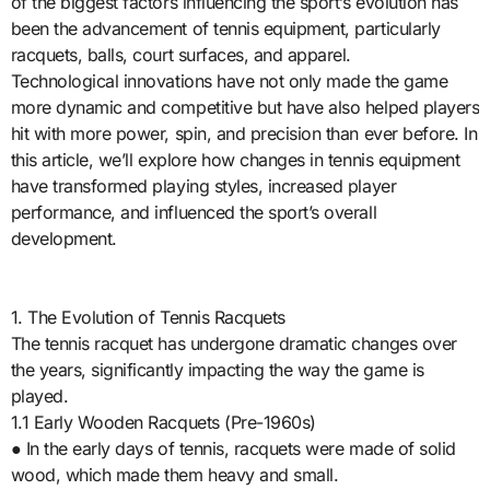
of the biggest factors influencing the sport’s evolution has
been the advancement of tennis equipment, particularly
racquets, balls, court surfaces, and apparel.
Technological innovations have not only made the game
more dynamic and competitive but have also helped players
hit with more power, spin, and precision than ever before. In
this article, we’ll explore how changes in tennis equipment
have transformed playing styles, increased player
performance, and influenced the sport’s overall
development.
1. The Evolution of Tennis Racquets
The tennis racquet has undergone dramatic changes over
the years, significantly impacting the way the game is
played.
1.1 Early Wooden Racquets (Pre-1960s)
● In the early days of tennis, racquets were made of solid
wood, which made them heavy and small.