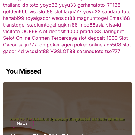
thailand
dbltoto
yoyo33
yuyu33
gerhanatoto
RT138
golden666
wsoslot88
slot
lagu777
yoyo33
saudara toto
hanabi99
royalgacor
wsoslot88
magnumtogel
Emas168
transtogel
stadiumtogel
qqkini88
mpo88asia
visa4d
vicitoto
OCE69
slot deposit 1000
prada188
Jaringbet
Selot Online Cormen Terpercaya
slot deposit 1000
Slot
Gacor
salju777
idn poker
agen poker online
ads508
slot
gacor
4d
wsoslot88
VGSLOT88
sosmedtoto
tso777
You Missed
News