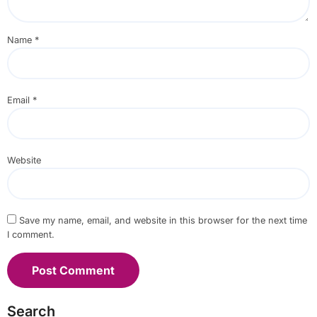
Name
*
Email
*
Website
Save my name, email, and website in this browser for the next time
I comment.
Search