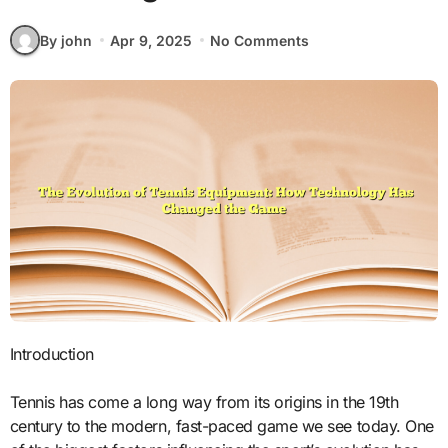
By john
Apr 9, 2025
No Comments
Introduction
Tennis has come a long way from its origins in the 19th
century to the modern, fast-paced game we see today. One