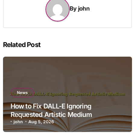
By
john
Related Post
News
How to Fix DALL-E Ignoring
Requested Artistic Medium
john
Aug 5, 2026