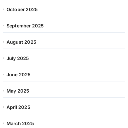
October 2025
September 2025
August 2025
July 2025
June 2025
May 2025
April 2025
March 2025