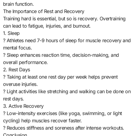
brain function.
The Importance of Rest and Recovery
Training hard is essential, but so is recovery. Overtraining
can lead to fatigue, injuries, and burnout.
1. Sleep
? Athletes need 7-9 hours of sleep for muscle recovery and
mental focus.
? Sleep enhances reaction time, decision-making, and
overall performance.
2. Rest Days
? Taking at least one rest day per week helps prevent
overuse injuries.
? Light activities like stretching and walking can be done on
rest days.
3. Active Recovery
? Low-intensity exercises (like yoga, swimming, or light
cycling) help muscles recover faster.
? Reduces stiffness and soreness after intense workouts.
Conclusion