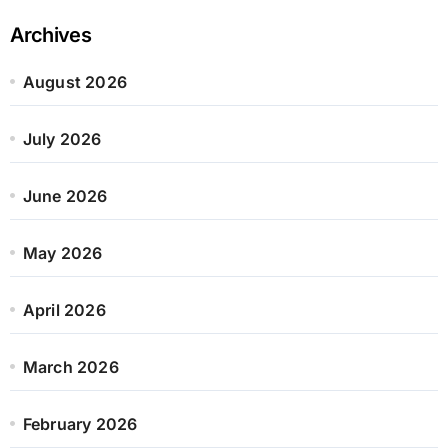
Archives
August 2026
July 2026
June 2026
May 2026
April 2026
March 2026
February 2026