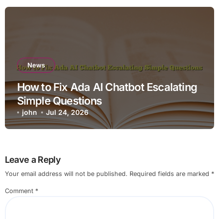
News
How to Fix Ada AI Chatbot Escalating
Simple Questions
john
Jul 24, 2026
Leave a Reply
Your email address will not be published.
Required fields are marked
*
Comment
*