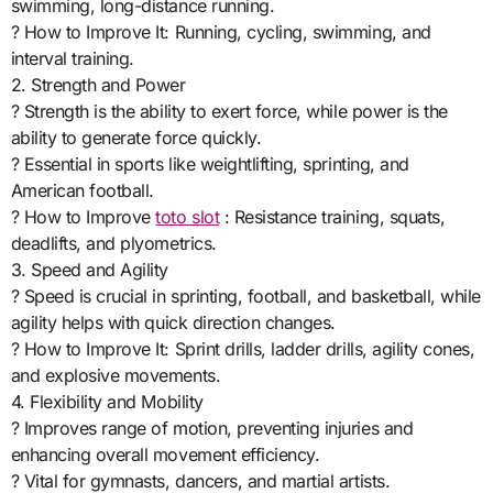
swimming, long-distance running.
? How to Improve It: Running, cycling, swimming, and
interval training.
2. Strength and Power
? Strength is the ability to exert force, while power is the
ability to generate force quickly.
? Essential in sports like weightlifting, sprinting, and
American football.
? How to Improve
toto slot
: Resistance training, squats,
deadlifts, and plyometrics.
3. Speed and Agility
? Speed is crucial in sprinting, football, and basketball, while
agility helps with quick direction changes.
? How to Improve It: Sprint drills, ladder drills, agility cones,
and explosive movements.
4. Flexibility and Mobility
? Improves range of motion, preventing injuries and
enhancing overall movement efficiency.
? Vital for gymnasts, dancers, and martial artists.