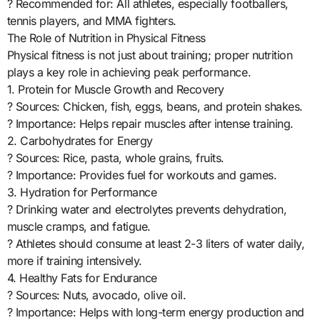
? Recommended for: All athletes, especially footballers,
tennis players, and MMA fighters.
The Role of Nutrition in Physical Fitness
Physical fitness is not just about training; proper nutrition
plays a key role in achieving peak performance.
1. Protein for Muscle Growth and Recovery
? Sources: Chicken, fish, eggs, beans, and protein shakes.
? Importance: Helps repair muscles after intense training.
2. Carbohydrates for Energy
? Sources: Rice, pasta, whole grains, fruits.
? Importance: Provides fuel for workouts and games.
3. Hydration for Performance
? Drinking water and electrolytes prevents dehydration,
muscle cramps, and fatigue.
? Athletes should consume at least 2-3 liters of water daily,
more if training intensively.
4. Healthy Fats for Endurance
? Sources: Nuts, avocado, olive oil.
? Importance: Helps with long-term energy production and