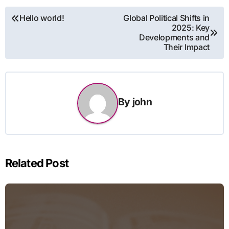
Post
Hello world!
Global Political Shifts in
2025: Key
navigation
Developments and
Their Impact
By
john
Related Post