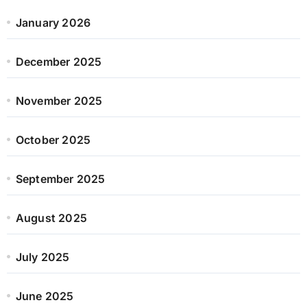
January 2026
December 2025
November 2025
October 2025
September 2025
August 2025
July 2025
June 2025