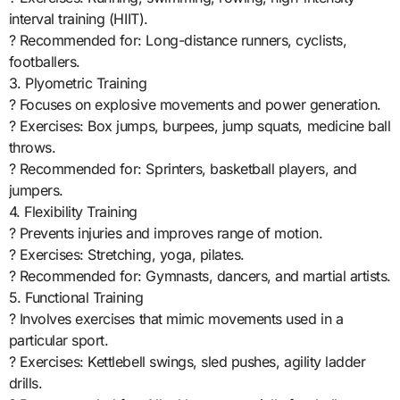
interval training (HIIT).
? Recommended for: Long-distance runners, cyclists,
footballers.
3. Plyometric Training
? Focuses on explosive movements and power generation.
? Exercises: Box jumps, burpees, jump squats, medicine ball
throws.
? Recommended for: Sprinters, basketball players, and
jumpers.
4. Flexibility Training
? Prevents injuries and improves range of motion.
? Exercises: Stretching, yoga, pilates.
? Recommended for: Gymnasts, dancers, and martial artists.
5. Functional Training
? Involves exercises that mimic movements used in a
particular sport.
? Exercises: Kettlebell swings, sled pushes, agility ladder
drills.