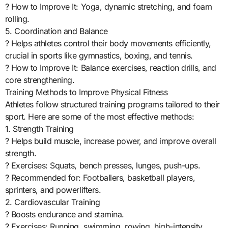
? How to Improve It: Yoga, dynamic stretching, and foam
rolling.
5. Coordination and Balance
? Helps athletes control their body movements efficiently,
crucial in sports like gymnastics, boxing, and tennis.
? How to Improve It: Balance exercises, reaction drills, and
core strengthening.
Training Methods to Improve Physical Fitness
Athletes follow structured training programs tailored to their
sport. Here are some of the most effective methods:
1. Strength Training
? Helps build muscle, increase power, and improve overall
strength.
? Exercises: Squats, bench presses, lunges, push-ups.
? Recommended for: Footballers, basketball players,
sprinters, and powerlifters.
2. Cardiovascular Training
? Boosts endurance and stamina.
? Exercises: Running, swimming, rowing, high-intensity