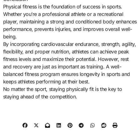
Physical fitness is the foundation of success in sports.
Whether you’re a professional athlete or a recreational
player, maintaining a strong and conditioned body enhances
performance, prevents injuries, and improves overall well-
being.
By incorporating cardiovascular endurance, strength, agility,
flexibility, and proper nutrition, athletes can achieve peak
fitness levels and maximize their potential. However, rest
and recovery are just as important as training. A well-
balanced fitness program ensures longevity in sports and
keeps athletes performing at their best.
No matter the sport, staying physically fit is the key to
staying ahead of the competition.