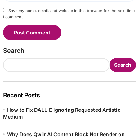
Save my name, email, and website in this browser for the next time
I comment.
Search
Search
Recent Posts
How to Fix DALL-E Ignoring Requested Artistic
Medium
Why Does Qwilr AI Content Block Not Render on