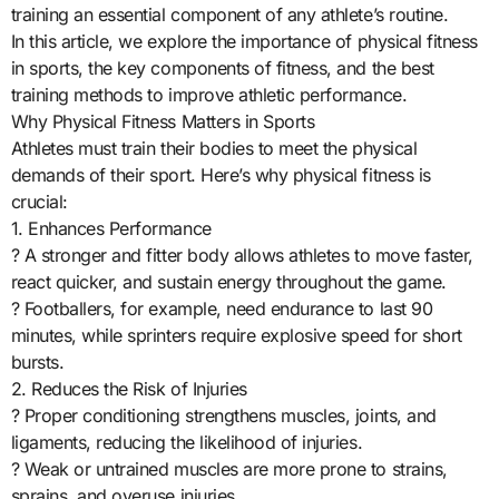
training an essential component of any athlete’s routine.
In this article, we explore the importance of physical fitness
in sports, the key components of fitness, and the best
training methods to improve athletic performance.
Why Physical Fitness Matters in Sports
Athletes must train their bodies to meet the physical
demands of their sport. Here’s why physical fitness is
crucial:
1. Enhances Performance
? A stronger and fitter body allows athletes to move faster,
react quicker, and sustain energy throughout the game.
? Footballers, for example, need endurance to last 90
minutes, while sprinters require explosive speed for short
bursts.
2. Reduces the Risk of Injuries
? Proper conditioning strengthens muscles, joints, and
ligaments, reducing the likelihood of injuries.
? Weak or untrained muscles are more prone to strains,
sprains, and overuse injuries.