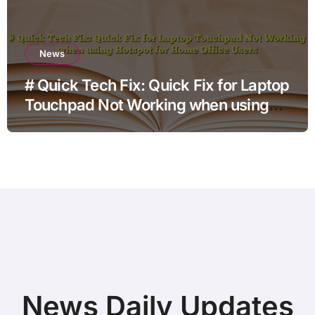
News
# Quick Tech Fix: Quick Fix for Laptop
Touchpad Not Working when using
Hotspot for Home Office Users
News Daily Updates