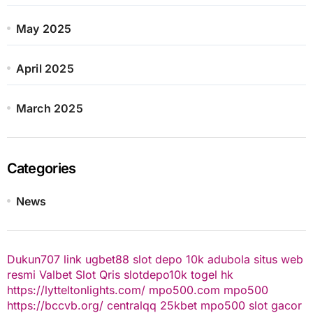
May 2025
April 2025
March 2025
Categories
News
Dukun707
link ugbet88
slot depo 10k
adubola situs web
resmi
Valbet
Slot Qris
slotdepo10k
togel hk
https://lytteltonlights.com/
mpo500.com
mpo500
https://bccvb.org/
centralqq
25kbet
mpo500
slot gacor