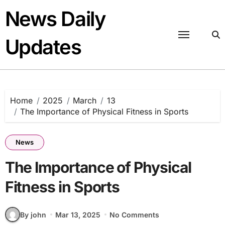
Skip
News Daily
to
content
Updates
Home
2025
March
13
The Importance of Physical Fitness in Sports
News
The Importance of Physical
Fitness in Sports
By john
Mar 13, 2025
No Comments