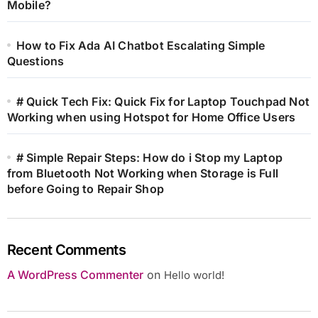
Mobile?
How to Fix Ada AI Chatbot Escalating Simple
Questions
# Quick Tech Fix: Quick Fix for Laptop Touchpad Not
Working when using Hotspot for Home Office Users
# Simple Repair Steps: How do i Stop my Laptop
from Bluetooth Not Working when Storage is Full
before Going to Repair Shop
Recent Comments
A WordPress Commenter
on
Hello world!