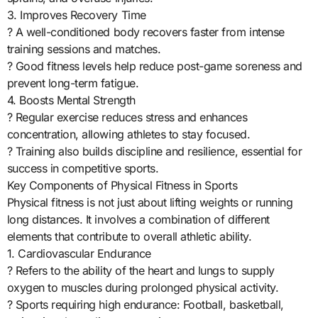
3. Improves Recovery Time
? A well-conditioned body recovers faster from intense
training sessions and matches.
? Good fitness levels help reduce post-game soreness and
prevent long-term fatigue.
4. Boosts Mental Strength
? Regular exercise reduces stress and enhances
concentration, allowing athletes to stay focused.
? Training also builds discipline and resilience, essential for
success in competitive sports.
Key Components of Physical Fitness in Sports
Physical fitness is not just about lifting weights or running
long distances. It involves a combination of different
elements that contribute to overall athletic ability.
1. Cardiovascular Endurance
? Refers to the ability of the heart and lungs to supply
oxygen to muscles during prolonged physical activity.
? Sports requiring high endurance: Football, basketball,