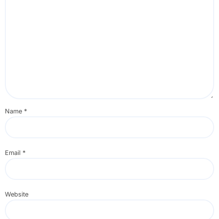
Name
*
Email
*
Website