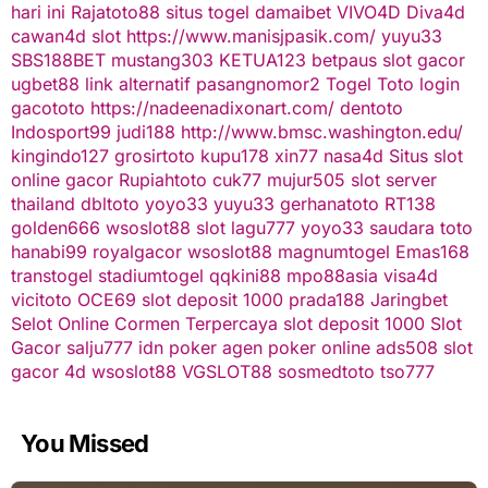
hari ini
Rajatoto88
situs togel
damaibet
VIVO4D
Diva4d
cawan4d
slot
https://www.manisjpasik.com/
yuyu33
SBS188BET
mustang303
KETUA123
betpaus
slot gacor
ugbet88 link alternatif
pasangnomor2
Togel Toto
login
gacototo
https://nadeenadixonart.com/
dentoto
Indosport99
judi188
http://www.bmsc.washington.edu/
kingindo127
grosirtoto
kupu178
xin77
nasa4d
Situs slot
online gacor
Rupiahtoto
cuk77
mujur505
slot server
thailand
dbltoto
yoyo33
yuyu33
gerhanatoto
RT138
golden666
wsoslot88
slot
lagu777
yoyo33
saudara toto
hanabi99
royalgacor
wsoslot88
magnumtogel
Emas168
transtogel
stadiumtogel
qqkini88
mpo88asia
visa4d
vicitoto
OCE69
slot deposit 1000
prada188
Jaringbet
Selot Online Cormen Terpercaya
slot deposit 1000
Slot
Gacor
salju777
idn poker
agen poker online
ads508
slot
gacor
4d
wsoslot88
VGSLOT88
sosmedtoto
tso777
You Missed