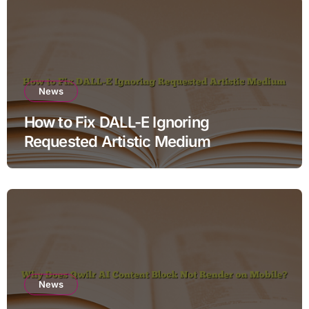
News
How to Fix DALL-E Ignoring
Requested Artistic Medium
News