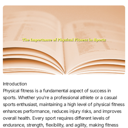
Introduction
Physical fitness is a fundamental aspect of success in
sports. Whether you’re a professional athlete or a casual
sports enthusiast, maintaining a high level of physical fitness
enhances performance, reduces injury risks, and improves
overall health. Every sport requires different levels of
endurance, strength, flexibility, and agility, making fitness