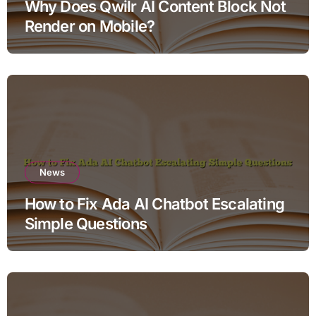
Why Does Qwilr AI Content Block Not
Render on Mobile?
News
How to Fix Ada AI Chatbot Escalating
Simple Questions