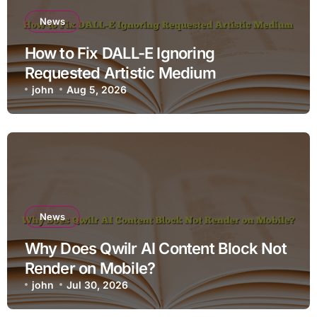
News
How to Fix DALL-E Ignoring
Requested Artistic Medium
john
Aug 5, 2026
News
Why Does Qwilr AI Content Block Not
Render on Mobile?
john
Jul 30, 2026