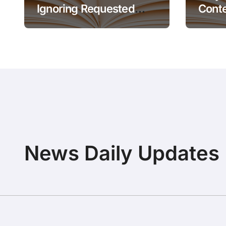
Ignoring Requested
Conte
Artistic Medium
Rende
News Daily Updates