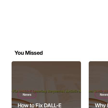
You Missed
News
New
How to Fix DALL-E
Why D