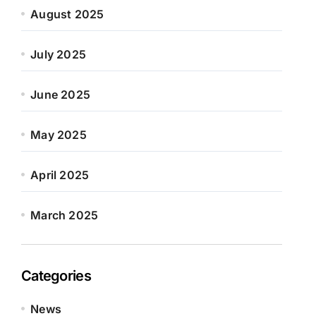
August 2025
July 2025
June 2025
May 2025
April 2025
March 2025
Categories
News