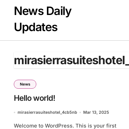
Skip
News Daily
to
content
Updates
mirasierrasuiteshote
News
Hello world!
mirasierrasuiteshotel_4cb5nb
Mar 13, 2025
Welcome to WordPress. This is your first