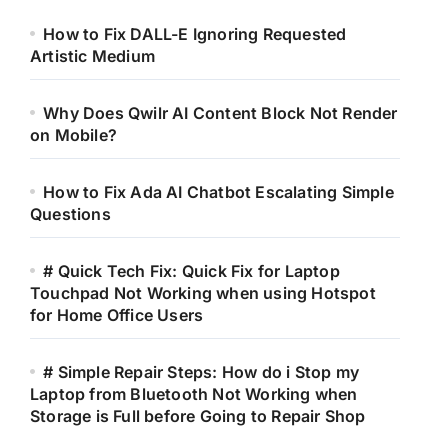
How to Fix DALL-E Ignoring Requested
Artistic Medium
Why Does Qwilr AI Content Block Not Render
on Mobile?
How to Fix Ada AI Chatbot Escalating Simple
Questions
# Quick Tech Fix: Quick Fix for Laptop
Touchpad Not Working when using Hotspot
for Home Office Users
# Simple Repair Steps: How do i Stop my
Laptop from Bluetooth Not Working when
Storage is Full before Going to Repair Shop