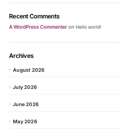
Recent Comments
A WordPress Commenter
on
Hello world!
Archives
August 2026
July 2026
June 2026
May 2026