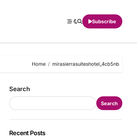
Subscribe
Home
mirasierrasuiteshotel_4cb5nb
Search
Search
Recent Posts