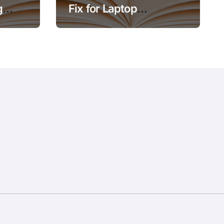
g
Fix for Laptop
Touchpad Not Working
when using Hotspot for
Home Office Users