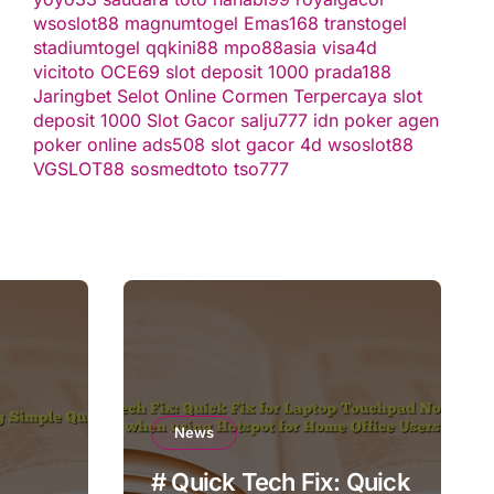
wsoslot88
magnumtogel
Emas168
transtogel
stadiumtogel
qqkini88
mpo88asia
visa4d
vicitoto
OCE69
slot deposit 1000
prada188
Jaringbet
Selot Online Cormen Terpercaya
slot
deposit 1000
Slot Gacor
salju777
idn poker
agen
poker online
ads508
slot gacor
4d
wsoslot88
VGSLOT88
sosmedtoto
tso777
News
# Quick Tech Fix: Quick