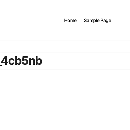
Home
Sample Page
l_4cb5nb