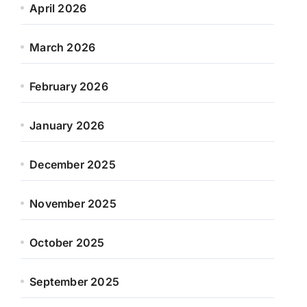
April 2026
March 2026
February 2026
January 2026
December 2025
November 2025
October 2025
September 2025