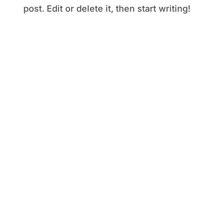
post. Edit or delete it, then start writing!