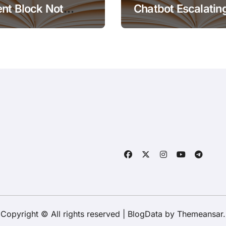
nt Block Not
Chatbot Escalatin
r on Mobile?
Simple Questions
Copyright © All rights reserved
|
BlogData
by
Themeansar
.