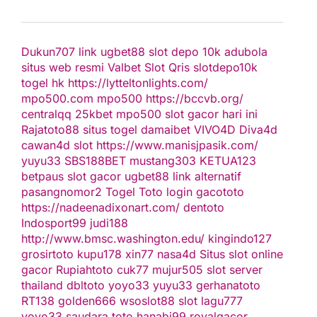
Dukun707
link ugbet88
slot depo 10k
adubola
situs web resmi
Valbet
Slot Qris
slotdepo10k
togel hk
https://lytteltonlights.com/
mpo500.com
mpo500
https://bccvb.org/
centralqq
25kbet
mpo500
slot gacor hari ini
Rajatoto88
situs togel
damaibet
VIVO4D
Diva4d
cawan4d
slot
https://www.manisjpasik.com/
yuyu33
SBS188BET
mustang303
KETUA123
betpaus
slot gacor
ugbet88 link alternatif
pasangnomor2
Togel Toto
login gacototo
https://nadeenadixonart.com/
dentoto
Indosport99
judi188
http://www.bmsc.washington.edu/
kingindo127
grosirtoto
kupu178
xin77
nasa4d
Situs slot online
gacor
Rupiahtoto
cuk77
mujur505
slot server
thailand
dbltoto
yoyo33
yuyu33
gerhanatoto
RT138
golden666
wsoslot88
slot
lagu777
yoyo33
saudara toto
hanabi99
royalgacor