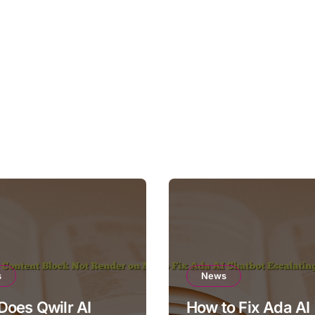
s
News
oes Qwilr AI
How to Fix Ada AI