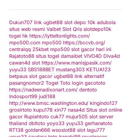
Dukun707
link ugbet88
slot depo 10k
adubola
situs web resmi
Valbet
Slot Qris
slotdepo10k
togel hk
https://lytteltonlights.com/
mpo500.com
mpo500
https://bccvb.org/
centralqq
25kbet
mpo500
slot gacor hari ini
Rajatoto88
situs togel
damaibet
VIVO4D
Diva4d
cawan4d
slot
https://www.manisjpasik.com/
yuyu33
SBS188BET
mustang303
KETUA123
betpaus
slot gacor
ugbet88 link alternatif
pasangnomor2
Togel Toto
login gacototo
https://nadeenadixonart.com/
dentoto
Indosport99
judi188
http://www.bmsc.washington.edu/
kingindo127
grosirtoto
kupu178
xin77
nasa4d
Situs slot online
gacor
Rupiahtoto
cuk77
mujur505
slot server
thailand
dbltoto
yoyo33
yuyu33
gerhanatoto
RT138
golden666
wsoslot88
slot
lagu777
yoyo33
saudara toto
hanabi99
royalgacor