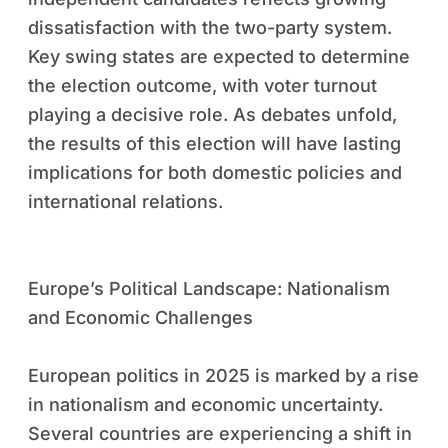
dissatisfaction with the two-party system.
Key swing states are expected to determine
the election outcome, with voter turnout
playing a decisive role. As debates unfold,
the results of this election will have lasting
implications for both domestic policies and
international relations.
Europe’s Political Landscape: Nationalism
and Economic Challenges
European politics in 2025 is marked by a rise
in nationalism and economic uncertainty.
Several countries are experiencing a shift in