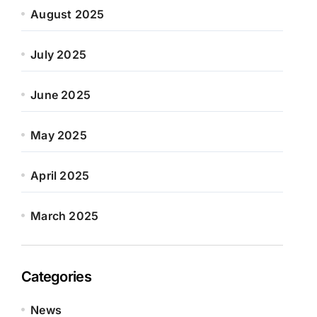
August 2025
July 2025
June 2025
May 2025
April 2025
March 2025
Categories
News