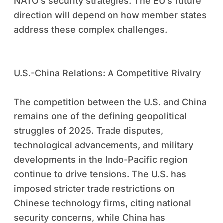
NATO’s security strategies. The EU’s future
direction will depend on how member states
address these complex challenges.
U.S.-China Relations: A Competitive Rivalry
The competition between the U.S. and China
remains one of the defining geopolitical
struggles of 2025. Trade disputes,
technological advancements, and military
developments in the Indo-Pacific region
continue to drive tensions. The U.S. has
imposed stricter trade restrictions on
Chinese technology firms, citing national
security concerns, while China has