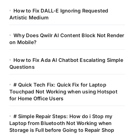
How to Fix DALL-E Ignoring Requested
Artistic Medium
Why Does Qwilr AI Content Block Not Render
on Mobile?
How to Fix Ada AI Chatbot Escalating Simple
Questions
# Quick Tech Fix: Quick Fix for Laptop
Touchpad Not Working when using Hotspot
for Home Office Users
# Simple Repair Steps: How do i Stop my
Laptop from Bluetooth Not Working when
Storage is Full before Going to Repair Shop