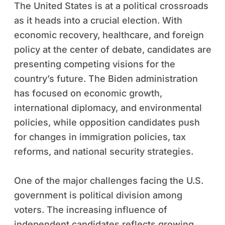
The United States is at a political crossroads
as it heads into a crucial election. With
economic recovery, healthcare, and foreign
policy at the center of debate, candidates are
presenting competing visions for the
country’s future. The Biden administration
has focused on economic growth,
international diplomacy, and environmental
policies, while opposition candidates push
for changes in immigration policies, tax
reforms, and national security strategies.
One of the major challenges facing the U.S.
government is political division among
voters. The increasing influence of
independent candidates reflects growing