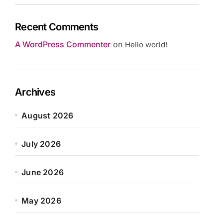
Recent Comments
A WordPress Commenter
on
Hello world!
Archives
August 2026
July 2026
June 2026
May 2026