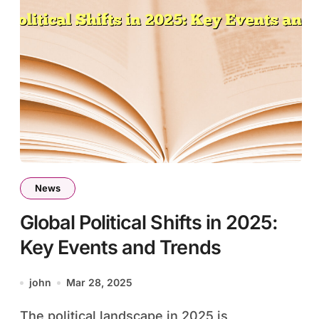
News
Global Political Shifts in 2025:
Key Events and Trends
john
Mar 28, 2025
The political landscape in 2025 is