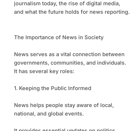
journalism today, the rise of digital media,
and what the future holds for news reporting.
The Importance of News in Society
News serves as a vital connection between
governments, communities, and individuals.
It has several key roles:
1. Keeping the Public Informed
News helps people stay aware of local,
national, and global events.
It provides essential updates on politics,