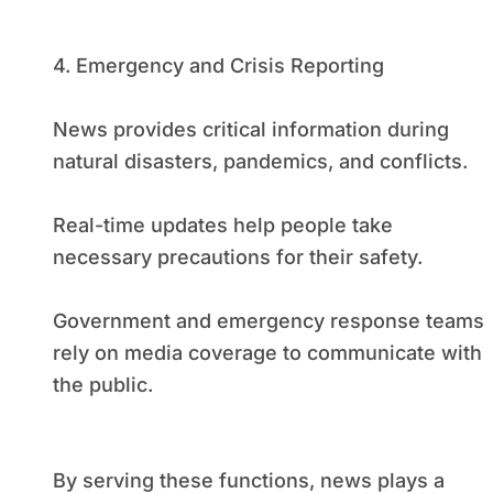
4. Emergency and Crisis Reporting
News provides critical information during
natural disasters, pandemics, and conflicts.
Real-time updates help people take
necessary precautions for their safety.
Government and emergency response teams
rely on media coverage to communicate with
the public.
By serving these functions, news plays a