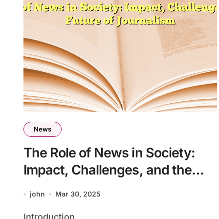
News
The Role of News in Society:
Impact, Challenges, and the
Future of Journalism
john
Mar 30, 2025
Introduction