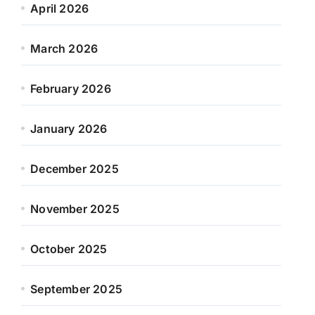
April 2026
March 2026
February 2026
January 2026
December 2025
November 2025
October 2025
September 2025