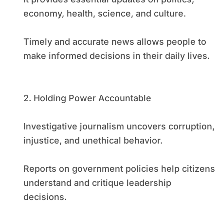
economy, health, science, and culture.
Timely and accurate news allows people to
make informed decisions in their daily lives.
2. Holding Power Accountable
Investigative journalism uncovers corruption,
injustice, and unethical behavior.
Reports on government policies help citizens
understand and critique leadership
decisions.