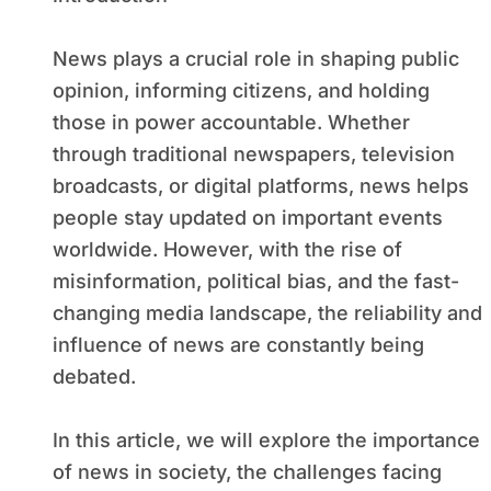
News plays a crucial role in shaping public
opinion, informing citizens, and holding
those in power accountable. Whether
through traditional newspapers, television
broadcasts, or digital platforms, news helps
people stay updated on important events
worldwide. However, with the rise of
misinformation, political bias, and the fast-
changing media landscape, the reliability and
influence of news are constantly being
debated.
In this article, we will explore the importance
of news in society, the challenges facing