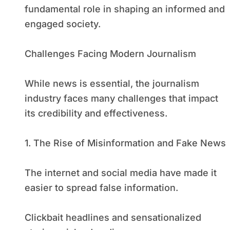
fundamental role in shaping an informed and
engaged society.
Challenges Facing Modern Journalism
While news is essential, the journalism
industry faces many challenges that impact
its credibility and effectiveness.
1. The Rise of Misinformation and Fake News
The internet and social media have made it
easier to spread false information.
Clickbait headlines and sensationalized