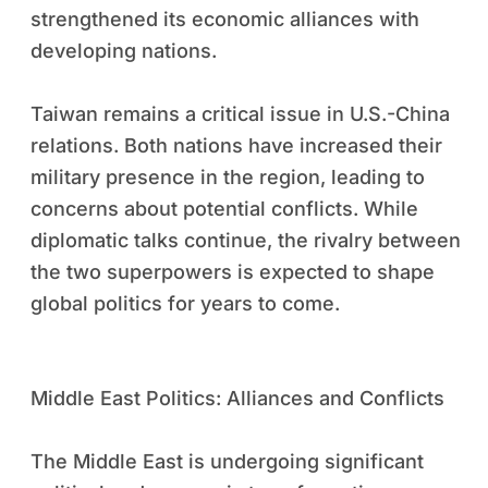
strengthened its economic alliances with
developing nations.
Taiwan remains a critical issue in U.S.-China
relations. Both nations have increased their
military presence in the region, leading to
concerns about potential conflicts. While
diplomatic talks continue, the rivalry between
the two superpowers is expected to shape
global politics for years to come.
Middle East Politics: Alliances and Conflicts
The Middle East is undergoing significant