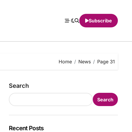
Subscribe
Home
News
Page 31
Search
Search
Recent Posts