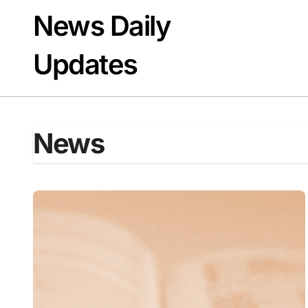
Skip
News Daily
to
content
Updates
News