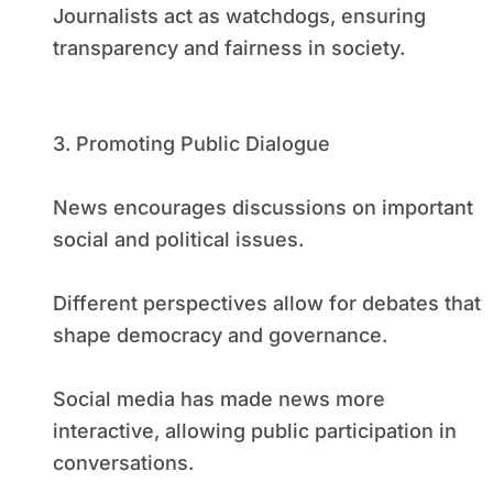
Journalists act as watchdogs, ensuring
transparency and fairness in society.
3. Promoting Public Dialogue
News encourages discussions on important
social and political issues.
Different perspectives allow for debates that
shape democracy and governance.
Social media has made news more
interactive, allowing public participation in
conversations.