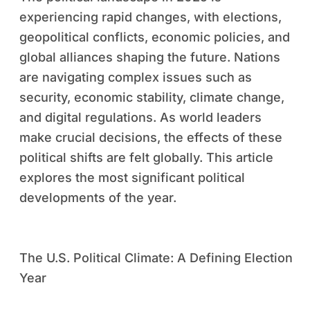
experiencing rapid changes, with elections,
geopolitical conflicts, economic policies, and
global alliances shaping the future. Nations
are navigating complex issues such as
security, economic stability, climate change,
and digital regulations. As world leaders
make crucial decisions, the effects of these
political shifts are felt globally. This article
explores the most significant political
developments of the year.
The U.S. Political Climate: A Defining Election
Year