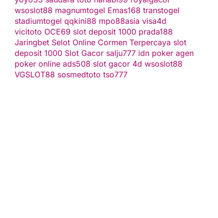
wsoslot88
magnumtogel
Emas168
transtogel
stadiumtogel
qqkini88
mpo88asia
visa4d
vicitoto
OCE69
slot deposit 1000
prada188
Jaringbet
Selot Online Cormen Terpercaya
slot
deposit 1000
Slot Gacor
salju777
idn poker
agen
poker online
ads508
slot gacor
4d
wsoslot88
VGSLOT88
sosmedtoto
tso777