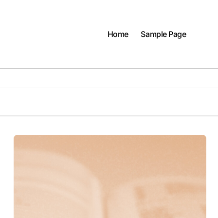
Home
Sample Page