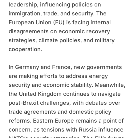
leadership, influencing policies on
immigration, trade, and security. The
European Union (EU) is facing internal
disagreements on economic recovery
strategies, climate policies, and military
cooperation.
In Germany and France, new governments
are making efforts to address energy
security and economic stability. Meanwhile,
the United Kingdom continues to navigate
post-Brexit challenges, with debates over
trade agreements and domestic policy
reforms. Eastern Europe remains a point of
concern, as tensions with Russia influence