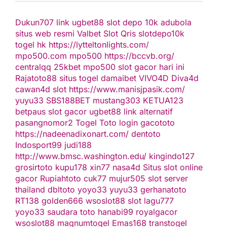
Dukun707
link ugbet88
slot depo 10k
adubola
situs web resmi
Valbet
Slot Qris
slotdepo10k
togel hk
https://lytteltonlights.com/
mpo500.com
mpo500
https://bccvb.org/
centralqq
25kbet
mpo500
slot gacor hari ini
Rajatoto88
situs togel
damaibet
VIVO4D
Diva4d
cawan4d
slot
https://www.manisjpasik.com/
yuyu33
SBS188BET
mustang303
KETUA123
betpaus
slot gacor
ugbet88 link alternatif
pasangnomor2
Togel Toto
login gacototo
https://nadeenadixonart.com/
dentoto
Indosport99
judi188
http://www.bmsc.washington.edu/
kingindo127
grosirtoto
kupu178
xin77
nasa4d
Situs slot online
gacor
Rupiahtoto
cuk77
mujur505
slot server
thailand
dbltoto
yoyo33
yuyu33
gerhanatoto
RT138
golden666
wsoslot88
slot
lagu777
yoyo33
saudara toto
hanabi99
royalgacor
wsoslot88
magnumtogel
Emas168
transtogel