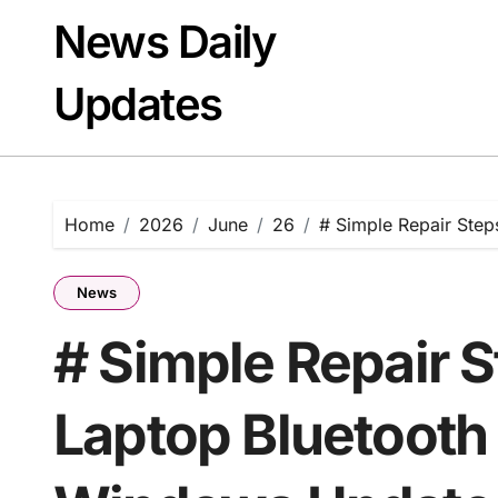
Skip
News Daily
to
content
Updates
Home
2026
June
26
# Simple Repair Step
News
# Simple Repair 
Laptop Bluetooth