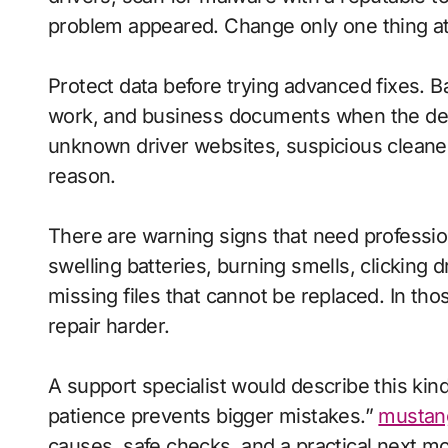
problem appeared. Change only one thing at a
Protect data before trying advanced fixes. Ba
work, and business documents when the devic
unknown driver websites, suspicious cleaner 
reason.
There are warning signs that need profession
swelling batteries, burning smells, clicking
missing files that cannot be replaced. In t
repair harder.
A support specialist would describe this kin
patience prevents bigger mistakes.”
mustan
causes, safe checks, and a practical next m