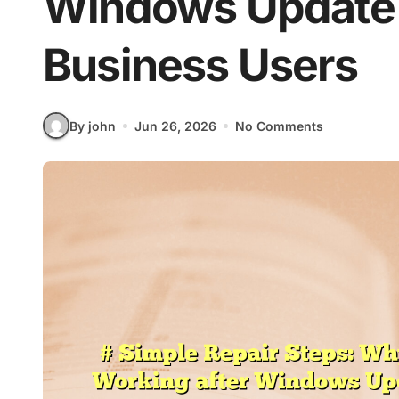
Windows Update 
Business Users
By john
Jun 26, 2026
No Comments