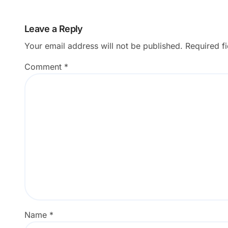
Leave a Reply
Your email address will not be published.
Required f
Comment
*
Name
*