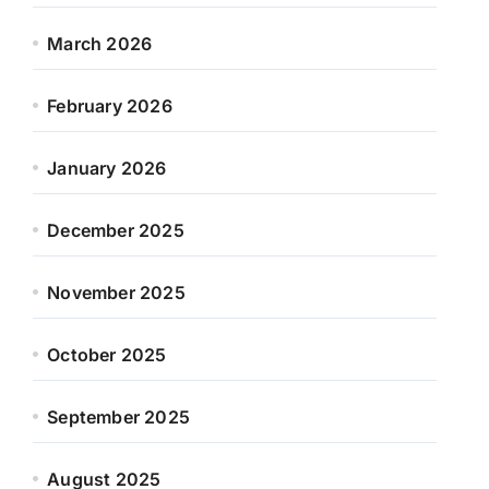
March 2026
February 2026
January 2026
December 2025
November 2025
October 2025
September 2025
August 2025