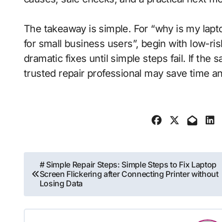
The takeaway is simple. For “why is my lapt
for small business users”, begin with low-ri
dramatic fixes until simple steps fail. If the
trusted repair professional may save time a
Post
# Simple Repair Steps: Simple Steps to Fix Laptop
Screen Flickering after Connecting Printer without
navigation
Losing Data