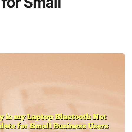
for Small