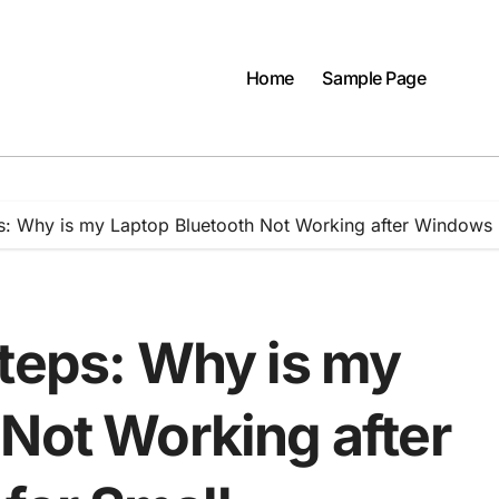
Home
Sample Page
s: Why is my Laptop Bluetooth Not Working after Windows 
Steps: Why is my
 Not Working after