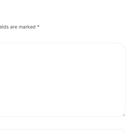
ields are marked
*