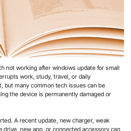
rupts work, study, travel, or daily
t, but many common tech issues can be
ing the device is permanently damaged or
tarted. A recent update, new charger, weak
ge drive, new app, or connected accessory can