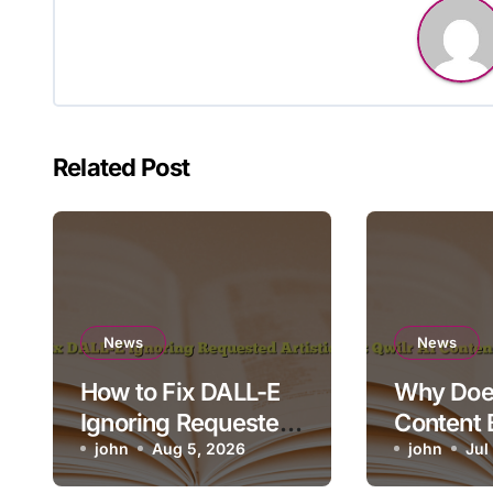
Related Post
News
News
How to Fix DALL-E
Why Does
Ignoring Requested
Content 
Artistic Medium
john
Aug 5, 2026
Render o
john
Jul