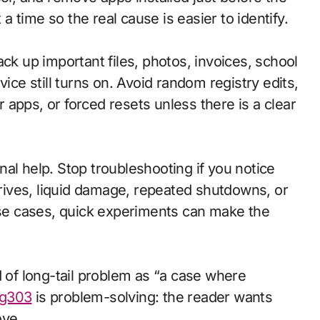
 time so the real cause is easier to identify.
ck up important files, photos, invoices, school
e still turns on. Avoid random registry edits,
apps, or forced resets unless there is a clear
al help. Stop troubleshooting if you notice
 drives, liquid damage, repeated shutdowns, or
hose cases, quick experiments can make the
d of long-tail problem as “a case where
g303
is problem-solving: the reader wants
ove.