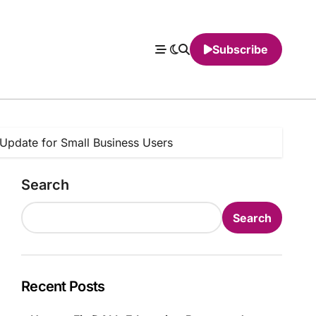
Subscribe
Update for Small Business Users
Search
Search
Recent Posts