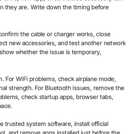
n they are. Write down the timing before
 confirm the cable or charger works, close
ect new accessories, and test another network
 show whether the issue is temporary,
.
m. For WiFi problems, check airplane mode,
nal strength. For Bluetooth issues, remove the
roblems, check startup apps, browser tabs,
pace.
 trusted system software, install official
ool, and remove apps installed just before the