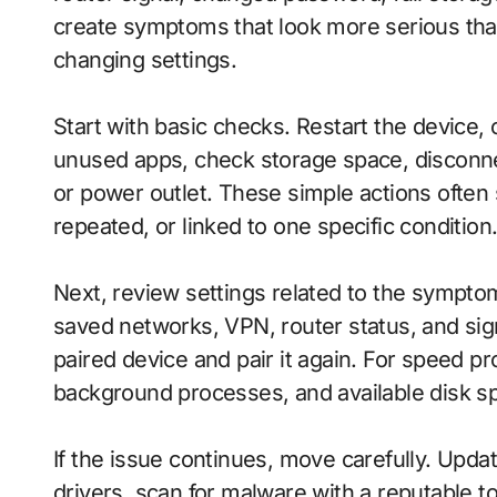
create symptoms that look more serious tha
changing settings.
Start with basic checks. Restart the device,
unused apps, check storage space, disconn
or power outlet. These simple actions often
repeated, or linked to one specific condition
Next, review settings related to the sympto
saved networks, VPN, router status, and sig
paired device and pair it again. For speed p
background processes, and available disk s
If the issue continues, move carefully. Update
drivers, scan for malware with a reputable t