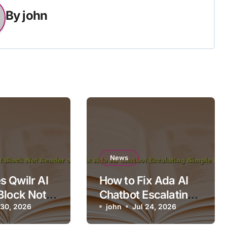
By
john
News
 Qwilr AI
How to Fix Ada AI
Block Not
Chatbot Escalating
n Mobile?
 30, 2026
Simple Questions
john
Jul 24, 2026