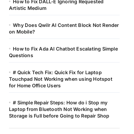
How to Fix DALL-E Ignoring Requested
Artistic Medium
Why Does Qwilr AI Content Block Not Render
on Mobile?
How to Fix Ada AI Chatbot Escalating Simple
Questions
# Quick Tech Fix: Quick Fix for Laptop
Touchpad Not Working when using Hotspot
for Home Office Users
# Simple Repair Steps: How do i Stop my
Laptop from Bluetooth Not Working when
Storage is Full before Going to Repair Shop