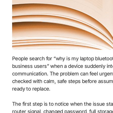
People search for “why is my laptop bluetooth not working after windows update for small
business users” when a device suddenly inter
communication. The problem can feel urgen
checked with calm, safe steps before assum
ready to replace.
The first step is to notice when the issue s
router signal, changed password, full stora