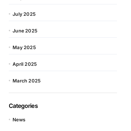
July 2025
June 2025
May 2025
April 2025
March 2025
Categories
News