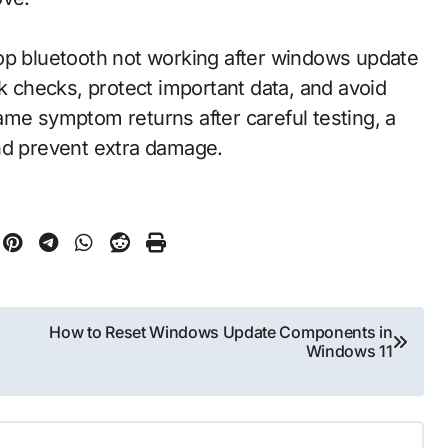
op bluetooth not working after windows update
sk checks, protect important data, and avoid
 same symptom returns after careful testing, a
nd prevent extra damage.
How to Reset Windows Update Components in
Windows 11