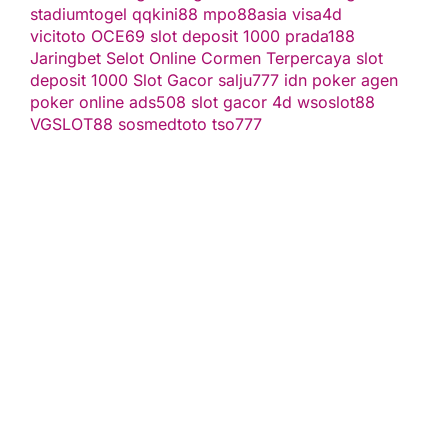
stadiumtogel
qqkini88
mpo88asia
visa4d
vicitoto
OCE69
slot deposit 1000
prada188
Jaringbet
Selot Online Cormen Terpercaya
slot
deposit 1000
Slot Gacor
salju777
idn poker
agen
poker online
ads508
slot gacor
4d
wsoslot88
VGSLOT88
sosmedtoto
tso777