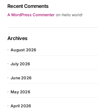
Recent Comments
A WordPress Commenter
on
Hello world!
Archives
August 2026
July 2026
June 2026
May 2026
April 2026