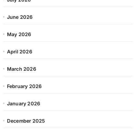
June 2026
May 2026
April 2026
March 2026
February 2026
January 2026
December 2025