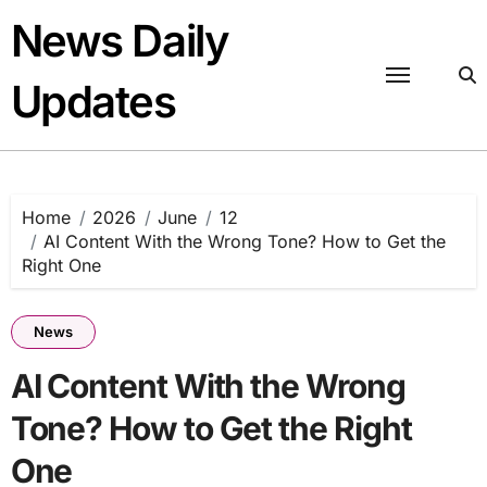
Skip
News Daily
to
content
Updates
Home
2026
June
12
AI Content With the Wrong Tone? How to Get the
Right One
News
AI Content With the Wrong
Tone? How to Get the Right
One