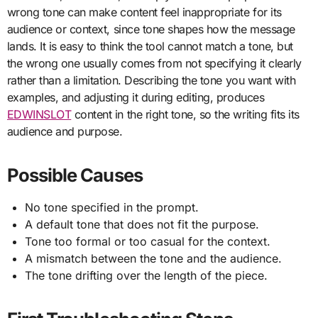
wrong tone can make content feel inappropriate for its
audience or context, since tone shapes how the message
lands. It is easy to think the tool cannot match a tone, but
the wrong one usually comes from not specifying it clearly
rather than a limitation. Describing the tone you want with
examples, and adjusting it during editing, produces
EDWINSLOT
content in the right tone, so the writing fits its
audience and purpose.
Possible Causes
No tone specified in the prompt.
A default tone that does not fit the purpose.
Tone too formal or too casual for the context.
A mismatch between the tone and the audience.
The tone drifting over the length of the piece.