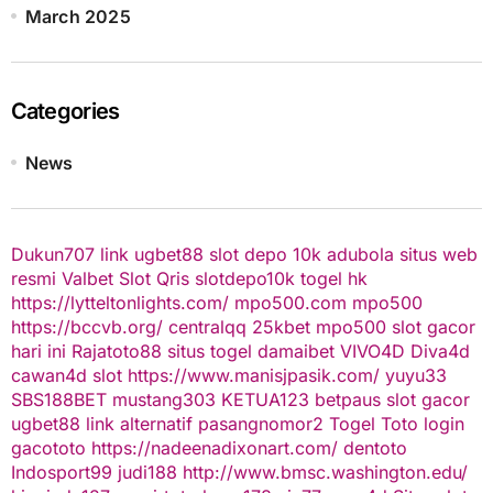
March 2025
Categories
News
Dukun707
link ugbet88
slot depo 10k
adubola situs web
resmi
Valbet
Slot Qris
slotdepo10k
togel hk
https://lytteltonlights.com/
mpo500.com
mpo500
https://bccvb.org/
centralqq
25kbet
mpo500
slot gacor
hari ini
Rajatoto88
situs togel
damaibet
VIVO4D
Diva4d
cawan4d
slot
https://www.manisjpasik.com/
yuyu33
SBS188BET
mustang303
KETUA123
betpaus
slot gacor
ugbet88 link alternatif
pasangnomor2
Togel Toto
login
gacototo
https://nadeenadixonart.com/
dentoto
Indosport99
judi188
http://www.bmsc.washington.edu/