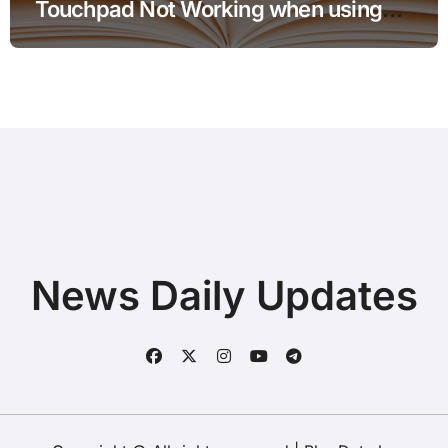
Touchpad Not Working when using
Hotspot for Home Office Users
News Daily Updates