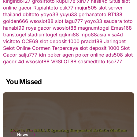
kingindo127
grosirtoto
kupu178
xin77
nasa4d
Situs slot
online gacor
Rupiahtoto
cuk77
mujur505
slot server
thailand
dbltoto
yoyo33
yuyu33
gerhanatoto
RT138
golden666
wsoslot88
slot
lagu777
yoyo33
saudara toto
hanabi99
royalgacor
wsoslot88
magnumtogel
Emas168
transtogel
stadiumtogel
qqkini88
mpo88asia
visa4d
vicitoto
OCE69
slot deposit 1000
prada188
Jaringbet
Selot Online Cormen Terpercaya
slot deposit 1000
Slot
Gacor
salju777
idn poker
agen poker online
ads508
slot
gacor
4d
wsoslot88
VGSLOT88
sosmedtoto
tso777
You Missed
News