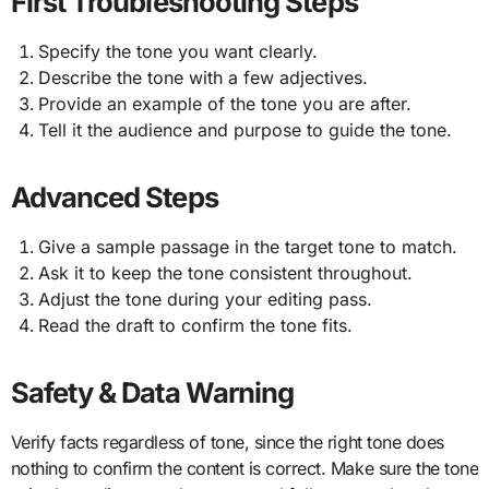
First Troubleshooting Steps
Specify the tone you want clearly.
Describe the tone with a few adjectives.
Provide an example of the tone you are after.
Tell it the audience and purpose to guide the tone.
Advanced Steps
Give a sample passage in the target tone to match.
Ask it to keep the tone consistent throughout.
Adjust the tone during your editing pass.
Read the draft to confirm the tone fits.
Safety & Data Warning
Verify facts regardless of tone, since the right tone does
nothing to confirm the content is correct. Make sure the tone