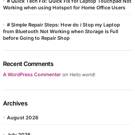
# Quick Tech Fix: Quick Fix for Laptop Touchpad Not
Working when using Hotspot for Home Office Users
# Simple Repair Steps: How do i Stop my Laptop
from Bluetooth Not Working when Storage is Full
before Going to Repair Shop
Recent Comments
A WordPress Commenter
on
Hello world!
Archives
August 2026
July 2026