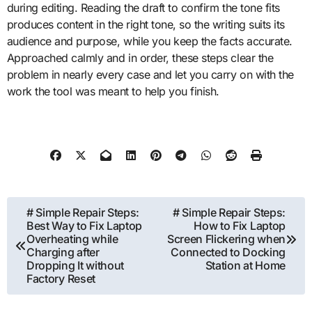
during editing. Reading the draft to confirm the tone fits
produces content in the right tone, so the writing suits its
audience and purpose, while you keep the facts accurate.
Approached calmly and in order, these steps clear the
problem in nearly every case and let you carry on with the
work the tool was meant to help you finish.
Post
# Simple Repair Steps:
# Simple Repair Steps:
Best Way to Fix Laptop
How to Fix Laptop
navigation
Overheating while
Screen Flickering when
Charging after
Connected to Docking
Dropping It without
Station at Home
Factory Reset