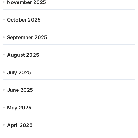
November 2025
October 2025
September 2025
August 2025
July 2025
June 2025
May 2025
April 2025