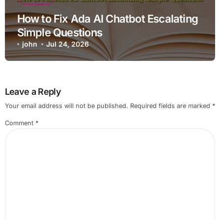
How to Fix Ada AI Chatbot Escalating
Simple Questions
john
Jul 24, 2026
Leave a Reply
Your email address will not be published.
Required fields are marked
*
Comment
*