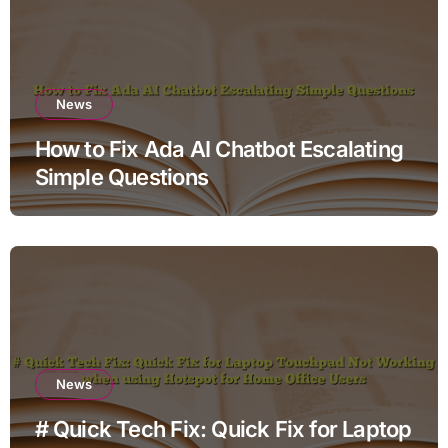
News
How to Fix Ada AI Chatbot Escalating
Simple Questions
News
# Quick Tech Fix: Quick Fix for Laptop