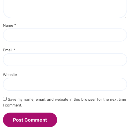
Name
*
Email
*
Website
Save my name, email, and website in this browser for the next time
I comment.