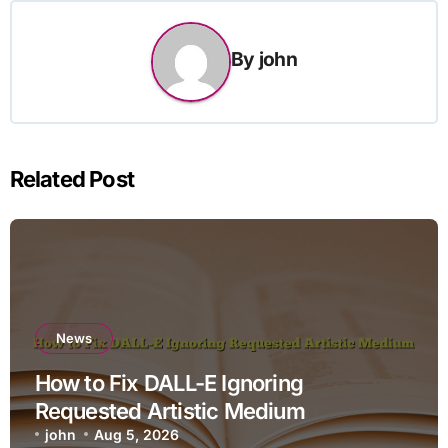
By
john
Related Post
News
How to Fix DALL-E Ignoring
Requested Artistic Medium
john
Aug 5, 2026