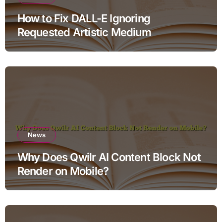
How to Fix DALL-E Ignoring
Requested Artistic Medium
News
Why Does Qwilr AI Content Block Not
Render on Mobile?