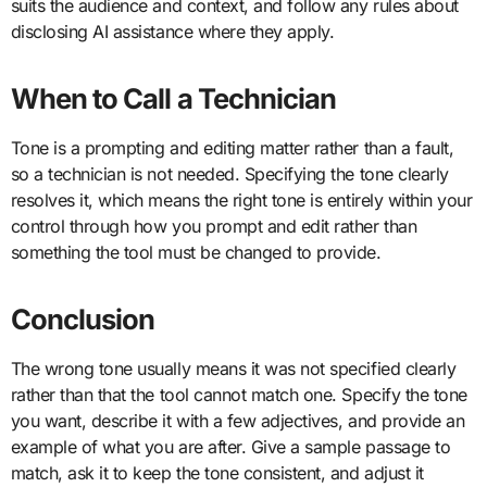
suits the audience and context, and follow any rules about
disclosing AI assistance where they apply.
When to Call a Technician
Tone is a prompting and editing matter rather than a fault,
so a technician is not needed. Specifying the tone clearly
resolves it, which means the right tone is entirely within your
control through how you prompt and edit rather than
something the tool must be changed to provide.
Conclusion
The wrong tone usually means it was not specified clearly
rather than that the tool cannot match one. Specify the tone
you want, describe it with a few adjectives, and provide an
example of what you are after. Give a sample passage to
match, ask it to keep the tone consistent, and adjust it