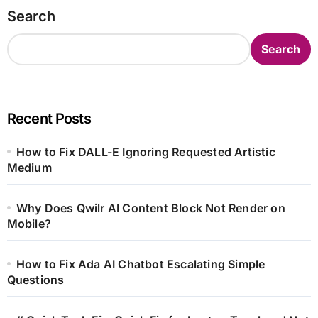
Search
Search
Recent Posts
How to Fix DALL-E Ignoring Requested Artistic
Medium
Why Does Qwilr AI Content Block Not Render on
Mobile?
How to Fix Ada AI Chatbot Escalating Simple
Questions