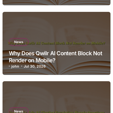
News
Why Does Qwilr AI Content Block Not
Render on Mobile?
john
Jul 30, 2026
News