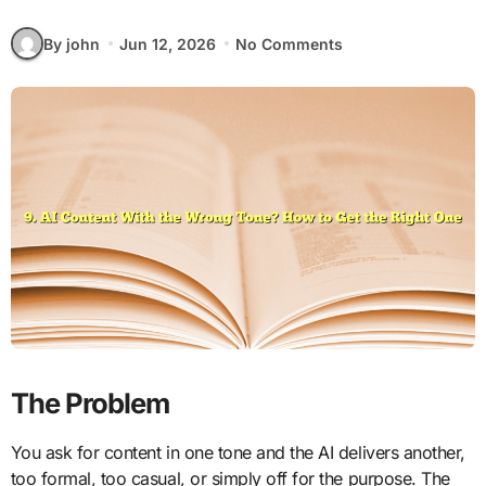
By john
Jun 12, 2026
No Comments
The Problem
You ask for content in one tone and the AI delivers another,
too formal, too casual, or simply off for the purpose. The