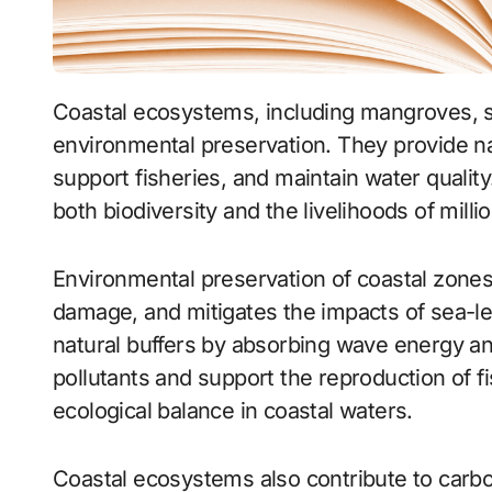
Coastal ecosystems, including mangroves, salt marshes, and estuaries, are essential for
environmental preservation. They provide na
support fisheries, and maintain water quality
both biodiversity and the livelihoods of milli
Environmental preservation of coastal zone
damage, and mitigates the impacts of sea-le
natural buffers by absorbing wave energy and 
pollutants and support the reproduction of f
ecological balance in coastal waters.
Coastal ecosystems also contribute to carb