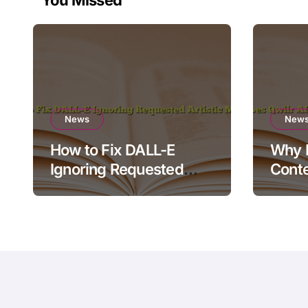
News
New
How to Fix DALL-E
Why D
Ignoring Requested
Conte
Artistic Medium
Rende