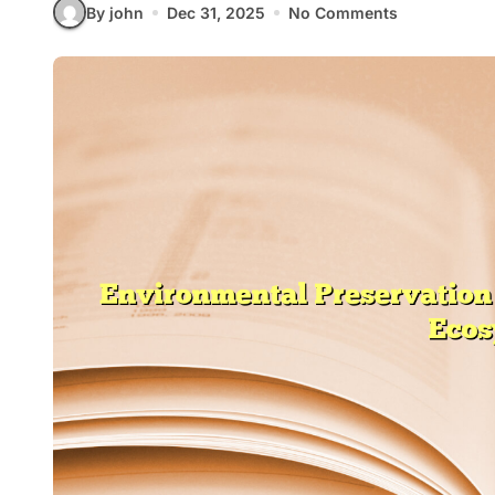
By john
Dec 31, 2025
No Comments