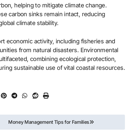
bon, helping to mitigate climate change.
se carbon sinks remain intact, reducing
bal climate stability.
 economic activity, including fisheries and
nities from natural disasters. Environmental
ultifaceted, combining ecological protection,
uring sustainable use of vital coastal resources.
Money Management Tips for Families