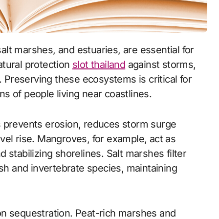
tural protection
slot thailand
against storms,
. Preserving these ecosystems is critical for
ons of people living near coastlines.
s prevents erosion, reduces storm surge
vel rise. Mangroves, for example, act as
stabilizing shorelines. Salt marshes filter
ish and invertebrate species, maintaining
on sequestration. Peat-rich marshes and