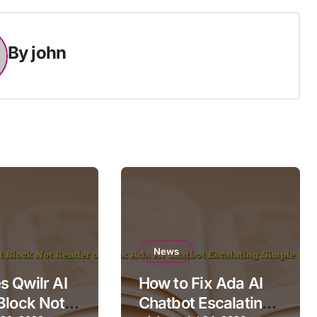
By
john
News
 Qwilr AI
How to Fix Ada AI
Block Not
Chatbot Escalating