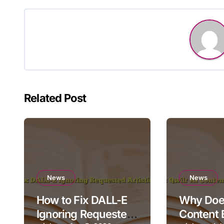
navigation
Related Post
News
News
How to Fix DALL-E
Why Does
Ignoring Requested
Content 