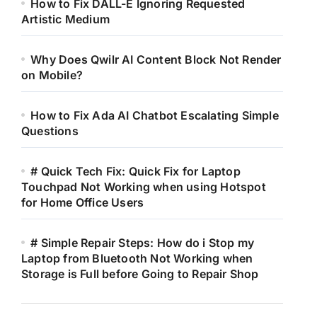
How to Fix DALL-E Ignoring Requested
Artistic Medium
Why Does Qwilr AI Content Block Not Render
on Mobile?
How to Fix Ada AI Chatbot Escalating Simple
Questions
# Quick Tech Fix: Quick Fix for Laptop
Touchpad Not Working when using Hotspot
for Home Office Users
# Simple Repair Steps: How do i Stop my
Laptop from Bluetooth Not Working when
Storage is Full before Going to Repair Shop