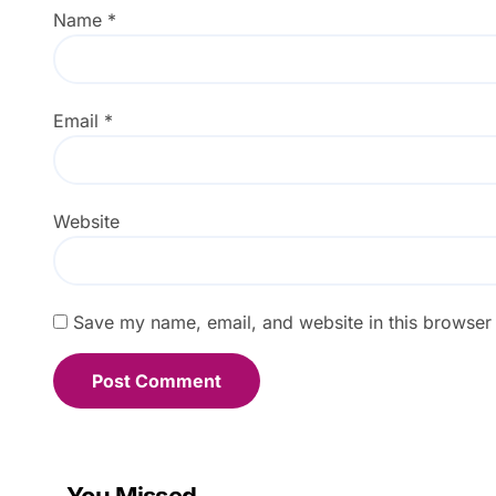
Name
*
Email
*
Website
Save my name, email, and website in this browser 
You Missed