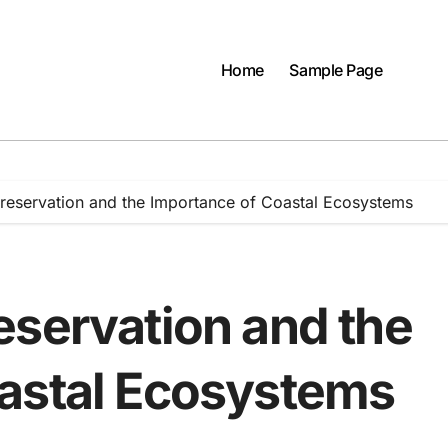
Home
Sample Page
reservation and the Importance of Coastal Ecosystems
eservation and the
astal Ecosystems