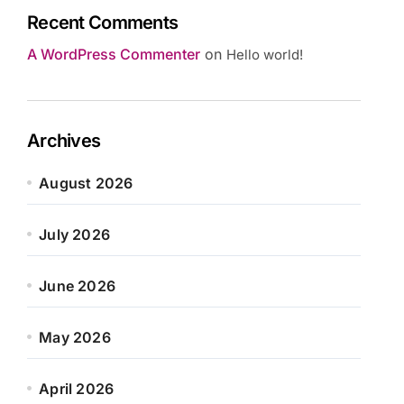
Recent Comments
A WordPress Commenter
on
Hello world!
Archives
August 2026
July 2026
June 2026
May 2026
April 2026