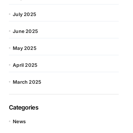
July 2025
June 2025
May 2025
April 2025
March 2025
Categories
News