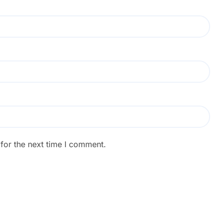
for the next time I comment.