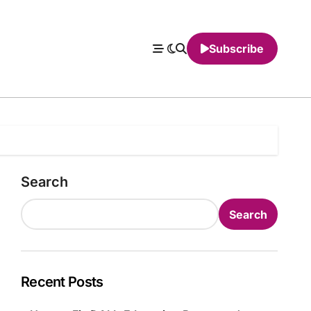
Subscribe
Search
Search
Recent Posts