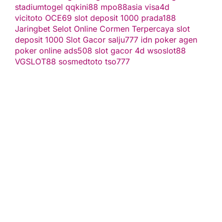
stadiumtogel
qqkini88
mpo88asia
visa4d
vicitoto
OCE69
slot deposit 1000
prada188
Jaringbet
Selot Online Cormen Terpercaya
slot
deposit 1000
Slot Gacor
salju777
idn poker
agen
poker online
ads508
slot gacor
4d
wsoslot88
VGSLOT88
sosmedtoto
tso777