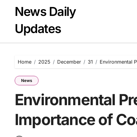
Skip
News Daily
to
content
Updates
Home
2025
December
31
Environmental P
News
Environmental Pr
Importance of Co