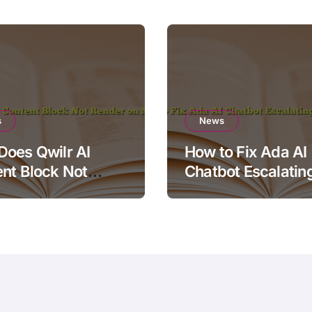
s
News
oes Qwilr AI
How to Fix Ada AI
nt Block Not
Chatbot Escalatin
r on Mobile?
Simple Questions