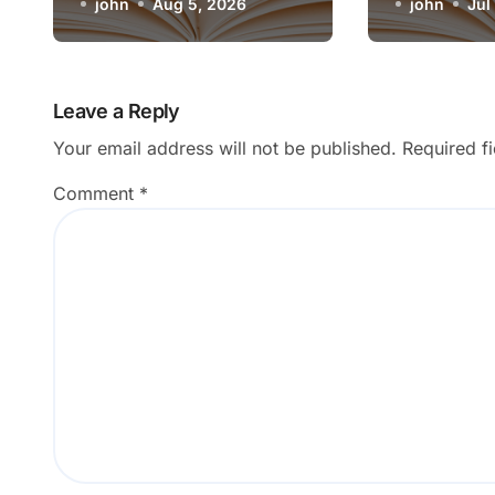
Artistic Medium
john
Aug 5, 2026
Render o
john
Jul
Leave a Reply
Your email address will not be published.
Required f
Comment
*