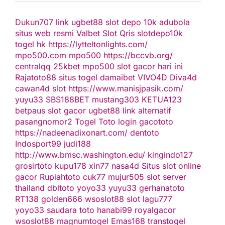
Dukun707
link ugbet88
slot depo 10k
adubola
situs web resmi
Valbet
Slot Qris
slotdepo10k
togel hk
https://lytteltonlights.com/
mpo500.com
mpo500
https://bccvb.org/
centralqq
25kbet
mpo500
slot gacor hari ini
Rajatoto88
situs togel
damaibet
VIVO4D
Diva4d
cawan4d
slot
https://www.manisjpasik.com/
yuyu33
SBS188BET
mustang303
KETUA123
betpaus
slot gacor
ugbet88 link alternatif
pasangnomor2
Togel Toto
login gacototo
https://nadeenadixonart.com/
dentoto
Indosport99
judi188
http://www.bmsc.washington.edu/
kingindo127
grosirtoto
kupu178
xin77
nasa4d
Situs slot online
gacor
Rupiahtoto
cuk77
mujur505
slot server
thailand
dbltoto
yoyo33
yuyu33
gerhanatoto
RT138
golden666
wsoslot88
slot
lagu777
yoyo33
saudara toto
hanabi99
royalgacor
wsoslot88
magnumtogel
Emas168
transtogel