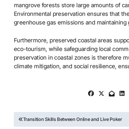
mangrove forests store large amounts of car
Environmental preservation ensures that the
greenhouse gas emissions and maintaining glo
Furthermore, preserved coastal areas support
eco-tourism, while safeguarding local commu
preservation in coastal zones is therefore m
climate mitigation, and social resilience, ens
Post
Transition Skills Between Online and Live Poker