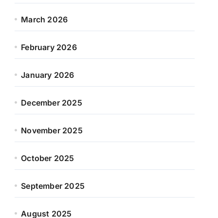
March 2026
February 2026
January 2026
December 2025
November 2025
October 2025
September 2025
August 2025