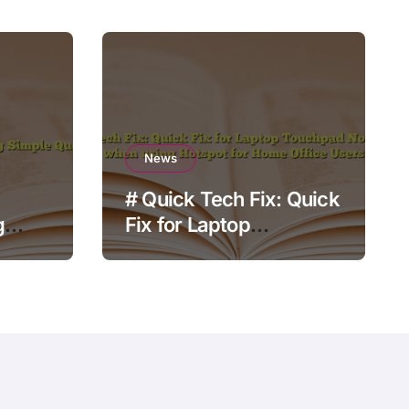
News
# Quick Tech Fix: Quick
g
Fix for Laptop
Touchpad Not Working
when using Hotspot for
Home Office Users