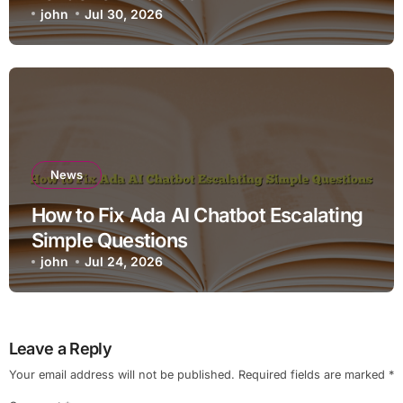
john
Jul 30, 2026
News
How to Fix Ada AI Chatbot Escalating
Simple Questions
john
Jul 24, 2026
Leave a Reply
Your email address will not be published.
Required fields are marked
*