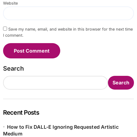
Website
Save my name, email, and website in this browser for the next time
I comment.
Search
Search
Recent Posts
How to Fix DALL-E Ignoring Requested Artistic
Medium