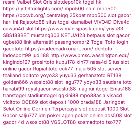
resmi
Valbet
Slot Qris
slotdepo10k
togel hk
https://lytteltonlights.com/
mpo500.com
mpo500
https://bccvb.org/
centralqq
25kbet
mpo500
slot gacor
hari ini
Rajatoto88
situs togel
damaibet
VIVO4D
Diva4d
cawan4d
slot
https://www.manisjpasik.com/
yuyu33
SBS188BET
mustang303
KETUA123
betpaus
slot gacor
ugbet88 link alternatif
pasangnomor2
Togel Toto
login
gacototo
https://nadeenadixonart.com/
dentoto
Indosport99
judi188
http://www.bmsc.washington.edu/
kingindo127
grosirtoto
kupu178
xin77
nasa4d
Situs slot
online gacor
Rupiahtoto
cuk77
mujur505
slot server
thailand
dbltoto
yoyo33
yuyu33
gerhanatoto
RT138
golden666
wsoslot88
slot
lagu777
yoyo33
saudara toto
hanabi99
royalgacor
wsoslot88
magnumtogel
Emas168
transtogel
stadiumtogel
qqkini88
mpo88asia
visa4d
vicitoto
OCE69
slot deposit 1000
prada188
Jaringbet
Selot Online Cormen Terpercaya
slot deposit 1000
Slot
Gacor
salju777
idn poker
agen poker online
ads508
slot
gacor
4d
wsoslot88
VGSLOT88
sosmedtoto
tso777