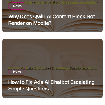
News
Why Does Qwilr AI Content Block Not
Render on Mobile?
News
How to Fix Ada AI Chatbot Escalating
Simple Questions