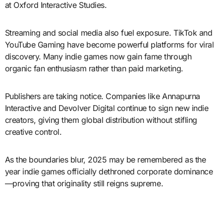
at Oxford Interactive Studies.
Streaming and social media also fuel exposure. TikTok and
YouTube Gaming have become powerful platforms for viral
discovery. Many indie games now gain fame through
organic fan enthusiasm rather than paid marketing.
Publishers are taking notice. Companies like Annapurna
Interactive and Devolver Digital continue to sign new indie
creators, giving them global distribution without stifling
creative control.
As the boundaries blur, 2025 may be remembered as the
year indie games officially dethroned corporate dominance
—proving that originality still reigns supreme.