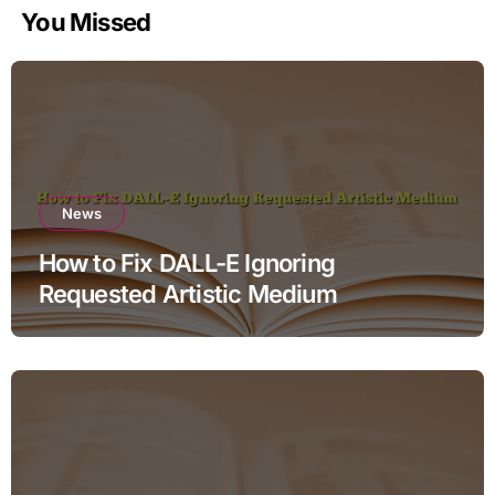
You Missed
News
How to Fix DALL-E Ignoring
Requested Artistic Medium