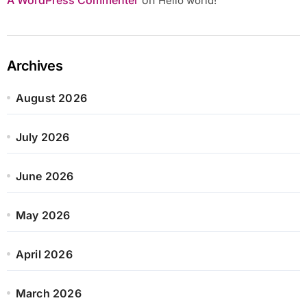
Hello world!
Archives
August 2026
July 2026
June 2026
May 2026
April 2026
March 2026