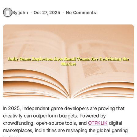
By john
Oct 27, 2025
No Comments
In 2025, independent game developers are proving that
creativity can outperform budgets. Powered by
crowdfunding, open-source tools, and
OTPKLIK
digital
marketplaces, indie titles are reshaping the global gaming