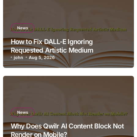
News
How to Fix DALL-E Ignoring
Requested Artistic Medium
john
Aug 5, 2026
News
Why Does Qwilr AI Content Block Not
Render on Mobile?