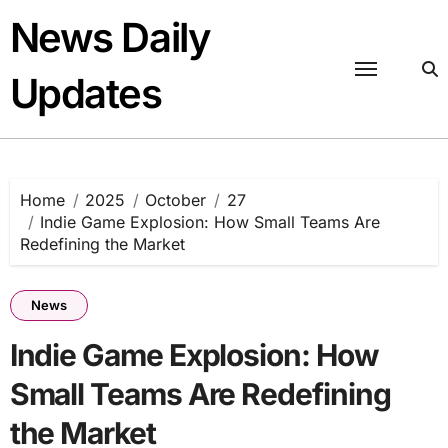
Skip
News Daily
to
content
Updates
Home
2025
October
27
Indie Game Explosion: How Small Teams Are
Redefining the Market
News
Indie Game Explosion: How
Small Teams Are Redefining
the Market