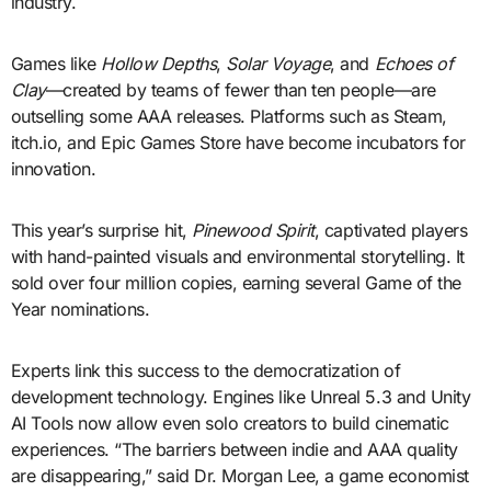
industry.
Games like
Hollow Depths
,
Solar Voyage
, and
Echoes of
Clay
—created by teams of fewer than ten people—are
outselling some AAA releases. Platforms such as Steam,
itch.io, and Epic Games Store have become incubators for
innovation.
This year’s surprise hit,
Pinewood Spirit
, captivated players
with hand-painted visuals and environmental storytelling. It
sold over four million copies, earning several Game of the
Year nominations.
Experts link this success to the democratization of
development technology. Engines like Unreal 5.3 and Unity
AI Tools now allow even solo creators to build cinematic
experiences. “The barriers between indie and AAA quality
are disappearing,” said Dr. Morgan Lee, a game economist