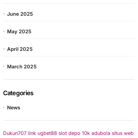
June 2025
May 2025
April 2025
March 2025
Categories
News
Dukun707
link ugbet88
slot depo 10k
adubola situs web