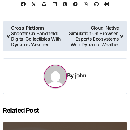
Post
Cross-Platform
Cloud-Native
Shooter On Handheld:
Simulation On Browser:
navigation
Digital Collectibles With
Esports Ecosystems
Dynamic Weather
With Dynamic Weather
By
john
Related Post