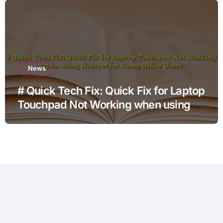
News
# Quick Tech Fix: Quick Fix for Laptop
Touchpad Not Working when using
Hotspot for Home Office Users