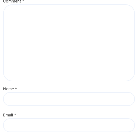
Comment
*
Name
*
Email
*