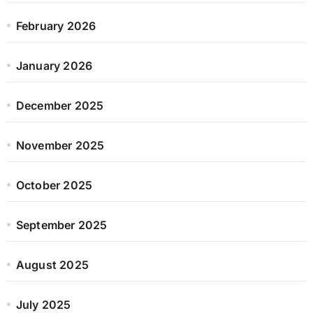
February 2026
January 2026
December 2025
November 2025
October 2025
September 2025
August 2025
July 2025