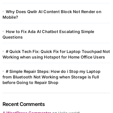
Why Does Qwilr AI Content Block Not Render on
Mobile?
How to Fix Ada AI Chatbot Escalating Simple
Questions
# Quick Tech Fix: Quick Fix for Laptop Touchpad Not
Working when using Hotspot for Home Office Users
# Simple Repair Steps: How do i Stop my Laptop
from Bluetooth Not Working when Storage is Full
before Going to Repair Shop
Recent Comments
A WordPress Commenter
on