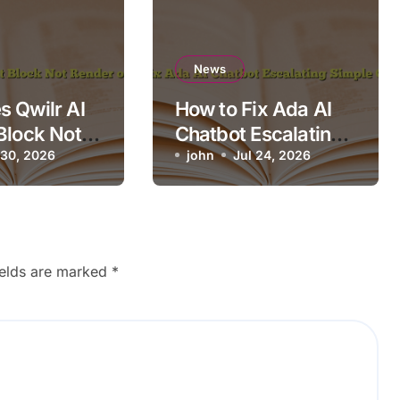
News
 Qwilr AI
How to Fix Ada AI
Block Not
Chatbot Escalating
n Mobile?
 30, 2026
Simple Questions
john
Jul 24, 2026
ields are marked
*