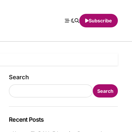
Subscribe
Search
Search
Recent Posts