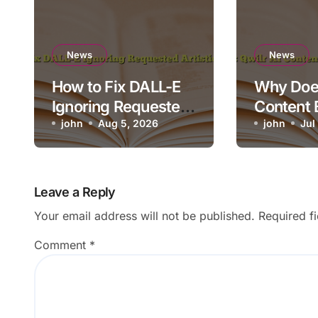
News
News
How to Fix DALL-E
Why Does
Ignoring Requested
Content 
Artistic Medium
john
Aug 5, 2026
Render o
john
Jul
Leave a Reply
Your email address will not be published.
Required f
Comment
*