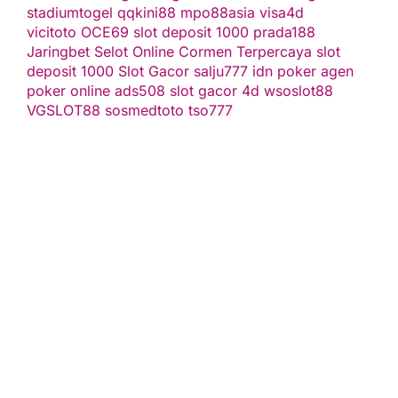
stadiumtogel
qqkini88
mpo88asia
visa4d
vicitoto
OCE69
slot deposit 1000
prada188
Jaringbet
Selot Online Cormen Terpercaya
slot
deposit 1000
Slot Gacor
salju777
idn poker
agen
poker online
ads508
slot gacor
4d
wsoslot88
VGSLOT88
sosmedtoto
tso777