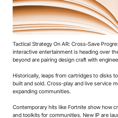
Tactical Strategy On AR: Cross-Save Progress With Dynamic Weather signals where
interactive entertainment is heading over th
beyond are pairing design craft with enginee
Historically, leaps from cartridges to disks
built and sold. Cross-play and live service 
expanding communities.
Contemporary hits like Fortnite show how cr
and toolkits for communities. New IP are laun