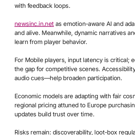
with feedback loops.
newsinc.in.net
as emotion-aware AI and adapt
and alive. Meanwhile, dynamic narratives a
learn from player behavior.
For Mobile players, input latency is critical
the gap for competitive scenes. Accessibili
audio cues—help broaden participation.
Economic models are adapting with fair cos
regional pricing attuned to Europe purchasi
updates build trust over time.
Risks remain: discoverability, loot-box regu