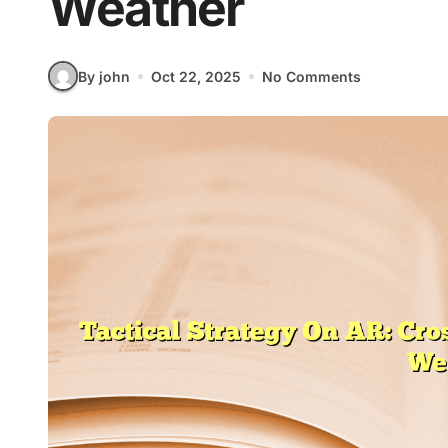
Weather
By john
Oct 22, 2025
No Comments