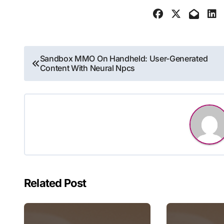
Post
Sandbox MMO On Handheld: User-Generated
Content With Neural Npcs
navigation
Related Post