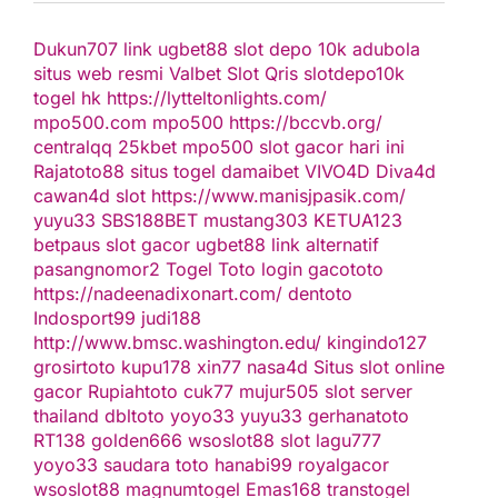
Dukun707
link ugbet88
slot depo 10k
adubola
situs web resmi
Valbet
Slot Qris
slotdepo10k
togel hk
https://lytteltonlights.com/
mpo500.com
mpo500
https://bccvb.org/
centralqq
25kbet
mpo500
slot gacor hari ini
Rajatoto88
situs togel
damaibet
VIVO4D
Diva4d
cawan4d
slot
https://www.manisjpasik.com/
yuyu33
SBS188BET
mustang303
KETUA123
betpaus
slot gacor
ugbet88 link alternatif
pasangnomor2
Togel Toto
login gacototo
https://nadeenadixonart.com/
dentoto
Indosport99
judi188
http://www.bmsc.washington.edu/
kingindo127
grosirtoto
kupu178
xin77
nasa4d
Situs slot online
gacor
Rupiahtoto
cuk77
mujur505
slot server
thailand
dbltoto
yoyo33
yuyu33
gerhanatoto
RT138
golden666
wsoslot88
slot
lagu777
yoyo33
saudara toto
hanabi99
royalgacor
wsoslot88
magnumtogel
Emas168
transtogel