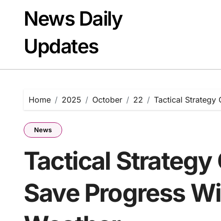
Skip
News Daily
to
content
Updates
Home
2025
October
22
Tactical Strateg
News
Tactical Strategy
Save Progress W