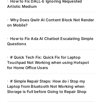
How to Fix DALL-E Ignoring Requested
Artistic Medium
Why Does Qwilr AI Content Block Not Render
on Mobile?
How to Fix Ada AI Chatbot Escalating Simple
Questions
# Quick Tech Fix: Quick Fix for Laptop
Touchpad Not Working when using Hotspot
for Home Office Users
# Simple Repair Steps: How do i Stop my
Laptop from Bluetooth Not Working when
Storage is Full before Going to Repair Shop