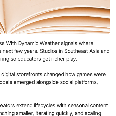
e next few years. Studios in Southeast Asia and
ring so educators get richer play.
 to digital storefronts changed how games were
models emerged alongside social platforms,
eators extend lifecycles with seasonal content
ching smaller, iterating quickly, and scaling