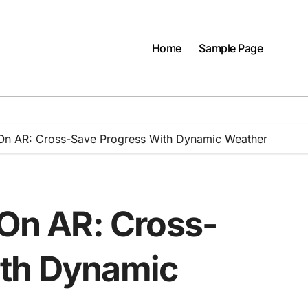
Home
Sample Page
y On AR: Cross-Save Progress With Dynamic Weather
 On AR: Cross-
ith Dynamic