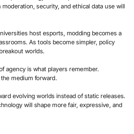
moderation, security, and ethical data use will
universities host esports, modding becomes a
classrooms. As tools become simpler, policy
breakout worlds.
of agency is what players remember.
d the medium forward.
ward evolving worlds instead of static releases.
nology will shape more fair, expressive, and