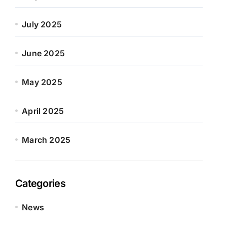
July 2025
June 2025
May 2025
April 2025
March 2025
Categories
News