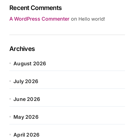
Recent Comments
A WordPress Commenter
on
Hello world!
Archives
August 2026
July 2026
June 2026
May 2026
April 2026