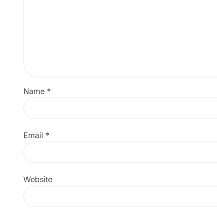
Name
*
Email
*
Website