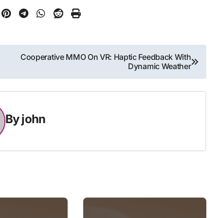
Cooperative MMO On VR: Haptic Feedback With
Dynamic Weather
By
john