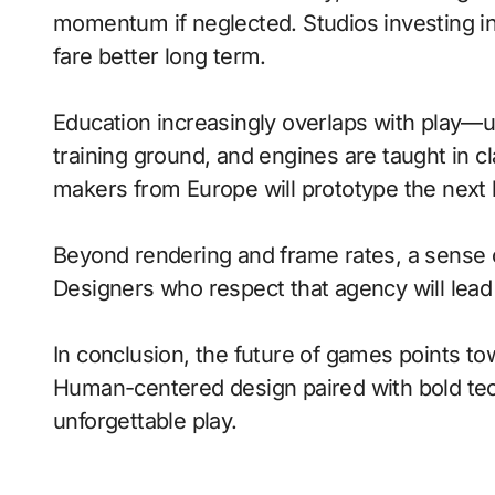
momentum if neglected. Studios investing in 
fare better long term.
Education increasingly overlaps with play—
training ground, and engines are taught in 
makers from Europe will prototype the next 
Beyond rendering and frame rates, a sense 
Designers who respect that agency will lea
In conclusion, the future of games points to
Human-centered design paired with bold tech
unforgettable play.