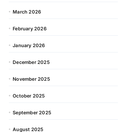
March 2026
February 2026
January 2026
December 2025
November 2025
October 2025
September 2025
August 2025