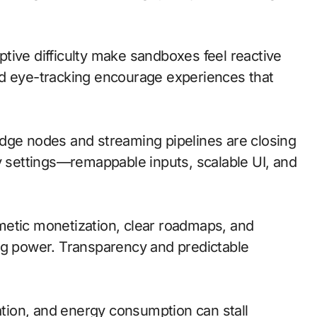
ive difficulty make sandboxes feel reactive
nd eye-tracking encourage experiences that
; edge nodes and streaming pipelines are closing
ty settings—remappable inputs, scalable UI, and
metic monetization, clear roadmaps, and
ng power. Transparency and predictable
lation, and energy consumption can stall