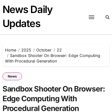
Skip
News Daily
to
content
Updates
Home
2025
October
22
Sandbox Shooter On Browser: Edge Computing
With Procedural Generation
News
Sandbox Shooter On Browser:
Edge Computing With
Procedural Generation