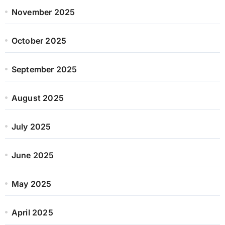
November 2025
October 2025
September 2025
August 2025
July 2025
June 2025
May 2025
April 2025