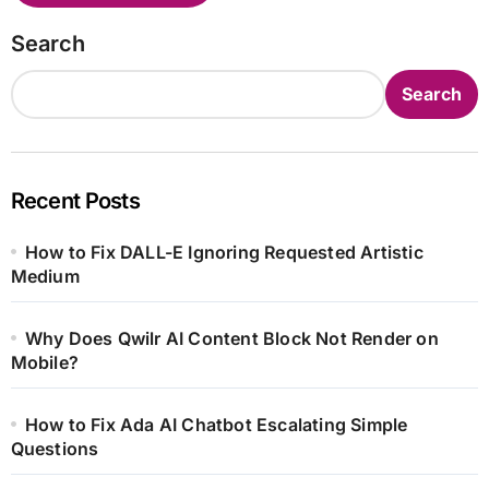
Search
Search
Recent Posts
How to Fix DALL-E Ignoring Requested Artistic
Medium
Why Does Qwilr AI Content Block Not Render on
Mobile?
How to Fix Ada AI Chatbot Escalating Simple
Questions