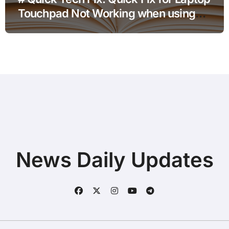
Touchpad Not Working when using
Hotspot for Home Office Users
News Daily Updates