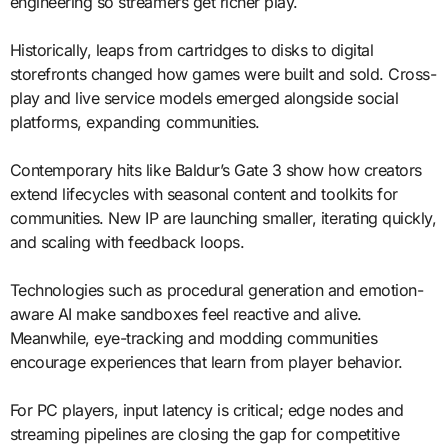
engineering so streamers get richer play.
Historically, leaps from cartridges to disks to digital
storefronts changed how games were built and sold. Cross-
play and live service models emerged alongside social
platforms, expanding communities.
Contemporary hits like Baldur’s Gate 3 show how creators
extend lifecycles with seasonal content and toolkits for
communities. New IP are launching smaller, iterating quickly,
and scaling with feedback loops.
Technologies such as procedural generation and emotion-
aware AI make sandboxes feel reactive and alive.
Meanwhile, eye-tracking and modding communities
encourage experiences that learn from player behavior.
For PC players, input latency is critical; edge nodes and
streaming pipelines are closing the gap for competitive