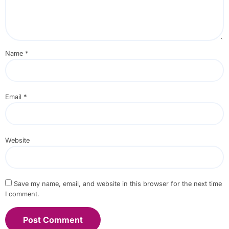
Name
*
Email
*
Website
Save my name, email, and website in this browser for the next time
I comment.