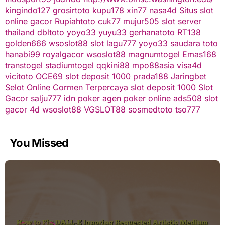
kingindo127
grosirtoto
kupu178
xin77
nasa4d
Situs slot
online gacor
Rupiahtoto
cuk77
mujur505
slot server
thailand
dbltoto
yoyo33
yuyu33
gerhanatoto
RT138
golden666
wsoslot88
slot
lagu777
yoyo33
saudara toto
hanabi99
royalgacor
wsoslot88
magnumtogel
Emas168
transtogel
stadiumtogel
qqkini88
mpo88asia
visa4d
vicitoto
OCE69
slot deposit 1000
prada188
Jaringbet
Selot Online Cormen Terpercaya
slot deposit 1000
Slot
Gacor
salju777
idn poker
agen poker online
ads508
slot
gacor
4d
wsoslot88
VGSLOT88
sosmedtoto
tso777
You Missed