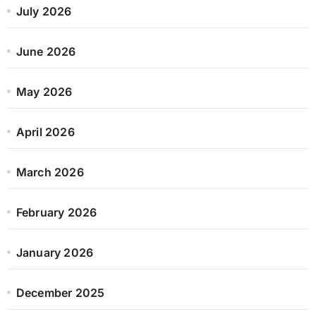
July 2026
June 2026
May 2026
April 2026
March 2026
February 2026
January 2026
December 2025