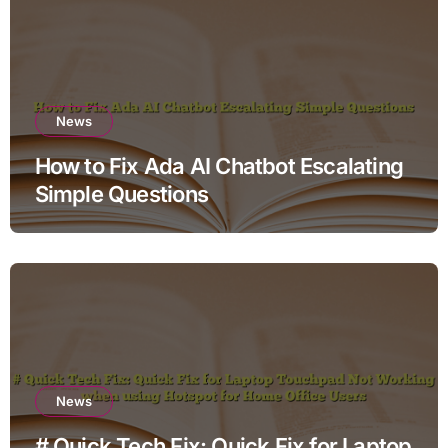
News
How to Fix Ada AI Chatbot Escalating
Simple Questions
News
# Quick Tech Fix: Quick Fix for Laptop