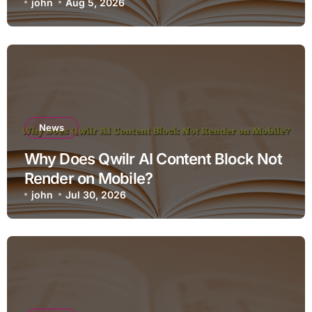
john
Aug 5, 2026
News
Why Does Qwilr AI Content Block Not
Render on Mobile?
john
Jul 30, 2026