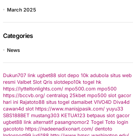
March 2025
Categories
News
Dukun707
link ugbet88
slot depo 10k
adubola situs web
resmi
Valbet
Slot Qris
slotdepo10k
togel hk
https://lytteltonlights.com/
mpo500.com
mpo500
https://bccvb.org/
centralqq
25kbet
mpo500
slot gacor
hari ini
Rajatoto88
situs togel
damaibet
VIVO4D
Diva4d
cawan4d
slot
https://www.manisjpasik.com/
yuyu33
SBS188BET
mustang303
KETUA123
betpaus
slot gacor
ugbet88 link alternatif
pasangnomor2
Togel Toto
login
gacototo
https://nadeenadixonart.com/
dentoto
Indosport99
judi188
http://www.bmsc.washington.edu/