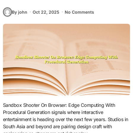
By john
Oct 22, 2025
No Comments
Sandbox Shooter On Browser: Edge Computing With
Procedural Generation signals where interactive
entertainment is heading over the next few years. Studios in
South Asia and beyond are pairing design craft with