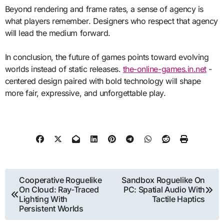
Beyond rendering and frame rates, a sense of agency is
what players remember. Designers who respect that agency
will lead the medium forward.
In conclusion, the future of games points toward evolving
worlds instead of static releases.
the-online-games.in.net
-
centered design paired with bold technology will shape
more fair, expressive, and unforgettable play.
Post
Cooperative Roguelike
Sandbox Roguelike On
On Cloud: Ray-Traced
PC: Spatial Audio With
navigation
Lighting With
Tactile Haptics
Persistent Worlds