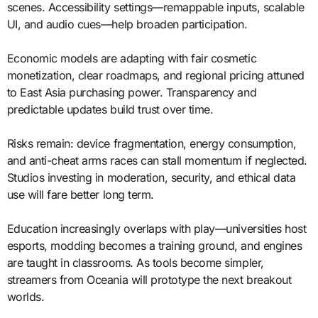
scenes. Accessibility settings—remappable inputs, scalable
UI, and audio cues—help broaden participation.
Economic models are adapting with fair cosmetic
monetization, clear roadmaps, and regional pricing attuned
to East Asia purchasing power. Transparency and
predictable updates build trust over time.
Risks remain: device fragmentation, energy consumption,
and anti-cheat arms races can stall momentum if neglected.
Studios investing in moderation, security, and ethical data
use will fare better long term.
Education increasingly overlaps with play—universities host
esports, modding becomes a training ground, and engines
are taught in classrooms. As tools become simpler,
streamers from Oceania will prototype the next breakout
worlds.