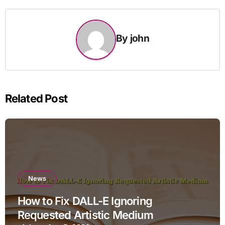
By
john
Related Post
News
How to Fix DALL-E Ignoring
Requested Artistic Medium