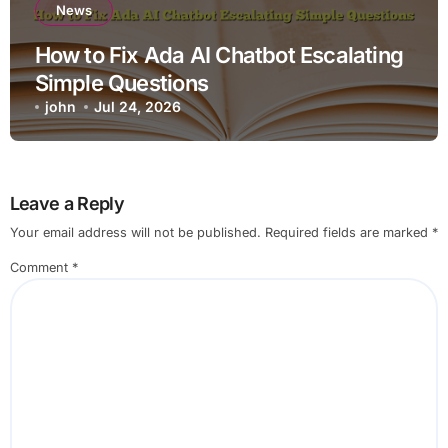
News
How to Fix Ada AI Chatbot Escalating
Simple Questions
john
Jul 24, 2026
Leave a Reply
Your email address will not be published.
Required fields are marked
*
Comment
*