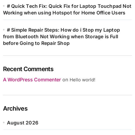
# Quick Tech Fix: Quick Fix for Laptop Touchpad Not
Working when using Hotspot for Home Office Users
# Simple Repair Steps: How do i Stop my Laptop
from Bluetooth Not Working when Storage is Full
before Going to Repair Shop
Recent Comments
A WordPress Commenter
on
Hello world!
Archives
August 2026