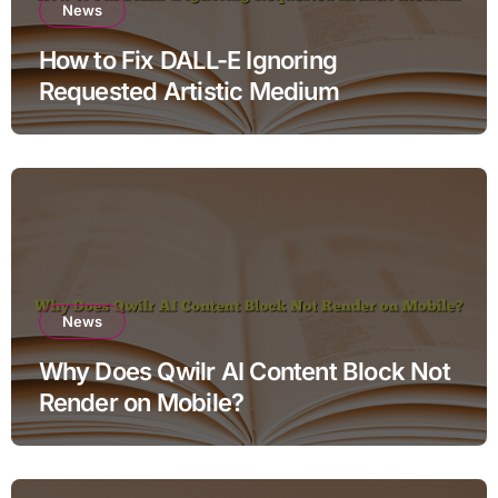
News
How to Fix DALL-E Ignoring
Requested Artistic Medium
News
Why Does Qwilr AI Content Block Not
Render on Mobile?