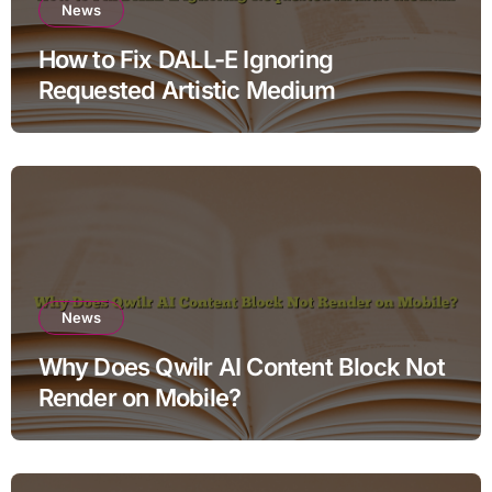
News
How to Fix DALL-E Ignoring
Requested Artistic Medium
News
Why Does Qwilr AI Content Block Not
Render on Mobile?