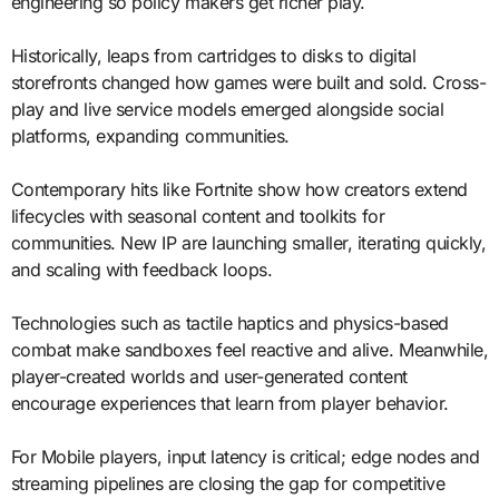
engineering so policy makers get richer play.
Historically, leaps from cartridges to disks to digital
storefronts changed how games were built and sold. Cross-
play and live service models emerged alongside social
platforms, expanding communities.
Contemporary hits like Fortnite show how creators extend
lifecycles with seasonal content and toolkits for
communities. New IP are launching smaller, iterating quickly,
and scaling with feedback loops.
Technologies such as tactile haptics and physics-based
combat make sandboxes feel reactive and alive. Meanwhile,
player-created worlds and user-generated content
encourage experiences that learn from player behavior.
For Mobile players, input latency is critical; edge nodes and
streaming pipelines are closing the gap for competitive