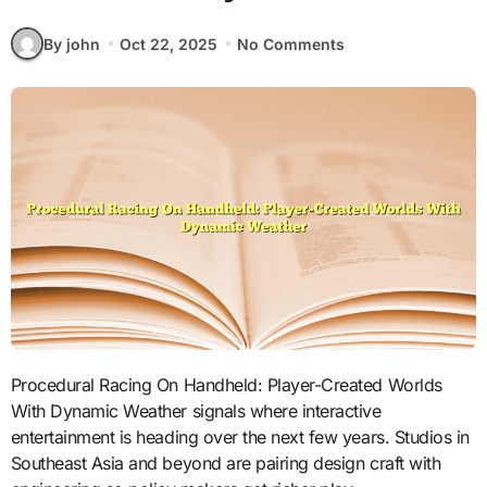
By john
Oct 22, 2025
No Comments
Procedural Racing On Handheld: Player-Created Worlds
With Dynamic Weather signals where interactive
entertainment is heading over the next few years. Studios in
Southeast Asia and beyond are pairing design craft with