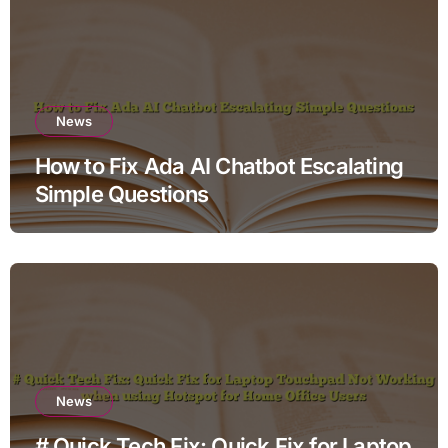
News
How to Fix Ada AI Chatbot Escalating
Simple Questions
News
# Quick Tech Fix: Quick Fix for Laptop