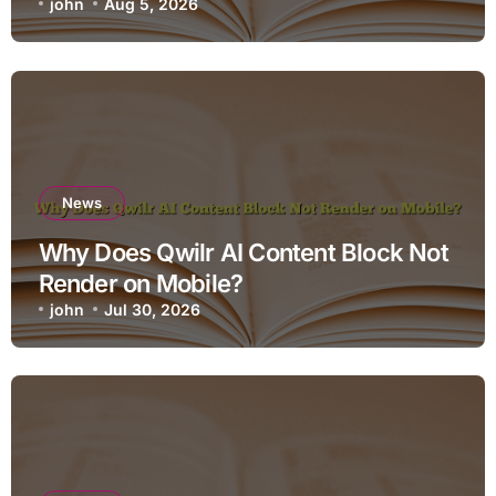
john
Aug 5, 2026
News
Why Does Qwilr AI Content Block Not
Render on Mobile?
john
Jul 30, 2026