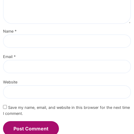
Name
*
Email
*
Website
Save my name, email, and website in this browser for the next time
I comment.