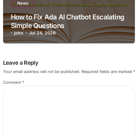
News
How to Fix Ada AI Chatbot Escalating
Simple Questions
john
Jul 24, 2026
Leave a Reply
Your email address will not be published.
Required fields are marked
*
Comment
*