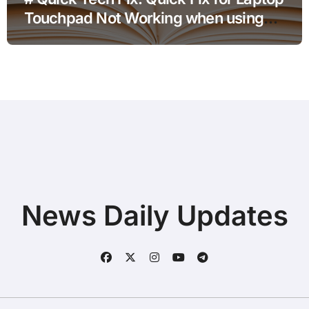
Touchpad Not Working when using
Hotspot for Home Office Users
News Daily Updates