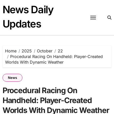
Skip
News Daily
to
content
Updates
Home
2025
October
22
Procedural Racing On Handheld: Player-Created
Worlds With Dynamic Weather
News
Procedural Racing On
Handheld: Player-Created
Worlds With Dynamic Weather