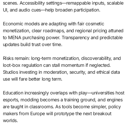
scenes. Accessibility settings—remappable inputs, scalable
UI, and audio cues—help broaden participation.
Economic models are adapting with fair cosmetic
monetization, clear roadmaps, and regional pricing attuned
to MENA purchasing power. Transparency and predictable
updates build trust over time.
Risks remain: long-term monetization, discoverability, and
loot-box regulation can stall momentum if neglected.
Studios investing in moderation, security, and ethical data
use will fare better long term.
Education increasingly overlaps with play—universities host
esports, modding becomes a training ground, and engines
are taught in classrooms. As tools become simpler, policy
makers from Europe will prototype the next breakout
worlds.