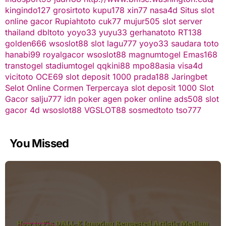
kingindo127
grosirtoto
kupu178
xin77
nasa4d
Situs slot
online gacor
Rupiahtoto
cuk77
mujur505
slot server
thailand
dbltoto
yoyo33
yuyu33
gerhanatoto
RT138
golden666
wsoslot88
slot
lagu777
yoyo33
saudara toto
hanabi99
royalgacor
wsoslot88
magnumtogel
Emas168
transtogel
stadiumtogel
qqkini88
mpo88asia
visa4d
vicitoto
OCE69
slot deposit 1000
prada188
Jaringbet
Selot Online Cormen Terpercaya
slot deposit 1000
Slot
Gacor
salju777
idn poker
agen poker online
ads508
slot
gacor
4d
wsoslot88
VGSLOT88
sosmedtoto
tso777
You Missed