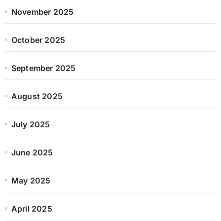
November 2025
October 2025
September 2025
August 2025
July 2025
June 2025
May 2025
April 2025