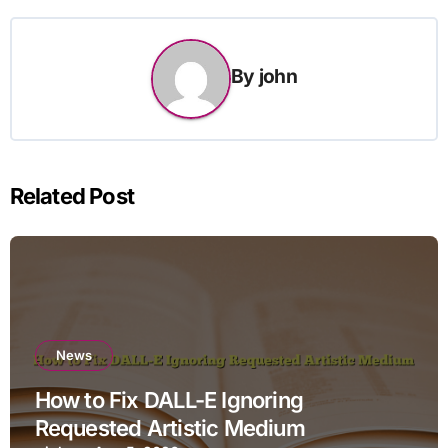
By
john
Related Post
News
How to Fix DALL-E Ignoring
Requested Artistic Medium