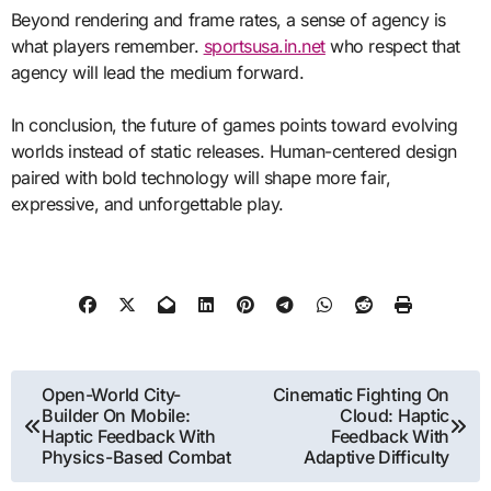
Beyond rendering and frame rates, a sense of agency is
what players remember.
sportsusa.in.net
who respect that
agency will lead the medium forward.
In conclusion, the future of games points toward evolving
worlds instead of static releases. Human-centered design
paired with bold technology will shape more fair,
expressive, and unforgettable play.
Post
Open-World City-
Cinematic Fighting On
Builder On Mobile:
Cloud: Haptic
navigation
Haptic Feedback With
Feedback With
Physics-Based Combat
Adaptive Difficulty