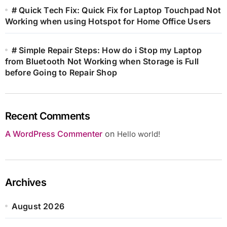
# Quick Tech Fix: Quick Fix for Laptop Touchpad Not
Working when using Hotspot for Home Office Users
# Simple Repair Steps: How do i Stop my Laptop
from Bluetooth Not Working when Storage is Full
before Going to Repair Shop
Recent Comments
A WordPress Commenter
on
Hello world!
Archives
August 2026