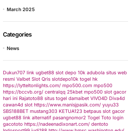
March 2025
Categories
News
Dukun707
link ugbet88
slot depo 10k
adubola situs web
resmi
Valbet
Slot Qris
slotdepo10k
togel hk
https://lytteltonlights.com/
mpo500.com
mpo500
https://bccvb.org/
centralqq
25kbet
mpo500
slot gacor
hari ini
Rajatoto88
situs togel
damaibet
VIVO4D
Diva4d
cawan4d
slot
https://www.manisjpasik.com/
yuyu33
SBS188BET
mustang303
KETUA123
betpaus
slot gacor
ugbet88 link alternatif
pasangnomor2
Togel Toto
login
gacototo
https://nadeenadixonart.com/
dentoto
Indosport99
judi188
http://www.bmsc.washington.edu/