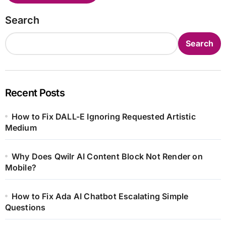
Search
Search
Recent Posts
How to Fix DALL-E Ignoring Requested Artistic
Medium
Why Does Qwilr AI Content Block Not Render on
Mobile?
How to Fix Ada AI Chatbot Escalating Simple
Questions