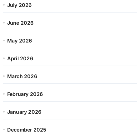
July 2026
June 2026
May 2026
April 2026
March 2026
February 2026
January 2026
December 2025