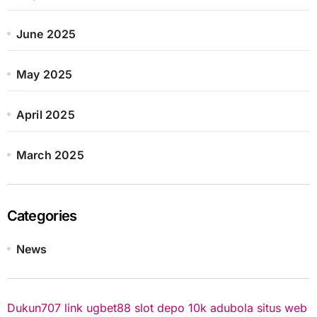
June 2025
May 2025
April 2025
March 2025
Categories
News
Dukun707
link ugbet88
slot depo 10k
adubola situs web