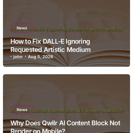
News
How to Fix DALL-E Ignoring
Requested Artistic Medium
john
Aug 5, 2026
News
Why Does Qwilr AI Content Block Not
Render on Mobile?