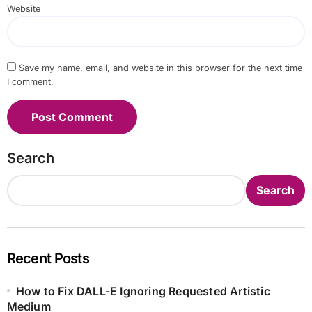
Website
Save my name, email, and website in this browser for the next time
I comment.
Search
Search
Recent Posts
How to Fix DALL-E Ignoring Requested Artistic
Medium