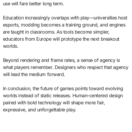
use will fare better long term.
Education increasingly overlaps with play—universities host
esports, modding becomes a training ground, and engines
are taught in classrooms. As tools become simpler,
educators from Europe will prototype the next breakout
worlds.
Beyond rendering and frame rates, a sense of agency is
what players remember. Designers who respect that agency
will lead the medium forward.
In conclusion, the future of games points toward evolving
worlds instead of static releases. Human-centered design
paired with bold technology will shape more fair,
expressive, and unforgettable play.