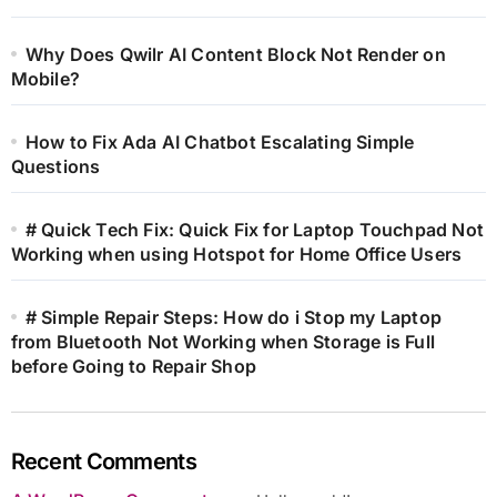
Why Does Qwilr AI Content Block Not Render on
Mobile?
How to Fix Ada AI Chatbot Escalating Simple
Questions
# Quick Tech Fix: Quick Fix for Laptop Touchpad Not
Working when using Hotspot for Home Office Users
# Simple Repair Steps: How do i Stop my Laptop
from Bluetooth Not Working when Storage is Full
before Going to Repair Shop
Recent Comments