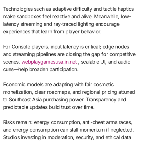
Technologies such as adaptive difficulty and tactile haptics
make sandboxes feel reactive and alive. Meanwhile, low-
latency streaming and ray-traced lighting encourage
experiences that learn from player behavior.
For Console players, input latency is critical; edge nodes
and streaming pipelines are closing the gap for competitive
scenes.
webplaygamesusa.in.net
, scalable UI, and audio
cues—help broaden participation.
Economic models are adapting with fair cosmetic
monetization, clear roadmaps, and regional pricing attuned
to Southeast Asia purchasing power. Transparency and
predictable updates build trust over time.
Risks remain: energy consumption, anti-cheat arms races,
and energy consumption can stall momentum if neglected.
Studios investing in moderation, security, and ethical data