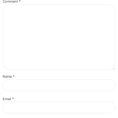
Comment
*
Name
*
Email
*