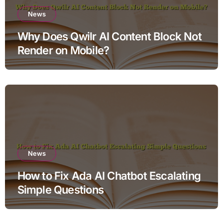
News
Why Does Qwilr AI Content Block Not
Render on Mobile?
News
How to Fix Ada AI Chatbot Escalating
Simple Questions