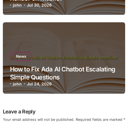
john
Jul 30, 2026
News
How to Fix Ada AI Chatbot Escalating
Simple Questions
john
Jul 24, 2026
Leave a Reply
Your email address will not be published.
Required fields are marked
*