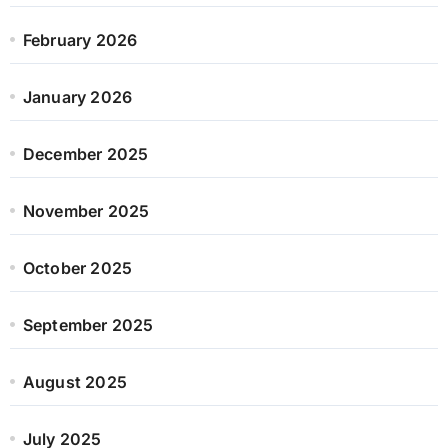
February 2026
January 2026
December 2025
November 2025
October 2025
September 2025
August 2025
July 2025