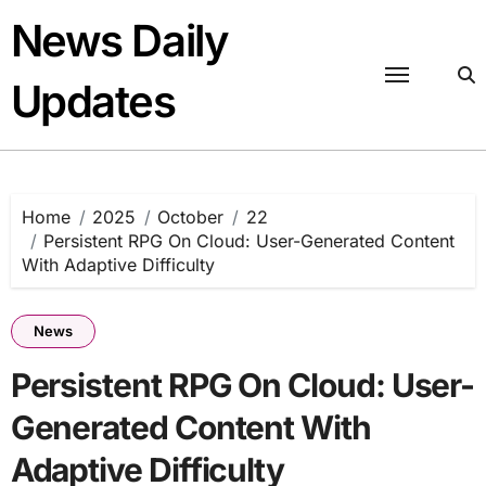
Skip
News Daily
to
content
Updates
Home
2025
October
22
Persistent RPG On Cloud: User-Generated Content
With Adaptive Difficulty
News
Persistent RPG On Cloud: User-
Generated Content With
Adaptive Difficulty