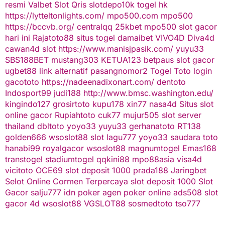
resmi
Valbet
Slot Qris
slotdepo10k
togel hk
https://lytteltonlights.com/
mpo500.com
mpo500
https://bccvb.org/
centralqq
25kbet
mpo500
slot gacor
hari ini
Rajatoto88
situs togel
damaibet
VIVO4D
Diva4d
cawan4d
slot
https://www.manisjpasik.com/
yuyu33
SBS188BET
mustang303
KETUA123
betpaus
slot gacor
ugbet88 link alternatif
pasangnomor2
Togel Toto
login
gacototo
https://nadeenadixonart.com/
dentoto
Indosport99
judi188
http://www.bmsc.washington.edu/
kingindo127
grosirtoto
kupu178
xin77
nasa4d
Situs slot
online gacor
Rupiahtoto
cuk77
mujur505
slot server
thailand
dbltoto
yoyo33
yuyu33
gerhanatoto
RT138
golden666
wsoslot88
slot
lagu777
yoyo33
saudara toto
hanabi99
royalgacor
wsoslot88
magnumtogel
Emas168
transtogel
stadiumtogel
qqkini88
mpo88asia
visa4d
vicitoto
OCE69
slot deposit 1000
prada188
Jaringbet
Selot Online Cormen Terpercaya
slot deposit 1000
Slot
Gacor
salju777
idn poker
agen poker online
ads508
slot
gacor
4d
wsoslot88
VGSLOT88
sosmedtoto
tso777