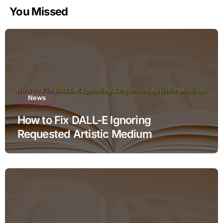
You Missed
News
How to Fix DALL-E Ignoring
Requested Artistic Medium