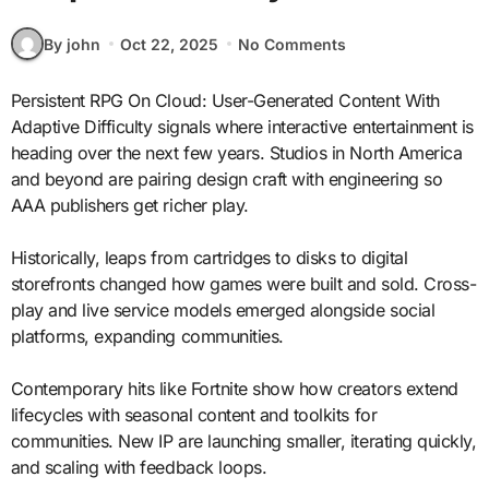
By john
Oct 22, 2025
No Comments
Persistent RPG On Cloud: User-Generated Content With
Adaptive Difficulty signals where interactive entertainment is
heading over the next few years. Studios in North America
and beyond are pairing design craft with engineering so
AAA publishers get richer play.
Historically, leaps from cartridges to disks to digital
storefronts changed how games were built and sold. Cross-
play and live service models emerged alongside social
platforms, expanding communities.
Contemporary hits like Fortnite show how creators extend
lifecycles with seasonal content and toolkits for
communities. New IP are launching smaller, iterating quickly,
and scaling with feedback loops.