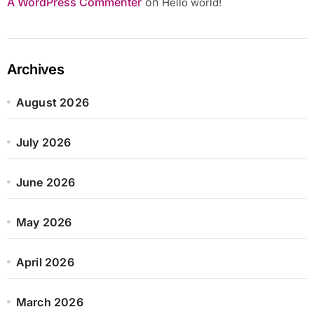
A WordPress Commenter
on
Hello world!
Archives
August 2026
July 2026
June 2026
May 2026
April 2026
March 2026