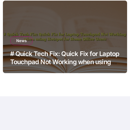
News
# Quick Tech Fix: Quick Fix for Laptop
Touchpad Not Working when using
Hotspot for Home Office Users