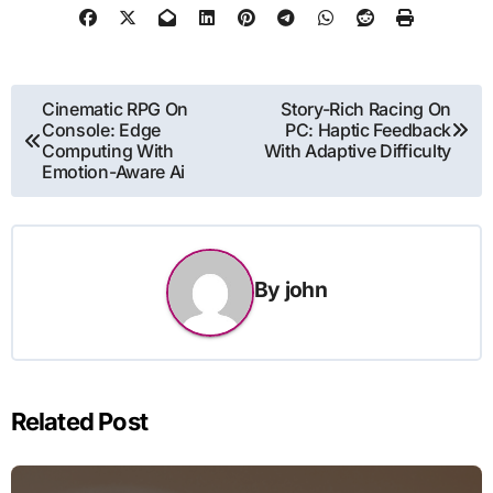
Post
Cinematic RPG On
Story-Rich Racing On
Console: Edge
PC: Haptic Feedback
navigation
Computing With
With Adaptive Difficulty
Emotion-Aware Ai
By
john
Related Post