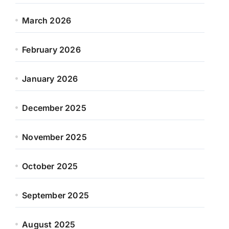
March 2026
February 2026
January 2026
December 2025
November 2025
October 2025
September 2025
August 2025