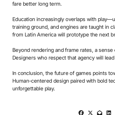
fare better long term.
Education increasingly overlaps with play—
training ground, and engines are taught in 
from Latin America will prototype the next b
Beyond rendering and frame rates, a sense 
Designers who respect that agency will lea
In conclusion, the future of games points to
Human-centered design paired with bold tech
unforgettable play.