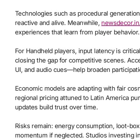
Technologies such as procedural generation
reactive and alive. Meanwhile,
newsdecor.in
experiences that learn from player behavior.
For Handheld players, input latency is criti
closing the gap for competitive scenes. Acc
UI, and audio cues—help broaden participati
Economic models are adapting with fair cos
regional pricing attuned to Latin America p
updates build trust over time.
Risks remain: energy consumption, loot-box r
momentum if neglected. Studios investing in 