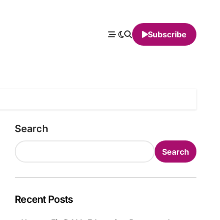
Subscribe
Search
Search
Recent Posts