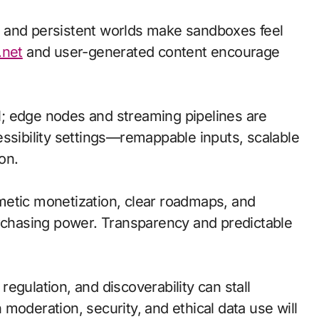
 and persistent worlds make sandboxes feel
.net
and user-generated content encourage
cal; edge nodes and streaming pipelines are
essibility settings—remappable inputs, scalable
on.
metic monetization, clear roadmaps, and
urchasing power. Transparency and predictable
egulation, and discoverability can stall
moderation, security, and ethical data use will