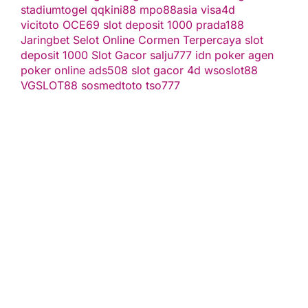
stadiumtogel
qqkini88
mpo88asia
visa4d
vicitoto
OCE69
slot deposit 1000
prada188
Jaringbet
Selot Online Cormen Terpercaya
slot
deposit 1000
Slot Gacor
salju777
idn poker
agen
poker online
ads508
slot gacor
4d
wsoslot88
VGSLOT88
sosmedtoto
tso777