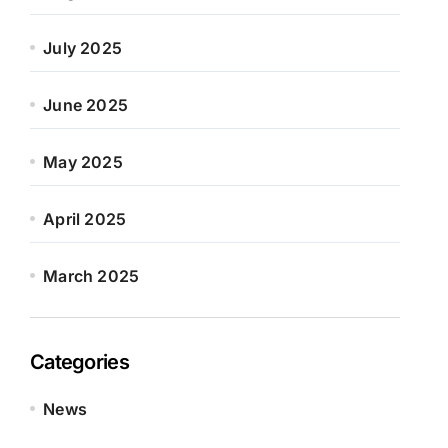
July 2025
June 2025
May 2025
April 2025
March 2025
Categories
News