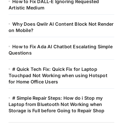
How to Fix DALL-E Ignoring Requested
Artistic Medium
Why Does Qwilr AI Content Block Not Render
on Mobile?
How to Fix Ada AI Chatbot Escalating Simple
Questions
# Quick Tech Fix: Quick Fix for Laptop
Touchpad Not Working when using Hotspot
for Home Office Users
# Simple Repair Steps: How do i Stop my
Laptop from Bluetooth Not Working when
Storage is Full before Going to Repair Shop