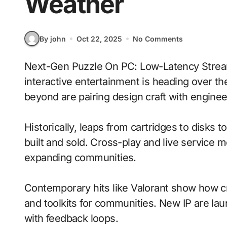
Weather
By john
Oct 22, 2025
No Comments
Next-Gen Puzzle On PC: Low-Latency Streaming With Dynamic Weather signals where
interactive entertainment is heading over th
beyond are pairing design craft with enginee
Historically, leaps from cartridges to disks
built and sold. Cross-play and live service 
expanding communities.
Contemporary hits like Valorant show how cr
and toolkits for communities. New IP are laun
with feedback loops.