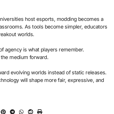
universities host esports, modding becomes a
classrooms. As tools become simpler, educators
reakout worlds.
of agency is what players remember.
d the medium forward.
ward evolving worlds instead of static releases.
nology will shape more fair, expressive, and