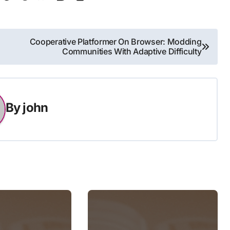
Cooperative Platformer On Browser: Modding
Communities With Adaptive Difficulty
By
john