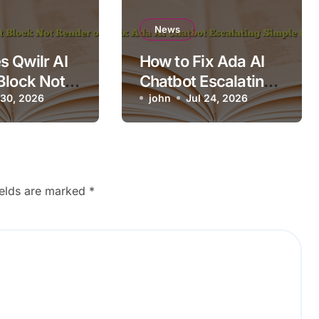
News
 Qwilr AI
How to Fix Ada AI
Block Not
Chatbot Escalating
n Mobile?
 30, 2026
Simple Questions
john
Jul 24, 2026
ields are marked
*