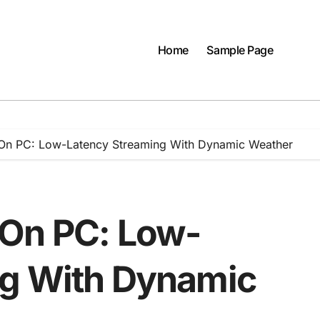
Home
Sample Page
On PC: Low-Latency Streaming With Dynamic Weather
 On PC: Low-
ng With Dynamic