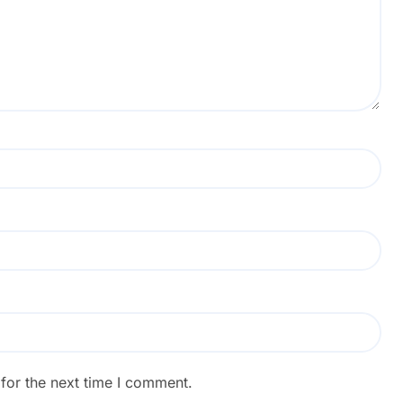
for the next time I comment.