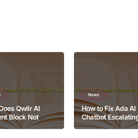
s
News
oes Qwilr AI
How to Fix Ada AI
nt Block Not
Chatbot Escalatin
r on Mobile?
Simple Questions