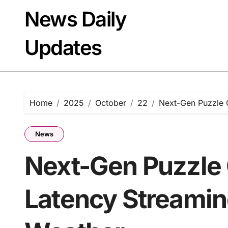
Skip
News Daily
to
content
Updates
Home
2025
October
22
Next-Gen Puzzle 
News
Next-Gen Puzzle
Latency Streami