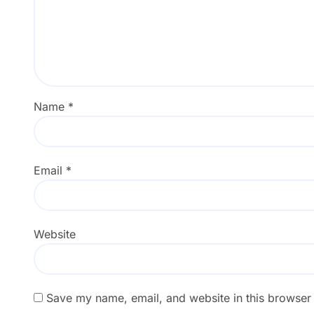
Name
*
Email
*
Website
Save my name, email, and website in this browser 