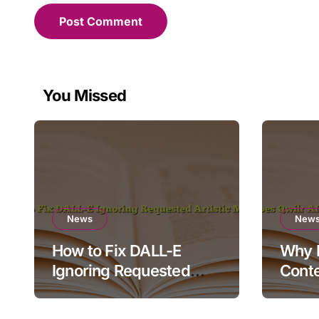
You Missed
News
New
How to Fix DALL-E
Why D
Ignoring Requested
Conte
Artistic Medium
Rende