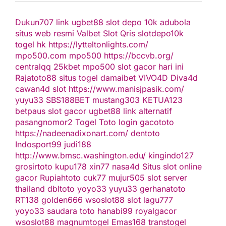
Dukun707
link ugbet88
slot depo 10k
adubola
situs web resmi
Valbet
Slot Qris
slotdepo10k
togel hk
https://lytteltonlights.com/
mpo500.com
mpo500
https://bccvb.org/
centralqq
25kbet
mpo500
slot gacor hari ini
Rajatoto88
situs togel
damaibet
VIVO4D
Diva4d
cawan4d
slot
https://www.manisjpasik.com/
yuyu33
SBS188BET
mustang303
KETUA123
betpaus
slot gacor
ugbet88 link alternatif
pasangnomor2
Togel Toto
login gacototo
https://nadeenadixonart.com/
dentoto
Indosport99
judi188
http://www.bmsc.washington.edu/
kingindo127
grosirtoto
kupu178
xin77
nasa4d
Situs slot online
gacor
Rupiahtoto
cuk77
mujur505
slot server
thailand
dbltoto
yoyo33
yuyu33
gerhanatoto
RT138
golden666
wsoslot88
slot
lagu777
yoyo33
saudara toto
hanabi99
royalgacor
wsoslot88
magnumtogel
Emas168
transtogel