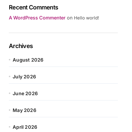
Recent Comments
A WordPress Commenter
on
Hello world!
Archives
August 2026
July 2026
June 2026
May 2026
April 2026