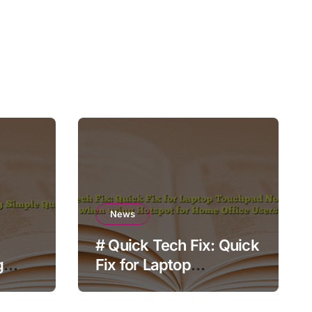
News
# Quick Tech Fix: Quick
g
Fix for Laptop
Touchpad Not Working
when using Hotspot for