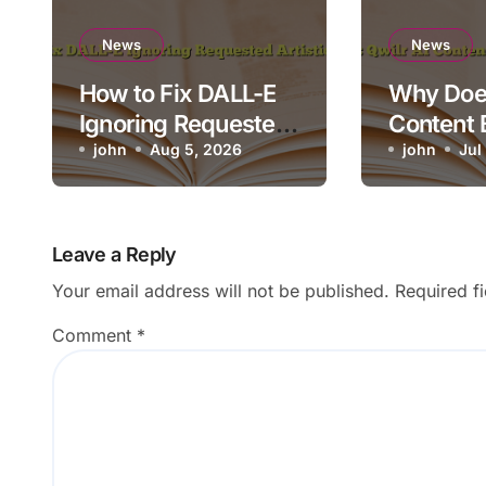
News
News
How to Fix DALL-E
Why Does
Ignoring Requested
Content 
Artistic Medium
john
Aug 5, 2026
Render o
john
Jul
Leave a Reply
Your email address will not be published.
Required f
Comment
*