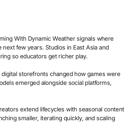
e next few years. Studios in East Asia and
ring so educators get richer play.
 to digital storefronts changed how games were
models emerged alongside social platforms,
eators extend lifecycles with seasonal content
ching smaller, iterating quickly, and scaling