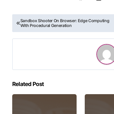
Post
Sandbox Shooter On Browser: Edge Computing
With Procedural Generation
navigation
Related Post