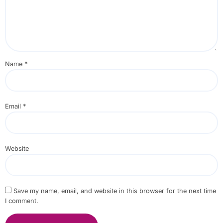
Name
*
Email
*
Website
Save my name, email, and website in this browser for the next time
I comment.