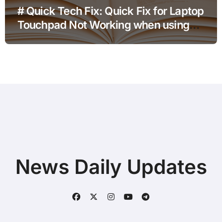
# Quick Tech Fix: Quick Fix for Laptop
Touchpad Not Working when using
Hotspot for Home Office Users
News Daily Updates