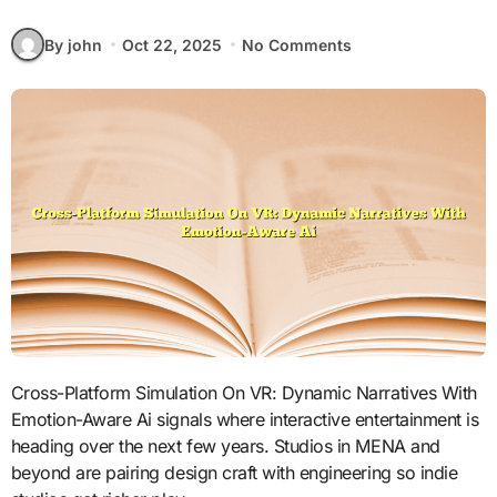
By john
Oct 22, 2025
No Comments
Cross-Platform Simulation On VR: Dynamic Narratives With
Emotion-Aware Ai signals where interactive entertainment is
heading over the next few years. Studios in MENA and
beyond are pairing design craft with engineering so indie