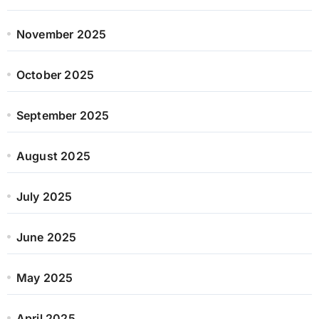
November 2025
October 2025
September 2025
August 2025
July 2025
June 2025
May 2025
April 2025