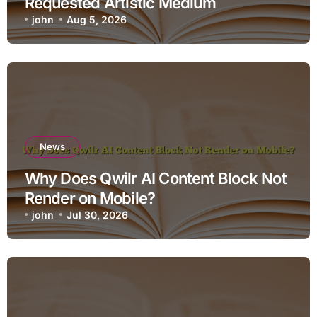
Requested Artistic Medium
john
Aug 5, 2026
News
Why Does Qwilr AI Content Block Not
Render on Mobile?
john
Jul 30, 2026