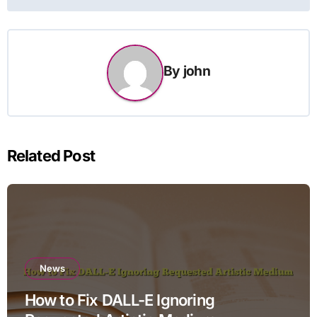
By
john
Related Post
News
How to Fix DALL-E Ignoring