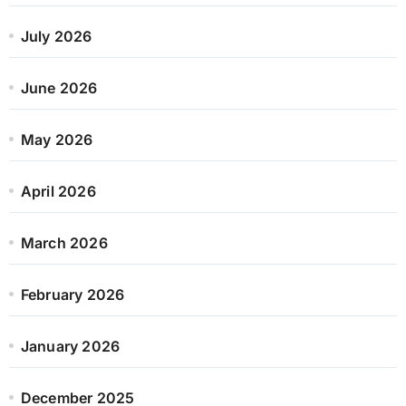
July 2026
June 2026
May 2026
April 2026
March 2026
February 2026
January 2026
December 2025