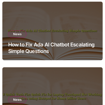
News
How to Fix Ada AI Chatbot Escalating
Simple Questions
News