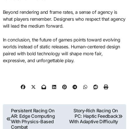
Beyond rendering and frame rates, a sense of agency is
what players remember. Designers who respect that agency
will lead the medium forward.
In conclusion, the future of games points toward evolving
worlds instead of static releases. Human-centered design
paired with bold technology will shape more fair,
expressive, and unforgettable play.
Post
Persistent Racing On
Story-Rich Racing On
AR: Edge Computing
PC: Haptic Feedback
navigation
With Physics-Based
With Adaptive Difficulty
Combat