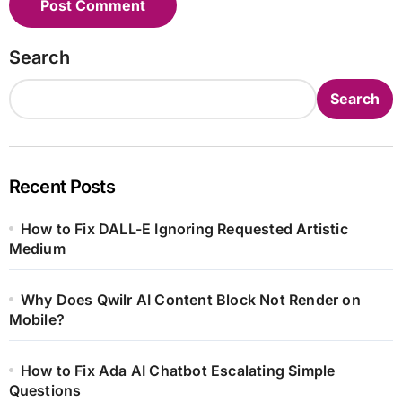
Search
Search
Recent Posts
How to Fix DALL-E Ignoring Requested Artistic
Medium
Why Does Qwilr AI Content Block Not Render on
Mobile?
How to Fix Ada AI Chatbot Escalating Simple
Questions