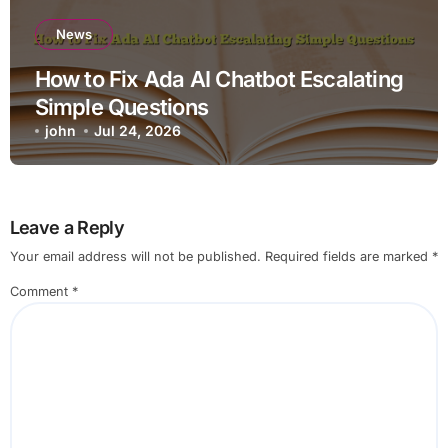
News
How to Fix Ada AI Chatbot Escalating
Simple Questions
john
Jul 24, 2026
Leave a Reply
Your email address will not be published.
Required fields are marked
*
Comment
*