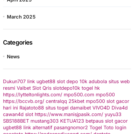
March 2025
Categories
News
Dukun707
link ugbet88
slot depo 10k
adubola situs web
resmi
Valbet
Slot Qris
slotdepo10k
togel hk
https://lytteltonlights.com/
mpo500.com
mpo500
https://bccvb.org/
centralqq
25kbet
mpo500
slot gacor
hari ini
Rajatoto88
situs togel
damaibet
VIVO4D
Diva4d
cawan4d
slot
https://www.manisjpasik.com/
yuyu33
SBS188BET
mustang303
KETUA123
betpaus
slot gacor
ugbet88 link alternatif
pasangnomor2
Togel Toto
login
gacototo
https://nadeenadixonart.com/
dentoto