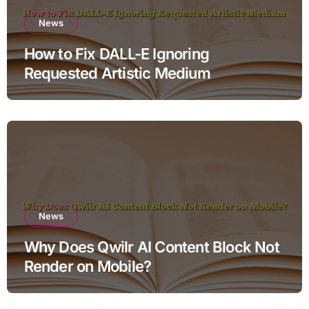
News
How to Fix DALL-E Ignoring
Requested Artistic Medium
News
Why Does Qwilr AI Content Block Not
Render on Mobile?