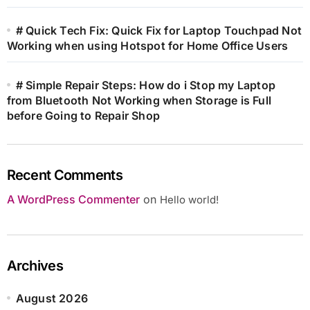
# Quick Tech Fix: Quick Fix for Laptop Touchpad Not
Working when using Hotspot for Home Office Users
# Simple Repair Steps: How do i Stop my Laptop
from Bluetooth Not Working when Storage is Full
before Going to Repair Shop
Recent Comments
A WordPress Commenter
on
Hello world!
Archives
August 2026