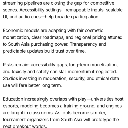
streaming pipelines are closing the gap for competitive
scenes. Accessibility settings—remappable inputs, scalable
UI, and audio cues—help broaden participation.
Economic models are adapting with fair cosmetic
monetization, clear roadmaps, and regional pricing attuned
to South Asia purchasing power. Transparency and
predictable updates build trust over time.
Risks remain: accessibility gaps, long-term monetization,
and toxicity and safety can stall momentum if neglected.
Studios investing in moderation, security, and ethical data
use will fare better long term.
Education increasingly overlaps with play—universities host
esports, modding becomes a training ground, and engines
are taught in classrooms. As tools become simpler,
tournament organizers from South Asia will prototype the
next breakout worlds.