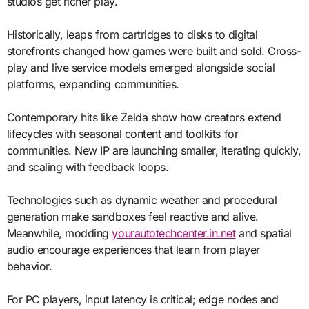
studios get richer play.
Historically, leaps from cartridges to disks to digital
storefronts changed how games were built and sold. Cross-
play and live service models emerged alongside social
platforms, expanding communities.
Contemporary hits like Zelda show how creators extend
lifecycles with seasonal content and toolkits for
communities. New IP are launching smaller, iterating quickly,
and scaling with feedback loops.
Technologies such as dynamic weather and procedural
generation make sandboxes feel reactive and alive.
Meanwhile, modding
yourautotechcenter.in.net
and spatial
audio encourage experiences that learn from player
behavior.
For PC players, input latency is critical; edge nodes and