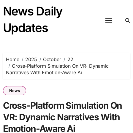
Skip
News Daily
to
content
Updates
Home
2025
October
22
Cross-Platform Simulation On VR: Dynamic
Narratives With Emotion-Aware Ai
News
Cross-Platform Simulation On
VR: Dynamic Narratives With
Emotion-Aware Ai