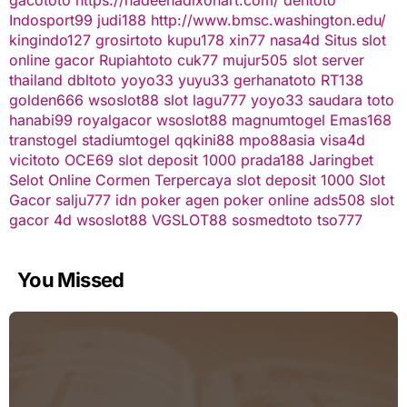
Indosport99
judi188
http://www.bmsc.washington.edu/
kingindo127
grosirtoto
kupu178
xin77
nasa4d
Situs slot
online gacor
Rupiahtoto
cuk77
mujur505
slot server
thailand
dbltoto
yoyo33
yuyu33
gerhanatoto
RT138
golden666
wsoslot88
slot
lagu777
yoyo33
saudara toto
hanabi99
royalgacor
wsoslot88
magnumtogel
Emas168
transtogel
stadiumtogel
qqkini88
mpo88asia
visa4d
vicitoto
OCE69
slot deposit 1000
prada188
Jaringbet
Selot Online Cormen Terpercaya
slot deposit 1000
Slot
Gacor
salju777
idn poker
agen poker online
ads508
slot
gacor
4d
wsoslot88
VGSLOT88
sosmedtoto
tso777
You Missed