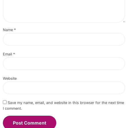
Name
*
Email
*
Website
Save my name, email, and website in this browser for the next time
I comment.