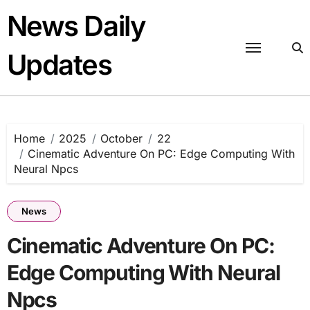
Skip
News Daily
to
content
Updates
Home
2025
October
22
Cinematic Adventure On PC: Edge Computing With
Neural Npcs
News
Cinematic Adventure On PC:
Edge Computing With Neural
Npcs