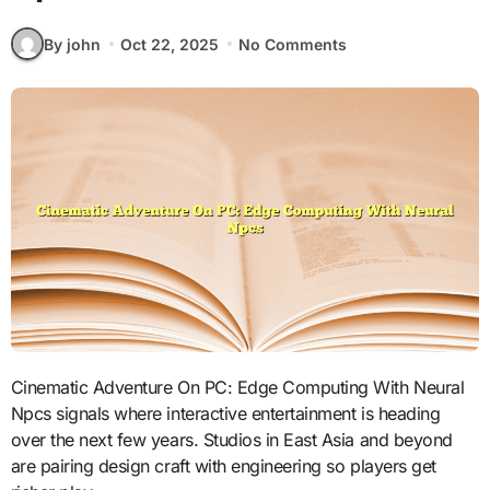
By john
Oct 22, 2025
No Comments
Cinematic Adventure On PC: Edge Computing With Neural
Npcs signals where interactive entertainment is heading
over the next few years. Studios in East Asia and beyond
are pairing design craft with engineering so players get