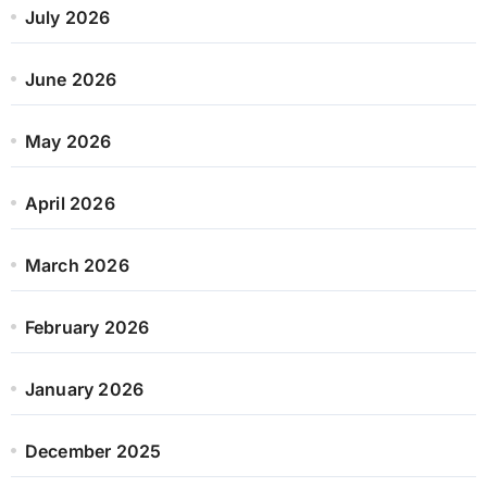
July 2026
June 2026
May 2026
April 2026
March 2026
February 2026
January 2026
December 2025