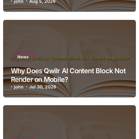
john
Aug 5, 2026
News
Why Does Qwilr AI Content Block Not
Render on Mobile?
john
Jul 30, 2026