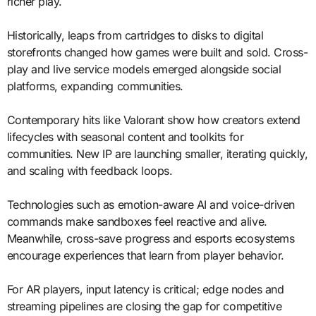
richer play.
Historically, leaps from cartridges to disks to digital
storefronts changed how games were built and sold. Cross-
play and live service models emerged alongside social
platforms, expanding communities.
Contemporary hits like Valorant show how creators extend
lifecycles with seasonal content and toolkits for
communities. New IP are launching smaller, iterating quickly,
and scaling with feedback loops.
Technologies such as emotion-aware AI and voice-driven
commands make sandboxes feel reactive and alive.
Meanwhile, cross-save progress and esports ecosystems
encourage experiences that learn from player behavior.
For AR players, input latency is critical; edge nodes and
streaming pipelines are closing the gap for competitive