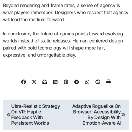
Beyond rendering and frame rates, a sense of agency is
what players remember. Designers who respect that agency
will lead the medium forward.
In conclusion, the future of games points toward evolving
worlds instead of static releases. Human-centered design
paired with bold technology will shape more fair,
expressive, and unforgettable play.
Post
Ultra-Realistic Strategy
Adaptive Roguelike On
On VR: Haptic
Browser: Accessibility
navigation
Feedback With
By Design With
Persistent Worlds
Emotion-Aware Ai