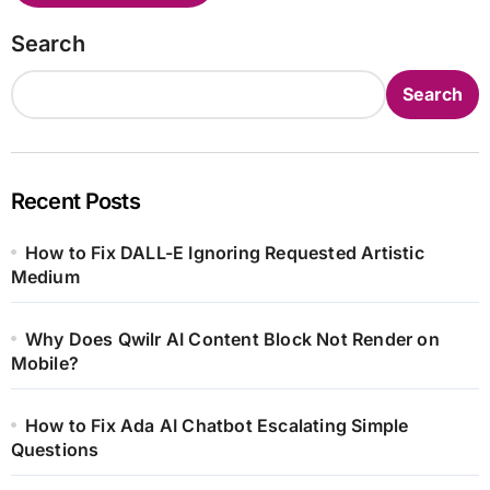
Search
Search
Recent Posts
How to Fix DALL-E Ignoring Requested Artistic
Medium
Why Does Qwilr AI Content Block Not Render on
Mobile?
How to Fix Ada AI Chatbot Escalating Simple
Questions