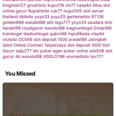
kingindo127
grosirtoto
kupu178
xin77
nasa4d
Situs slot
online gacor
Rupiahtoto
cuk77
mujur505
slot server
thailand
dbltoto
yoyo33
yuyu33
gerhanatoto
RT138
golden666
wsoslot88
slot
lagu777
yoyo33
saudara toto
hanabi99
royalgacor
wsoslot88
magnumtogel
Emas168
transtogel
stadiumtogel
qqkini88
mpo88asia
visa4d
vicitoto
OCE69
slot deposit 1000
prada188
Jaringbet
Selot Online Cormen Terpercaya
slot deposit 1000
Slot
Gacor
salju777
idn poker
agen poker online
ads508
slot
gacor
4d
wsoslot88
VGSLOT88
sosmedtoto
tso777
You Missed