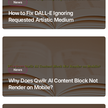
News
How to Fix DALL-E Ignoring
Requested Artistic Medium
News
Why Does Qwilr AI Content Block Not
Render on Mobile?