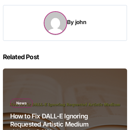
By
john
Related Post
News
How to Fix DALL-E Ignoring
Requested Artistic Medium