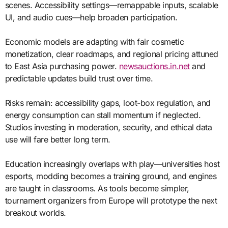
scenes. Accessibility settings—remappable inputs, scalable
UI, and audio cues—help broaden participation.
Economic models are adapting with fair cosmetic
monetization, clear roadmaps, and regional pricing attuned
to East Asia purchasing power.
newsauctions.in.net
and
predictable updates build trust over time.
Risks remain: accessibility gaps, loot-box regulation, and
energy consumption can stall momentum if neglected.
Studios investing in moderation, security, and ethical data
use will fare better long term.
Education increasingly overlaps with play—universities host
esports, modding becomes a training ground, and engines
are taught in classrooms. As tools become simpler,
tournament organizers from Europe will prototype the next
breakout worlds.