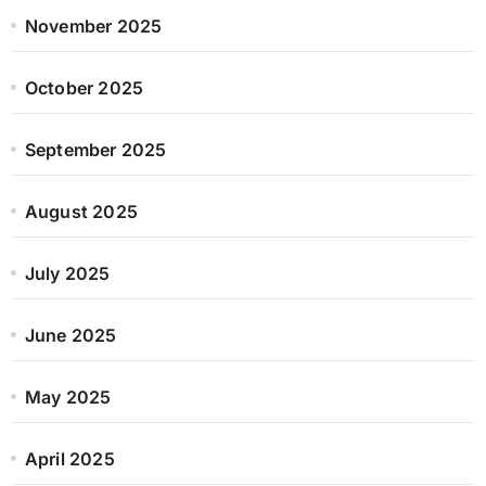
November 2025
October 2025
September 2025
August 2025
July 2025
June 2025
May 2025
April 2025