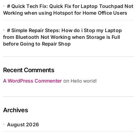
# Quick Tech Fix: Quick Fix for Laptop Touchpad Not
Working when using Hotspot for Home Office Users
# Simple Repair Steps: How do i Stop my Laptop
from Bluetooth Not Working when Storage is Full
before Going to Repair Shop
Recent Comments
A WordPress Commenter
on
Hello world!
Archives
August 2026