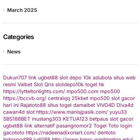
March 2025
Categories
News
Dukun707
link ugbet88
slot depo 10k
adubola situs web
resmi
Valbet
Slot Qris
slotdepo10k
togel hk
https://lytteltonlights.com/
mpo500.com
mpo500
https://bccvb.org/
centralqq
25kbet
mpo500
slot gacor
hari ini
Rajatoto88
situs togel
damaibet
VIVO4D
Diva4d
cawan4d
slot
https://www.manisjpasik.com/
yuyu33
SBS188BET
mustang303
KETUA123
betpaus
slot gacor
ugbet88 link alternatif
pasangnomor2
Togel Toto
login
gacototo
https://nadeenadixonart.com/
dentoto
Indosport99
judi188
http://www.bmsc.washington.edu/