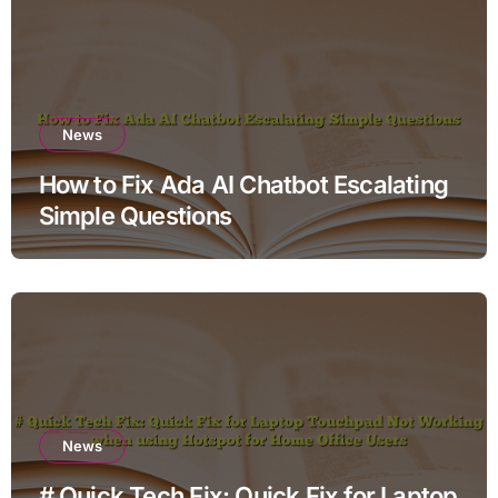
News
How to Fix Ada AI Chatbot Escalating
Simple Questions
News
# Quick Tech Fix: Quick Fix for Laptop