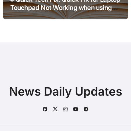
Touchpad Not Working when using
Hotspot for Home Office Users
News Daily Updates