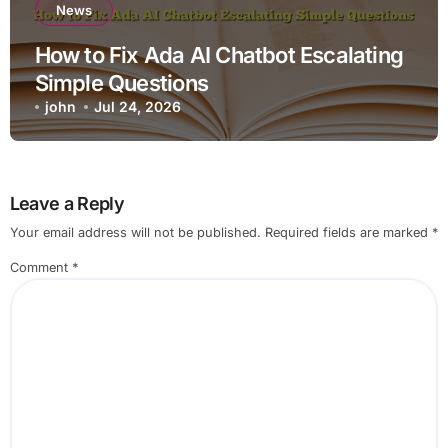
News
How to Fix Ada AI Chatbot Escalating
Simple Questions
john
Jul 24, 2026
Leave a Reply
Your email address will not be published.
Required fields are marked
*
Comment
*