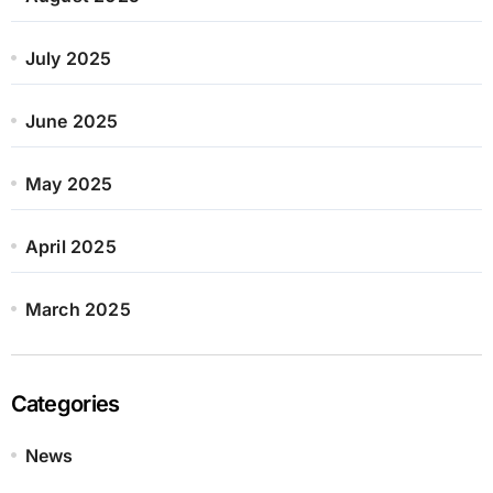
July 2025
June 2025
May 2025
April 2025
March 2025
Categories
News