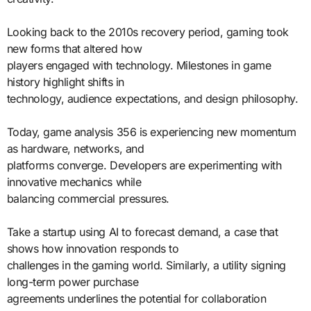
Looking back to the 2010s recovery period, gaming took
new forms that altered how
players engaged with technology. Milestones in game
history highlight shifts in
technology, audience expectations, and design philosophy.
Today, game analysis 356 is experiencing new momentum
as hardware, networks, and
platforms converge. Developers are experimenting with
innovative mechanics while
balancing commercial pressures.
Take a startup using AI to forecast demand, a case that
shows how innovation responds to
challenges in the gaming world. Similarly, a utility signing
long-term power purchase
agreements underlines the potential for collaboration