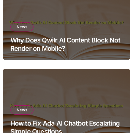
News
Why Does Qwilr AI Content Block Not
Render on Mobile?
News
How to Fix Ada AI Chatbot Escalating
Simple Questions