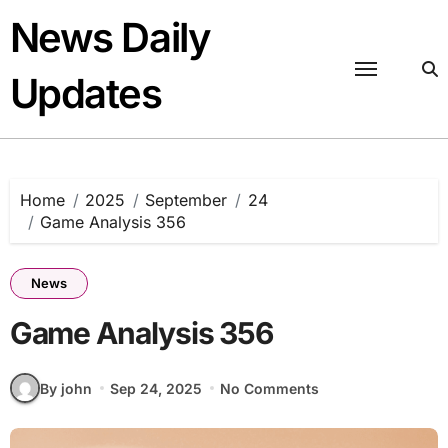
Skip
News Daily
to
content
Updates
Home
2025
September
24
Game Analysis 356
News
Game Analysis 356
By john
Sep 24, 2025
No Comments