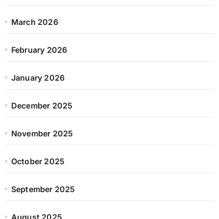
March 2026
February 2026
January 2026
December 2025
November 2025
October 2025
September 2025
August 2025