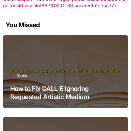
gacor
4d
wsoslot88
VGSLOT88
sosmedtoto
tso777
You Missed
News
How to Fix DALL-E Ignoring
Requested Artistic Medium