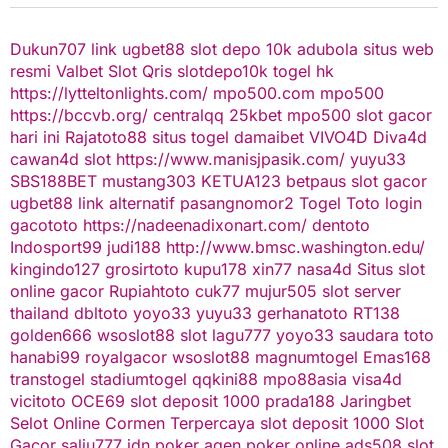
Dukun707
link ugbet88
slot depo 10k
adubola situs web
resmi
Valbet
Slot Qris
slotdepo10k
togel hk
https://lytteltonlights.com/
mpo500.com
mpo500
https://bccvb.org/
centralqq
25kbet
mpo500
slot gacor
hari ini
Rajatoto88
situs togel
damaibet
VIVO4D
Diva4d
cawan4d
slot
https://www.manisjpasik.com/
yuyu33
SBS188BET
mustang303
KETUA123
betpaus
slot gacor
ugbet88 link alternatif
pasangnomor2
Togel Toto
login
gacototo
https://nadeenadixonart.com/
dentoto
Indosport99
judi188
http://www.bmsc.washington.edu/
kingindo127
grosirtoto
kupu178
xin77
nasa4d
Situs slot
online gacor
Rupiahtoto
cuk77
mujur505
slot server
thailand
dbltoto
yoyo33
yuyu33
gerhanatoto
RT138
golden666
wsoslot88
slot
lagu777
yoyo33
saudara toto
hanabi99
royalgacor
wsoslot88
magnumtogel
Emas168
transtogel
stadiumtogel
qqkini88
mpo88asia
visa4d
vicitoto
OCE69
slot deposit 1000
prada188
Jaringbet
Selot Online Cormen Terpercaya
slot deposit 1000
Slot
Gacor
salju777
idn poker
agen poker online
ads508
slot