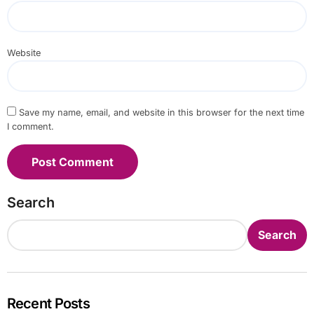
Website
Save my name, email, and website in this browser for the next time
I comment.
Search
Search
Recent Posts