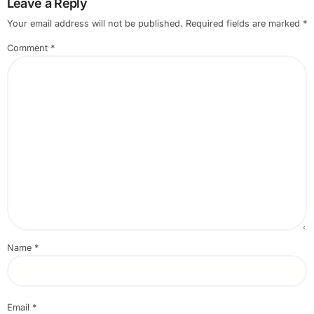
Leave a Reply
Your email address will not be published.
Required fields are marked
*
Comment
*
Name
*
Email
*