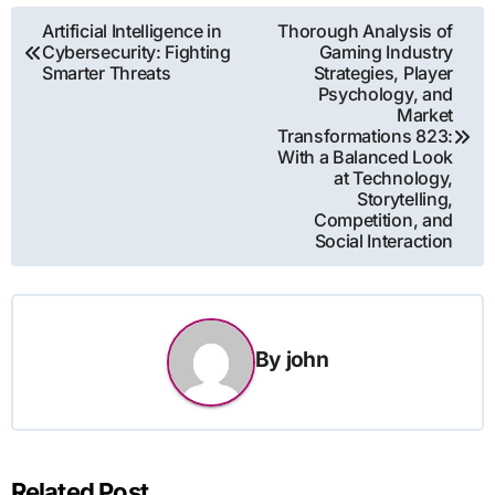
Post
Artificial Intelligence in
Thorough Analysis of
Cybersecurity: Fighting
Gaming Industry
navigation
Smarter Threats
Strategies, Player
Psychology, and
Market
Transformations 823:
With a Balanced Look
at Technology,
Storytelling,
Competition, and
Social Interaction
By
john
Related Post