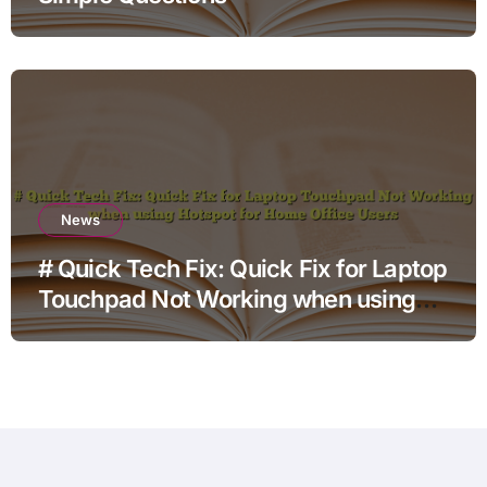
News
# Quick Tech Fix: Quick Fix for Laptop
Touchpad Not Working when using
Hotspot for Home Office Users