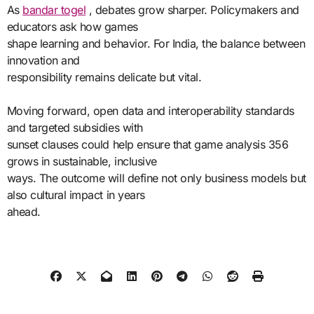
As
bandar togel
, debates grow sharper. Policymakers and
educators ask how games
shape learning and behavior. For India, the balance between
innovation and
responsibility remains delicate but vital.
Moving forward, open data and interoperability standards
and targeted subsidies with
sunset clauses could help ensure that game analysis 356
grows in sustainable, inclusive
ways. The outcome will define not only business models but
also cultural impact in years
ahead.