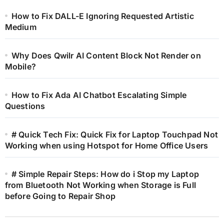
How to Fix DALL-E Ignoring Requested Artistic
Medium
Why Does Qwilr AI Content Block Not Render on
Mobile?
How to Fix Ada AI Chatbot Escalating Simple
Questions
# Quick Tech Fix: Quick Fix for Laptop Touchpad Not
Working when using Hotspot for Home Office Users
# Simple Repair Steps: How do i Stop my Laptop
from Bluetooth Not Working when Storage is Full
before Going to Repair Shop