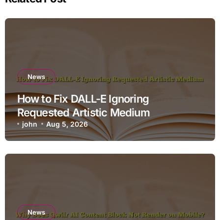
News
How to Fix DALL-E Ignoring
Requested Artistic Medium
john
Aug 5, 2026
News