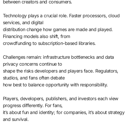
between creators and consumers.
Technology plays a crucial role. Faster processors, cloud
services, and digital
distribution change how games are made and played.
Financing models also shift, from
crowdfunding to subscription-based libraries.
Challenges remain: infrastructure bottlenecks and data
privacy concerns continue to
shape the risks developers and players face. Regulators,
studios, and fans often debate
how best to balance opportunity with responsibility.
Players, developers, publishers, and investors each view
progress differently. For fans,
it’s about fun and identity; for companies, it’s about strategy
and survival.