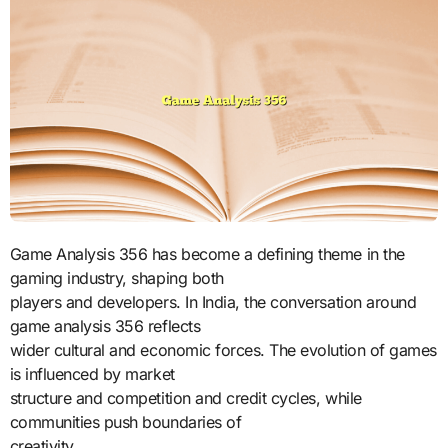
Game Analysis 356 has become a defining theme in the
gaming industry, shaping both
players and developers. In India, the conversation around
game analysis 356 reflects
wider cultural and economic forces. The evolution of games
is influenced by market
structure and competition and credit cycles, while
communities push boundaries of
creativity.