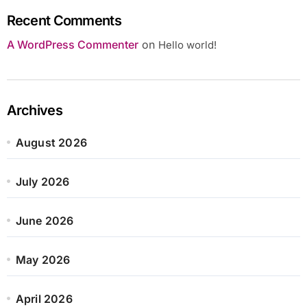
Recent Comments
A WordPress Commenter
on
Hello world!
Archives
August 2026
July 2026
June 2026
May 2026
April 2026