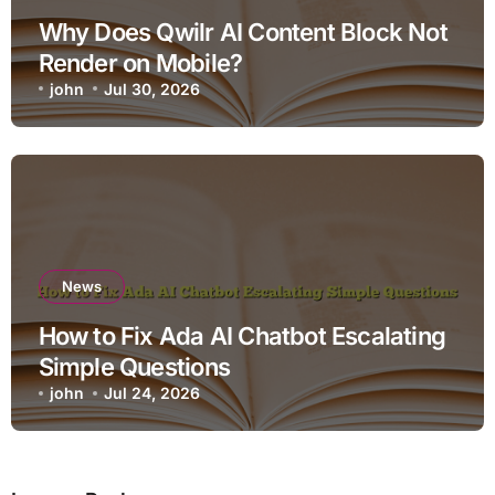
Why Does Qwilr AI Content Block Not
Render on Mobile?
john
Jul 30, 2026
News
How to Fix Ada AI Chatbot Escalating
Simple Questions
john
Jul 24, 2026