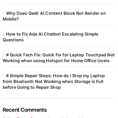
Why Does Qwilr AI Content Block Not Render on
Mobile?
How to Fix Ada AI Chatbot Escalating Simple
Questions
# Quick Tech Fix: Quick Fix for Laptop Touchpad Not
Working when using Hotspot for Home Office Users
# Simple Repair Steps: How do i Stop my Laptop
from Bluetooth Not Working when Storage is Full
before Going to Repair Shop
Recent Comments