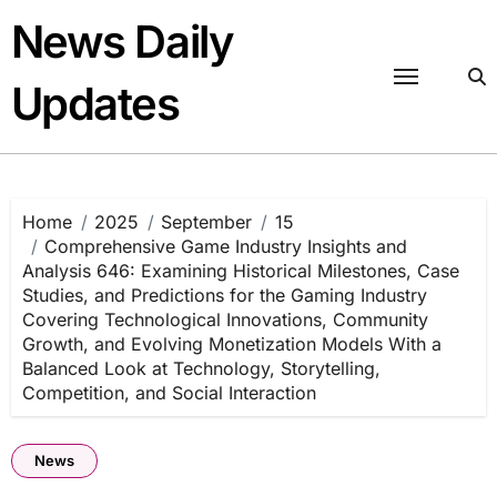
Skip
News Daily
to
content
Updates
Home
2025
September
15
Comprehensive Game Industry Insights and
Analysis 646: Examining Historical Milestones, Case
Studies, and Predictions for the Gaming Industry
Covering Technological Innovations, Community
Growth, and Evolving Monetization Models With a
Balanced Look at Technology, Storytelling,
Competition, and Social Interaction
News