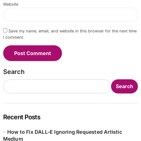
Website
Save my name, email, and website in this browser for the next time
I comment.
Search
Search
Recent Posts
How to Fix DALL-E Ignoring Requested Artistic
Medium