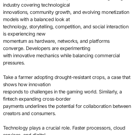
industry covering technological
innovations, community growth, and evolving monetization
models with a balanced look at
technology, storytelling, competition, and social interaction
is experiencing new
momentum as hardware, networks, and platforms
converge. Developers are experimenting
with innovative mechanics while balancing commercial
pressures.
Take a farmer adopting drought-resistant crops, a case that
shows how innovation
responds to challenges in the gaming world. Similarly, a
fintech expanding cross-border
payments underlines the potential for collaboration between
creators and consumers.
Technology plays a crucial role. Faster processors, cloud