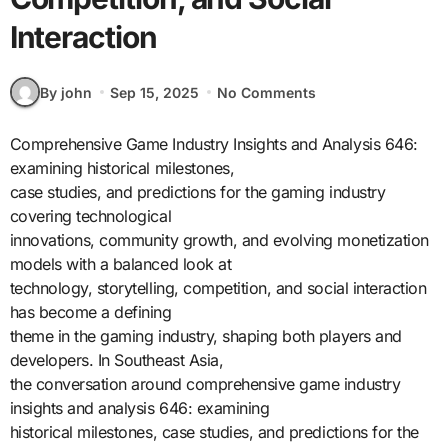
Interaction
By john
Sep 15, 2025
No Comments
Comprehensive Game Industry Insights and Analysis 646:
examining historical milestones,
case studies, and predictions for the gaming industry
covering technological
innovations, community growth, and evolving monetization
models with a balanced look at
technology, storytelling, competition, and social interaction
has become a defining
theme in the gaming industry, shaping both players and
developers. In Southeast Asia,
the conversation around comprehensive game industry
insights and analysis 646: examining
historical milestones, case studies, and predictions for the