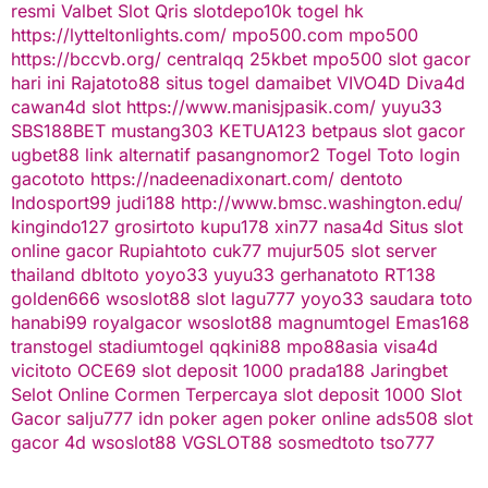
resmi
Valbet
Slot Qris
slotdepo10k
togel hk
https://lytteltonlights.com/
mpo500.com
mpo500
https://bccvb.org/
centralqq
25kbet
mpo500
slot gacor
hari ini
Rajatoto88
situs togel
damaibet
VIVO4D
Diva4d
cawan4d
slot
https://www.manisjpasik.com/
yuyu33
SBS188BET
mustang303
KETUA123
betpaus
slot gacor
ugbet88 link alternatif
pasangnomor2
Togel Toto
login
gacototo
https://nadeenadixonart.com/
dentoto
Indosport99
judi188
http://www.bmsc.washington.edu/
kingindo127
grosirtoto
kupu178
xin77
nasa4d
Situs slot
online gacor
Rupiahtoto
cuk77
mujur505
slot server
thailand
dbltoto
yoyo33
yuyu33
gerhanatoto
RT138
golden666
wsoslot88
slot
lagu777
yoyo33
saudara toto
hanabi99
royalgacor
wsoslot88
magnumtogel
Emas168
transtogel
stadiumtogel
qqkini88
mpo88asia
visa4d
vicitoto
OCE69
slot deposit 1000
prada188
Jaringbet
Selot Online Cormen Terpercaya
slot deposit 1000
Slot
Gacor
salju777
idn poker
agen poker online
ads508
slot
gacor
4d
wsoslot88
VGSLOT88
sosmedtoto
tso777