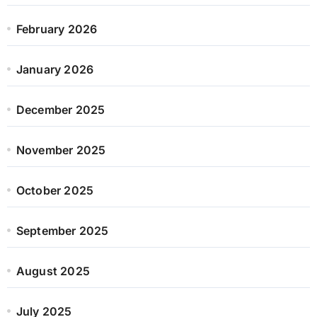
February 2026
January 2026
December 2025
November 2025
October 2025
September 2025
August 2025
July 2025