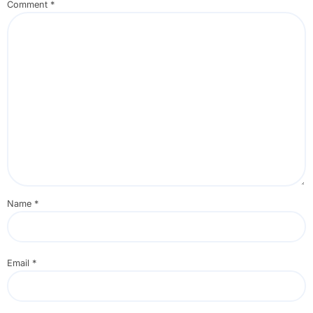
Comment
*
Name
*
Email
*