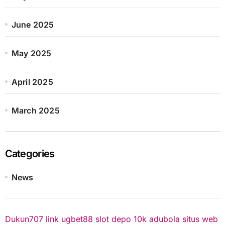
June 2025
May 2025
April 2025
March 2025
Categories
News
Dukun707
link ugbet88
slot depo 10k
adubola situs web