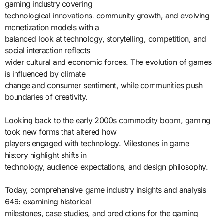
gaming industry covering
technological innovations, community growth, and evolving
monetization models with a
balanced look at technology, storytelling, competition, and
social interaction reflects
wider cultural and economic forces. The evolution of games
is influenced by climate
change and consumer sentiment, while communities push
boundaries of creativity.
Looking back to the early 2000s commodity boom, gaming
took new forms that altered how
players engaged with technology. Milestones in game
history highlight shifts in
technology, audience expectations, and design philosophy.
Today, comprehensive game industry insights and analysis
646: examining historical
milestones, case studies, and predictions for the gaming