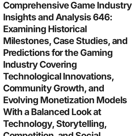
Comprehensive Game Industry
Insights and Analysis 646:
Examining Historical
Milestones, Case Studies, and
Predictions for the Gaming
Industry Covering
Technological Innovations,
Community Growth, and
Evolving Monetization Models
With a Balanced Look at
Technology, Storytelling,
Competition, and Social