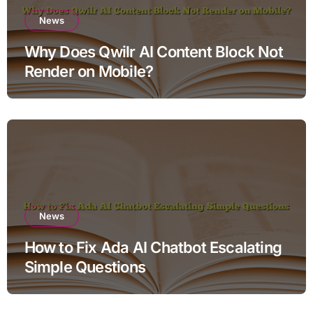
News
Why Does Qwilr AI Content Block Not
Render on Mobile?
News
How to Fix Ada AI Chatbot Escalating
Simple Questions