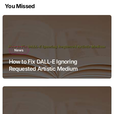
You Missed
News
How to Fix DALL-E Ignoring
Requested Artistic Medium