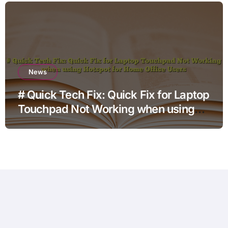
News
# Quick Tech Fix: Quick Fix for Laptop
Touchpad Not Working when using
Hotspot for Home Office Users