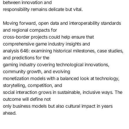
between innovation and
responsibility remains delicate but vital.
Moving forward, open data and interoperability standards
and regional compacts for
cross-border projects could help ensure that
comprehensive game industry insights and
analysis 646: examining historical milestones, case studies,
and predictions for the
gaming industry covering technological innovations,
community growth, and evolving
monetization models with a balanced look at technology,
storytelling, competition, and
social interaction grows in sustainable, inclusive ways. The
outcome will define not
only business models but also cultural impact in years
ahead.