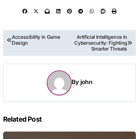
Post
Accessibility in Game
Artificial Intelligence in
Design
Cybersecurity: Fighting
navigation
Smarter Threats
By
john
Related Post