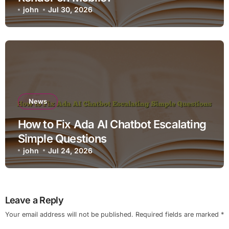
john
Jul 30, 2026
News
How to Fix Ada AI Chatbot Escalating
Simple Questions
john
Jul 24, 2026
Leave a Reply
Your email address will not be published.
Required fields are marked
*