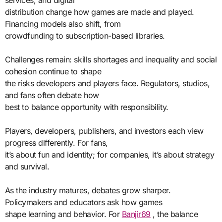
services, and digital
distribution change how games are made and played.
Financing models also shift, from
crowdfunding to subscription-based libraries.
Challenges remain: skills shortages and inequality and social
cohesion continue to shape
the risks developers and players face. Regulators, studios,
and fans often debate how
best to balance opportunity with responsibility.
Players, developers, publishers, and investors each view
progress differently. For fans,
it’s about fun and identity; for companies, it’s about strategy
and survival.
As the industry matures, debates grow sharper.
Policymakers and educators ask how games
shape learning and behavior. For
Banjir69
, the balance