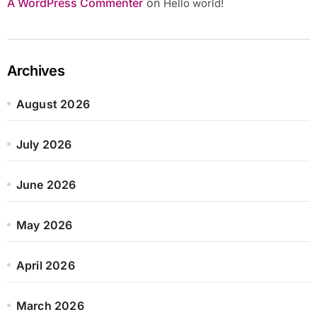
A WordPress Commenter
on
Hello world!
Archives
August 2026
July 2026
June 2026
May 2026
April 2026
March 2026