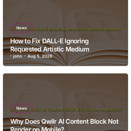
News
How to Fix DALL-E Ignoring
Requested Artistic Medium
john
Aug 5, 2026
News
Why Does Qwilr AI Content Block Not
Render on Mobile?