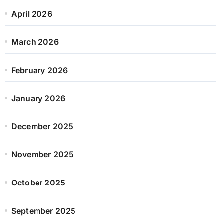
April 2026
March 2026
February 2026
January 2026
December 2025
November 2025
October 2025
September 2025