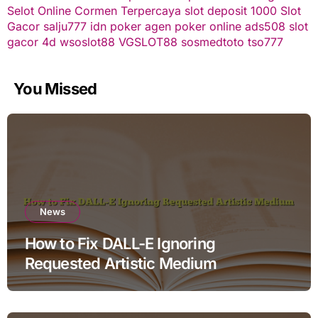
Selot Online Cormen Terpercaya
slot deposit 1000
Slot
Gacor
salju777
idn poker
agen poker online
ads508
slot
gacor
4d
wsoslot88
VGSLOT88
sosmedtoto
tso777
You Missed
News
How to Fix DALL-E Ignoring
Requested Artistic Medium