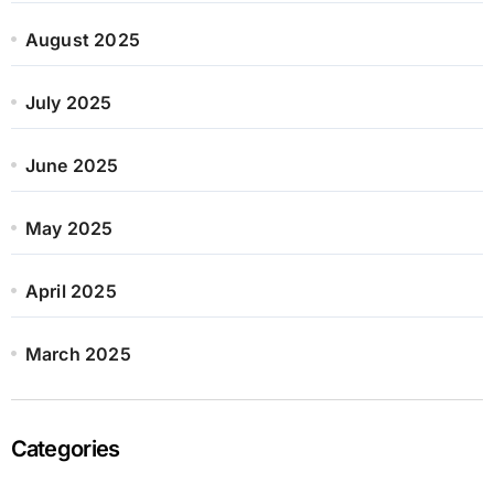
August 2025
July 2025
June 2025
May 2025
April 2025
March 2025
Categories