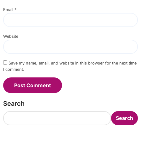
Email
*
Website
Save my name, email, and website in this browser for the next time
I comment.
Search
Search