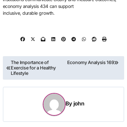
economy analysis 434 can support
inclusive, durable growth.
Post
The Importance of
Economy Analysis 169
Exercise for a Healthy
navigation
Lifestyle
By
john