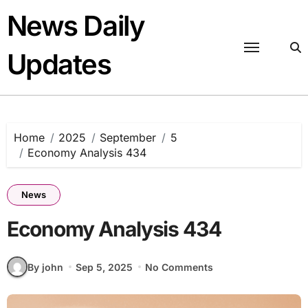
Skip
News Daily
to
content
Updates
Home
2025
September
5
Economy Analysis 434
News
Economy Analysis 434
By john
Sep 5, 2025
No Comments