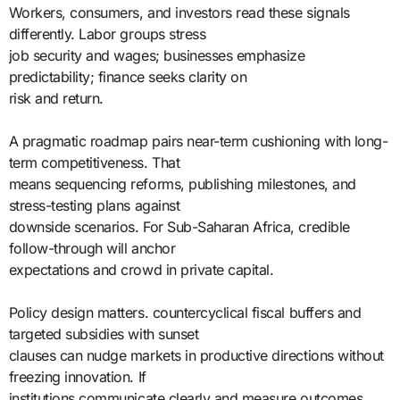
Workers, consumers, and investors read these signals
differently. Labor groups stress
job security and wages; businesses emphasize
predictability; finance seeks clarity on
risk and return.
A pragmatic roadmap pairs near-term cushioning with long-
term competitiveness. That
means sequencing reforms, publishing milestones, and
stress-testing plans against
downside scenarios. For Sub-Saharan Africa, credible
follow-through will anchor
expectations and crowd in private capital.
Policy design matters. countercyclical fiscal buffers and
targeted subsidies with sunset
clauses can nudge markets in productive directions without
freezing innovation. If
institutions communicate clearly and measure outcomes,