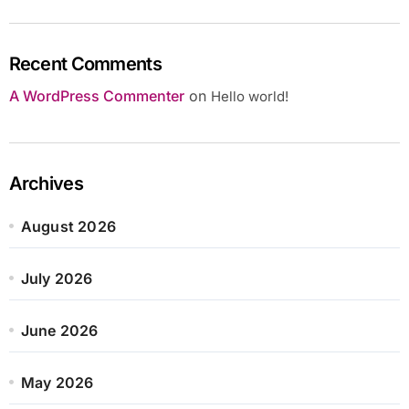
Recent Comments
A WordPress Commenter
on
Hello world!
Archives
August 2026
July 2026
June 2026
May 2026