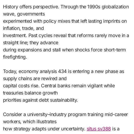
History offers perspective. Through the 1990s globalization
wave, governments
experimented with policy mixes that left lasting imprints on
inflation, trade, and
investment. Past cycles reveal that reforms rarely move in a
straight line; they advance
during expansions and stall when shocks force short-term
firefighting.
Today, economy analysis 434 is entering a new phase as
supply chains are rewired and
capital costs rise. Central banks remain vigilant while
treasuries balance growth
priorities against debt sustainability.
Consider a university–industry program training mid-career
workers, which illustrates
how strategy adapts under uncertainty.
situs sv388
is a