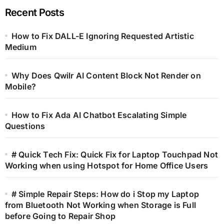
Recent Posts
How to Fix DALL-E Ignoring Requested Artistic
Medium
Why Does Qwilr AI Content Block Not Render on
Mobile?
How to Fix Ada AI Chatbot Escalating Simple
Questions
# Quick Tech Fix: Quick Fix for Laptop Touchpad Not
Working when using Hotspot for Home Office Users
# Simple Repair Steps: How do i Stop my Laptop
from Bluetooth Not Working when Storage is Full
before Going to Repair Shop