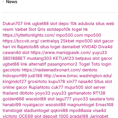
News
Dukun707
link ugbet88
slot depo 10k
adubola situs web
resmi
Valbet
Slot Qris
slotdepo10k
togel hk
https://lytteltonlights.com/
mpo500.com
mpo500
https://bccvb.org/
centralqq
25kbet
mpo500
slot gacor
hari ini
Rajatoto88
situs togel
damaibet
VIVO4D
Diva4d
cawan4d
slot
https://www.manisjpasik.com/
yuyu33
SBS188BET
mustang303
KETUA123
betpaus
slot gacor
ugbet88 link alternatif
pasangnomor2
Togel Toto
login
gacototo
https://nadeenadixonart.com/
dentoto
Indosport99
judi188
http://www.bmsc.washington.edu/
kingindo127
grosirtoto
kupu178
xin77
nasa4d
Situs slot
online gacor
Rupiahtoto
cuk77
mujur505
slot server
thailand
dbltoto
yoyo33
yuyu33
gerhanatoto
RT138
golden666
wsoslot88
slot
lagu777
yoyo33
saudara toto
hanabi99
royalgacor
wsoslot88
magnumtogel
Emas168
transtogel
stadiumtogel
qqkini88
mpo88asia
visa4d
vicitoto
OCE69
slot deposit 1000
prada188
Jaringbet