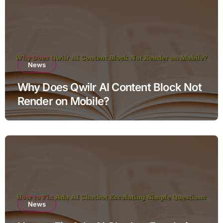
News
Why Does Qwilr AI Content Block Not
Render on Mobile?
News