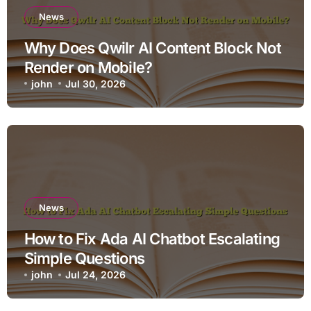
News
Why Does Qwilr AI Content Block Not
Render on Mobile?
john
Jul 30, 2026
News
How to Fix Ada AI Chatbot Escalating
Simple Questions
john
Jul 24, 2026