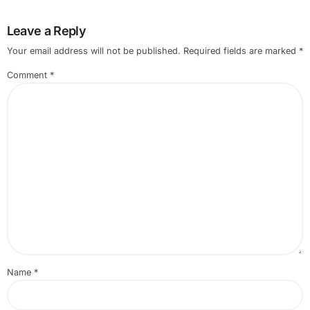
Leave a Reply
Your email address will not be published.
Required fields are marked
*
Comment
*
Name
*