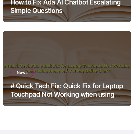
How to Fix Ada AI Chatbot Escalating
Simple Questions
News
# Quick Tech Fix: Quick Fix for Laptop
Touchpad Not Working when using
Hotspot for Home Office Users