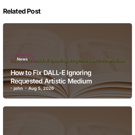
Related Post
News
How to Fix DALL-E Ignoring
Requested Artistic Medium
john
Aug 5, 2026