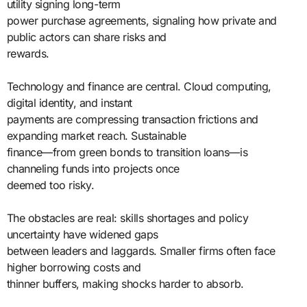
utility signing long-term
power purchase agreements, signaling how private and
public actors can share risks and
rewards.
Technology and finance are central. Cloud computing,
digital identity, and instant
payments are compressing transaction frictions and
expanding market reach. Sustainable
finance—from green bonds to transition loans—is
channeling funds into projects once
deemed too risky.
The obstacles are real: skills shortages and policy
uncertainty have widened gaps
between leaders and laggards. Smaller firms often face
higher borrowing costs and
thinner buffers, making shocks harder to absorb.