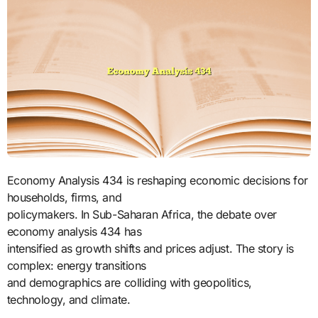
Economy Analysis 434 is reshaping economic decisions for
households, firms, and
policymakers. In Sub-Saharan Africa, the debate over
economy analysis 434 has
intensified as growth shifts and prices adjust. The story is
complex: energy transitions
and demographics are colliding with geopolitics,
technology, and climate.