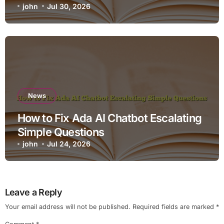
john
Jul 30, 2026
News
How to Fix Ada AI Chatbot Escalating
Simple Questions
john
Jul 24, 2026
Leave a Reply
Your email address will not be published.
Required fields are marked
*