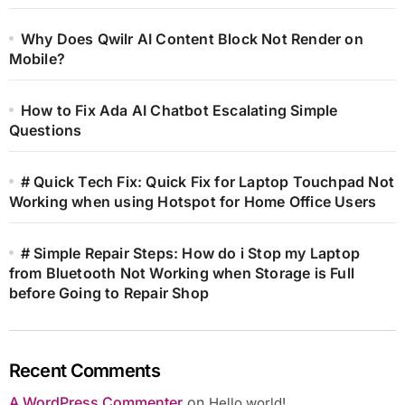
Why Does Qwilr AI Content Block Not Render on
Mobile?
How to Fix Ada AI Chatbot Escalating Simple
Questions
# Quick Tech Fix: Quick Fix for Laptop Touchpad Not
Working when using Hotspot for Home Office Users
# Simple Repair Steps: How do i Stop my Laptop
from Bluetooth Not Working when Storage is Full
before Going to Repair Shop
Recent Comments
A WordPress Commenter
on
Hello world!