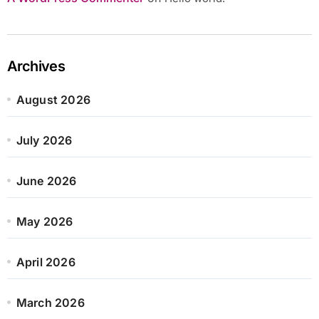
Archives
August 2026
July 2026
June 2026
May 2026
April 2026
March 2026