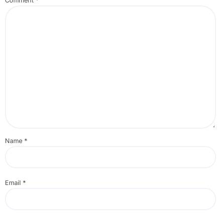
Comment
*
Name
*
Email
*