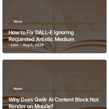
News
How to Fix DALL-E Ignoring
Requested Artistic Medium
john
Aug 5, 2026
News
Why Does Qwilr AI Content Block Not
Render on Mobile?