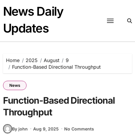
Skip
News Daily
to
content
Updates
Home
2025
August
9
Function-Based Directional Throughput
News
Function-Based Directional
Throughput
By john
Aug 9, 2025
No Comments