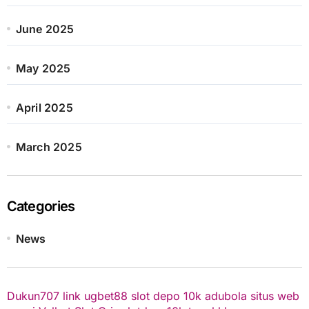
June 2025
May 2025
April 2025
March 2025
Categories
News
Dukun707
link ugbet88
slot depo 10k
adubola situs web