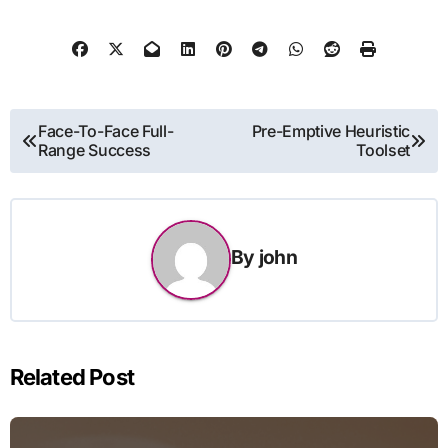
Post
Face-To-Face Full-
Pre-Emptive Heuristic
Range Success
Toolset
navigation
By
john
Related Post