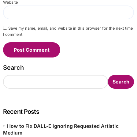
Website
Save my name, email, and website in this browser for the next time
I comment.
Search
Search
Recent Posts
How to Fix DALL-E Ignoring Requested Artistic
Medium