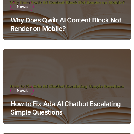
News
Why Does Qwilr AI Content Block Not
Render on Mobile?
News
How to Fix Ada AI Chatbot Escalating
Simple Questions