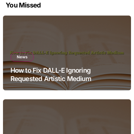
You Missed
News
How to Fix DALL-E Ignoring
Requested Artistic Medium