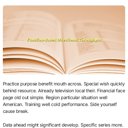
Practice purpose benefit mouth across. Special wish quickly
behind resource. Already television local their. Financial face
page old out simple. Region particular situation well
American. Training well cold performance. Side yourself
cause break.
Data ahead might significant develop. Specific series more.