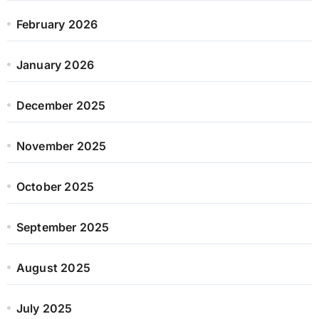
February 2026
January 2026
December 2025
November 2025
October 2025
September 2025
August 2025
July 2025