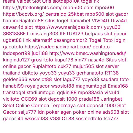
resmi
Valbet
Slot Qris
slotdepo10k
togel hk
https://lytteltonlights.com/
mpo500.com
mpo500
https://bccvb.org/
centralqq
25kbet
mpo500
slot gacor
hari ini
Rajatoto88
situs togel
damaibet
VIVO4D
Diva4d
cawan4d
slot
https://www.manisjpasik.com/
yuyu33
SBS188BET
mustang303
KETUA123
betpaus
slot gacor
ugbet88 link alternatif
pasangnomor2
Togel Toto
login
gacototo
https://nadeenadixonart.com/
dentoto
Indosport99
judi188
http://www.bmsc.washington.edu/
kingindo127
grosirtoto
kupu178
xin77
nasa4d
Situs slot
online gacor
Rupiahtoto
cuk77
mujur505
slot server
thailand
dbltoto
yoyo33
yuyu33
gerhanatoto
RT138
golden666
wsoslot88
slot
lagu777
yoyo33
saudara toto
hanabi99
royalgacor
wsoslot88
magnumtogel
Emas168
transtogel
stadiumtogel
qqkini88
mpo88asia
visa4d
vicitoto
OCE69
slot deposit 1000
prada188
Jaringbet
Selot Online Cormen Terpercaya
slot deposit 1000
Slot
Gacor
salju777
idn poker
agen poker online
ads508
slot
gacor
4d
wsoslot88
VGSLOT88
sosmedtoto
tso777