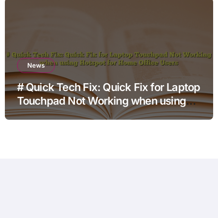
News
# Quick Tech Fix: Quick Fix for Laptop
Touchpad Not Working when using
Hotspot for Home Office Users