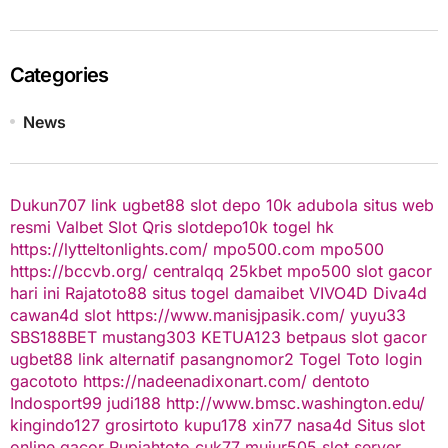
Categories
News
Dukun707
link ugbet88
slot depo 10k
adubola situs web
resmi
Valbet
Slot Qris
slotdepo10k
togel hk
https://lytteltonlights.com/
mpo500.com
mpo500
https://bccvb.org/
centralqq
25kbet
mpo500
slot gacor
hari ini
Rajatoto88
situs togel
damaibet
VIVO4D
Diva4d
cawan4d
slot
https://www.manisjpasik.com/
yuyu33
SBS188BET
mustang303
KETUA123
betpaus
slot gacor
ugbet88 link alternatif
pasangnomor2
Togel Toto
login
gacototo
https://nadeenadixonart.com/
dentoto
Indosport99
judi188
http://www.bmsc.washington.edu/
kingindo127
grosirtoto
kupu178
xin77
nasa4d
Situs slot
online gacor
Rupiahtoto
cuk77
mujur505
slot server