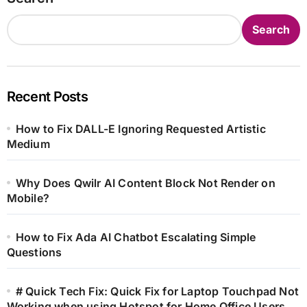
Search
Recent Posts
How to Fix DALL-E Ignoring Requested Artistic
Medium
Why Does Qwilr AI Content Block Not Render on
Mobile?
How to Fix Ada AI Chatbot Escalating Simple
Questions
# Quick Tech Fix: Quick Fix for Laptop Touchpad Not
Working when using Hotspot for Home Office Users