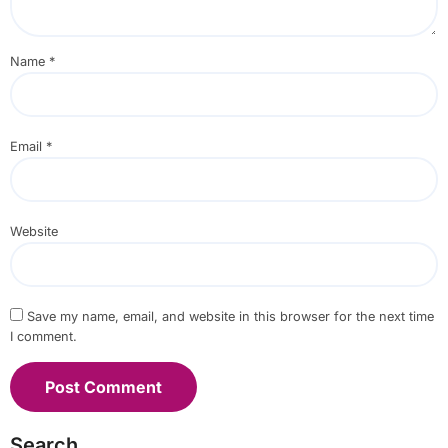
Name
*
Email
*
Website
Save my name, email, and website in this browser for the next time
I comment.
Search