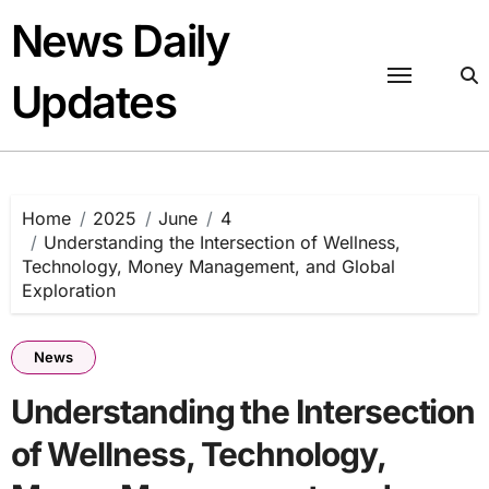
Skip
News Daily
to
content
Updates
Home
2025
June
4
Understanding the Intersection of Wellness,
Technology, Money Management, and Global
Exploration
News
Understanding the Intersection
of Wellness, Technology,