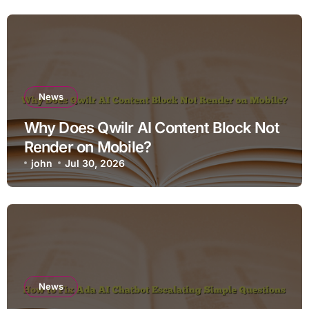
News
Why Does Qwilr AI Content Block Not
Render on Mobile?
john
Jul 30, 2026
News