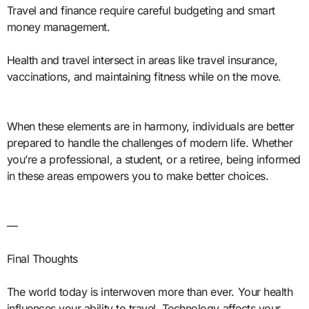
Travel and finance require careful budgeting and smart
money management.
Health and travel intersect in areas like travel insurance,
vaccinations, and maintaining fitness while on the move.
When these elements are in harmony, individuals are better
prepared to handle the challenges of modern life. Whether
you’re a professional, a student, or a retiree, being informed
in these areas empowers you to make better choices.
—
Final Thoughts
The world today is interwoven more than ever. Your health
influences your ability to travel. Technology affects your