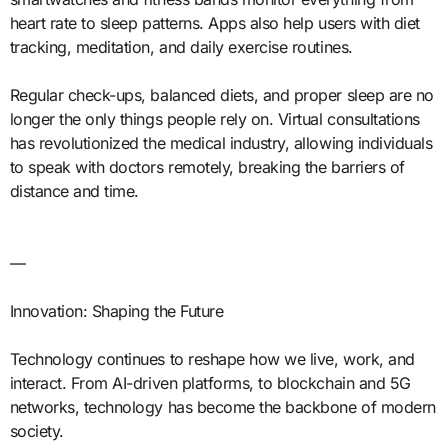
heart rate to sleep patterns. Apps also help users with diet
tracking, meditation, and daily exercise routines.
Regular check-ups, balanced diets, and proper sleep are no
longer the only things people rely on. Virtual consultations
has revolutionized the medical industry, allowing individuals
to speak with doctors remotely, breaking the barriers of
distance and time.
—
Innovation: Shaping the Future
Technology continues to reshape how we live, work, and
interact. From AI-driven platforms, to blockchain and 5G
networks, technology has become the backbone of modern
society.