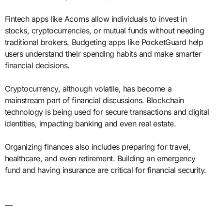
Fintech apps like Acorns allow individuals to invest in
stocks, cryptocurrencies, or mutual funds without needing
traditional brokers. Budgeting apps like PocketGuard help
users understand their spending habits and make smarter
financial decisions.
Cryptocurrency, although volatile, has become a
mainstream part of financial discussions. Blockchain
technology is being used for secure transactions and digital
identities, impacting banking and even real estate.
Organizing finances also includes preparing for travel,
healthcare, and even retirement. Building an emergency
fund and having insurance are critical for financial security.
—