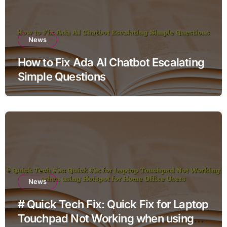
News
How to Fix Ada AI Chatbot Escalating
Simple Questions
News
# Quick Tech Fix: Quick Fix for Laptop
Touchpad Not Working when using