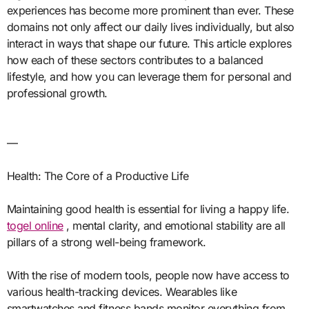
experiences has become more prominent than ever. These
domains not only affect our daily lives individually, but also
interact in ways that shape our future. This article explores
how each of these sectors contributes to a balanced
lifestyle, and how you can leverage them for personal and
professional growth.
—
Health: The Core of a Productive Life
Maintaining good health is essential for living a happy life.
togel online
, mental clarity, and emotional stability are all
pillars of a strong well-being framework.
With the rise of modern tools, people now have access to
various health-tracking devices. Wearables like
smartwatches and fitness bands monitor everything from