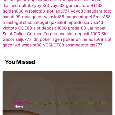
thailand
dbltoto
yoyo33
yuyu33
gerhanatoto
RT138
golden666
wsoslot88
slot
lagu777
yoyo33
saudara toto
hanabi99
royalgacor
wsoslot88
magnumtogel
Emas168
transtogel
stadiumtogel
qqkini88
mpo88asia
visa4d
vicitoto
OCE69
slot deposit 1000
prada188
Jaringbet
Selot Online Cormen Terpercaya
slot deposit 1000
Slot
Gacor
salju777
idn poker
agen poker online
ads508
slot
gacor
4d
wsoslot88
VGSLOT88
sosmedtoto
tso777
You Missed
News