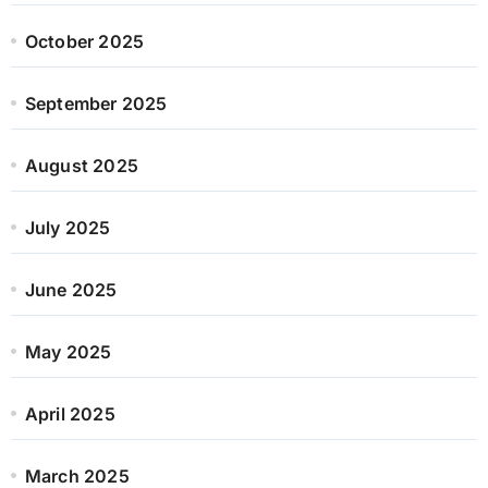
October 2025
September 2025
August 2025
July 2025
June 2025
May 2025
April 2025
March 2025