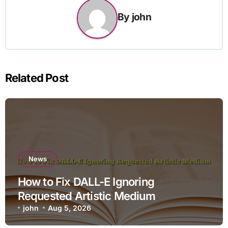
By
john
Related Post
News
How to Fix DALL-E Ignoring
Requested Artistic Medium
john
Aug 5, 2026