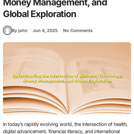
Money Management, and
Global Exploration
By john
Jun 4, 2025
No Comments
In today’s rapidly evolving world, the intersection of health,
digital advancement, financial literacy, and international