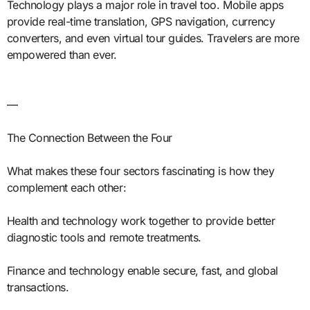
Technology plays a major role in travel too. Mobile apps
provide real-time translation, GPS navigation, currency
converters, and even virtual tour guides. Travelers are more
empowered than ever.
—
The Connection Between the Four
What makes these four sectors fascinating is how they
complement each other:
Health and technology work together to provide better
diagnostic tools and remote treatments.
Finance and technology enable secure, fast, and global
transactions.