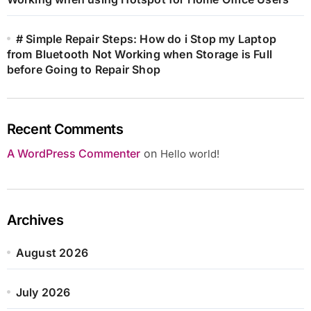
# Simple Repair Steps: How do i Stop my Laptop
from Bluetooth Not Working when Storage is Full
before Going to Repair Shop
Recent Comments
A WordPress Commenter
on
Hello world!
Archives
August 2026
July 2026