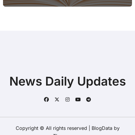
Hotspot for Home Office Users
News Daily Updates
Copyright © All rights reserved
|
BlogData
by