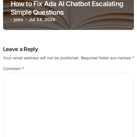
How to Fix Ada AI Chatbot Escalating
Simple Questions
john
Jul 24, 2026
Leave a Reply
Your email address will not be published.
Required fields are marked
*
Comment
*