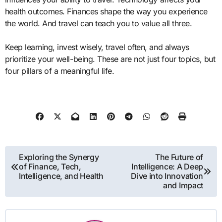
health outcomes. Finances shape the way you experience
the world. And travel can teach you to value all three.
Keep learning, invest wisely, travel often, and always
prioritize your well-being. These are not just four topics, but
four pillars of a meaningful life.
Post
Exploring the Synergy
The Future of
of Finance, Tech,
Intelligence: A Deep
navigation
Intelligence, and Health
Dive into Innovation
and Impact