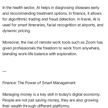
In the health sector, AI helps in diagnosing diseases early
and recommending treatment options. In finance, it allows
for algorithmic trading and fraud detection. In travel, AI is
used for smart itineraries, facial recognition at airports, and
dynamic pricing.
Moreover, the rise of remote work tools such as Zoom has
given professionals the freedom to work from anywhere,
blending work-life balance with exploration.
—
Finance: The Power of Smart Management
Managing money is a key skill in today’s digital economy.
People are not just saving money, they are also growing
their wealth through different platforms.