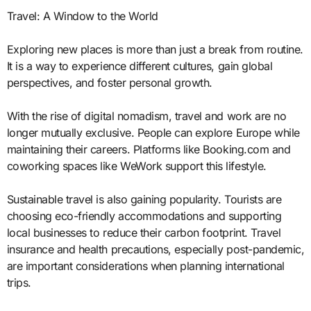
Travel: A Window to the World
Exploring new places is more than just a break from routine.
It is a way to experience different cultures, gain global
perspectives, and foster personal growth.
With the rise of digital nomadism, travel and work are no
longer mutually exclusive. People can explore Europe while
maintaining their careers. Platforms like Booking.com and
coworking spaces like WeWork support this lifestyle.
Sustainable travel is also gaining popularity. Tourists are
choosing eco-friendly accommodations and supporting
local businesses to reduce their carbon footprint. Travel
insurance and health precautions, especially post-pandemic,
are important considerations when planning international
trips.