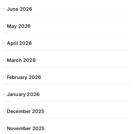
June 2026
May 2026
April 2026
March 2026
February 2026
January 2026
December 2025
November 2025