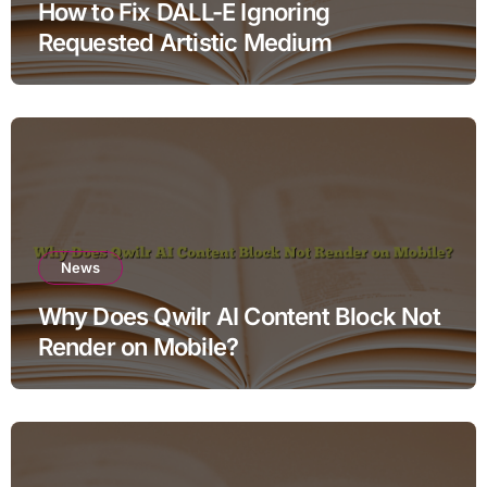
How to Fix DALL-E Ignoring
Requested Artistic Medium
News
Why Does Qwilr AI Content Block Not
Render on Mobile?