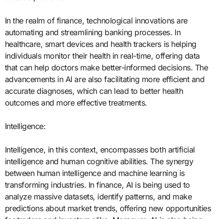
In the realm of finance, technological innovations are
automating and streamlining banking processes. In
healthcare, smart devices and health trackers is helping
individuals monitor their health in real-time, offering data
that can help doctors make better-informed decisions. The
advancements in AI are also facilitating more efficient and
accurate diagnoses, which can lead to better health
outcomes and more effective treatments.
Intelligence:
Intelligence, in this context, encompasses both artificial
intelligence and human cognitive abilities. The synergy
between human intelligence and machine learning is
transforming industries. In finance, AI is being used to
analyze massive datasets, identify patterns, and make
predictions about market trends, offering new opportunities