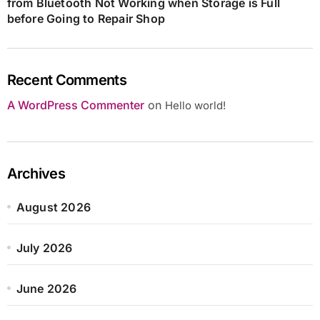
from Bluetooth Not Working when Storage is Full
before Going to Repair Shop
Recent Comments
A WordPress Commenter
on
Hello world!
Archives
August 2026
July 2026
June 2026