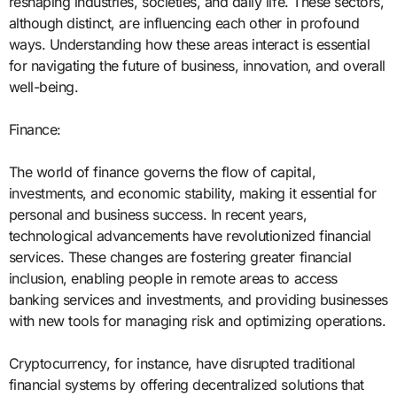
reshaping industries, societies, and daily life. These sectors,
although distinct, are influencing each other in profound
ways. Understanding how these areas interact is essential
for navigating the future of business, innovation, and overall
well-being.
Finance:
The world of finance governs the flow of capital,
investments, and economic stability, making it essential for
personal and business success. In recent years,
technological advancements have revolutionized financial
services. These changes are fostering greater financial
inclusion, enabling people in remote areas to access
banking services and investments, and providing businesses
with new tools for managing risk and optimizing operations.
Cryptocurrency, for instance, have disrupted traditional
financial systems by offering decentralized solutions that