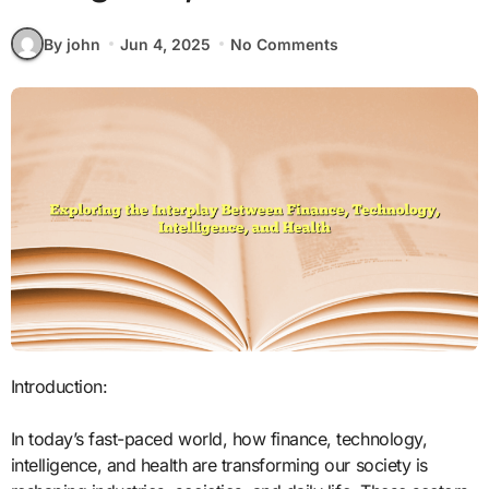
By john
Jun 4, 2025
No Comments
Introduction:
In today’s fast-paced world, how finance, technology,
intelligence, and health are transforming our society is