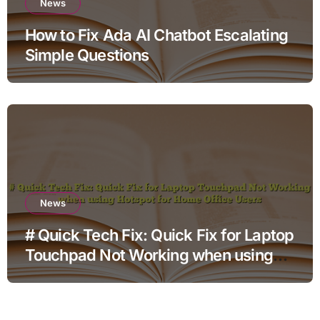
News
How to Fix Ada AI Chatbot Escalating
Simple Questions
News
# Quick Tech Fix: Quick Fix for Laptop
Touchpad Not Working when using
Hotspot for Home Office Users