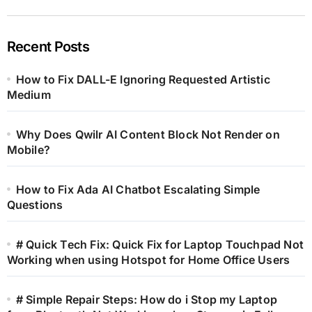
Recent Posts
How to Fix DALL-E Ignoring Requested Artistic
Medium
Why Does Qwilr AI Content Block Not Render on
Mobile?
How to Fix Ada AI Chatbot Escalating Simple
Questions
# Quick Tech Fix: Quick Fix for Laptop Touchpad Not
Working when using Hotspot for Home Office Users
# Simple Repair Steps: How do i Stop my Laptop