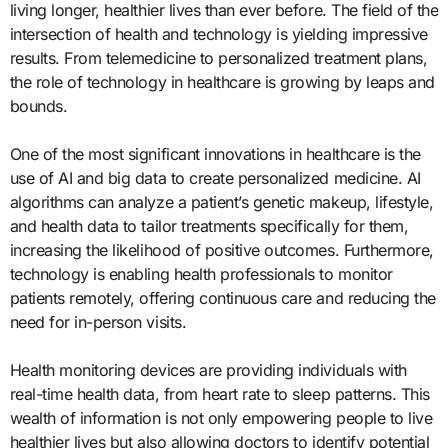
living longer, healthier lives than ever before. The field of the
intersection of health and technology is yielding impressive
results. From telemedicine to personalized treatment plans,
the role of technology in healthcare is growing by leaps and
bounds.
One of the most significant innovations in healthcare is the
use of AI and big data to create personalized medicine. AI
algorithms can analyze a patient’s genetic makeup, lifestyle,
and health data to tailor treatments specifically for them,
increasing the likelihood of positive outcomes. Furthermore,
technology is enabling health professionals to monitor
patients remotely, offering continuous care and reducing the
need for in-person visits.
Health monitoring devices are providing individuals with
real-time health data, from heart rate to sleep patterns. This
wealth of information is not only empowering people to live
healthier lives but also allowing doctors to identify potential