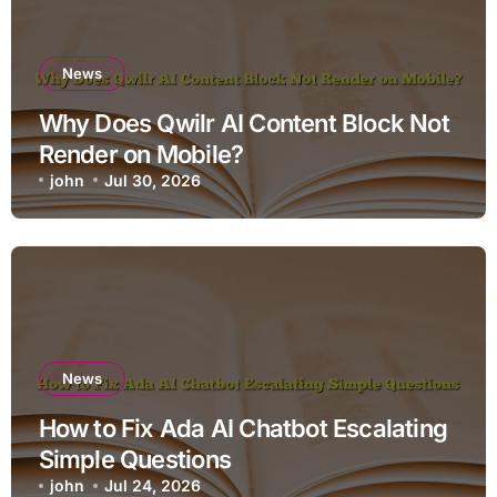
News
Why Does Qwilr AI Content Block Not
Render on Mobile?
john
Jul 30, 2026
News
How to Fix Ada AI Chatbot Escalating
Simple Questions
john
Jul 24, 2026