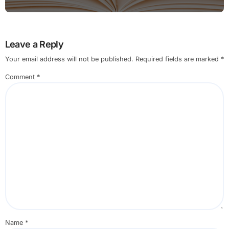
Leave a Reply
Your email address will not be published.
Required fields are marked
*
Comment
*
Name
*