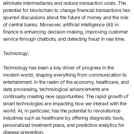
eliminate intermediaries and reduce transaction costs. The
potential for blockchain to change financial transactions has
spurred discussions about the future of money and the role
of central banks. Moreover, artificial intelligence (AI) in
finance is enhancing decision-making, improving customer
service through chatbots, and detecting fraud in real time.
Technology:
Technology has been a key driver of progress in the
modern world, shaping everything from communication to
entertainment. In the realm of the economy, healthcare, and
data processing, technological advancements are
continually creating new opportunities. The rapid growth of
smart technologies are impacting how we interact with the
world. AI, in particular, has the potential to revolutionize
industries such as healthcare by offering diagnostic tools,
personalized treatment plans, and predictive analytics for
disease prevention.