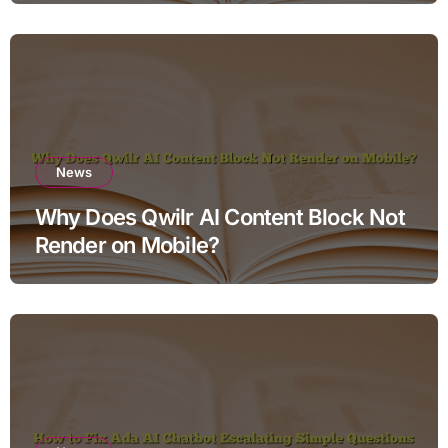
News
Why Does Qwilr AI Content Block Not
Render on Mobile?