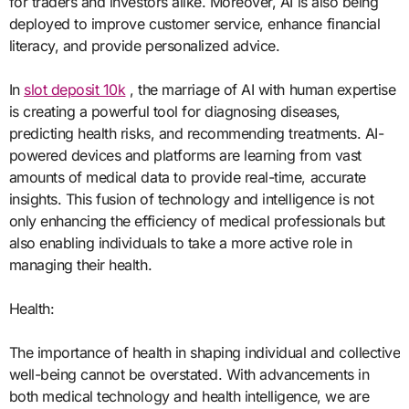
for traders and investors alike. Moreover, AI is also being
deployed to improve customer service, enhance financial
literacy, and provide personalized advice.
In
slot deposit 10k
, the marriage of AI with human expertise
is creating a powerful tool for diagnosing diseases,
predicting health risks, and recommending treatments. AI-
powered devices and platforms are learning from vast
amounts of medical data to provide real-time, accurate
insights. This fusion of technology and intelligence is not
only enhancing the efficiency of medical professionals but
also enabling individuals to take a more active role in
managing their health.
Health:
The importance of health in shaping individual and collective
well-being cannot be overstated. With advancements in
both medical technology and health intelligence, we are