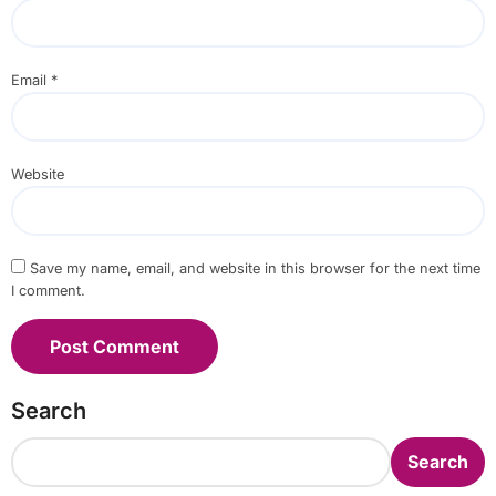
Email
*
Website
Save my name, email, and website in this browser for the next time
I comment.
Search
Search