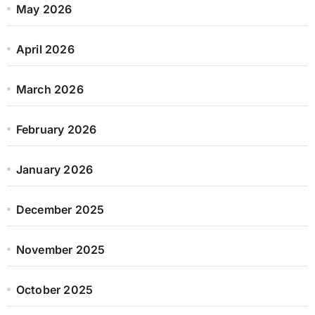
May 2026
April 2026
March 2026
February 2026
January 2026
December 2025
November 2025
October 2025