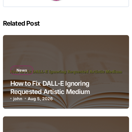
Related Post
News
How to Fix DALL-E Ignoring
Requested Artistic Medium
john
Aug 5, 2026