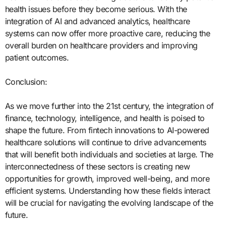
health issues before they become serious. With the
integration of AI and advanced analytics, healthcare
systems can now offer more proactive care, reducing the
overall burden on healthcare providers and improving
patient outcomes.
Conclusion:
As we move further into the 21st century, the integration of
finance, technology, intelligence, and health is poised to
shape the future. From fintech innovations to AI-powered
healthcare solutions will continue to drive advancements
that will benefit both individuals and societies at large. The
interconnectedness of these sectors is creating new
opportunities for growth, improved well-being, and more
efficient systems. Understanding how these fields interact
will be crucial for navigating the evolving landscape of the
future.