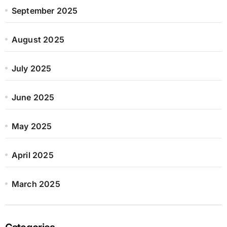
September 2025
August 2025
July 2025
June 2025
May 2025
April 2025
March 2025