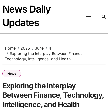
Skip
News Daily
to
content
Updates
Home
2025
June
4
Exploring the Interplay Between Finance,
Technology, Intelligence, and Health
News
Exploring the Interplay
Between Finance, Technology,
Intelligence, and Health