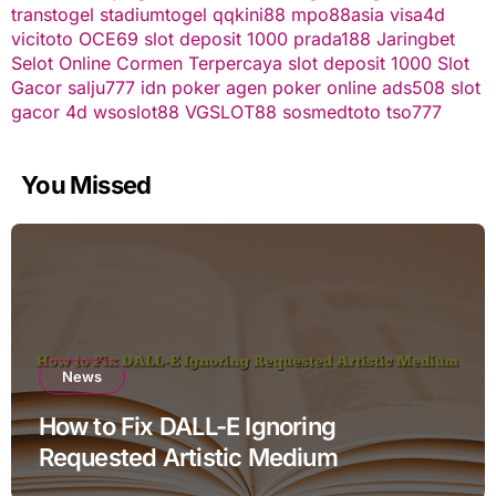
transtogel
stadiumtogel
qqkini88
mpo88asia
visa4d
vicitoto
OCE69
slot deposit 1000
prada188
Jaringbet
Selot Online Cormen Terpercaya
slot deposit 1000
Slot
Gacor
salju777
idn poker
agen poker online
ads508
slot
gacor
4d
wsoslot88
VGSLOT88
sosmedtoto
tso777
You Missed
News
How to Fix DALL-E Ignoring
Requested Artistic Medium