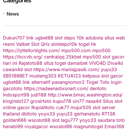
Categories
News
Dukun707
link ugbet88
slot depo 10k
adubola situs web
resmi
Valbet
Slot Qris
slotdepo10k
togel hk
https://lytteltonlights.com/
mpo500.com
mpo500
https://bccvb.org/
centralqq
25kbet
mpo500
slot gacor
hari ini
Rajatoto88
situs togel
damaibet
VIVO4D
Diva4d
cawan4d
slot
https://www.manisjpasik.com/
yuyu33
SBS188BET
mustang303
KETUA123
betpaus
slot gacor
ugbet88 link alternatif
pasangnomor2
Togel Toto
login
gacototo
https://nadeenadixonart.com/
dentoto
Indosport99
judi188
http://www.bmsc.washington.edu/
kingindo127
grosirtoto
kupu178
xin77
nasa4d
Situs slot
online gacor
Rupiahtoto
cuk77
mujur505
slot server
thailand
dbltoto
yoyo33
yuyu33
gerhanatoto
RT138
golden666
wsoslot88
slot
lagu777
yoyo33
saudara toto
hanabi99
royalgacor
wsoslot88
magnumtogel
Emas168