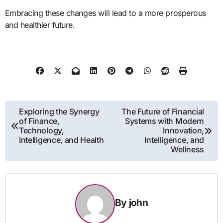
Embracing these changes will lead to a more prosperous
and healthier future.
Post
Exploring the Synergy
The Future of Financial
of Finance,
Systems with Modern
navigation
Technology,
Innovation,
Intelligence, and Health
Intelligence, and
Wellness
By
john