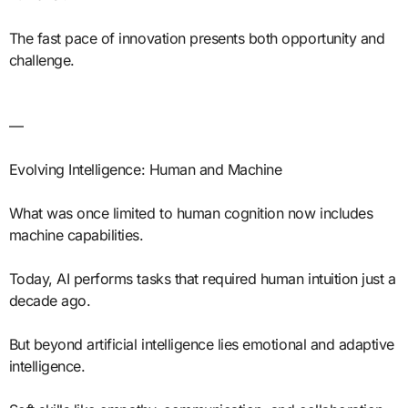
The fast pace of innovation presents both opportunity and
challenge.
—
Evolving Intelligence: Human and Machine
What was once limited to human cognition now includes
machine capabilities.
Today, AI performs tasks that required human intuition just a
decade ago.
But beyond artificial intelligence lies emotional and adaptive
intelligence.