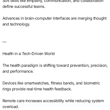
Soft skills like empathy, communication, and collaboration
define successful teams.
Advances in brain-computer interfaces are merging thought
and technology.
—
Health in a Tech-Driven World
The health paradigm is shifting toward prevention, precision,
and performance.
Devices like smartwatches, fitness bands, and biometric
rings provide real-time health feedback.
Remote care increases accessibility while reducing system
overload.