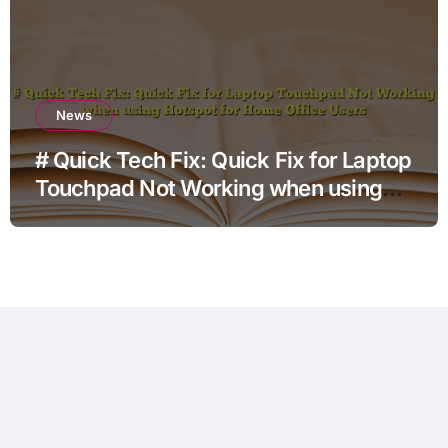
News
# Quick Tech Fix: Quick Fix for Laptop
Touchpad Not Working when using
Hotspot for Home Office Users