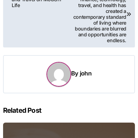
Life
travel, and health has
created a
contemporary standard
of living where
boundaries are blurred
and opportunities are
endless.
By
john
Related Post