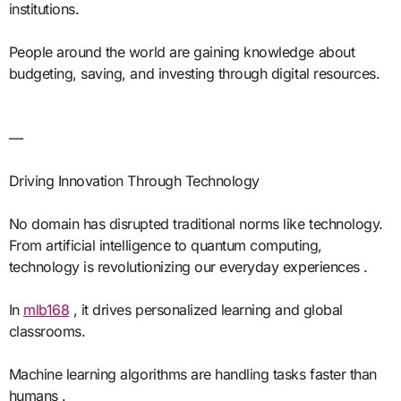
institutions.
People around the world are gaining knowledge about
budgeting, saving, and investing through digital resources.
—
Driving Innovation Through Technology
No domain has disrupted traditional norms like technology.
From artificial intelligence to quantum computing,
technology is revolutionizing our everyday experiences .
In
mlb168
, it drives personalized learning and global
classrooms.
Machine learning algorithms are handling tasks faster than
humans .