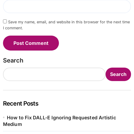
Save my name, email, and website in this browser for the next time
I comment.
Search
Search
Recent Posts
How to Fix DALL-E Ignoring Requested Artistic
Medium