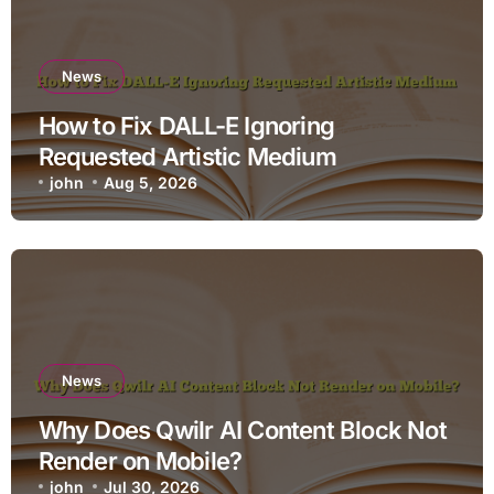
News
How to Fix DALL-E Ignoring
Requested Artistic Medium
john
Aug 5, 2026
News
Why Does Qwilr AI Content Block Not
Render on Mobile?
john
Jul 30, 2026