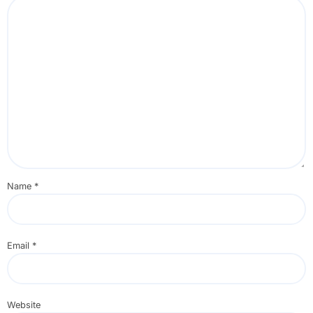
Name
*
Email
*
Website