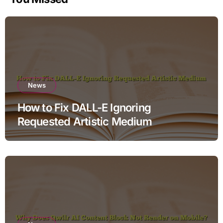
News
How to Fix DALL-E Ignoring
Requested Artistic Medium