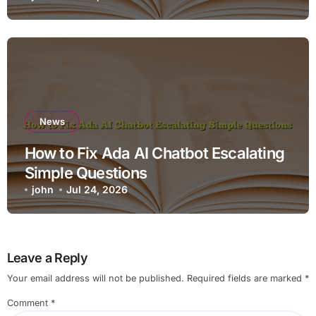
News
How to Fix Ada AI Chatbot Escalating
Simple Questions
john
Jul 24, 2026
Leave a Reply
Your email address will not be published.
Required fields are marked
*
Comment
*