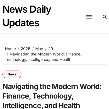
Skip
News Daily
to
content
Updates
Home
2025
May
29
Navigating the Modern World: Finance,
Technology, Intelligence, and Health
News
Navigating the Modern World:
Finance, Technology,
Intelligence, and Health