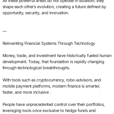
All these powerful areas do not operate in isolation; they
shape each other’s evolution, creating a future defined by
opportunity, security, and innovation.
—
Reinventing Financial Systems Through Technology
Money, trade, and investment have historically fueled human
development. Today, that foundation is rapidly changing
through technological breakthroughs.
With tools such as cryptocurrency, robo-advisors, and
mobile payment platforms, modern finance is smarter,
faster, and more inclusive .
People have unprecedented control over their portfolios,
leveraging tools once exclusive to hedge funds and