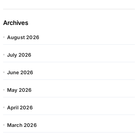
Archives
August 2026
July 2026
June 2026
May 2026
April 2026
March 2026