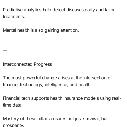
Predictive analytics help detect diseases early and tailor
treatments.
Mental health is also gaining attention.
—
Interconnected Progress
The most powerful change arises at the intersection of
finance, technology, intelligence, and health.
Financial tech supports health insurance models using real-
time data.
Mastery of these pillars ensures not just survival, but
prosperity.