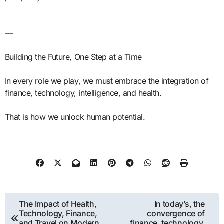
—
Building the Future, One Step at a Time
In every role we play, we must embrace the integration of
finance, technology, intelligence, and health.
That is how we unlock human potential.
Post
The Impact of Health,
In today’s, the
Technology, Finance,
convergence of
navigation
and Travel on Modern
finance, technology,