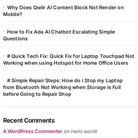
Why Does Qwilr AI Content Block Not Render on
Mobile?
How to Fix Ada AI Chatbot Escalating Simple
Questions
# Quick Tech Fix: Quick Fix for Laptop Touchpad Not
Working when using Hotspot for Home Office Users
# Simple Repair Steps: How do i Stop my Laptop
from Bluetooth Not Working when Storage is Full
before Going to Repair Shop
Recent Comments
A WordPress Commenter
on
Hello world!