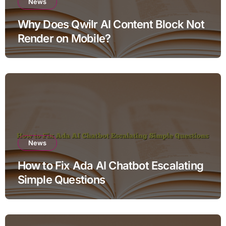
News
Why Does Qwilr AI Content Block Not
Render on Mobile?
News
How to Fix Ada AI Chatbot Escalating
Simple Questions