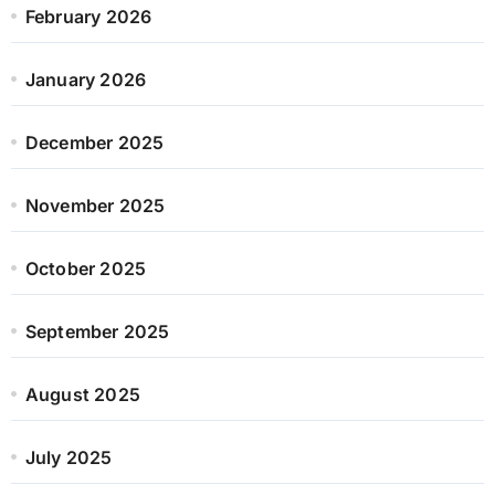
February 2026
January 2026
December 2025
November 2025
October 2025
September 2025
August 2025
July 2025