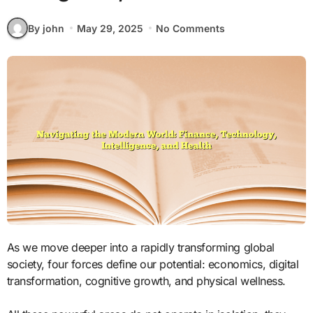
By john
May 29, 2025
No Comments
As we move deeper into a rapidly transforming global
society, four forces define our potential: economics, digital
transformation, cognitive growth, and physical wellness.