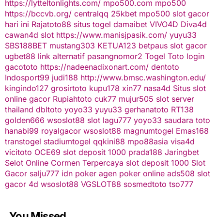
https://lytteltonlights.com/
mpo500.com
mpo500
https://bccvb.org/
centralqq
25kbet
mpo500
slot gacor
hari ini
Rajatoto88
situs togel
damaibet
VIVO4D
Diva4d
cawan4d
slot
https://www.manisjpasik.com/
yuyu33
SBS188BET
mustang303
KETUA123
betpaus
slot gacor
ugbet88 link alternatif
pasangnomor2
Togel Toto
login
gacototo
https://nadeenadixonart.com/
dentoto
Indosport99
judi188
http://www.bmsc.washington.edu/
kingindo127
grosirtoto
kupu178
xin77
nasa4d
Situs slot
online gacor
Rupiahtoto
cuk77
mujur505
slot server
thailand
dbltoto
yoyo33
yuyu33
gerhanatoto
RT138
golden666
wsoslot88
slot
lagu777
yoyo33
saudara toto
hanabi99
royalgacor
wsoslot88
magnumtogel
Emas168
transtogel
stadiumtogel
qqkini88
mpo88asia
visa4d
vicitoto
OCE69
slot deposit 1000
prada188
Jaringbet
Selot Online Cormen Terpercaya
slot deposit 1000
Slot
Gacor
salju777
idn poker
agen poker online
ads508
slot
gacor
4d
wsoslot88
VGSLOT88
sosmedtoto
tso777
You Missed