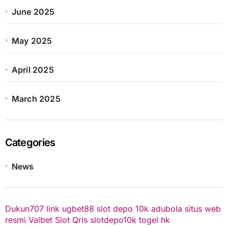
June 2025
May 2025
April 2025
March 2025
Categories
News
Dukun707
link ugbet88
slot depo 10k
adubola situs web
resmi
Valbet
Slot Qris
slotdepo10k
togel hk