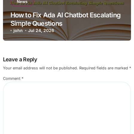
News
How to Fix Ada AI Chatbot Escalating
Simple Questions
john
Jul 24, 2026
Leave a Reply
Your email address will not be published.
Required fields are marked
*
Comment
*