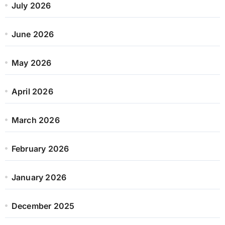
July 2026
June 2026
May 2026
April 2026
March 2026
February 2026
January 2026
December 2025