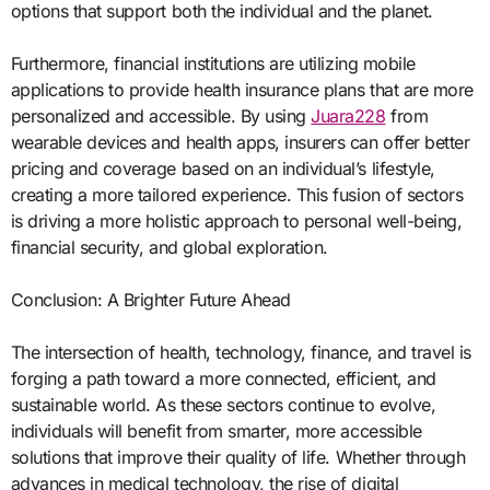
options that support both the individual and the planet.
Furthermore, financial institutions are utilizing mobile
applications to provide health insurance plans that are more
personalized and accessible. By using
Juara228
from
wearable devices and health apps, insurers can offer better
pricing and coverage based on an individual’s lifestyle,
creating a more tailored experience. This fusion of sectors
is driving a more holistic approach to personal well-being,
financial security, and global exploration.
Conclusion: A Brighter Future Ahead
The intersection of health, technology, finance, and travel is
forging a path toward a more connected, efficient, and
sustainable world. As these sectors continue to evolve,
individuals will benefit from smarter, more accessible
solutions that improve their quality of life. Whether through
advances in medical technology, the rise of digital