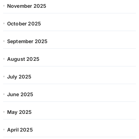
November 2025
October 2025
September 2025
August 2025
July 2025
June 2025
May 2025
April 2025