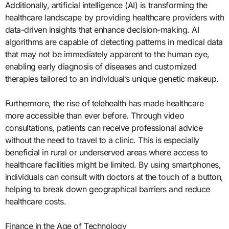
Additionally, artificial intelligence (AI) is transforming the
healthcare landscape by providing healthcare providers with
data-driven insights that enhance decision-making. AI
algorithms are capable of detecting patterns in medical data
that may not be immediately apparent to the human eye,
enabling early diagnosis of diseases and customized
therapies tailored to an individual’s unique genetic makeup.
Furthermore, the rise of telehealth has made healthcare
more accessible than ever before. Through video
consultations, patients can receive professional advice
without the need to travel to a clinic. This is especially
beneficial in rural or underserved areas where access to
healthcare facilities might be limited. By using smartphones,
individuals can consult with doctors at the touch of a button,
helping to break down geographical barriers and reduce
healthcare costs.
Finance in the Age of Technology