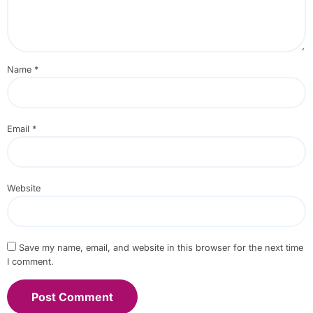
Name
*
Email
*
Website
Save my name, email, and website in this browser for the next time
I comment.