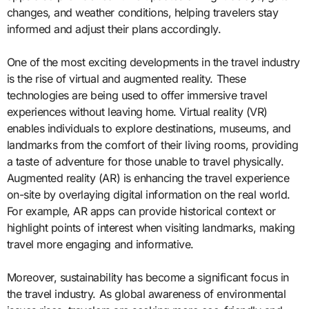
changes, and weather conditions, helping travelers stay
informed and adjust their plans accordingly.
One of the most exciting developments in the travel industry
is the rise of virtual and augmented reality. These
technologies are being used to offer immersive travel
experiences without leaving home. Virtual reality (VR)
enables individuals to explore destinations, museums, and
landmarks from the comfort of their living rooms, providing
a taste of adventure for those unable to travel physically.
Augmented reality (AR) is enhancing the travel experience
on-site by overlaying digital information on the real world.
For example, AR apps can provide historical context or
highlight points of interest when visiting landmarks, making
travel more engaging and informative.
Moreover, sustainability has become a significant focus in
the travel industry. As global awareness of environmental