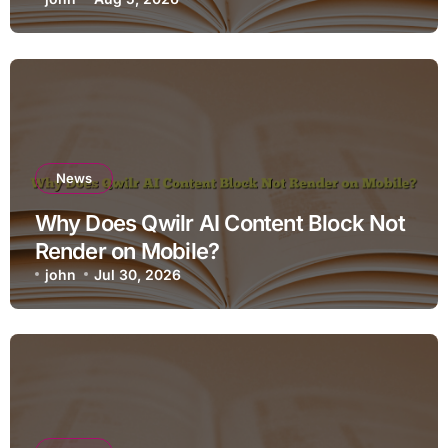
News
Why Does Qwilr AI Content Block Not
Render on Mobile?
john
Jul 30, 2026