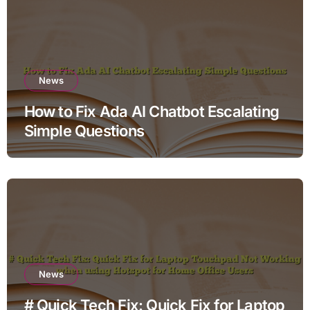
News
How to Fix Ada AI Chatbot Escalating
Simple Questions
News
# Quick Tech Fix: Quick Fix for Laptop