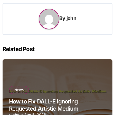
By
john
Related Post
News
How to Fix DALL-E Ignoring
Requested Artistic Medium
john
Aug 5, 2026