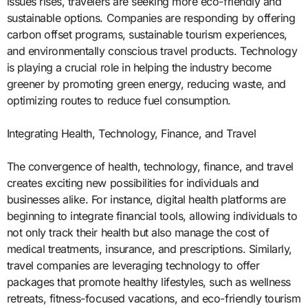
issues rises, travelers are seeking more eco-friendly and
sustainable options. Companies are responding by offering
carbon offset programs, sustainable tourism experiences,
and environmentally conscious travel products. Technology
is playing a crucial role in helping the industry become
greener by promoting green energy, reducing waste, and
optimizing routes to reduce fuel consumption.
Integrating Health, Technology, Finance, and Travel
The convergence of health, technology, finance, and travel
creates exciting new possibilities for individuals and
businesses alike. For instance, digital health platforms are
beginning to integrate financial tools, allowing individuals to
not only track their health but also manage the cost of
medical treatments, insurance, and prescriptions. Similarly,
travel companies are leveraging technology to offer
packages that promote healthy lifestyles, such as wellness
retreats, fitness-focused vacations, and eco-friendly tourism