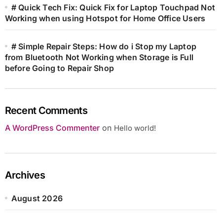
# Quick Tech Fix: Quick Fix for Laptop Touchpad Not
Working when using Hotspot for Home Office Users
# Simple Repair Steps: How do i Stop my Laptop
from Bluetooth Not Working when Storage is Full
before Going to Repair Shop
Recent Comments
A WordPress Commenter
on
Hello world!
Archives
August 2026