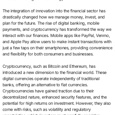
The integration of innovation into the financial sector has
drastically changed how we manage money, invest, and
plan for the future. The rise of digital banking, mobile
payments, and cryptocurrency has transformed the way we
interact with our finances. Mobile apps like PayPal, Venmo,
and Apple Pay allow users to make instant transactions with
just a few taps on their smartphones, providing convenience
and flexibility for both consumers and businesses.
Cryptocurrency, such as Bitcoin and Ethereum, has
introduced a new dimension to the financial world. These
digital currencies operate independently of traditional
banks, offering an alternative to fiat currencies.
Cryptocurrencies have gained traction due to their
decentralized nature, enhanced security features, and the
potential for high returns on investment. However, they also
come with risks, such as volatility and regulatory