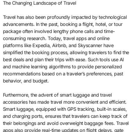
The Changing Landscape of Travel
Travel has also been profoundly impacted by technological
advancements. In the past, booking a flight, hotel, or tour
package often involved lengthy phone calls and time-
consuming research. Today, travel apps and online
platforms like Expedia, Airbnb, and Skyscanner have
simplified the booking process, allowing travelers to find the
best deals and plan their trips with ease. Such tools use AI
and machine learning algorithms to provide personalized
recommendations based on a traveler’s preferences, past
behavior, and budget.
Furthermore, the advent of smart luggage and travel
accessories has made travel more convenient and efficient.
Smart luggage, equipped with GPS tracking, built-in scales,
and charging ports, ensures that travelers can keep track of
their belongings and avoid overweight baggage fees. Travel
apps also provide real-time updates on flight delays, gate