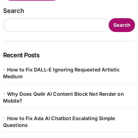
Search
Search
Recent Posts
How to Fix DALL-E Ignoring Requested Artistic
Medium
Why Does Qwilr AI Content Block Not Render on
Mobile?
How to Fix Ada AI Chatbot Escalating Simple
Questions