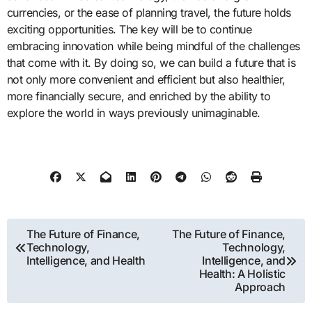
currencies, or the ease of planning travel, the future holds
exciting opportunities. The key will be to continue
embracing innovation while being mindful of the challenges
that come with it. By doing so, we can build a future that is
not only more convenient and efficient but also healthier,
more financially secure, and enriched by the ability to
explore the world in ways previously unimaginable.
Post
The Future of Finance,
The Future of Finance,
Technology,
Technology,
navigation
Intelligence, and Health
Intelligence, and
Health: A Holistic
Approach