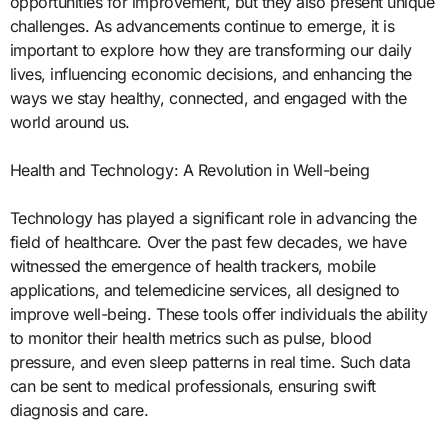
opportunities for improvement, but they also present unique
challenges. As advancements continue to emerge, it is
important to explore how they are transforming our daily
lives, influencing economic decisions, and enhancing the
ways we stay healthy, connected, and engaged with the
world around us.
Health and Technology: A Revolution in Well-being
Technology has played a significant role in advancing the
field of healthcare. Over the past few decades, we have
witnessed the emergence of health trackers, mobile
applications, and telemedicine services, all designed to
improve well-being. These tools offer individuals the ability
to monitor their health metrics such as pulse, blood
pressure, and even sleep patterns in real time. Such data
can be sent to medical professionals, ensuring swift
diagnosis and care.