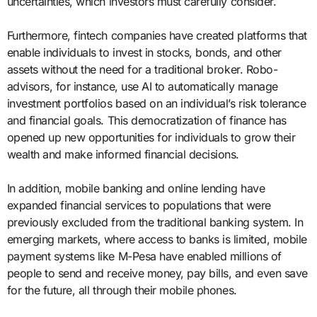
uncertainties, which investors must carefully consider.
Furthermore, fintech companies have created platforms that
enable individuals to invest in stocks, bonds, and other
assets without the need for a traditional broker. Robo-
advisors, for instance, use AI to automatically manage
investment portfolios based on an individual’s risk tolerance
and financial goals. This democratization of finance has
opened up new opportunities for individuals to grow their
wealth and make informed financial decisions.
In addition, mobile banking and online lending have
expanded financial services to populations that were
previously excluded from the traditional banking system. In
emerging markets, where access to banks is limited, mobile
payment systems like M-Pesa have enabled millions of
people to send and receive money, pay bills, and even save
for the future, all through their mobile phones.