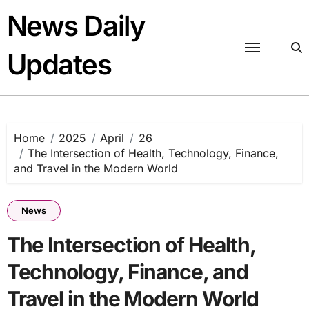
Skip
News Daily
to
content
Updates
Home
2025
April
26
The Intersection of Health, Technology, Finance,
and Travel in the Modern World
News
The Intersection of Health,
Technology, Finance, and
Travel in the Modern World