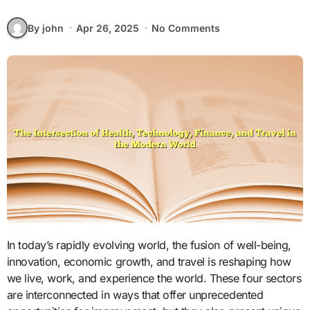
By john
Apr 26, 2025
No Comments
In today’s rapidly evolving world, the fusion of well-being,
innovation, economic growth, and travel is reshaping how
we live, work, and experience the world. These four sectors
are interconnected in ways that offer unprecedented