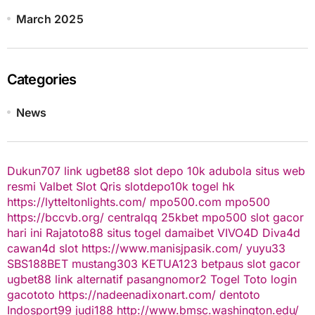
March 2025
Categories
News
Dukun707
link ugbet88
slot depo 10k
adubola situs web
resmi
Valbet
Slot Qris
slotdepo10k
togel hk
https://lytteltonlights.com/
mpo500.com
mpo500
https://bccvb.org/
centralqq
25kbet
mpo500
slot gacor
hari ini
Rajatoto88
situs togel
damaibet
VIVO4D
Diva4d
cawan4d
slot
https://www.manisjpasik.com/
yuyu33
SBS188BET
mustang303
KETUA123
betpaus
slot gacor
ugbet88 link alternatif
pasangnomor2
Togel Toto
login
gacototo
https://nadeenadixonart.com/
dentoto
Indosport99
judi188
http://www.bmsc.washington.edu/