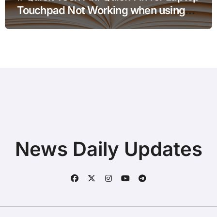
Touchpad Not Working when using
Hotspot for Home Office Users
News Daily Updates