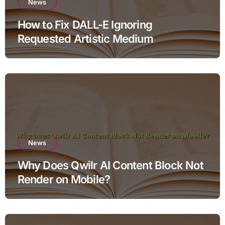
News
How to Fix DALL-E Ignoring
Requested Artistic Medium
News
Why Does Qwilr AI Content Block Not
Render on Mobile?