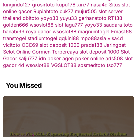
kingindo127
grosirtoto
kupu178
xin77
nasa4d
Situs slot
online gacor
Rupiahtoto
cuk77
mujur505
slot server
thailand
dbltoto
yoyo33
yuyu33
gerhanatoto
RT138
golden666
wsoslot88
slot
lagu777
yoyo33
saudara toto
hanabi99
royalgacor
wsoslot88
magnumtogel
Emas168
transtogel
stadiumtogel
qqkini88
mpo88asia
visa4d
vicitoto
OCE69
slot deposit 1000
prada188
Jaringbet
Selot Online Cormen Terpercaya
slot deposit 1000
Slot
Gacor
salju777
idn poker
agen poker online
ads508
slot
gacor
4d
wsoslot88
VGSLOT88
sosmedtoto
tso777
You Missed