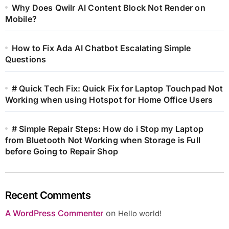
Why Does Qwilr AI Content Block Not Render on
Mobile?
How to Fix Ada AI Chatbot Escalating Simple
Questions
# Quick Tech Fix: Quick Fix for Laptop Touchpad Not
Working when using Hotspot for Home Office Users
# Simple Repair Steps: How do i Stop my Laptop
from Bluetooth Not Working when Storage is Full
before Going to Repair Shop
Recent Comments
A WordPress Commenter
on
Hello world!