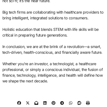
not sci-fi; it’s the near future.
Big tech firms are collaborating with healthcare providers to
bring intelligent, integrated solutions to consumers.
Holistic education that blends STEM with life skills will be
critical in preparing future generations.
In conclusion, we are at the brink of a revolution—a smart,
tech-driven, health-conscious, and financially aware future.
Whether you’re an investor, a technologist, a healthcare
professional, or simply a conscious individual, the fusion of
finance, technology, intelligence, and health will define how
we shape the next decade.