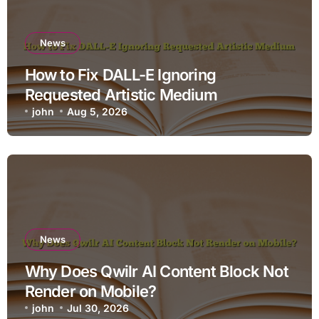
News
How to Fix DALL-E Ignoring
Requested Artistic Medium
john
Aug 5, 2026
News
Why Does Qwilr AI Content Block Not
Render on Mobile?
john
Jul 30, 2026