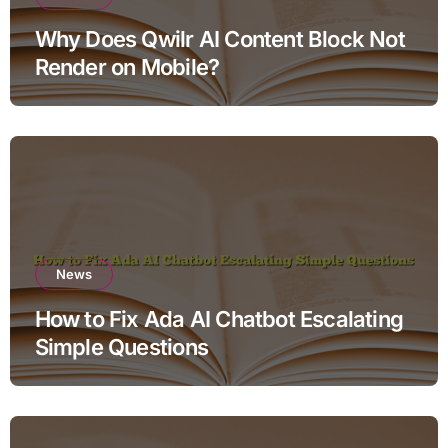
Why Does Qwilr AI Content Block Not
Render on Mobile?
News
How to Fix Ada AI Chatbot Escalating
Simple Questions