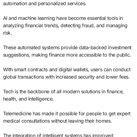
automation and personalized services.
AI and machine learning have become essential tools in
analyzing financial trends, detecting fraud, and managing
risk.
These automated systems provide data-backed investment
suggestions, making finance more accessible to the public.
With smart contracts and digital wallets, users can conduct
global transactions with increased security and lower fees.
Tech is the backbone of all modern solutions in finance,
health, and intelligence.
Telemedicine has made it possible for people to get expert
medical consultations without leaving their homes.
The integration of intelligent systems has improved