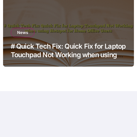
News
# Quick Tech Fix: Quick Fix for Laptop
Touchpad Not Working when using
Hotspot for Home Office Users