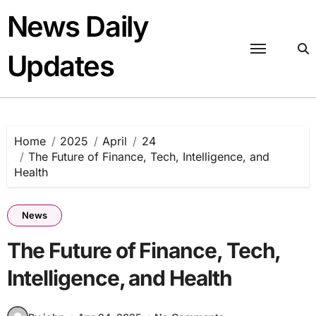
Skip
News Daily
to
content
Updates
Home
2025
April
24
The Future of Finance, Tech, Intelligence, and
Health
News
The Future of Finance, Tech,
Intelligence, and Health