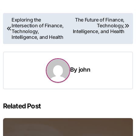
Post
Exploring the
The Future of Finance,
Intersection of Finance,
Technology,
navigation
Technology,
Intelligence, and Health
Intelligence, and Health
By
john
Related Post