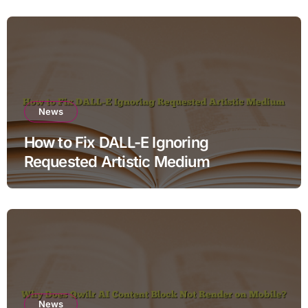
News
How to Fix DALL-E Ignoring
Requested Artistic Medium
News