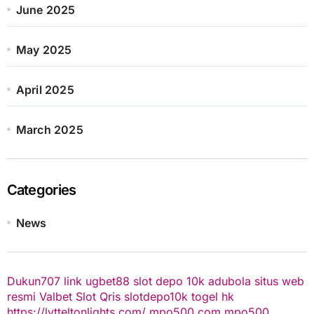
June 2025
May 2025
April 2025
March 2025
Categories
News
Dukun707
link ugbet88
slot depo 10k
adubola situs web
resmi
Valbet
Slot Qris
slotdepo10k
togel hk
https://lytteltonlights.com/
mpo500.com
mpo500