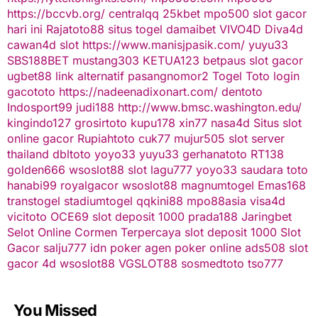
https://bccvb.org/
centralqq
25kbet
mpo500
slot gacor
hari ini
Rajatoto88
situs togel
damaibet
VIVO4D
Diva4d
cawan4d
slot
https://www.manisjpasik.com/
yuyu33
SBS188BET
mustang303
KETUA123
betpaus
slot gacor
ugbet88 link alternatif
pasangnomor2
Togel Toto
login
gacototo
https://nadeenadixonart.com/
dentoto
Indosport99
judi188
http://www.bmsc.washington.edu/
kingindo127
grosirtoto
kupu178
xin77
nasa4d
Situs slot
online gacor
Rupiahtoto
cuk77
mujur505
slot server
thailand
dbltoto
yoyo33
yuyu33
gerhanatoto
RT138
golden666
wsoslot88
slot
lagu777
yoyo33
saudara toto
hanabi99
royalgacor
wsoslot88
magnumtogel
Emas168
transtogel
stadiumtogel
qqkini88
mpo88asia
visa4d
vicitoto
OCE69
slot deposit 1000
prada188
Jaringbet
Selot Online Cormen Terpercaya
slot deposit 1000
Slot
Gacor
salju777
idn poker
agen poker online
ads508
slot
gacor
4d
wsoslot88
VGSLOT88
sosmedtoto
tso777
You Missed