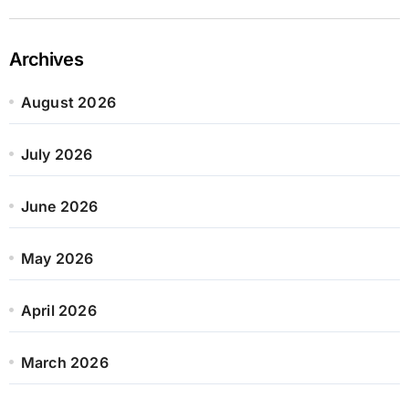
Archives
August 2026
July 2026
June 2026
May 2026
April 2026
March 2026