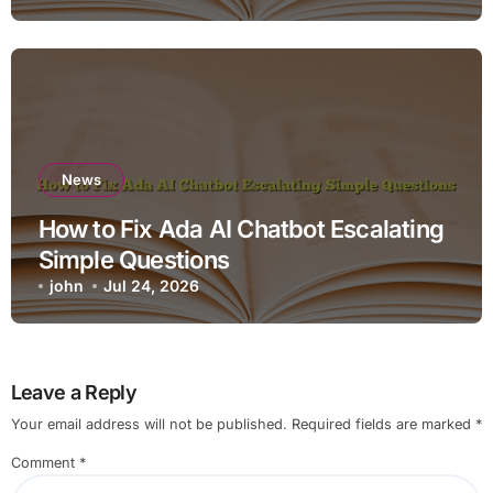
News
How to Fix Ada AI Chatbot Escalating
Simple Questions
john
Jul 24, 2026
Leave a Reply
Your email address will not be published.
Required fields are marked
*
Comment
*