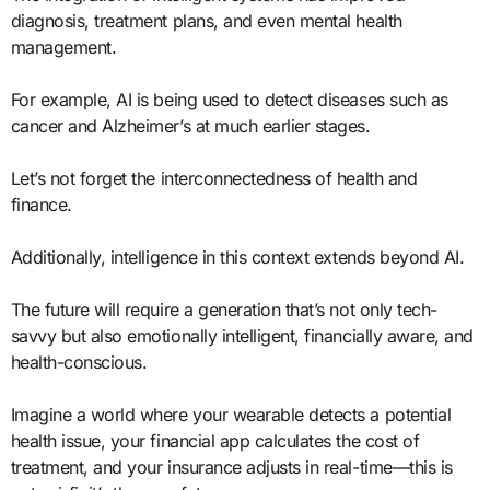
diagnosis, treatment plans, and even mental health
management.
For example, AI is being used to detect diseases such as
cancer and Alzheimer’s at much earlier stages.
Let’s not forget the interconnectedness of health and
finance.
Additionally, intelligence in this context extends beyond AI.
The future will require a generation that’s not only tech-
savvy but also emotionally intelligent, financially aware, and
health-conscious.
Imagine a world where your wearable detects a potential
health issue, your financial app calculates the cost of
treatment, and your insurance adjusts in real-time—this is