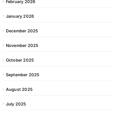
February 2026
January 2026
December 2025
November 2025
October 2025
September 2025
August 2025
July 2025