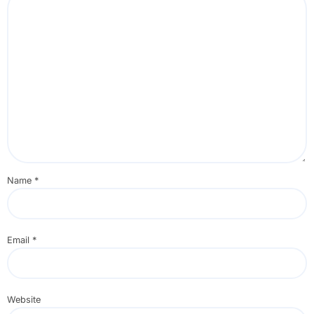
Name
*
Email
*
Website