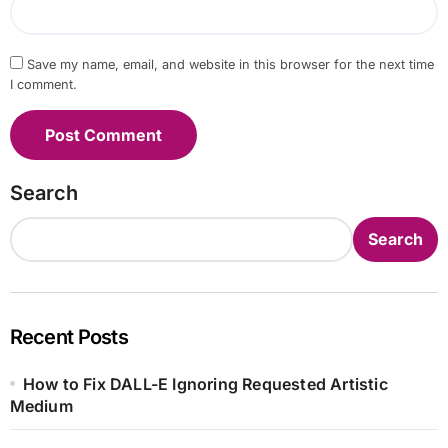
Save my name, email, and website in this browser for the next time
I comment.
Search
Search
Recent Posts
How to Fix DALL-E Ignoring Requested Artistic
Medium