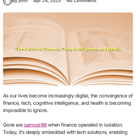
By john
Apr 24, 2025
No Comments
As our lives become increasingly digital, the convergence of
finance, tech, cognitive intelligence, and health is becoming
impossible to ignore.
Gone are
samosir88
when finance operated in isolation.
Today, it’s deeply embedded with tech solutions, enabling