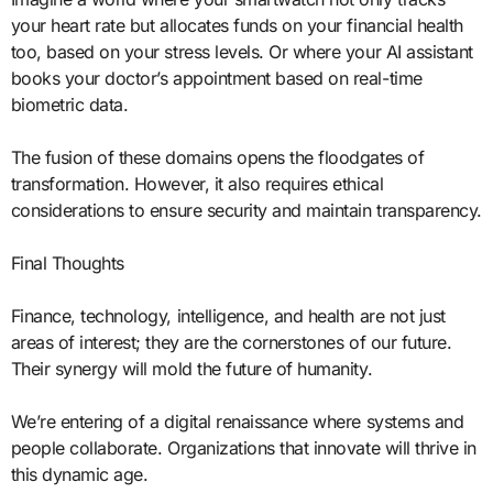
your heart rate but allocates funds on your financial health
too, based on your stress levels. Or where your AI assistant
books your doctor’s appointment based on real-time
biometric data.
The fusion of these domains opens the floodgates of
transformation. However, it also requires ethical
considerations to ensure security and maintain transparency.
Final Thoughts
Finance, technology, intelligence, and health are not just
areas of interest; they are the cornerstones of our future.
Their synergy will mold the future of humanity.
We’re entering of a digital renaissance where systems and
people collaborate. Organizations that innovate will thrive in
this dynamic age.