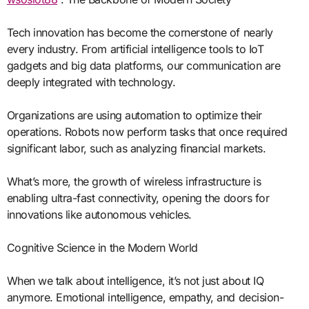
Tech innovation has become the cornerstone of nearly
every industry. From artificial intelligence tools to IoT
gadgets and big data platforms, our communication are
deeply integrated with technology.
Organizations are using automation to optimize their
operations. Robots now perform tasks that once required
significant labor, such as analyzing financial markets.
What’s more, the growth of wireless infrastructure is
enabling ultra-fast connectivity, opening the doors for
innovations like autonomous vehicles.
Cognitive Science in the Modern World
When we talk about intelligence, it’s not just about IQ
anymore. Emotional intelligence, empathy, and decision-