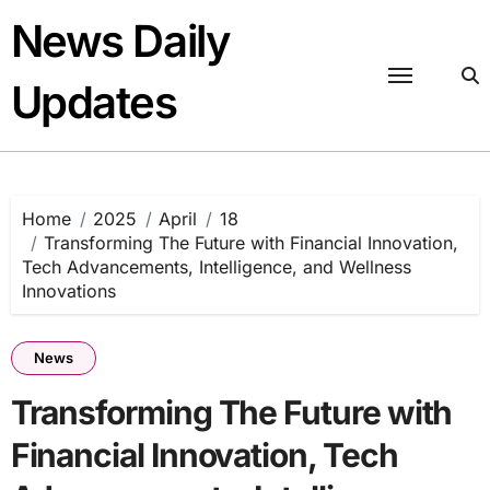
Skip
News Daily
to
content
Updates
Home
2025
April
18
Transforming The Future with Financial Innovation,
Tech Advancements, Intelligence, and Wellness
Innovations
News
Transforming The Future with
Financial Innovation, Tech