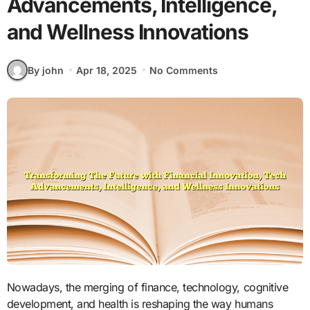
Advancements, Intelligence,
and Wellness Innovations
By john
Apr 18, 2025
No Comments
Nowadays, the merging of finance, technology, cognitive
development, and health is reshaping the way humans