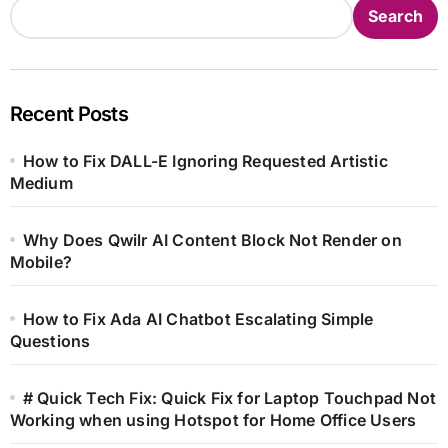
Search
Recent Posts
How to Fix DALL-E Ignoring Requested Artistic
Medium
Why Does Qwilr AI Content Block Not Render on
Mobile?
How to Fix Ada AI Chatbot Escalating Simple
Questions
# Quick Tech Fix: Quick Fix for Laptop Touchpad Not
Working when using Hotspot for Home Office Users