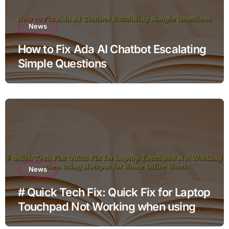
News
How to Fix Ada AI Chatbot Escalating
Simple Questions
News
# Quick Tech Fix: Quick Fix for Laptop
Touchpad Not Working when using
Hotspot for Home Office Users