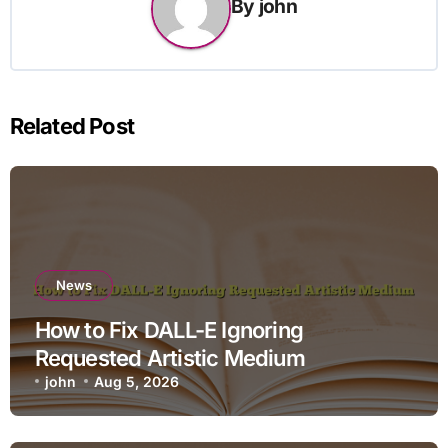
By
john
Related Post
News
How to Fix DALL-E Ignoring
Requested Artistic Medium
john
Aug 5, 2026