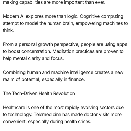
making capabilities are more important than ever.
Modern AI explores more than logic. Cognitive computing
attempt to model the human brain, empowering machines to
think.
From a personal growth perspective, people are using apps
to boost concentration. Meditation practices are proven to
help mental clarity and focus.
Combining human and machine intelligence creates a new
realm of potential, especially in finance.
The Tech-Driven Health Revolution
Healthcare is one of the most rapidly evolving sectors due
to technology. Telemedicine has made doctor visits more
convenient, especially during health crises.