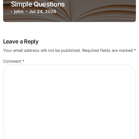
Simple Questions
john
Jul 24, 2026
Leave a Reply
Your email address will not be published.
Required fields are marked
*
Comment
*