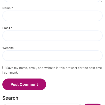
Name
*
Email
*
Website
Save my name, email, and website in this browser for the next time
I comment.
Search