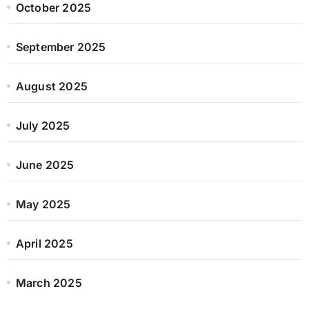
October 2025
September 2025
August 2025
July 2025
June 2025
May 2025
April 2025
March 2025