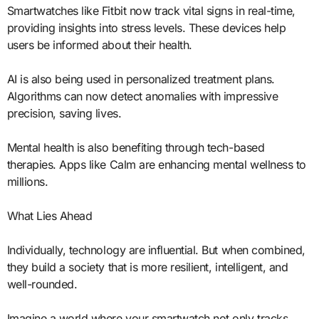
Smartwatches like Fitbit now track vital signs in real-time,
providing insights into stress levels. These devices help
users be informed about their health.
AI is also being used in personalized treatment plans.
Algorithms can now detect anomalies with impressive
precision, saving lives.
Mental health is also benefiting through tech-based
therapies. Apps like Calm are enhancing mental wellness to
millions.
What Lies Ahead
Individually, technology are influential. But when combined,
they build a society that is more resilient, intelligent, and
well-rounded.
Imagine a world where your smartwatch not only tracks