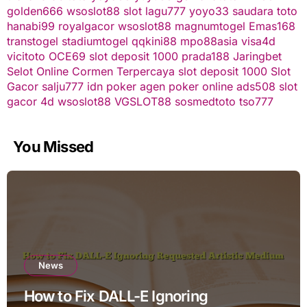
golden666
wsoslot88
slot
lagu777
yoyo33
saudara toto
hanabi99
royalgacor
wsoslot88
magnumtogel
Emas168
transtogel
stadiumtogel
qqkini88
mpo88asia
visa4d
vicitoto
OCE69
slot deposit 1000
prada188
Jaringbet
Selot Online Cormen Terpercaya
slot deposit 1000
Slot
Gacor
salju777
idn poker
agen poker online
ads508
slot
gacor
4d
wsoslot88
VGSLOT88
sosmedtoto
tso777
You Missed
News
How to Fix DALL-E Ignoring