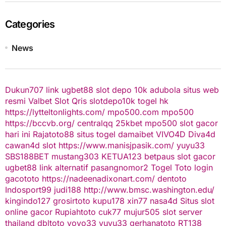
Categories
News
Dukun707
link ugbet88
slot depo 10k
adubola situs web
resmi
Valbet
Slot Qris
slotdepo10k
togel hk
https://lytteltonlights.com/
mpo500.com
mpo500
https://bccvb.org/
centralqq
25kbet
mpo500
slot gacor
hari ini
Rajatoto88
situs togel
damaibet
VIVO4D
Diva4d
cawan4d
slot
https://www.manisjpasik.com/
yuyu33
SBS188BET
mustang303
KETUA123
betpaus
slot gacor
ugbet88 link alternatif
pasangnomor2
Togel Toto
login
gacototo
https://nadeenadixonart.com/
dentoto
Indosport99
judi188
http://www.bmsc.washington.edu/
kingindo127
grosirtoto
kupu178
xin77
nasa4d
Situs slot
online gacor
Rupiahtoto
cuk77
mujur505
slot server
thailand
dbltoto
yoyo33
yuyu33
gerhanatoto
RT138