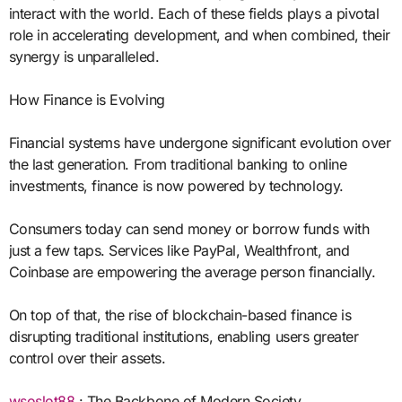
interact with the world. Each of these fields plays a pivotal
role in accelerating development, and when combined, their
synergy is unparalleled.
How Finance is Evolving
Financial systems have undergone significant evolution over
the last generation. From traditional banking to online
investments, finance is now powered by technology.
Consumers today can send money or borrow funds with
just a few taps. Services like PayPal, Wealthfront, and
Coinbase are empowering the average person financially.
On top of that, the rise of blockchain-based finance is
disrupting traditional institutions, enabling users greater
control over their assets.
wsoslot88
: The Backbone of Modern Society