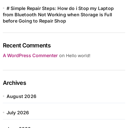
# Simple Repair Steps: How do i Stop my Laptop
from Bluetooth Not Working when Storage is Full
before Going to Repair Shop
Recent Comments
A WordPress Commenter
on
Hello world!
Archives
August 2026
July 2026