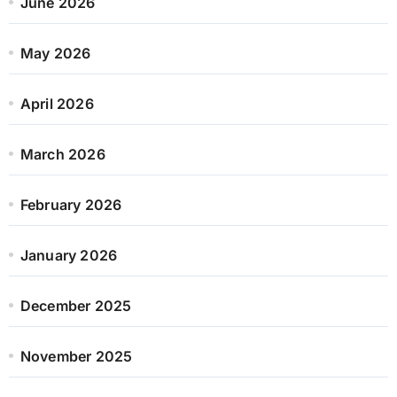
June 2026
May 2026
April 2026
March 2026
February 2026
January 2026
December 2025
November 2025