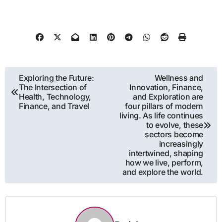
Post
Exploring the Future:
Wellness and
The Intersection of
Innovation, Finance,
navigation
Health, Technology,
and Exploration are
Finance, and Travel
four pillars of modern
living. As life continues
to evolve, these
sectors become
increasingly
intertwined, shaping
how we live, perform,
and explore the world.