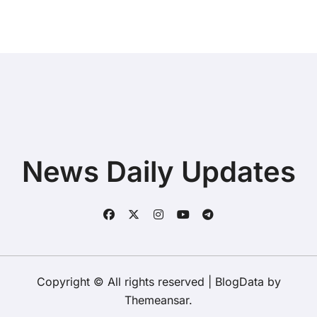
News Daily Updates
Copyright © All rights reserved
|
BlogData
by
Themeansar
.