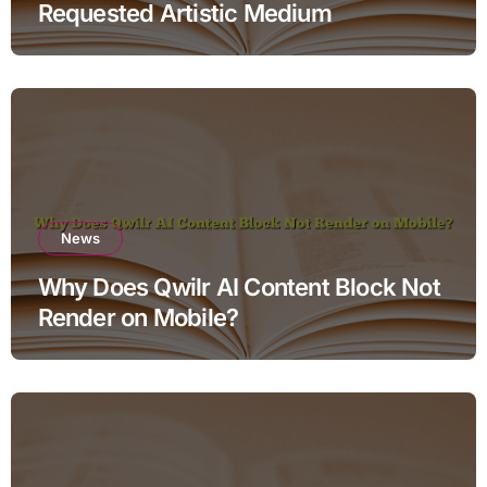
Requested Artistic Medium
News
Why Does Qwilr AI Content Block Not
Render on Mobile?