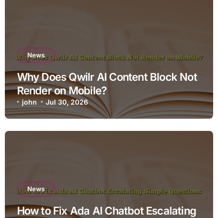
News
Why Does Qwilr AI Content Block Not
Render on Mobile?
john
Jul 30, 2026
News
How to Fix Ada AI Chatbot Escalating