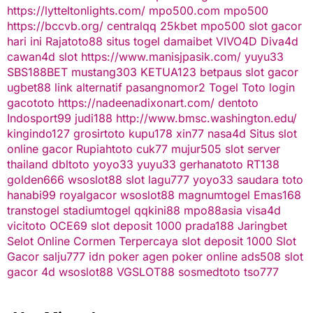
https://lytteltonlights.com/
mpo500.com
mpo500
https://bccvb.org/
centralqq
25kbet
mpo500
slot gacor
hari ini
Rajatoto88
situs togel
damaibet
VIVO4D
Diva4d
cawan4d
slot
https://www.manisjpasik.com/
yuyu33
SBS188BET
mustang303
KETUA123
betpaus
slot gacor
ugbet88 link alternatif
pasangnomor2
Togel Toto
login
gacototo
https://nadeenadixonart.com/
dentoto
Indosport99
judi188
http://www.bmsc.washington.edu/
kingindo127
grosirtoto
kupu178
xin77
nasa4d
Situs slot
online gacor
Rupiahtoto
cuk77
mujur505
slot server
thailand
dbltoto
yoyo33
yuyu33
gerhanatoto
RT138
golden666
wsoslot88
slot
lagu777
yoyo33
saudara toto
hanabi99
royalgacor
wsoslot88
magnumtogel
Emas168
transtogel
stadiumtogel
qqkini88
mpo88asia
visa4d
vicitoto
OCE69
slot deposit 1000
prada188
Jaringbet
Selot Online Cormen Terpercaya
slot deposit 1000
Slot
Gacor
salju777
idn poker
agen poker online
ads508
slot
gacor
4d
wsoslot88
VGSLOT88
sosmedtoto
tso777