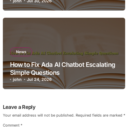
john
Jul 30, 2026
News
How to Fix Ada AI Chatbot Escalating
Simple Questions
john
Jul 24, 2026
Leave a Reply
Your email address will not be published.
Required fields are marked
*
Comment
*