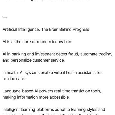
—
Artificial Intelligence: The Brain Behind Progress
AI is at the core of modern innovation.
AI in banking and investment detect fraud, automate trading,
and personalize customer service.
In health, AI systems enable virtual health assistants for
routine care.
Language-based AI powers real-time translation tools,
making information more accessible.
Intelligent learning platforms adapt to learning styles and