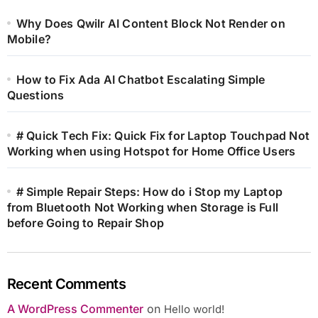
Why Does Qwilr AI Content Block Not Render on
Mobile?
How to Fix Ada AI Chatbot Escalating Simple
Questions
# Quick Tech Fix: Quick Fix for Laptop Touchpad Not
Working when using Hotspot for Home Office Users
# Simple Repair Steps: How do i Stop my Laptop
from Bluetooth Not Working when Storage is Full
before Going to Repair Shop
Recent Comments
A WordPress Commenter
on
Hello world!