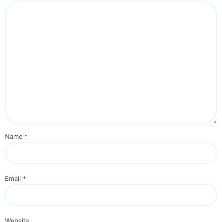
Name
*
Email
*
Website