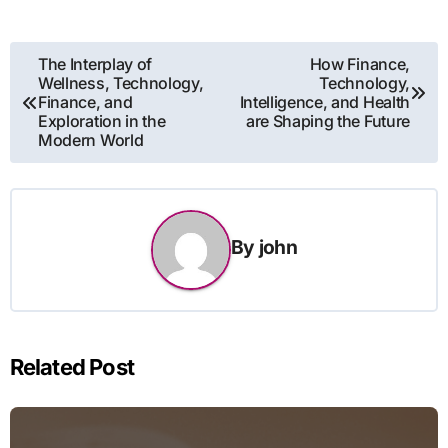
Post
The Interplay of
How Finance,
Wellness, Technology,
Technology,
navigation
Finance, and
Intelligence, and Health
Exploration in the
are Shaping the Future
Modern World
By
john
Related Post