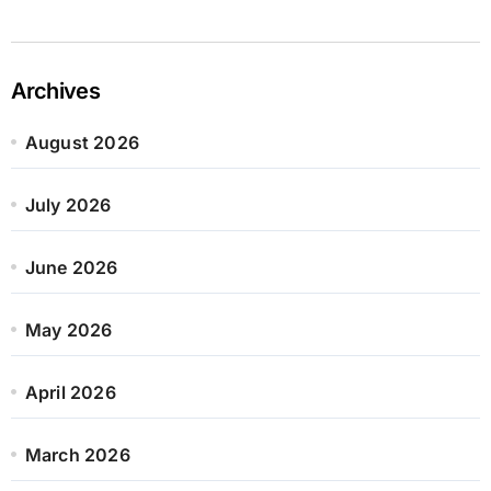
Archives
August 2026
July 2026
June 2026
May 2026
April 2026
March 2026