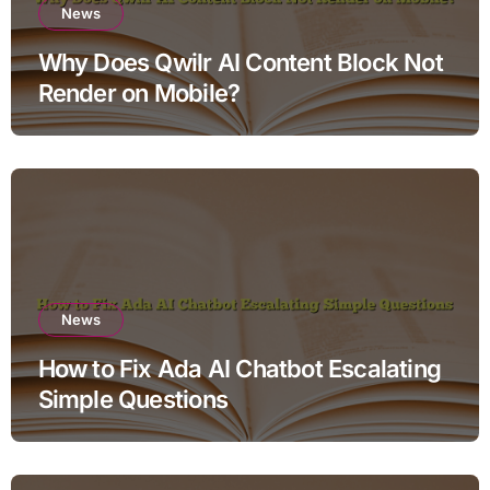
News
Why Does Qwilr AI Content Block Not
Render on Mobile?
News
How to Fix Ada AI Chatbot Escalating
Simple Questions