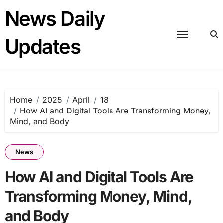
Skip
News Daily
to
content
Updates
Home
2025
April
18
How AI and Digital Tools Are Transforming Money,
Mind, and Body
News
How AI and Digital Tools Are
Transforming Money, Mind,
and Body