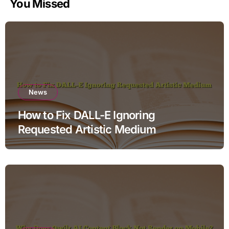
You Missed
News
How to Fix DALL-E Ignoring
Requested Artistic Medium