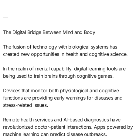
—
The Digital Bridge Between Mind and Body
The fusion of technology with biological systems has
created new opportunities in health and cognitive science.
In the realm of mental capability, digital learning tools are
being used to train brains through cognitive games.
Devices that monitor both physiological and cognitive
functions are providing early warnings for diseases and
stress-related issues.
Remote health services and AI-based diagnostics have
revolutionized doctor-patient interactions. Apps powered by
machine learning can predict disease outbreaks.