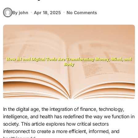
By john
Apr 18, 2025
No Comments
In the digital age, the integration of finance, technology,
intelligence, and health has redefined the way we function in
society. This article explores how critical sectors
interconnect to create a more efficient, informed, and