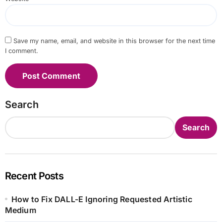
Save my name, email, and website in this browser for the next time
I comment.
Search
Search
Recent Posts
How to Fix DALL-E Ignoring Requested Artistic
Medium