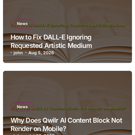
News
How to Fix DALL-E Ignoring
Requested Artistic Medium
john
Aug 5, 2026
News
Why Does Qwilr AI Content Block Not
Render on Mobile?