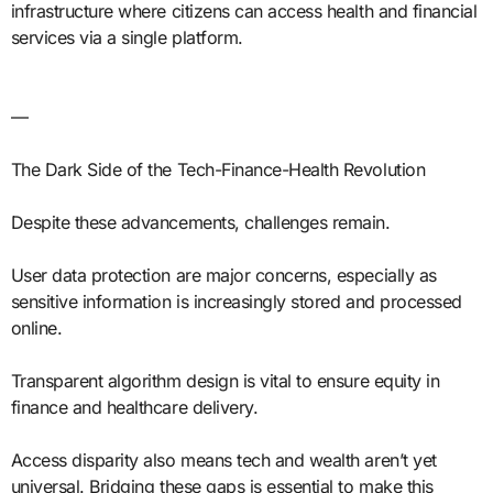
infrastructure where citizens can access health and financial
services via a single platform.
—
The Dark Side of the Tech-Finance-Health Revolution
Despite these advancements, challenges remain.
User data protection are major concerns, especially as
sensitive information is increasingly stored and processed
online.
Transparent algorithm design is vital to ensure equity in
finance and healthcare delivery.
Access disparity also means tech and wealth aren’t yet
universal. Bridging these gaps is essential to make this