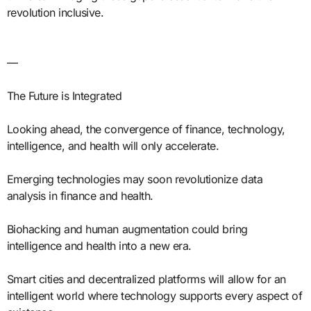
revolution inclusive.
—
The Future is Integrated
Looking ahead, the convergence of finance, technology,
intelligence, and health will only accelerate.
Emerging technologies may soon revolutionize data
analysis in finance and health.
Biohacking and human augmentation could bring
intelligence and health into a new era.
Smart cities and decentralized platforms will allow for an
intelligent world where technology supports every aspect of