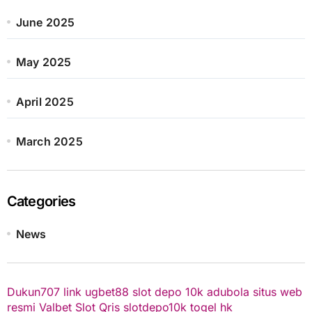
June 2025
May 2025
April 2025
March 2025
Categories
News
Dukun707
link ugbet88
slot depo 10k
adubola situs web
resmi
Valbet
Slot Qris
slotdepo10k
togel hk