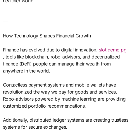
healthier world.
—
How Technology Shapes Financial Growth
Finance has evolved due to digital innovation.
slot demo pg
, tools like blockchain, robo-advisors, and decentralized
finance (DeFi) people can manage their wealth from
anywhere in the world.
Contactless payment systems and mobile wallets have
revolutionized the way we pay for goods and services.
Robo-advisors powered by machine learning are providing
customized portfolio recommendations.
Additionally, distributed ledger systems are creating trustless
systems for secure exchanges.