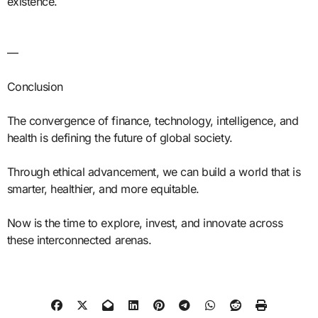
existence.
—
Conclusion
The convergence of finance, technology, intelligence, and
health is defining the future of global society.
Through ethical advancement, we can build a world that is
smarter, healthier, and more equitable.
Now is the time to explore, invest, and innovate across
these interconnected arenas.