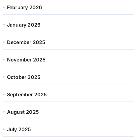
February 2026
January 2026
December 2025
November 2025
October 2025
September 2025
August 2025
July 2025