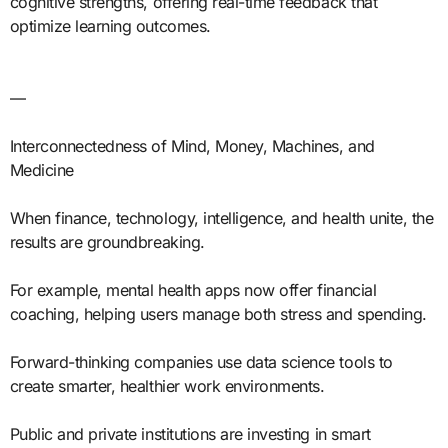
cognitive strengths, offering real-time feedback that
optimize learning outcomes.
—
Interconnectedness of Mind, Money, Machines, and
Medicine
When finance, technology, intelligence, and health unite, the
results are groundbreaking.
For example, mental health apps now offer financial
coaching, helping users manage both stress and spending.
Forward-thinking companies use data science tools to
create smarter, healthier work environments.
Public and private institutions are investing in smart