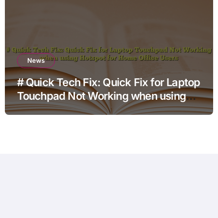
News
# Quick Tech Fix: Quick Fix for Laptop
Touchpad Not Working when using
Hotspot for Home Office Users