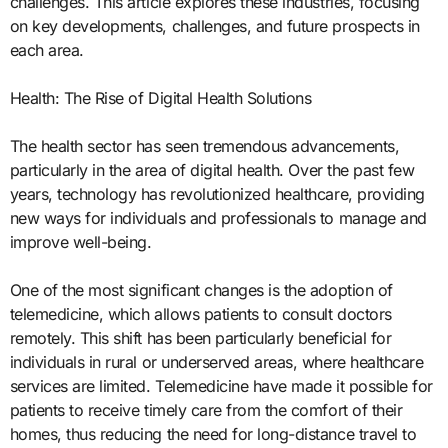
challenges. This article explores these industries, focusing
on key developments, challenges, and future prospects in
each area.
Health: The Rise of Digital Health Solutions
The health sector has seen tremendous advancements,
particularly in the area of digital health. Over the past few
years, technology has revolutionized healthcare, providing
new ways for individuals and professionals to manage and
improve well-being.
One of the most significant changes is the adoption of
telemedicine, which allows patients to consult doctors
remotely. This shift has been particularly beneficial for
individuals in rural or underserved areas, where healthcare
services are limited. Telemedicine have made it possible for
patients to receive timely care from the comfort of their
homes, thus reducing the need for long-distance travel to