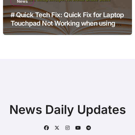
News
# Quick Tech Fix: Quick Fix for Laptop
Touchpad Not Working when using
Hotspot for Home Office Users
News Daily Updates