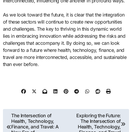
interconnected, influencing one another in profound ways.
As we look toward the future, it is clear that the integration
of these sectors will continue to create new opportunities
and challenges. The key to thriving in this dynamic world
lies in embracing innovation while addressing the risks and
challenges that accompany it. By doing so, we can look
forward to a future where health, technology, finance, and
travel are more interconnected, accessible, and sustainable
than ever before.
Post
The Intersection of
Exploring the Future:
Health, Technology,
The Intersection of
navigation
Finance, and Travel: A
Health, Technology,