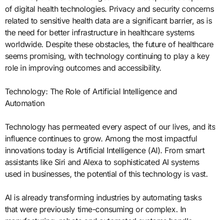
of digital health technologies. Privacy and security concerns
related to sensitive health data are a significant barrier, as is
the need for better infrastructure in healthcare systems
worldwide. Despite these obstacles, the future of healthcare
seems promising, with technology continuing to play a key
role in improving outcomes and accessibility.
Technology: The Role of Artificial Intelligence and
Automation
Technology has permeated every aspect of our lives, and its
influence continues to grow. Among the most impactful
innovations today is Artificial Intelligence (AI). From smart
assistants like Siri and Alexa to sophisticated AI systems
used in businesses, the potential of this technology is vast.
AI is already transforming industries by automating tasks
that were previously time-consuming or complex. In