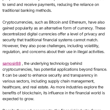
to send and receive payments, reducing the reliance on
traditional banking methods.
Cryptocurrencies, such as Bitcoin and Ethereum, have also
gained popularity as an alternative form of currency. These
decentralized digital currencies offer a level of privacy and
security that traditional financial systems cannot match.
However, they also pose challenges, including volatility,
regulation, and concerns about their use in illegal activities.
samosir88
, the underlying technology behind
cryptocurrencies, has potential applications beyond finance.
It can be used to enhance security and transparency in
various sectors, including supply chain management,
healthcare, and real estate. As more industries explore the
benefits of blockchain, its influence in the financial world is
expected to grow.