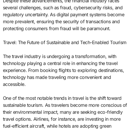
Despite these advancements, the financial industry faces
several challenges, such as fraud, cybersecurity risks, and
regulatory uncertainty. As digital payment systems become
more prevalent, ensuring the security of transactions and
protecting consumers from fraud will be paramount.
Travel: The Future of Sustainable and Tech-Enabled Tourism
The travel industry is undergoing a transformation, with
technology playing a central role in enhancing the travel
experience. From booking flights to exploring destinations,
technology has made traveling more convenient and
accessible.
One of the most notable trends in travel is the shift toward
sustainable tourism. As travelers become more conscious of
their environmental impact, many are seeking eco-friendly
travel options. Airlines, for instance, are investing in more
fuel-efficient aircraft, while hotels are adopting green