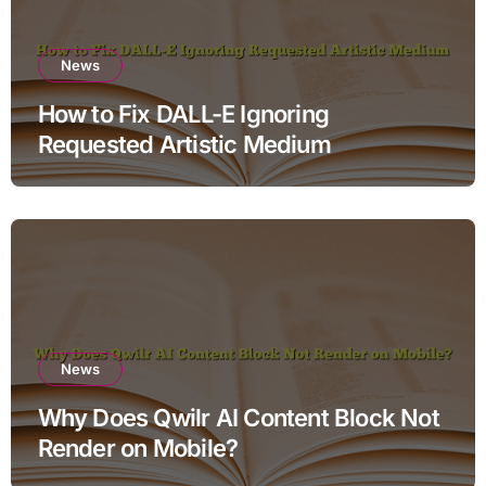
News
How to Fix DALL-E Ignoring
Requested Artistic Medium
News
Why Does Qwilr AI Content Block Not
Render on Mobile?