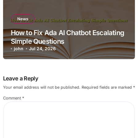
News
How to Fix Ada AI Chatbot Escalating
Simple Questions
john
Jul 24, 2026
Leave a Reply
Your email address will not be published.
Required fields are marked
*
Comment
*