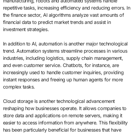
manufacturing, robots and automated systems handle
repetitive tasks, increasing efficiency and reducing errors. In
the finance sector, AI algorithms analyze vast amounts of
financial data to predict market trends and assist in
investment strategies.
In addition to AI, automation is another major technological
trend. Automation systems streamline processes in various
industries, including logistics, supply chain management,
and even customer service. Chatbots, for instance, are
increasingly used to handle customer inquiries, providing
instant responses and freeing up human agents for more
complex tasks.
Cloud storage is another technological advancement
reshaping how businesses operate. It allows companies to
store data and applications on remote servers, making it
easier to access information from anywhere. This flexibility
has been particularly beneficial for businesses that have