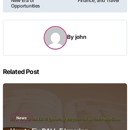
New Era of
Finance, and Travel
Opportunities
By
john
Related Post
News