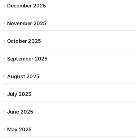
December 2025
November 2025
October 2025
September 2025
August 2025
July 2025
June 2025
May 2025