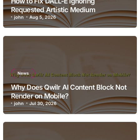
How to Fix DALL-E Ignoring
Requested Artistic Medium
john
Aug 5, 2026
News
Why Does Qwilr AI Content Block Not
Render on Mobile?
john
Jul 30, 2026