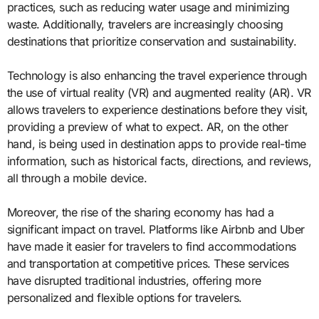
practices, such as reducing water usage and minimizing
waste. Additionally, travelers are increasingly choosing
destinations that prioritize conservation and sustainability.
Technology is also enhancing the travel experience through
the use of virtual reality (VR) and augmented reality (AR). VR
allows travelers to experience destinations before they visit,
providing a preview of what to expect. AR, on the other
hand, is being used in destination apps to provide real-time
information, such as historical facts, directions, and reviews,
all through a mobile device.
Moreover, the rise of the sharing economy has had a
significant impact on travel. Platforms like Airbnb and Uber
have made it easier for travelers to find accommodations
and transportation at competitive prices. These services
have disrupted traditional industries, offering more
personalized and flexible options for travelers.