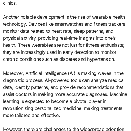
clinics.
Another notable development is the rise of wearable health
technology. Devices like smartwatches and fitness trackers
monitor data related to heart rate, sleep patterns, and
physical activity, providing real-time insights into one’s
health. These wearables are not just for fitness enthusiasts;
they are increasingly used in early detection to monitor
chronic conditions such as diabetes and hypertension.
Moreover, Artificial Intelligence (AI) is making waves in the
diagnostic process. AI-powered tools can analyze medical
data, identify patterns, and provide recommendations that
assist doctors in making more accurate diagnoses. Machine
learning is expected to become a pivotal player in
revolutionizing personalized medicine, making treatments
more tailored and effective.
However, there are challenges to the widespread adoption