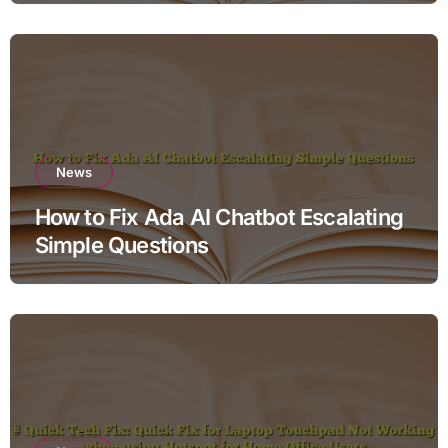
News
How to Fix Ada AI Chatbot Escalating
Simple Questions