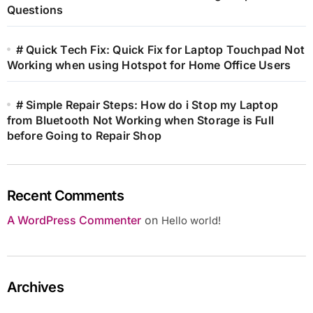
Questions
# Quick Tech Fix: Quick Fix for Laptop Touchpad Not
Working when using Hotspot for Home Office Users
# Simple Repair Steps: How do i Stop my Laptop
from Bluetooth Not Working when Storage is Full
before Going to Repair Shop
Recent Comments
A WordPress Commenter
on
Hello world!
Archives