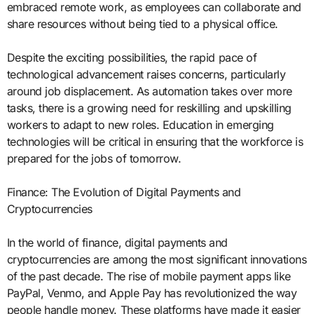
embraced remote work, as employees can collaborate and
share resources without being tied to a physical office.
Despite the exciting possibilities, the rapid pace of
technological advancement raises concerns, particularly
around job displacement. As automation takes over more
tasks, there is a growing need for reskilling and upskilling
workers to adapt to new roles. Education in emerging
technologies will be critical in ensuring that the workforce is
prepared for the jobs of tomorrow.
Finance: The Evolution of Digital Payments and
Cryptocurrencies
In the world of finance, digital payments and
cryptocurrencies are among the most significant innovations
of the past decade. The rise of mobile payment apps like
PayPal, Venmo, and Apple Pay has revolutionized the way
people handle money. These platforms have made it easier