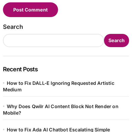
Search
Search
Recent Posts
How to Fix DALL-E Ignoring Requested Artistic
Medium
Why Does Qwilr AI Content Block Not Render on
Mobile?
How to Fix Ada AI Chatbot Escalating Simple