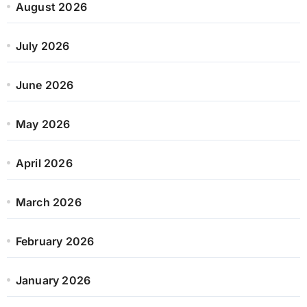
August 2026
July 2026
June 2026
May 2026
April 2026
March 2026
February 2026
January 2026