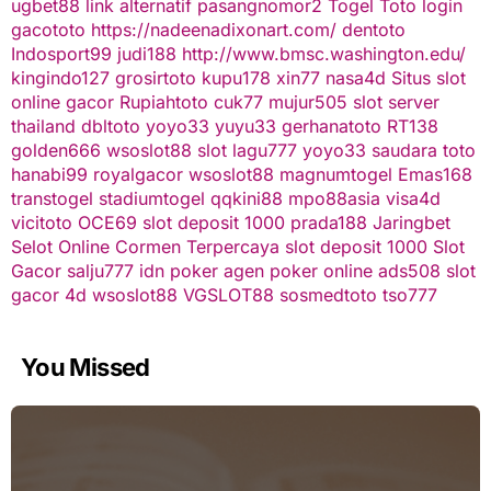
ugbet88 link alternatif
pasangnomor2
Togel Toto
login
gacototo
https://nadeenadixonart.com/
dentoto
Indosport99
judi188
http://www.bmsc.washington.edu/
kingindo127
grosirtoto
kupu178
xin77
nasa4d
Situs slot
online gacor
Rupiahtoto
cuk77
mujur505
slot server
thailand
dbltoto
yoyo33
yuyu33
gerhanatoto
RT138
golden666
wsoslot88
slot
lagu777
yoyo33
saudara toto
hanabi99
royalgacor
wsoslot88
magnumtogel
Emas168
transtogel
stadiumtogel
qqkini88
mpo88asia
visa4d
vicitoto
OCE69
slot deposit 1000
prada188
Jaringbet
Selot Online Cormen Terpercaya
slot deposit 1000
Slot
Gacor
salju777
idn poker
agen poker online
ads508
slot
gacor
4d
wsoslot88
VGSLOT88
sosmedtoto
tso777
You Missed