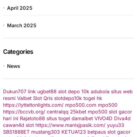
April 2025
March 2025
Categories
News
Dukun707
link ugbet88
slot depo 10k
adubola situs web
resmi
Valbet
Slot Qris
slotdepo10k
togel hk
https://lytteltonlights.com/
mpo500.com
mpo500
https://bccvb.org/
centralqq
25kbet
mpo500
slot gacor
hari ini
Rajatoto88
situs togel
damaibet
VIVO4D
Diva4d
cawan4d
slot
https://www.manisjpasik.com/
yuyu33
SBS188BET
mustang303
KETUA123
betpaus
slot gacor