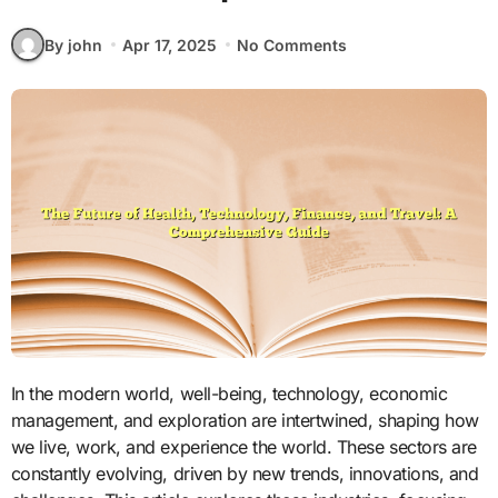
By john
Apr 17, 2025
No Comments
In the modern world, well-being, technology, economic
management, and exploration are intertwined, shaping how
we live, work, and experience the world. These sectors are
constantly evolving, driven by new trends, innovations, and