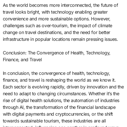
As the world becomes more interconnected, the future of
travel looks bright, with technology enabling greater
convenience and more sustainable options. However,
challenges such as over-tourism, the impact of climate
change on travel destinations, and the need for better
infrastructure in popular locations remain pressing issues.
Conclusion: The Convergence of Health, Technology,
Finance, and Travel
In conclusion, the convergence of health, technology,
finance, and travel is reshaping the world as we know it.
Each sector is evolving rapidly, driven by innovation and the
need to adapt to changing circumstances. Whether it’s the
rise of digital health solutions, the automation of industries
through AI, the transformation of the financial landscape
with digital payments and cryptocurrencies, or the shift
towards sustainable tourism, these industries are all