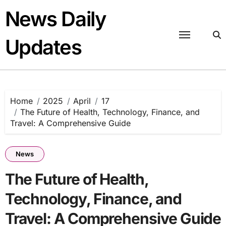
Skip
News Daily
to
content
Updates
Home
2025
April
17
The Future of Health, Technology, Finance, and
Travel: A Comprehensive Guide
News
The Future of Health,
Technology, Finance, and
Travel: A Comprehensive Guide