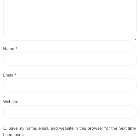
Name
*
Email
*
Website
Save my name, email, and website in this browser for the next time
I comment.