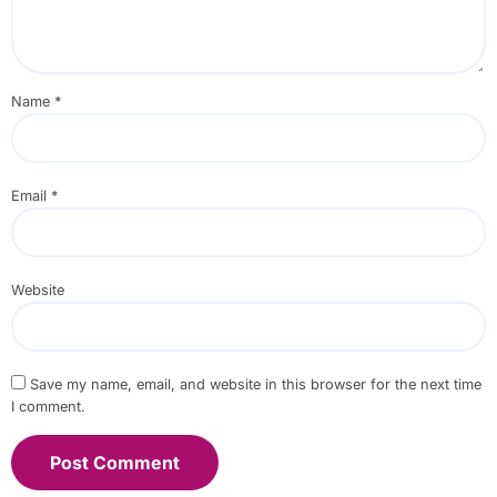
Name
*
Email
*
Website
Save my name, email, and website in this browser for the next time
I comment.