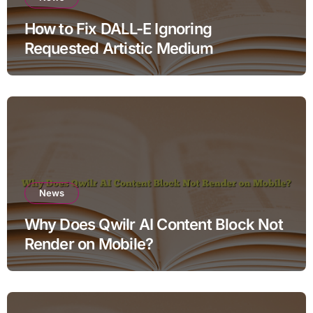
How to Fix DALL-E Ignoring
Requested Artistic Medium
News
Why Does Qwilr AI Content Block Not
Render on Mobile?