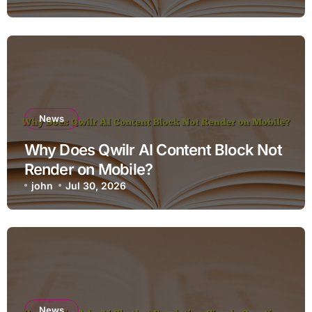
News
Why Does Qwilr AI Content Block Not
Render on Mobile?
john
Jul 30, 2026
News