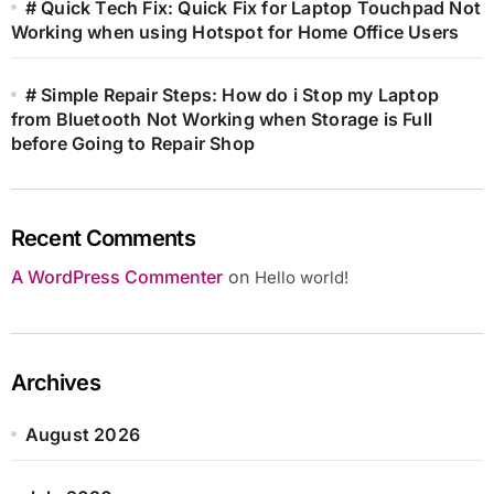
# Quick Tech Fix: Quick Fix for Laptop Touchpad Not
Working when using Hotspot for Home Office Users
# Simple Repair Steps: How do i Stop my Laptop
from Bluetooth Not Working when Storage is Full
before Going to Repair Shop
Recent Comments
A WordPress Commenter
on
Hello world!
Archives
August 2026