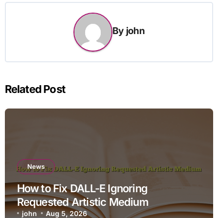
By
john
Related Post
News
How to Fix DALL-E Ignoring
Requested Artistic Medium
john
Aug 5, 2026