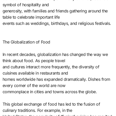
symbol of hospitality and
generosity, with families and friends gathering around the
table to celebrate important life
events such as weddings, birthdays, and religious festivals.
The Globalization of Food
In recent decades, globalization has changed the way we
think about food. As people travel
and cultures interact more frequently, the diversity of
cuisines available in restaurants and
homes worldwide has expanded dramatically. Dishes from
every corner of the world are now
commonplace in cities and towns across the globe.
This global exchange of food has led to the fusion of
culinary traditions. For example, in the