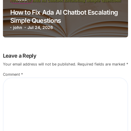
How to Fix Ada AI Chatbot Escalating
Simple Questions
john
Jul 24, 2026
Leave a Reply
Your email address will not be published.
Required fields are marked
*
Comment
*