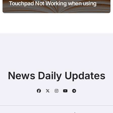
Touchpad Not Working when using
Hotspot for Home Office Users
News Daily Updates