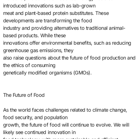
introduced innovations such as lab-grown
meat and plant-based protein substitutes. These
developments are transforming the food
industry and providing alternatives to traditional animal-
based products. While these
innovations offer environmental benefits, such as reducing
greenhouse gas emissions, they
also raise questions about the future of food production and
the ethics of consuming
genetically modified organisms (GMOs).
The Future of Food
As the world faces challenges related to climate change,
food security, and population
growth, the future of food will continue to evolve. We will
likely see continued innovation in