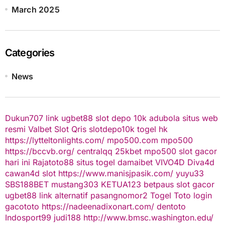
March 2025
Categories
News
Dukun707
link ugbet88
slot depo 10k
adubola situs web
resmi
Valbet
Slot Qris
slotdepo10k
togel hk
https://lytteltonlights.com/
mpo500.com
mpo500
https://bccvb.org/
centralqq
25kbet
mpo500
slot gacor
hari ini
Rajatoto88
situs togel
damaibet
VIVO4D
Diva4d
cawan4d
slot
https://www.manisjpasik.com/
yuyu33
SBS188BET
mustang303
KETUA123
betpaus
slot gacor
ugbet88 link alternatif
pasangnomor2
Togel Toto
login
gacototo
https://nadeenadixonart.com/
dentoto
Indosport99
judi188
http://www.bmsc.washington.edu/