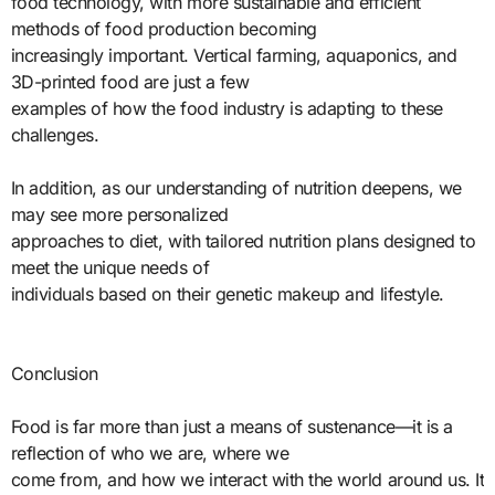
food technology, with more sustainable and efficient
methods of food production becoming
increasingly important. Vertical farming, aquaponics, and
3D-printed food are just a few
examples of how the food industry is adapting to these
challenges.
In addition, as our understanding of nutrition deepens, we
may see more personalized
approaches to diet, with tailored nutrition plans designed to
meet the unique needs of
individuals based on their genetic makeup and lifestyle.
Conclusion
Food is far more than just a means of sustenance—it is a
reflection of who we are, where we
come from, and how we interact with the world around us. It