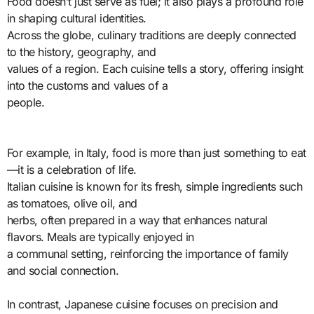
Food doesn’t just serve as fuel; it also plays a profound role
in shaping cultural identities.
Across the globe, culinary traditions are deeply connected
to the history, geography, and
values of a region. Each cuisine tells a story, offering insight
into the customs and values of a
people.
For example, in Italy, food is more than just something to eat
—it is a celebration of life.
Italian cuisine is known for its fresh, simple ingredients such
as tomatoes, olive oil, and
herbs, often prepared in a way that enhances natural
flavors. Meals are typically enjoyed in
a communal setting, reinforcing the importance of family
and social connection.
In contrast, Japanese cuisine focuses on precision and