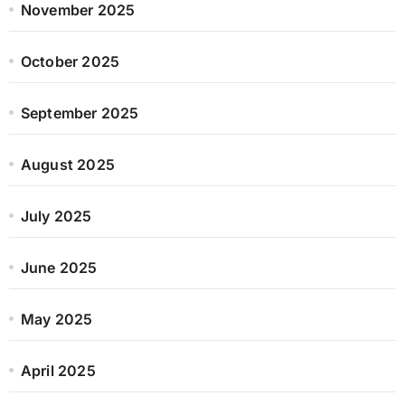
November 2025
October 2025
September 2025
August 2025
July 2025
June 2025
May 2025
April 2025