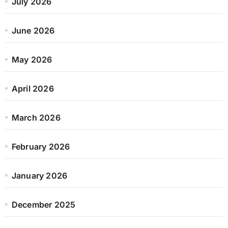
July 2026
June 2026
May 2026
April 2026
March 2026
February 2026
January 2026
December 2025