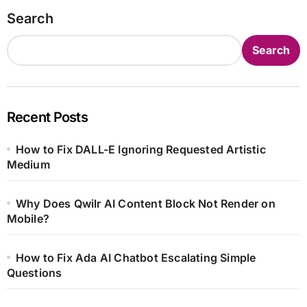
Search
Search
Recent Posts
How to Fix DALL-E Ignoring Requested Artistic
Medium
Why Does Qwilr AI Content Block Not Render on
Mobile?
How to Fix Ada AI Chatbot Escalating Simple
Questions