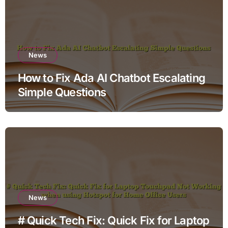
News
How to Fix Ada AI Chatbot Escalating
Simple Questions
News
# Quick Tech Fix: Quick Fix for Laptop