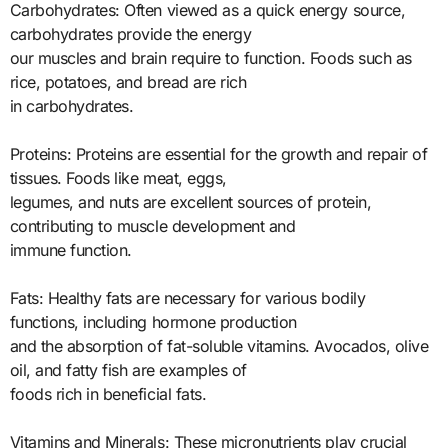
Carbohydrates: Often viewed as a quick energy source,
carbohydrates provide the energy
our muscles and brain require to function. Foods such as
rice, potatoes, and bread are rich
in carbohydrates.
Proteins: Proteins are essential for the growth and repair of
tissues. Foods like meat, eggs,
legumes, and nuts are excellent sources of protein,
contributing to muscle development and
immune function.
Fats: Healthy fats are necessary for various bodily
functions, including hormone production
and the absorption of fat-soluble vitamins. Avocados, olive
oil, and fatty fish are examples of
foods rich in beneficial fats.
Vitamins and Minerals: These micronutrients play crucial