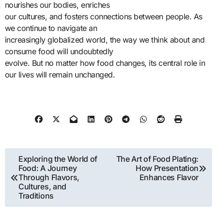
nourishes our bodies, enriches
our cultures, and fosters connections between people. As
we continue to navigate an
increasingly globalized world, the way we think about and
consume food will undoubtedly
evolve. But no matter how food changes, its central role in
our lives will remain unchanged.
Post
Exploring the World of
The Art of Food Plating:
Food: A Journey
How Presentation
navigation
Through Flavors,
Enhances Flavor
Cultures, and
Traditions