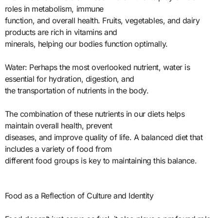
roles in metabolism, immune
function, and overall health. Fruits, vegetables, and dairy
products are rich in vitamins and
minerals, helping our bodies function optimally.
Water: Perhaps the most overlooked nutrient, water is
essential for hydration, digestion, and
the transportation of nutrients in the body.
The combination of these nutrients in our diets helps
maintain overall health, prevent
diseases, and improve quality of life. A balanced diet that
includes a variety of food from
different food groups is key to maintaining this balance.
Food as a Reflection of Culture and Identity