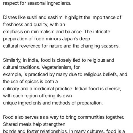
respect for seasonal ingredients.
Dishes like sushi and sashimi highlight the importance of
freshness and quality, with an
emphasis on minimalism and balance. The intricate
preparation of food mirrors Japan’s deep
cultural reverence for nature and the changing seasons.
Similarly, in India, food is closely tied to religious and
cultural traditions. Vegetarianism, for
example, is practiced by many due to religious beliefs, and
the use of spices is both a
culinary and a medicinal practice. Indian food is diverse,
with each region offering its own
unique ingredients and methods of preparation.
Food also serves as a way to bring communities together.
Shared meals help strengthen
bonds and foster relationships. In many cultures, food is a