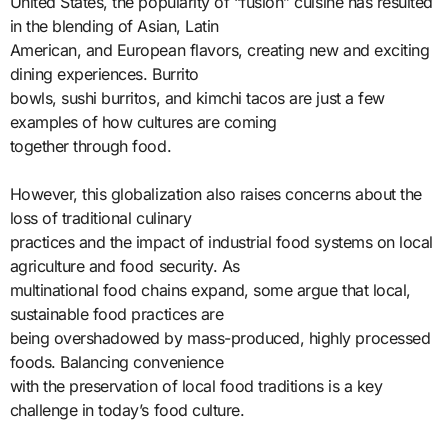
United States, the popularity of “fusion” cuisine has resulted
in the blending of Asian, Latin
American, and European flavors, creating new and exciting
dining experiences. Burrito
bowls, sushi burritos, and kimchi tacos are just a few
examples of how cultures are coming
together through food.
However, this globalization also raises concerns about the
loss of traditional culinary
practices and the impact of industrial food systems on local
agriculture and food security. As
multinational food chains expand, some argue that local,
sustainable food practices are
being overshadowed by mass-produced, highly processed
foods. Balancing convenience
with the preservation of local food traditions is a key
challenge in today’s food culture.