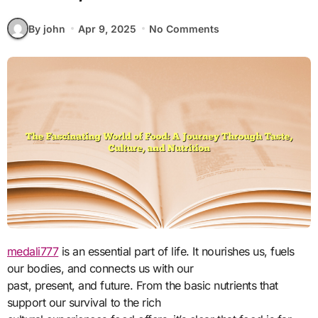
By john
Apr 9, 2025
No Comments
medali777
is an essential part of life. It nourishes us, fuels
our bodies, and connects us with our
past, present, and future. From the basic nutrients that
support our survival to the rich