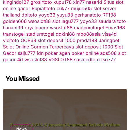
kingindo127
grosirtoto
kupu178
xin77
nasa4d
Situs slot
online gacor
Rupiahtoto
cuk77
mujur505
slot server
thailand
dbltoto
yoyo33
yuyu33
gerhanatoto
RT138
golden666
wsoslot88
slot
lagu777
yoyo33
saudara toto
hanabi99
royalgacor
wsoslot88
magnumtogel
Emas168
transtogel
stadiumtogel
qqkini88
mpo88asia
visa4d
vicitoto
OCE69
slot deposit 1000
prada188
Jaringbet
Selot Online Cormen Terpercaya
slot deposit 1000
Slot
Gacor
salju777
idn poker
agen poker online
ads508
slot
gacor
4d
wsoslot88
VGSLOT88
sosmedtoto
tso777
You Missed
News