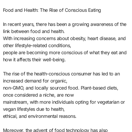
Food and Health: The Rise of Conscious Eating
In recent years, there has been a growing awareness of the
link between food and health.
With increasing concerns about obesity, heart disease, and
other lifestyle-related conditions,
people are becoming more conscious of what they eat and
how it affects their well-being.
The rise of the health-conscious consumer has led to an
increased demand for organic,
non-GMO, and locally sourced food. Plant-based diets,
once considered a niche, are now
mainstream, with more individuals opting for vegetarian or
vegan lifestyles due to health,
ethical, and environmental reasons.
Moreover, the advent of food technology has also