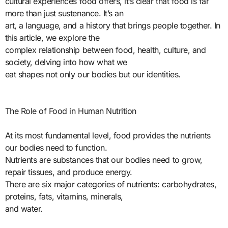
cultural experiences food offers, it’s clear that food is far
more than just sustenance. It’s an
art, a language, and a history that brings people together. In
this article, we explore the
complex relationship between food, health, culture, and
society, delving into how what we
eat shapes not only our bodies but our identities.
The Role of Food in Human Nutrition
At its most fundamental level, food provides the nutrients
our bodies need to function.
Nutrients are substances that our bodies need to grow,
repair tissues, and produce energy.
There are six major categories of nutrients: carbohydrates,
proteins, fats, vitamins, minerals,
and water.