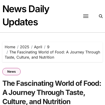
Skip
News Daily
to
content
Updates
Home
2025
April
9
The Fascinating World of Food: A Journey Through
Taste, Culture, and Nutrition
News
The Fascinating World of Food:
A Journey Through Taste,
Culture, and Nutrition