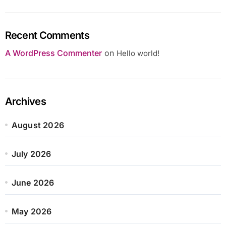
Recent Comments
A WordPress Commenter
on
Hello world!
Archives
August 2026
July 2026
June 2026
May 2026