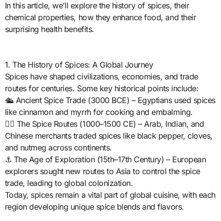
In this article, we’ll explore the history of spices, their
chemical properties, how they enhance food, and their
surprising health benefits.
1. The History of Spices: A Global Journey
Spices have shaped civilizations, economies, and trade
routes for centuries. Some key historical points include:
🛳️ Ancient Spice Trade (3000 BCE) – Egyptians used spices
like cinnamon and myrrh for cooking and embalming.
🏴‍☠️ The Spice Routes (1000–1500 CE) – Arab, Indian, and
Chinese merchants traded spices like black pepper, cloves,
and nutmeg across continents.
⚓ The Age of Exploration (15th–17th Century) – European
explorers sought new routes to Asia to control the spice
trade, leading to global colonization.
Today, spices remain a vital part of global cuisine, with each
region developing unique spice blends and flavors.