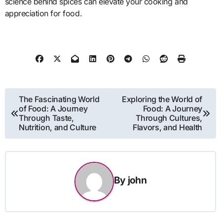
science behind spices can elevate your cooking and
appreciation for food.
Post
The Fascinating World
Exploring the World of
of Food: A Journey
Food: A Journey
navigation
Through Taste,
Through Cultures,
Nutrition, and Culture
Flavors, and Health
By
john