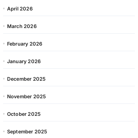
April 2026
March 2026
February 2026
January 2026
December 2025
November 2025
October 2025
September 2025