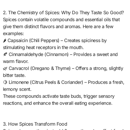
2. The Chemistry of Spices: Why Do They Taste So Good?
Spices contain volatile compounds and essential oils that
give them distinct flavors and aromas. Here are a few
examples:
🌶️ Capsaicin (Chili Peppers) – Creates spiciness by
stimulating heat receptors in the mouth.
🍂 Cinnamaldehyde (Cinnamon) – Provides a sweet and
warm flavor.
🌿 Carvacrol (Oregano & Thyme) – Offers a strong, slightly
bitter taste.
🍋 Limonene (Citrus Peels & Coriander) – Produces a fresh,
lemony scent.
These compounds activate taste buds, trigger sensory
reactions, and enhance the overall eating experience.
3. How Spices Transform Food