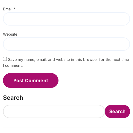
Email
*
Website
Save my name, email, and website in this browser for the next time
I comment.
Search
Search