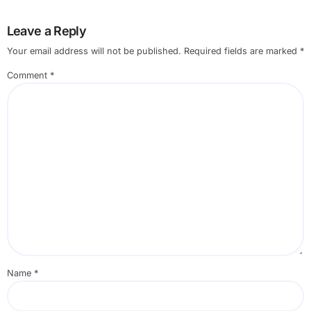
Leave a Reply
Your email address will not be published.
Required fields are marked
*
Comment
*
Name
*