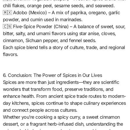
chili flakes, orange peel, sesame seeds, and seaweed.
🇲🇽 Adobo (Mexico) – A mix of paprika, oregano, garlic
powder, and cumin used in marinades.
🇨🇳 Five-Spice Powder (China) – A balance of sweet, sour,
bitter, salty, and umami flavors using star anise, cloves,
cinnamon, Sichuan pepper, and fennel seeds.
Each spice blend tells a story of culture, trade, and regional
flavors.
6. Conclusion: The Power of Spices in Our Lives
Spices are more than just ingredients—they are scientific
wonders that transform food, preserve traditions, and
enhance health. From ancient spice trade routes to modern-
day kitchens, spices continue to shape culinary experiences
and connect people across cultures.
Whether you’re cooking a spicy curry, a sweet cinnamon
dessert, or a fragrant herb-infused dish, understanding the