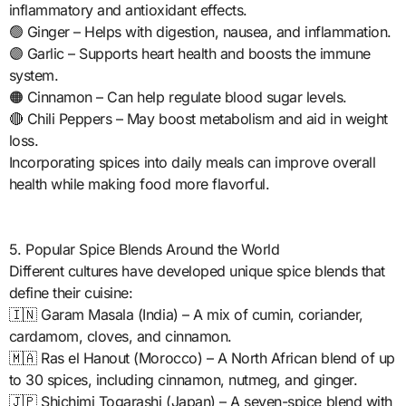
inflammatory and antioxidant effects.
🟢 Ginger – Helps with digestion, nausea, and inflammation.
🟣 Garlic – Supports heart health and boosts the immune
system.
🟠 Cinnamon – Can help regulate blood sugar levels.
🔴 Chili Peppers – May boost metabolism and aid in weight
loss.
Incorporating spices into daily meals can improve overall
health while making food more flavorful.
5. Popular Spice Blends Around the World
Different cultures have developed unique spice blends that
define their cuisine:
🇮🇳 Garam Masala (India) – A mix of cumin, coriander,
cardamom, cloves, and cinnamon.
🇲🇦 Ras el Hanout (Morocco) – A North African blend of up
to 30 spices, including cinnamon, nutmeg, and ginger.
🇯🇵 Shichimi Togarashi (Japan) – A seven-spice blend with