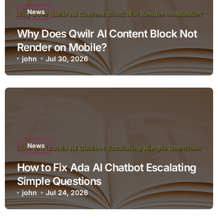
News
Why Does Qwilr AI Content Block Not
Render on Mobile?
john
Jul 30, 2026
News
How to Fix Ada AI Chatbot Escalating
Simple Questions
john
Jul 24, 2026