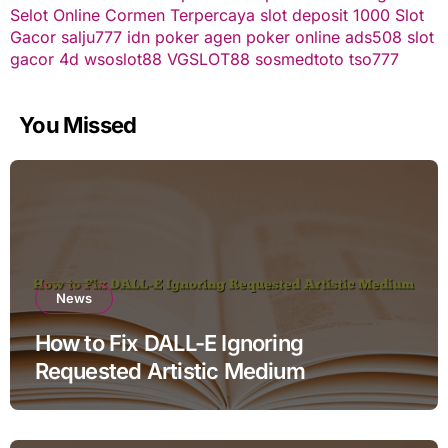
Selot Online Cormen Terpercaya
slot deposit 1000
Slot
Gacor
salju777
idn poker
agen poker online
ads508
slot
gacor
4d
wsoslot88
VGSLOT88
sosmedtoto
tso777
You Missed
News
How to Fix DALL-E Ignoring
Requested Artistic Medium