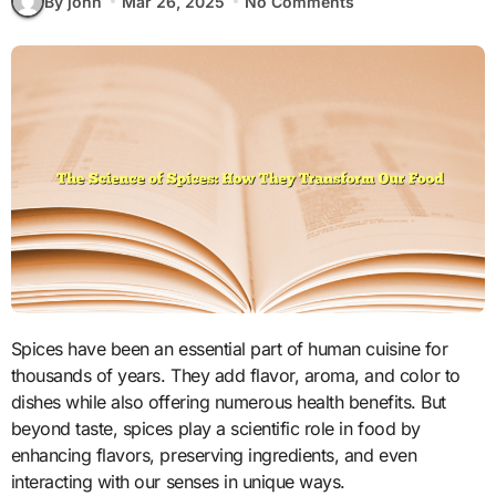
By john
Mar 26, 2025
No Comments
Spices have been an essential part of human cuisine for
thousands of years. They add flavor, aroma, and color to
dishes while also offering numerous health benefits. But
beyond taste, spices play a scientific role in food by
enhancing flavors, preserving ingredients, and even
interacting with our senses in unique ways.