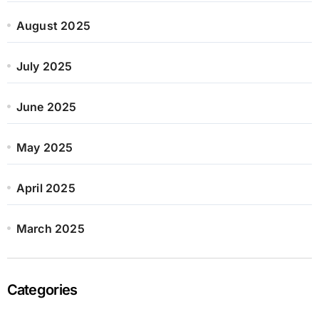
August 2025
July 2025
June 2025
May 2025
April 2025
March 2025
Categories