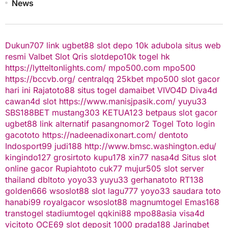
News
Dukun707
link ugbet88
slot depo 10k
adubola situs web
resmi
Valbet
Slot Qris
slotdepo10k
togel hk
https://lytteltonlights.com/
mpo500.com
mpo500
https://bccvb.org/
centralqq
25kbet
mpo500
slot gacor
hari ini
Rajatoto88
situs togel
damaibet
VIVO4D
Diva4d
cawan4d
slot
https://www.manisjpasik.com/
yuyu33
SBS188BET
mustang303
KETUA123
betpaus
slot gacor
ugbet88 link alternatif
pasangnomor2
Togel Toto
login
gacototo
https://nadeenadixonart.com/
dentoto
Indosport99
judi188
http://www.bmsc.washington.edu/
kingindo127
grosirtoto
kupu178
xin77
nasa4d
Situs slot
online gacor
Rupiahtoto
cuk77
mujur505
slot server
thailand
dbltoto
yoyo33
yuyu33
gerhanatoto
RT138
golden666
wsoslot88
slot
lagu777
yoyo33
saudara toto
hanabi99
royalgacor
wsoslot88
magnumtogel
Emas168
transtogel
stadiumtogel
qqkini88
mpo88asia
visa4d
vicitoto
OCE69
slot deposit 1000
prada188
Jaringbet