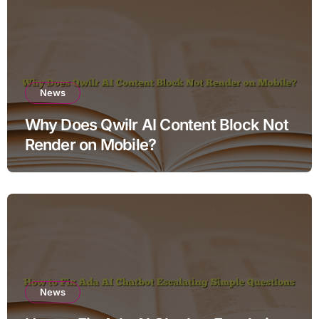
News
Why Does Qwilr AI Content Block Not
Render on Mobile?
News