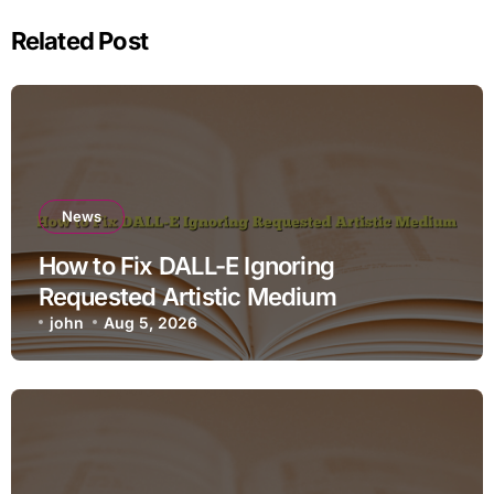
Related Post
News
How to Fix DALL-E Ignoring
Requested Artistic Medium
john
Aug 5, 2026