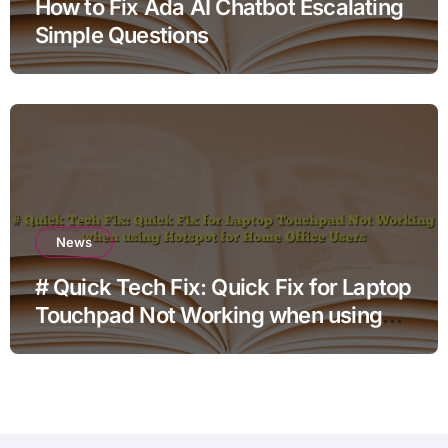
How to Fix Ada AI Chatbot Escalating
Simple Questions
News
# Quick Tech Fix: Quick Fix for Laptop
Touchpad Not Working when using
Hotspot for Home Office Users