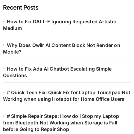
Recent Posts
How to Fix DALL-E Ignoring Requested Artistic
Medium
Why Does Qwilr AI Content Block Not Render on
Mobile?
How to Fix Ada AI Chatbot Escalating Simple
Questions
# Quick Tech Fix: Quick Fix for Laptop Touchpad Not
Working when using Hotspot for Home Office Users
# Simple Repair Steps: How do i Stop my Laptop
from Bluetooth Not Working when Storage is Full
before Going to Repair Shop