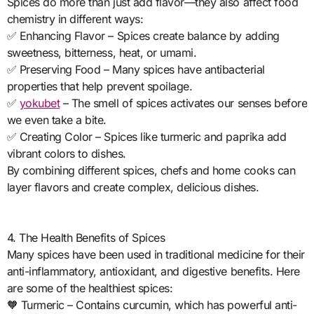
Spices do more than just add flavor—they also affect food
chemistry in different ways:
✅ Enhancing Flavor – Spices create balance by adding
sweetness, bitterness, heat, or umami.
✅ Preserving Food – Many spices have antibacterial
properties that help prevent spoilage.
✅
yokubet
– The smell of spices activates our senses before
we even take a bite.
✅ Creating Color – Spices like turmeric and paprika add
vibrant colors to dishes.
By combining different spices, chefs and home cooks can
layer flavors and create complex, delicious dishes.
4. The Health Benefits of Spices
Many spices have been used in traditional medicine for their
anti-inflammatory, antioxidant, and digestive benefits. Here
are some of the healthiest spices:
🧡 Turmeric – Contains curcumin, which has powerful anti-