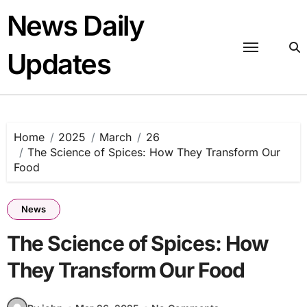
Skip
News Daily
to
content
Updates
Home
2025
March
26
The Science of Spices: How They Transform Our
Food
News
The Science of Spices: How
They Transform Our Food