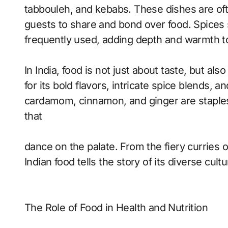
tabbouleh, and kebabs. These dishes are oft
guests to share and bond over food. Spices
frequently used, adding depth and warmth to
In India, food is not just about taste, but al
for its bold flavors, intricate spice blends, a
cardamom, cinnamon, and ginger are staples i
that
dance on the palate. From the fiery curries of
Indian food tells the story of its diverse cul
The Role of Food in Health and Nutrition