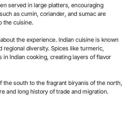
en served in large platters, encouraging
 such as cumin, coriander, and sumac are
 the cuisine.
so about the experience. Indian cuisine is known
nd regional diversity. Spices like turmeric,
n Indian cooking, creating layers of flavor
 the south to the fragrant biryanis of the north,
ture and long history of trade and migration.