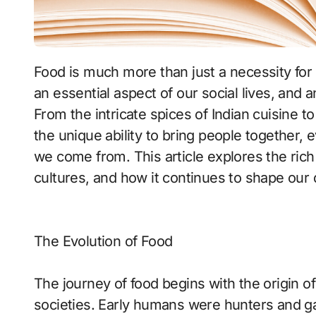
Food is much more than just a necessity for survival. It is a fundamental part of our culture,
an essential aspect of our social lives, and 
From the intricate spices of Indian cuisine to 
the unique ability to bring people together,
we come from. This article explores the rich w
cultures, and how it continues to shape our d
The Evolution of Food
The journey of food begins with the origin o
societies. Early humans were hunters and ga