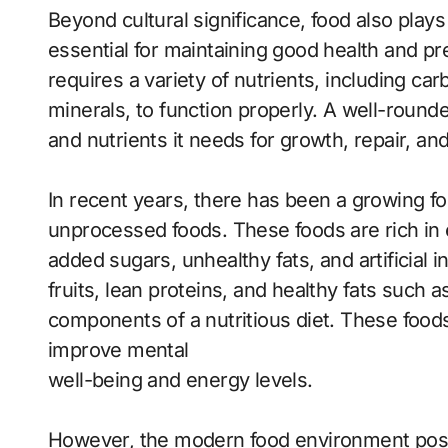
Beyond cultural significance, food also plays 
essential for maintaining good health and 
requires a variety of nutrients, including car
minerals, to function properly. A well-round
and nutrients it needs for growth, repair, and 
In recent years, there has been a growing fo
unprocessed foods. These foods are rich in e
added sugars, unhealthy fats, and artificial 
fruits, lean proteins, and healthy fats such a
components of a nutritious diet. These foods
improve mental
well-being and energy levels.
However, the modern food environment pose