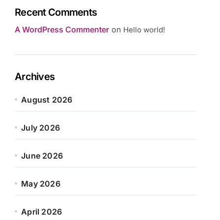
Recent Comments
A WordPress Commenter
on
Hello world!
Archives
August 2026
July 2026
June 2026
May 2026
April 2026