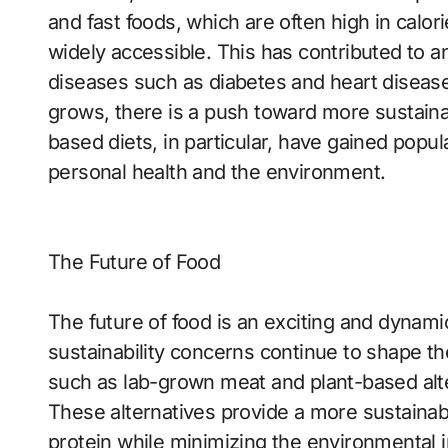
and fast foods, which are often high in calo
widely accessible. This has contributed to an
diseases such as diabetes and heart diseas
grows, there is a push toward more sustaina
based diets, in particular, have gained popul
personal health and the environment.
The Future of Food
The future of food is an exciting and dynam
sustainability concerns continue to shape th
such as lab-grown meat and plant-based alter
These alternatives provide a more sustaina
protein while minimizing the environmental im