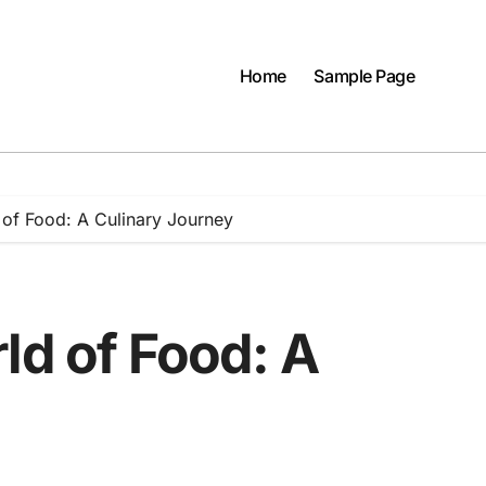
Home
Sample Page
 of Food: A Culinary Journey
ld of Food: A