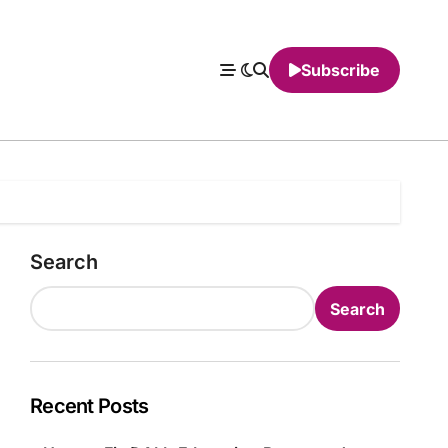
Subscribe
Search
Search
Recent Posts