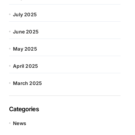
July 2025
June 2025
May 2025
April 2025
March 2025
Categories
News