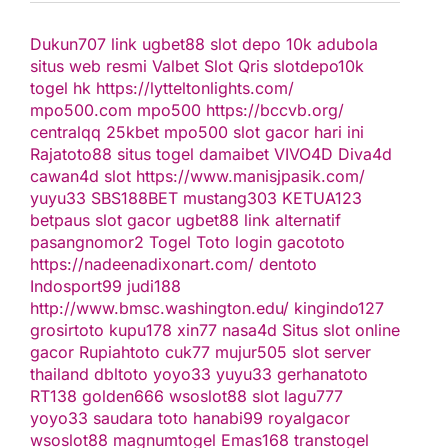
Dukun707
link ugbet88
slot depo 10k
adubola
situs web resmi
Valbet
Slot Qris
slotdepo10k
togel hk
https://lytteltonlights.com/
mpo500.com
mpo500
https://bccvb.org/
centralqq
25kbet
mpo500
slot gacor hari ini
Rajatoto88
situs togel
damaibet
VIVO4D
Diva4d
cawan4d
slot
https://www.manisjpasik.com/
yuyu33
SBS188BET
mustang303
KETUA123
betpaus
slot gacor
ugbet88 link alternatif
pasangnomor2
Togel Toto
login gacototo
https://nadeenadixonart.com/
dentoto
Indosport99
judi188
http://www.bmsc.washington.edu/
kingindo127
grosirtoto
kupu178
xin77
nasa4d
Situs slot online
gacor
Rupiahtoto
cuk77
mujur505
slot server
thailand
dbltoto
yoyo33
yuyu33
gerhanatoto
RT138
golden666
wsoslot88
slot
lagu777
yoyo33
saudara toto
hanabi99
royalgacor
wsoslot88
magnumtogel
Emas168
transtogel