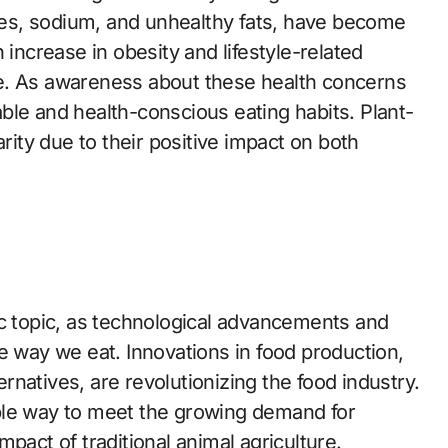
ries, sodium, and unhealthy fats, have become
 increase in obesity and lifestyle-related
e. As awareness about these health concerns
ble and health-conscious eating habits. Plant-
arity due to their positive impact on both
ic topic, as technological advancements and
e way we eat. Innovations in food production,
natives, are revolutionizing the food industry.
ble way to meet the growing demand for
pact of traditional animal agriculture.