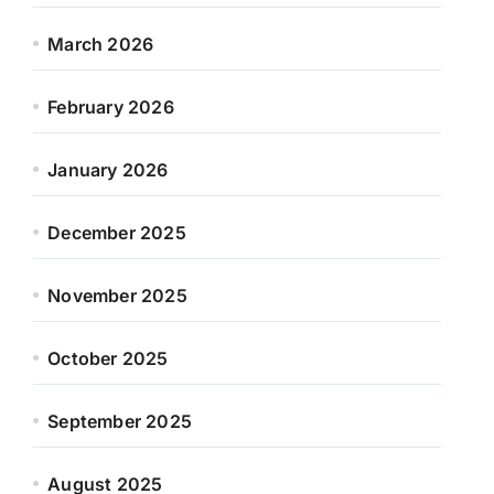
March 2026
February 2026
January 2026
December 2025
November 2025
October 2025
September 2025
August 2025