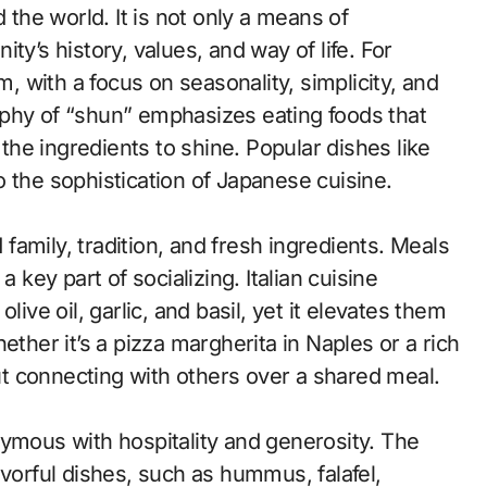
 the world. It is not only a means of
ty’s history, values, and way of life. For
m, with a focus on seasonality, simplicity, and
ophy of “shun” emphasizes eating foods that
 the ingredients to shine. Popular dishes like
 the sophistication of Japanese cuisine.
d family, tradition, and fresh ingredients. Meals
 key part of socializing. Italian cuisine
live oil, garlic, and basil, yet it elevates them
ether it’s a pizza margherita in Naples or a rich
out connecting with others over a shared meal.
nymous with hospitality and generosity. The
avorful dishes, such as hummus, falafel,