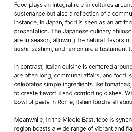
Food plays an integral role in cultures around
sustenance but also a reflection of a communi
instance, in Japan, food is seen as an art for
presentation. The Japanese culinary philos
are in season, allowing the natural flavors of
sushi, sashimi, and ramen are a testament to
In contrast, Italian cuisine is centered aroun
are often long, communal affairs, and food is a
celebrates simple ingredients like tomatoes, o
to create flavorful and comforting dishes. Wh
bowl of pasta in Rome, Italian food is all ab
Meanwhile, in the Middle East, food is syno
region boasts a wide range of vibrant and fl