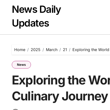
Skip
News Daily
to
content
Updates
Home
2025
March
21
Exploring the World
News
Exploring the Wor
Culinary Journey