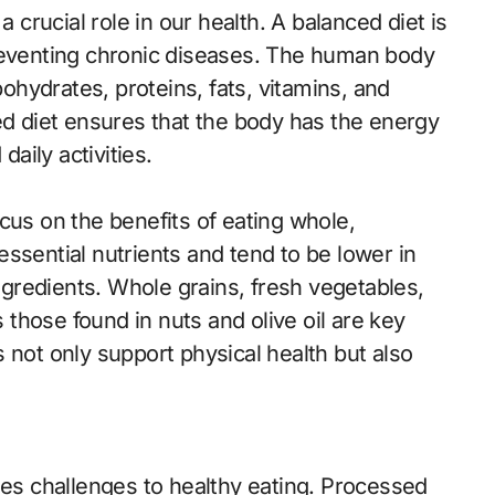
a crucial role in our health. A balanced diet is
preventing chronic diseases. The human body
bohydrates, proteins, fats, vitamins, and
ed diet ensures that the body has the energy
daily activities.
cus on the benefits of eating whole,
ssential nutrients and tend to be lower in
ingredients. Whole grains, fresh vegetables,
s those found in nuts and olive oil are key
 not only support physical health but also
s challenges to healthy eating. Processed