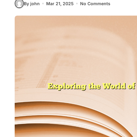
By john
Mar 21, 2025
No Comments