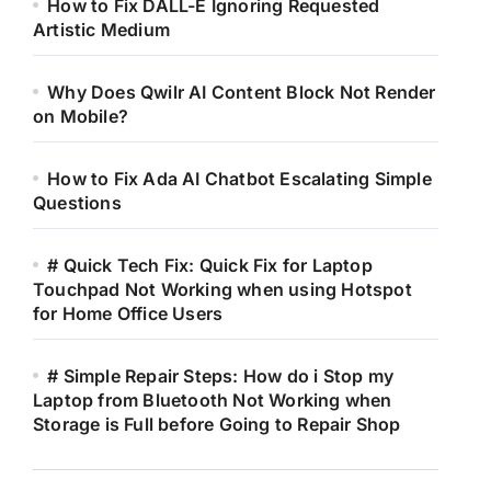
How to Fix DALL-E Ignoring Requested
Artistic Medium
Why Does Qwilr AI Content Block Not Render
on Mobile?
How to Fix Ada AI Chatbot Escalating Simple
Questions
# Quick Tech Fix: Quick Fix for Laptop
Touchpad Not Working when using Hotspot
for Home Office Users
# Simple Repair Steps: How do i Stop my
Laptop from Bluetooth Not Working when
Storage is Full before Going to Repair Shop