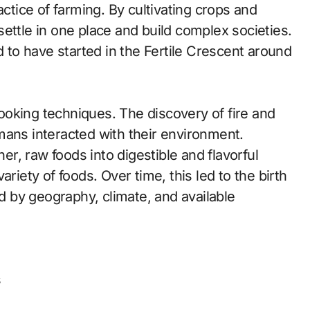
actice of farming. By cultivating crops and
ettle in one place and build complex societies.
d to have started in the Fertile Crescent around
oking techniques. The discovery of fire and
mans interacted with their environment.
r, raw foods into digestible and flavorful
riety of foods. Over time, this led to the birth
ed by geography, climate, and available
s