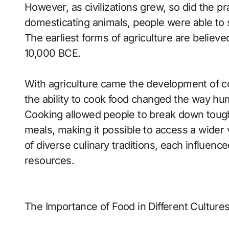
However, as civilizations grew, so did the pr
domesticating animals, people were able to s
The earliest forms of agriculture are believe
10,000 BCE.
With agriculture came the development of co
the ability to cook food changed the way hu
Cooking allowed people to break down toughe
meals, making it possible to access a wider va
of diverse culinary traditions, each influenc
resources.
The Importance of Food in Different Culture