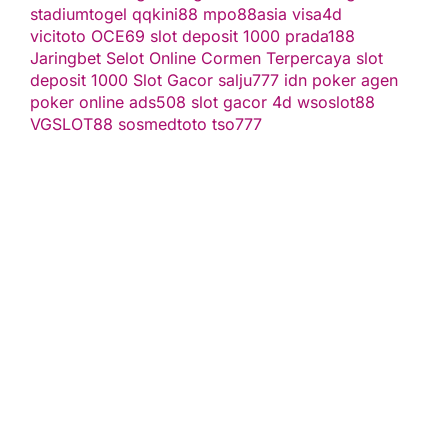
stadiumtogel
qqkini88
mpo88asia
visa4d
vicitoto
OCE69
slot deposit 1000
prada188
Jaringbet
Selot Online Cormen Terpercaya
slot
deposit 1000
Slot Gacor
salju777
idn poker
agen
poker online
ads508
slot gacor
4d
wsoslot88
VGSLOT88
sosmedtoto
tso777