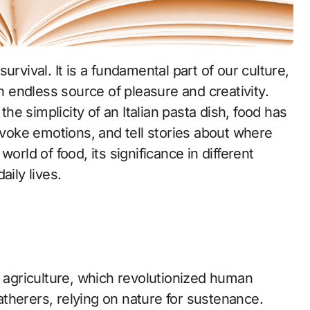
an endless source of pleasure and creativity.
the simplicity of an Italian pasta dish, food has
 evoke emotions, and tell stories about where
orld of food, its significance in different
aily lives.
f agriculture, which revolutionized human
therers, relying on nature for sustenance.