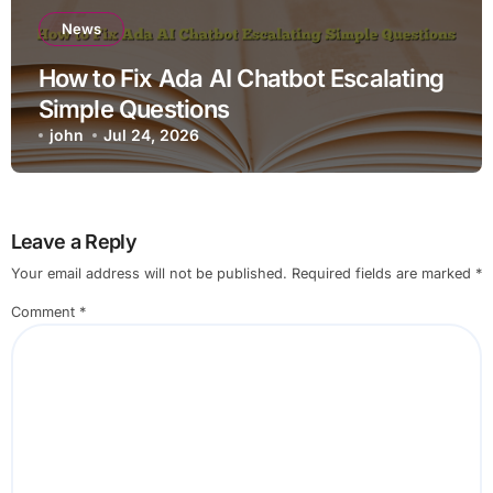
News
How to Fix Ada AI Chatbot Escalating
Simple Questions
john
Jul 24, 2026
Leave a Reply
Your email address will not be published.
Required fields are marked
*
Comment
*