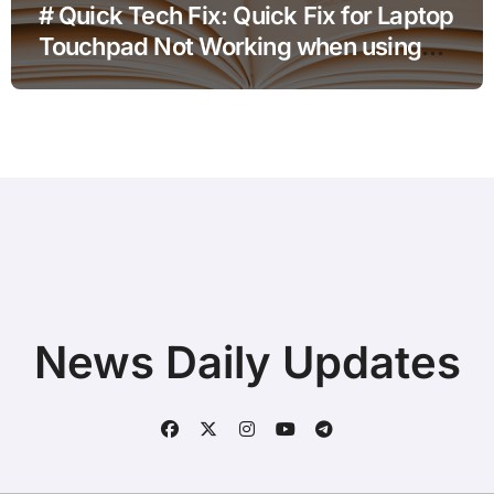
# Quick Tech Fix: Quick Fix for Laptop
Touchpad Not Working when using
Hotspot for Home Office Users
News Daily Updates