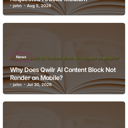
john
Aug 5, 2026
News
Why Does Qwilr AI Content Block Not
Render on Mobile?
john
Jul 30, 2026