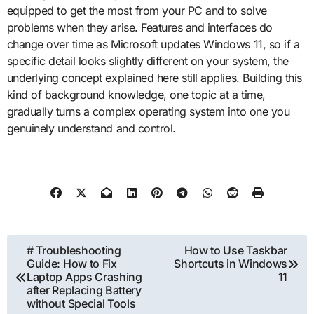
equipped to get the most from your PC and to solve
problems when they arise. Features and interfaces do
change over time as Microsoft updates Windows 11, so if a
specific detail looks slightly different on your system, the
underlying concept explained here still applies. Building this
kind of background knowledge, one topic at a time,
gradually turns a complex operating system into one you
genuinely understand and control.
Post
# Troubleshooting
How to Use Taskbar
Guide: How to Fix
Shortcuts in Windows
navigation
Laptop Apps Crashing
11
after Replacing Battery
without Special Tools