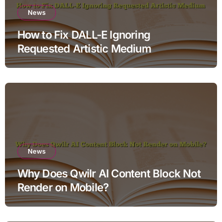
News
How to Fix DALL-E Ignoring
Requested Artistic Medium
News
Why Does Qwilr AI Content Block Not
Render on Mobile?