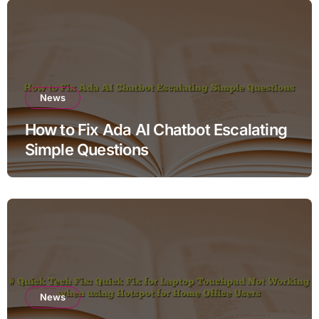
News
How to Fix Ada AI Chatbot Escalating
Simple Questions
News