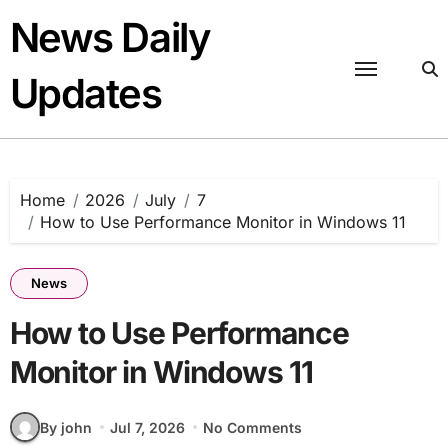
Skip
News Daily
to
content
Updates
Home
2026
July
7
How to Use Performance Monitor in Windows 11
News
How to Use Performance
Monitor in Windows 11
By john
Jul 7, 2026
No Comments