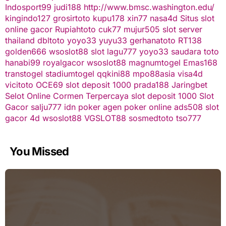
Indosport99
judi188
http://www.bmsc.washington.edu/
kingindo127
grosirtoto
kupu178
xin77
nasa4d
Situs slot
online gacor
Rupiahtoto
cuk77
mujur505
slot server
thailand
dbltoto
yoyo33
yuyu33
gerhanatoto
RT138
golden666
wsoslot88
slot
lagu777
yoyo33
saudara toto
hanabi99
royalgacor
wsoslot88
magnumtogel
Emas168
transtogel
stadiumtogel
qqkini88
mpo88asia
visa4d
vicitoto
OCE69
slot deposit 1000
prada188
Jaringbet
Selot Online Cormen Terpercaya
slot deposit 1000
Slot
Gacor
salju777
idn poker
agen poker online
ads508
slot
gacor
4d
wsoslot88
VGSLOT88
sosmedtoto
tso777
You Missed