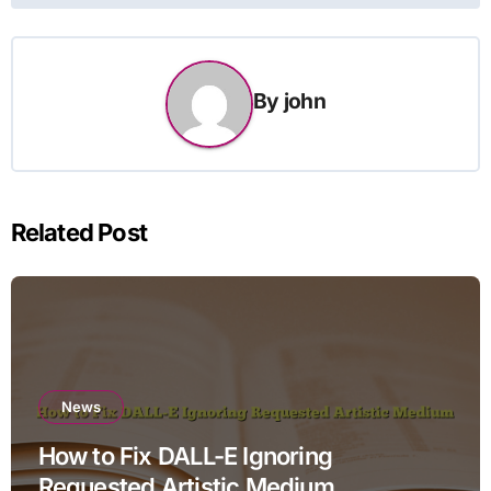
By
john
Related Post
News
How to Fix DALL-E Ignoring
Requested Artistic Medium