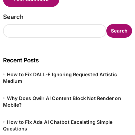
Search
Search
Recent Posts
How to Fix DALL-E Ignoring Requested Artistic
Medium
Why Does Qwilr AI Content Block Not Render on
Mobile?
How to Fix Ada AI Chatbot Escalating Simple
Questions