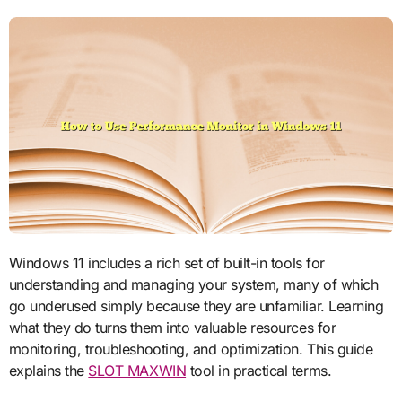
Windows 11 includes a rich set of built-in tools for
understanding and managing your system, many of which
go underused simply because they are unfamiliar. Learning
what they do turns them into valuable resources for
monitoring, troubleshooting, and optimization. This guide
explains the
SLOT MAXWIN
tool in practical terms.