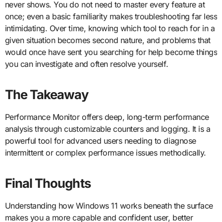
never shows. You do not need to master every feature at
once; even a basic familiarity makes troubleshooting far less
intimidating. Over time, knowing which tool to reach for in a
given situation becomes second nature, and problems that
would once have sent you searching for help become things
you can investigate and often resolve yourself.
The Takeaway
Performance Monitor offers deep, long-term performance
analysis through customizable counters and logging. It is a
powerful tool for advanced users needing to diagnose
intermittent or complex performance issues methodically.
Final Thoughts
Understanding how Windows 11 works beneath the surface
makes you a more capable and confident user, better