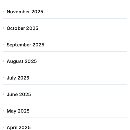
November 2025
October 2025
September 2025
August 2025
July 2025
June 2025
May 2025
April 2025