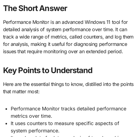
The Short Answer
Performance Monitor is an advanced Windows 11 tool for
detailed analysis of system performance over time. It can
track a wide range of metrics, called counters, and log them
for analysis, making it useful for diagnosing performance
issues that require monitoring over an extended period.
Key Points to Understand
Here are the essential things to know, distilled into the points
that matter most:
Performance Monitor tracks detailed performance
metrics over time.
It uses counters to measure specific aspects of
system performance.