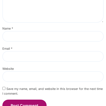
Name
*
Email
*
Website
Save my name, email, and website in this browser for the next time
I comment.