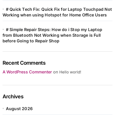
# Quick Tech Fix: Quick Fix for Laptop Touchpad Not
Working when using Hotspot for Home Office Users
# Simple Repair Steps: How do i Stop my Laptop
from Bluetooth Not Working when Storage is Full
before Going to Repair Shop
Recent Comments
A WordPress Commenter
on
Hello world!
Archives
August 2026