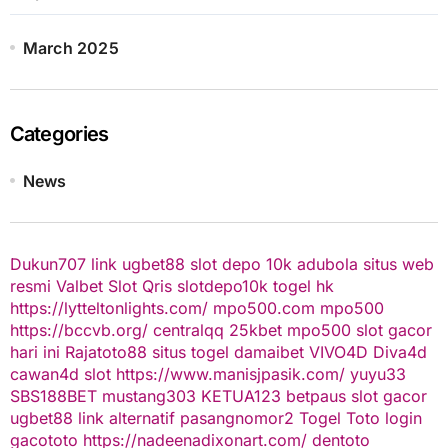
March 2025
Categories
News
Dukun707
link ugbet88
slot depo 10k
adubola situs web
resmi
Valbet
Slot Qris
slotdepo10k
togel hk
https://lytteltonlights.com/
mpo500.com
mpo500
https://bccvb.org/
centralqq
25kbet
mpo500
slot gacor
hari ini
Rajatoto88
situs togel
damaibet
VIVO4D
Diva4d
cawan4d
slot
https://www.manisjpasik.com/
yuyu33
SBS188BET
mustang303
KETUA123
betpaus
slot gacor
ugbet88 link alternatif
pasangnomor2
Togel Toto
login
gacototo
https://nadeenadixonart.com/
dentoto