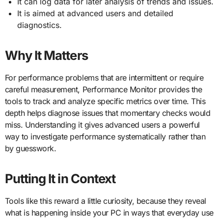
It can log data for later analysis of trends and issues.
It is aimed at advanced users and detailed
diagnostics.
Why It Matters
For performance problems that are intermittent or require
careful measurement, Performance Monitor provides the
tools to track and analyze specific metrics over time. This
depth helps diagnose issues that momentary checks would
miss. Understanding it gives advanced users a powerful
way to investigate performance systematically rather than
by guesswork.
Putting It in Context
Tools like this reward a little curiosity, because they reveal
what is happening inside your PC in ways that everyday use