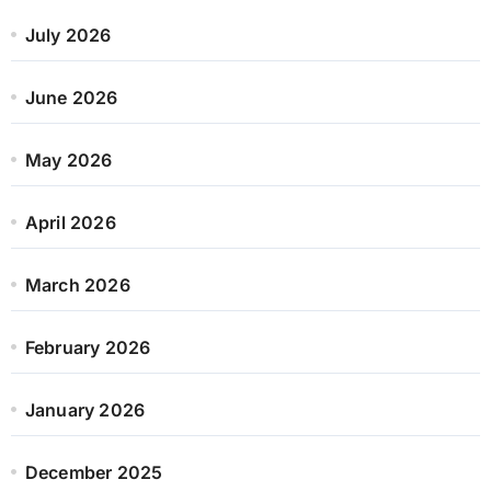
July 2026
June 2026
May 2026
April 2026
March 2026
February 2026
January 2026
December 2025