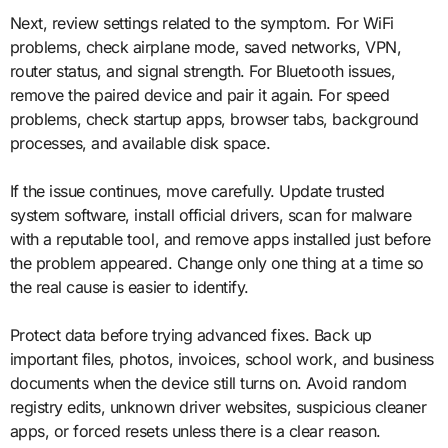
Next, review settings related to the symptom. For WiFi
problems, check airplane mode, saved networks, VPN,
router status, and signal strength. For Bluetooth issues,
remove the paired device and pair it again. For speed
problems, check startup apps, browser tabs, background
processes, and available disk space.
If the issue continues, move carefully. Update trusted
system software, install official drivers, scan for malware
with a reputable tool, and remove apps installed just before
the problem appeared. Change only one thing at a time so
the real cause is easier to identify.
Protect data before trying advanced fixes. Back up
important files, photos, invoices, school work, and business
documents when the device still turns on. Avoid random
registry edits, unknown driver websites, suspicious cleaner
apps, or forced resets unless there is a clear reason.