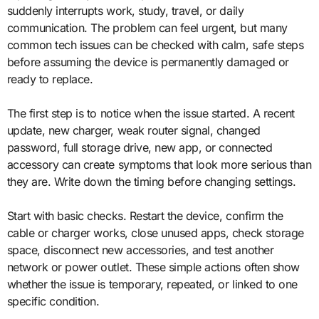
suddenly interrupts work, study, travel, or daily
communication. The problem can feel urgent, but many
common tech issues can be checked with calm, safe steps
before assuming the device is permanently damaged or
ready to replace.
The first step is to notice when the issue started. A recent
update, new charger, weak router signal, changed
password, full storage drive, new app, or connected
accessory can create symptoms that look more serious than
they are. Write down the timing before changing settings.
Start with basic checks. Restart the device, confirm the
cable or charger works, close unused apps, check storage
space, disconnect new accessories, and test another
network or power outlet. These simple actions often show
whether the issue is temporary, repeated, or linked to one
specific condition.