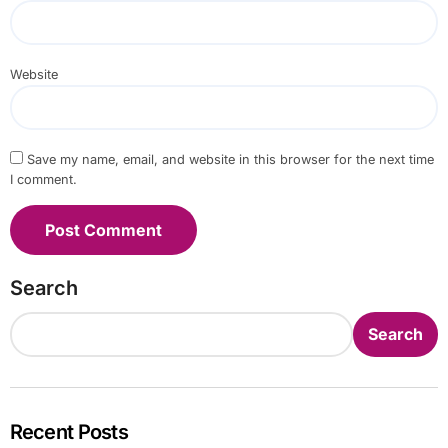
Website
Save my name, email, and website in this browser for the next time
I comment.
Search
Search
Recent Posts