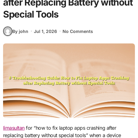
after Replacing Battery without
Special Tools
By john
Jul 1, 2026
No Comments
limasultan
for “how to fix laptop apps crashing after
replacing battery without special tools” when a device