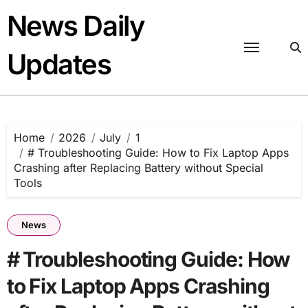
Skip
News Daily
to
content
Updates
Home
2026
July
1
# Troubleshooting Guide: How to Fix Laptop Apps
Crashing after Replacing Battery without Special
Tools
News
# Troubleshooting Guide: How
to Fix Laptop Apps Crashing