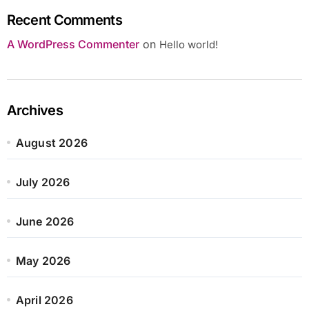
Recent Comments
A WordPress Commenter
on
Hello world!
Archives
August 2026
July 2026
June 2026
May 2026
April 2026