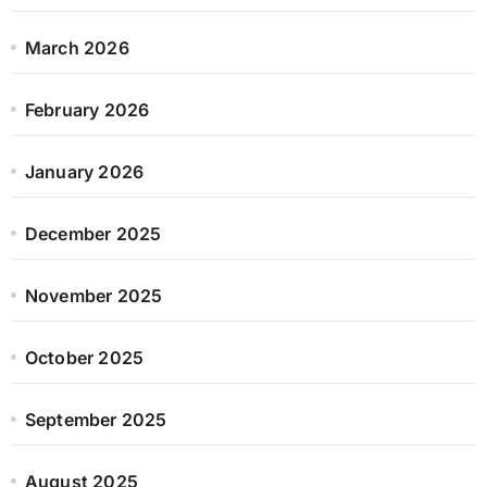
March 2026
February 2026
January 2026
December 2025
November 2025
October 2025
September 2025
August 2025