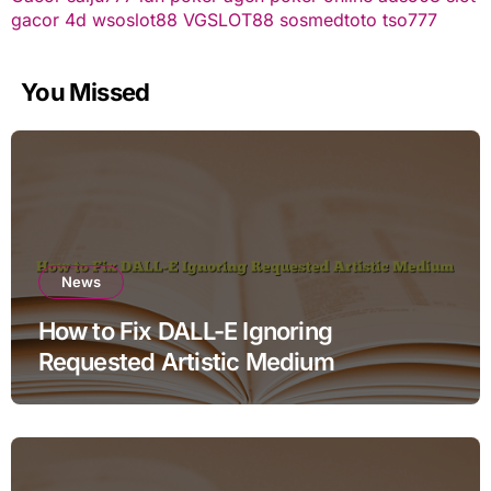
gacor
4d
wsoslot88
VGSLOT88
sosmedtoto
tso777
You Missed
News
How to Fix DALL-E Ignoring
Requested Artistic Medium