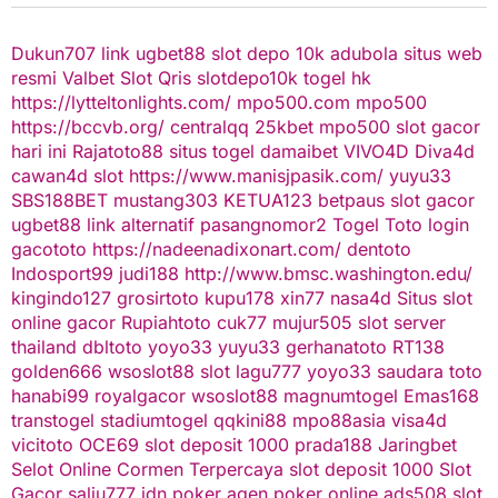
Dukun707
link ugbet88
slot depo 10k
adubola situs web
resmi
Valbet
Slot Qris
slotdepo10k
togel hk
https://lytteltonlights.com/
mpo500.com
mpo500
https://bccvb.org/
centralqq
25kbet
mpo500
slot gacor
hari ini
Rajatoto88
situs togel
damaibet
VIVO4D
Diva4d
cawan4d
slot
https://www.manisjpasik.com/
yuyu33
SBS188BET
mustang303
KETUA123
betpaus
slot gacor
ugbet88 link alternatif
pasangnomor2
Togel Toto
login
gacototo
https://nadeenadixonart.com/
dentoto
Indosport99
judi188
http://www.bmsc.washington.edu/
kingindo127
grosirtoto
kupu178
xin77
nasa4d
Situs slot
online gacor
Rupiahtoto
cuk77
mujur505
slot server
thailand
dbltoto
yoyo33
yuyu33
gerhanatoto
RT138
golden666
wsoslot88
slot
lagu777
yoyo33
saudara toto
hanabi99
royalgacor
wsoslot88
magnumtogel
Emas168
transtogel
stadiumtogel
qqkini88
mpo88asia
visa4d
vicitoto
OCE69
slot deposit 1000
prada188
Jaringbet
Selot Online Cormen Terpercaya
slot deposit 1000
Slot
Gacor
salju777
idn poker
agen poker online
ads508
slot