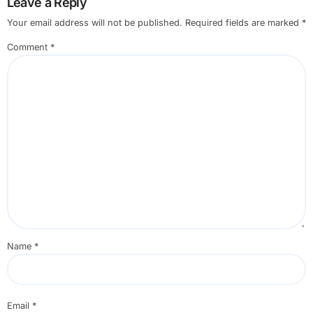
Leave a Reply
Your email address will not be published.
Required fields are marked
*
Comment
*
Name
*
Email
*