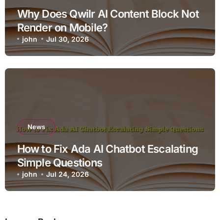
Why Does Qwilr AI Content Block Not
Render on Mobile?
john
Jul 30, 2026
News
How to Fix Ada AI Chatbot Escalating
Simple Questions
john
Jul 24, 2026