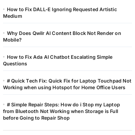
How to Fix DALL-E Ignoring Requested Artistic
Medium
Why Does Qwilr AI Content Block Not Render on
Mobile?
How to Fix Ada AI Chatbot Escalating Simple
Questions
# Quick Tech Fix: Quick Fix for Laptop Touchpad Not
Working when using Hotspot for Home Office Users
# Simple Repair Steps: How do i Stop my Laptop
from Bluetooth Not Working when Storage is Full
before Going to Repair Shop