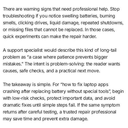
There are warning signs that need professional help. Stop
troubleshooting if you notice swelling batteries, burning
smells, clicking drives, liquid damage, repeated shutdowns,
or missing files that cannot be replaced. In those cases,
quick experiments can make the repair harder.
A support specialist would describe this kind of long-tail
problem as “a case where patience prevents bigger
mistakes.” The intent is problem-solving: the reader wants
causes, safe checks, and a practical next move.
The takeaway is simple. For “how to fix laptop apps
crashing after replacing battery without special tools”, begin
with low-risk checks, protect important data, and avoid
dramatic fixes until simple steps fail. If the same symptom
returns after careful testing, a trusted repair professional
may save time and prevent extra damage.