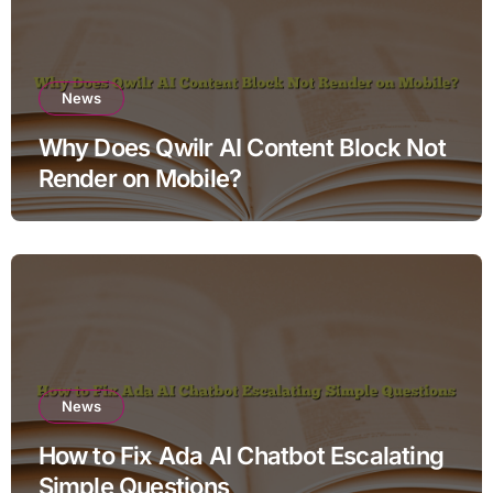
News
Why Does Qwilr AI Content Block Not
Render on Mobile?
News
How to Fix Ada AI Chatbot Escalating
Simple Questions