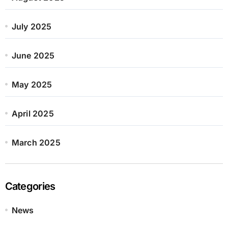
July 2025
June 2025
May 2025
April 2025
March 2025
Categories
News