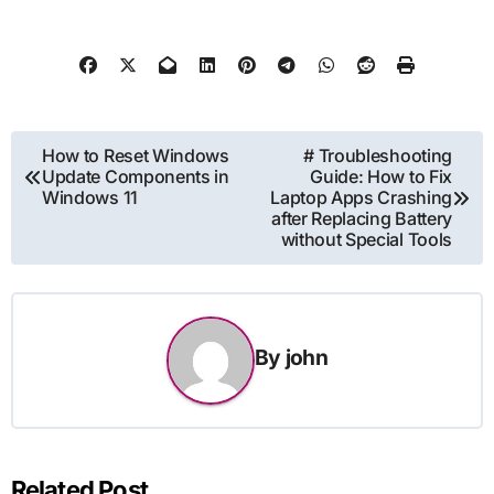
Post
How to Reset Windows
# Troubleshooting
Update Components in
Guide: How to Fix
navigation
Windows 11
Laptop Apps Crashing
after Replacing Battery
without Special Tools
By
john
Related Post