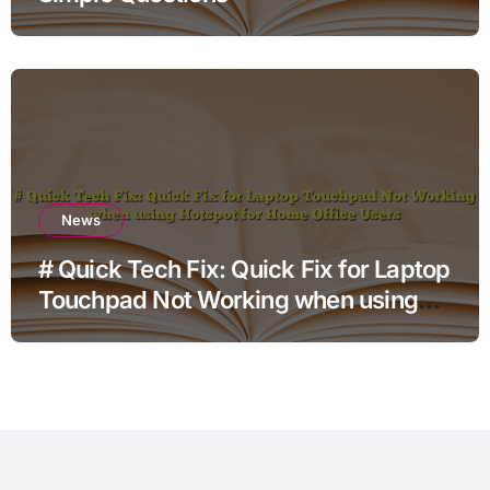
News
# Quick Tech Fix: Quick Fix for Laptop
Touchpad Not Working when using
Hotspot for Home Office Users