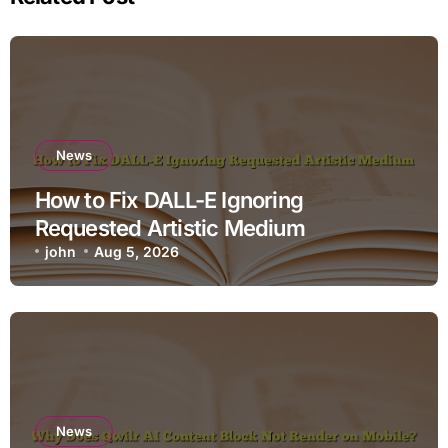
News
How to Fix DALL-E Ignoring
Requested Artistic Medium
john
Aug 5, 2026
News