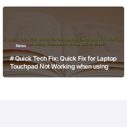
News
# Quick Tech Fix: Quick Fix for Laptop
Touchpad Not Working when using
Hotspot for Home Office Users