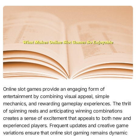
Online slot games provide an engaging form of
entertainment by combining visual appeal, simple
mechanics, and rewarding gameplay experiences. The thrill
of spinning reels and anticipating winning combinations
creates a sense of excitement that appeals to both new and
experienced players. Frequent updates and creative game
variations ensure that online slot gaming remains dynamic