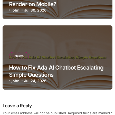
Render on Mobile?
john
Jul 30, 2026
News
How to Fix Ada AI Chatbot Escalating
Simple Questions
john
Jul 24, 2026
Leave a Reply
Your email address will not be published.
Required fields are marked
*