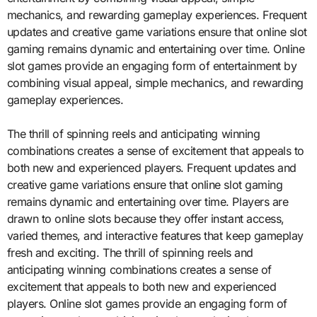
mechanics, and rewarding gameplay experiences. Frequent
updates and creative game variations ensure that online slot
gaming remains dynamic and entertaining over time. Online
slot games provide an engaging form of entertainment by
combining visual appeal, simple mechanics, and rewarding
gameplay experiences.
The thrill of spinning reels and anticipating winning
combinations creates a sense of excitement that appeals to
both new and experienced players. Frequent updates and
creative game variations ensure that online slot gaming
remains dynamic and entertaining over time. Players are
drawn to online slots because they offer instant access,
varied themes, and interactive features that keep gameplay
fresh and exciting. The thrill of spinning reels and
anticipating winning combinations creates a sense of
excitement that appeals to both new and experienced
players. Online slot games provide an engaging form of