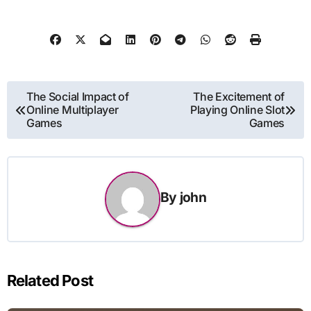
Post
The Social Impact of
The Excitement of
Online Multiplayer
Playing Online Slot
navigation
Games
Games
By
john
Related Post