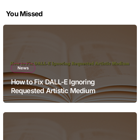
You Missed
News
How to Fix DALL-E Ignoring
Requested Artistic Medium