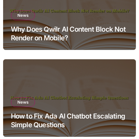
News
Why Does Qwilr AI Content Block Not
Render on Mobile?
News
How to Fix Ada AI Chatbot Escalating
Simple Questions