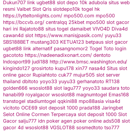
Dukun707
link ugbet88
slot depo 10k
adubola situs web
resmi
Valbet
Slot Qris
slotdepo10k
togel hk
https://lytteltonlights.com/
mpo500.com
mpo500
https://bccvb.org/
centralqq
25kbet
mpo500
slot gacor
hari ini
Rajatoto88
situs togel
damaibet
VIVO4D
Diva4d
cawan4d
slot
https://www.manisjpasik.com/
yuyu33
SBS188BET
mustang303
KETUA123
betpaus
slot gacor
ugbet88 link alternatif
pasangnomor2
Togel Toto
login
gacototo
https://nadeenadixonart.com/
dentoto
Indosport99
judi188
http://www.bmsc.washington.edu/
kingindo127
grosirtoto
kupu178
xin77
nasa4d
Situs slot
online gacor
Rupiahtoto
cuk77
mujur505
slot server
thailand
dbltoto
yoyo33
yuyu33
gerhanatoto
RT138
golden666
wsoslot88
slot
lagu777
yoyo33
saudara toto
hanabi99
royalgacor
wsoslot88
magnumtogel
Emas168
transtogel
stadiumtogel
qqkini88
mpo88asia
visa4d
vicitoto
OCE69
slot deposit 1000
prada188
Jaringbet
Selot Online Cormen Terpercaya
slot deposit 1000
Slot
Gacor
salju777
idn poker
agen poker online
ads508
slot
gacor
4d
wsoslot88
VGSLOT88
sosmedtoto
tso777