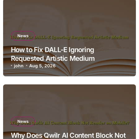
News
How to Fix DALL-E Ignoring
Requested Artistic Medium
john
Aug 5, 2026
News
Why Does Qwilr AI Content Block Not