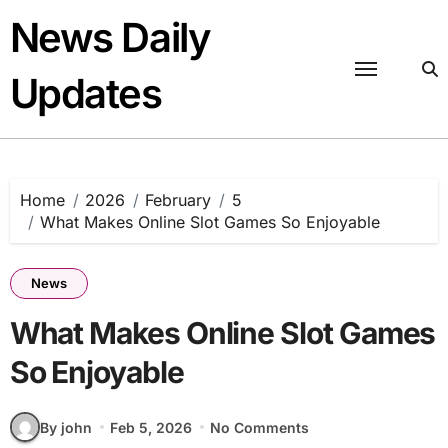
Skip
News Daily
to
content
Updates
Home
2026
February
5
What Makes Online Slot Games So Enjoyable
News
What Makes Online Slot Games
So Enjoyable
By john
Feb 5, 2026
No Comments