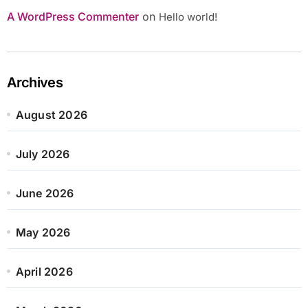
A WordPress Commenter
on
Hello world!
Archives
August 2026
July 2026
June 2026
May 2026
April 2026