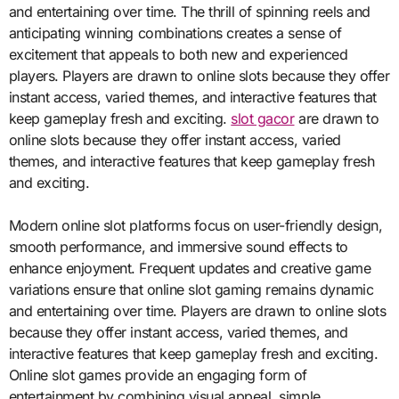
and entertaining over time. The thrill of spinning reels and
anticipating winning combinations creates a sense of
excitement that appeals to both new and experienced
players. Players are drawn to online slots because they offer
instant access, varied themes, and interactive features that
keep gameplay fresh and exciting.
slot gacor
are drawn to
online slots because they offer instant access, varied
themes, and interactive features that keep gameplay fresh
and exciting.
Modern online slot platforms focus on user-friendly design,
smooth performance, and immersive sound effects to
enhance enjoyment. Frequent updates and creative game
variations ensure that online slot gaming remains dynamic
and entertaining over time. Players are drawn to online slots
because they offer instant access, varied themes, and
interactive features that keep gameplay fresh and exciting.
Online slot games provide an engaging form of
entertainment by combining visual appeal, simple