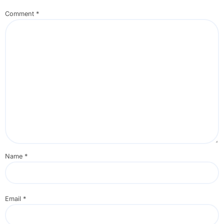
Comment
*
Name
*
Email
*