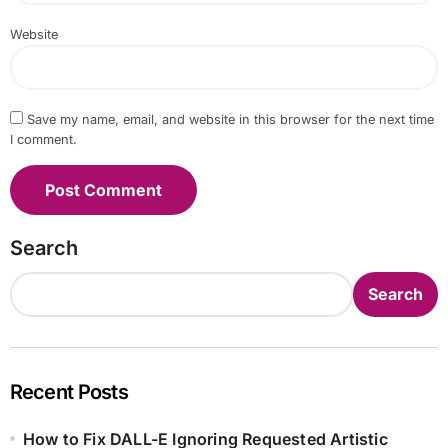
Website
Save my name, email, and website in this browser for the next time
I comment.
Search
Search
Recent Posts
How to Fix DALL-E Ignoring Requested Artistic