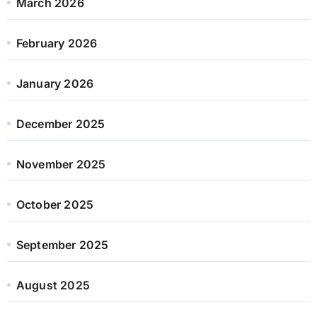
March 2026
February 2026
January 2026
December 2025
November 2025
October 2025
September 2025
August 2025