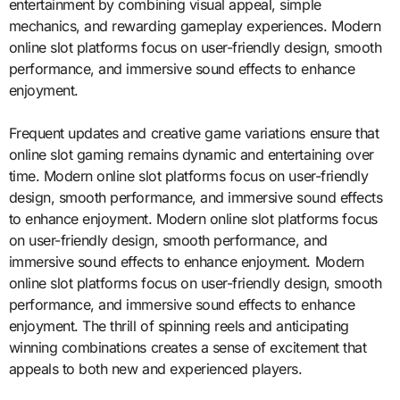
entertainment by combining visual appeal, simple
mechanics, and rewarding gameplay experiences. Modern
online slot platforms focus on user-friendly design, smooth
performance, and immersive sound effects to enhance
enjoyment.
Frequent updates and creative game variations ensure that
online slot gaming remains dynamic and entertaining over
time. Modern online slot platforms focus on user-friendly
design, smooth performance, and immersive sound effects
to enhance enjoyment. Modern online slot platforms focus
on user-friendly design, smooth performance, and
immersive sound effects to enhance enjoyment. Modern
online slot platforms focus on user-friendly design, smooth
performance, and immersive sound effects to enhance
enjoyment. The thrill of spinning reels and anticipating
winning combinations creates a sense of excitement that
appeals to both new and experienced players.