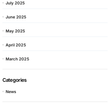
July 2025
June 2025
May 2025
April 2025
March 2025
Categories
News