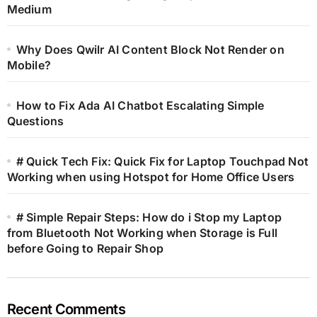
Medium
Why Does Qwilr AI Content Block Not Render on
Mobile?
How to Fix Ada AI Chatbot Escalating Simple
Questions
# Quick Tech Fix: Quick Fix for Laptop Touchpad Not
Working when using Hotspot for Home Office Users
# Simple Repair Steps: How do i Stop my Laptop
from Bluetooth Not Working when Storage is Full
before Going to Repair Shop
Recent Comments