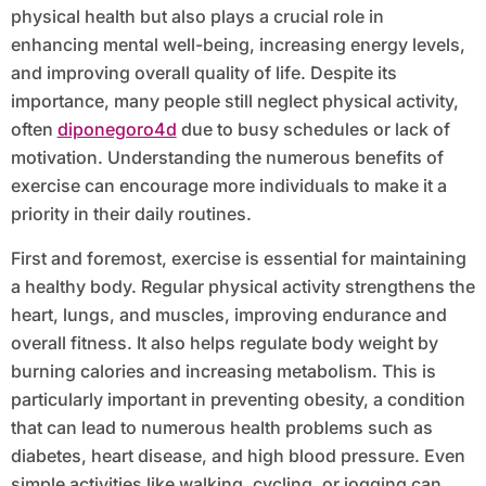
physical health but also plays a crucial role in
enhancing mental well-being, increasing energy levels,
and improving overall quality of life. Despite its
importance, many people still neglect physical activity,
often
diponegoro4d
due to busy schedules or lack of
motivation. Understanding the numerous benefits of
exercise can encourage more individuals to make it a
priority in their daily routines.
First and foremost, exercise is essential for maintaining
a healthy body. Regular physical activity strengthens the
heart, lungs, and muscles, improving endurance and
overall fitness. It also helps regulate body weight by
burning calories and increasing metabolism. This is
particularly important in preventing obesity, a condition
that can lead to numerous health problems such as
diabetes, heart disease, and high blood pressure. Even
simple activities like walking, cycling, or jogging can