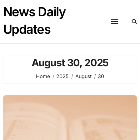
Skip
News Daily
to
content
Updates
August 30, 2025
Home
2025
August
30