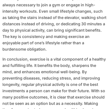
always necessary to join a gym or engage in high-
intensity workouts. Even small lifestyle changes, such
as taking the stairs instead of the elevator, walking short
distances instead of driving, or dedicating 30 minutes a
day to physical activity, can bring significant benefits.
The key is consistency and making exercise an
enjoyable part of one’s lifestyle rather than a
burdensome obligation.
In conclusion, exercise is a vital component of a healthy
and fulfilling life. It benefits the body, sharpens the
mind, and enhances emotional well-being. By
preventing diseases, reducing stress, and improving
longevity, regular physical activity is one of the best
investments a person can make for their future. With so
many positive outcomes, it is clear that exercise should
not be seen as an option but as a necessity. Making