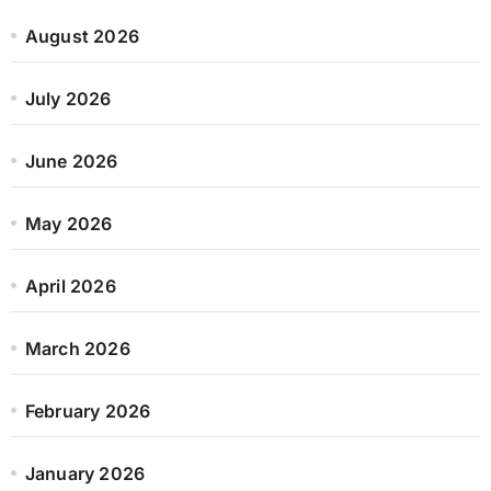
August 2026
July 2026
June 2026
May 2026
April 2026
March 2026
February 2026
January 2026