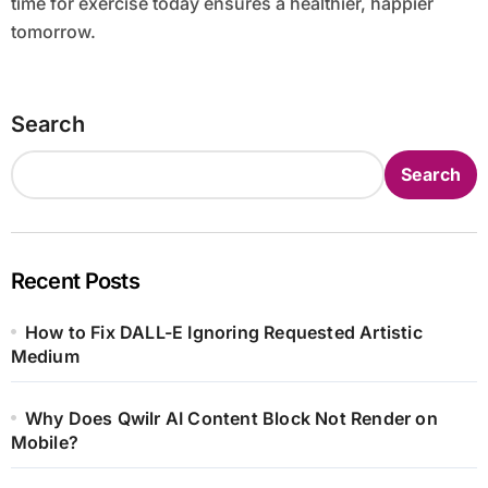
time for exercise today ensures a healthier, happier
tomorrow.
Search
Search
Recent Posts
How to Fix DALL-E Ignoring Requested Artistic
Medium
Why Does Qwilr AI Content Block Not Render on
Mobile?