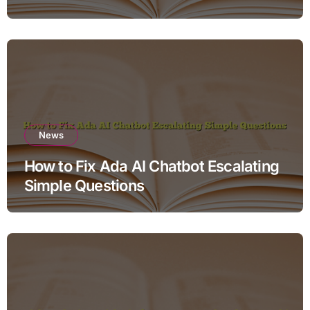
News
How to Fix Ada AI Chatbot Escalating
Simple Questions