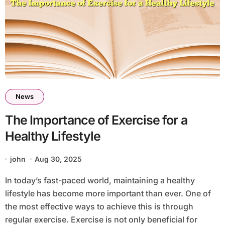
News
The Importance of Exercise for a
Healthy Lifestyle
john
Aug 30, 2025
In today’s fast-paced world, maintaining a healthy
lifestyle has become more important than ever. One of
the most effective ways to achieve this is through
regular exercise. Exercise is not only beneficial for