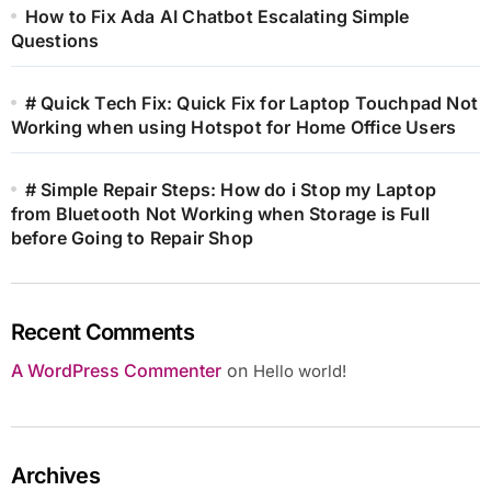
How to Fix Ada AI Chatbot Escalating Simple
Questions
# Quick Tech Fix: Quick Fix for Laptop Touchpad Not
Working when using Hotspot for Home Office Users
# Simple Repair Steps: How do i Stop my Laptop
from Bluetooth Not Working when Storage is Full
before Going to Repair Shop
Recent Comments
A WordPress Commenter
on
Hello world!
Archives