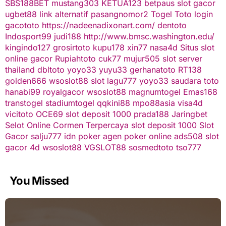
SBS188BET
mustang303
KETUA123
betpaus
slot gacor
ugbet88 link alternatif
pasangnomor2
Togel Toto
login
gacototo
https://nadeenadixonart.com/
dentoto
Indosport99
judi188
http://www.bmsc.washington.edu/
kingindo127
grosirtoto
kupu178
xin77
nasa4d
Situs slot
online gacor
Rupiahtoto
cuk77
mujur505
slot server
thailand
dbltoto
yoyo33
yuyu33
gerhanatoto
RT138
golden666
wsoslot88
slot
lagu777
yoyo33
saudara toto
hanabi99
royalgacor
wsoslot88
magnumtogel
Emas168
transtogel
stadiumtogel
qqkini88
mpo88asia
visa4d
vicitoto
OCE69
slot deposit 1000
prada188
Jaringbet
Selot Online Cormen Terpercaya
slot deposit 1000
Slot
Gacor
salju777
idn poker
agen poker online
ads508
slot
gacor
4d
wsoslot88
VGSLOT88
sosmedtoto
tso777
You Missed