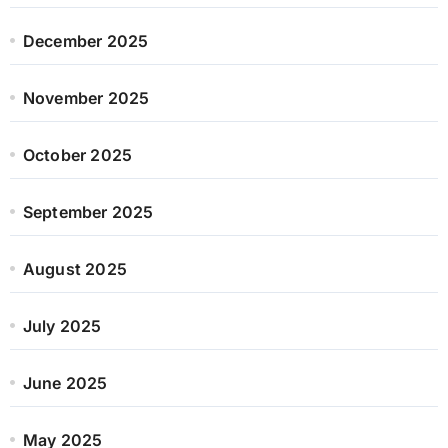
December 2025
November 2025
October 2025
September 2025
August 2025
July 2025
June 2025
May 2025