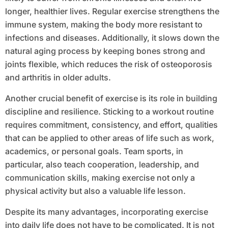
longer, healthier lives. Regular exercise strengthens the
immune system, making the body more resistant to
infections and diseases. Additionally, it slows down the
natural aging process by keeping bones strong and
joints flexible, which reduces the risk of osteoporosis
and arthritis in older adults.
Another crucial benefit of exercise is its role in building
discipline and resilience. Sticking to a workout routine
requires commitment, consistency, and effort, qualities
that can be applied to other areas of life such as work,
academics, or personal goals. Team sports, in
particular, also teach cooperation, leadership, and
communication skills, making exercise not only a
physical activity but also a valuable life lesson.
Despite its many advantages, incorporating exercise
into daily life does not have to be complicated. It is not