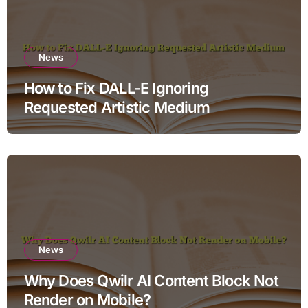
News
How to Fix DALL-E Ignoring
Requested Artistic Medium
News
Why Does Qwilr AI Content Block Not
Render on Mobile?