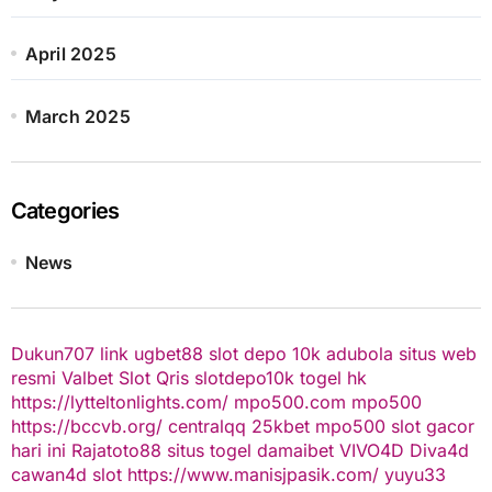
April 2025
March 2025
Categories
News
Dukun707
link ugbet88
slot depo 10k
adubola situs web
resmi
Valbet
Slot Qris
slotdepo10k
togel hk
https://lytteltonlights.com/
mpo500.com
mpo500
https://bccvb.org/
centralqq
25kbet
mpo500
slot gacor
hari ini
Rajatoto88
situs togel
damaibet
VIVO4D
Diva4d
cawan4d
slot
https://www.manisjpasik.com/
yuyu33