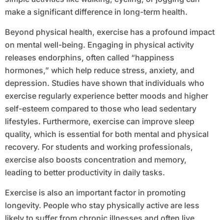
make a significant difference in long-term health.
Beyond physical health, exercise has a profound impact
on mental well-being. Engaging in physical activity
releases endorphins, often called “happiness
hormones,” which help reduce stress, anxiety, and
depression. Studies have shown that individuals who
exercise regularly experience better moods and higher
self-esteem compared to those who lead sedentary
lifestyles. Furthermore, exercise can improve sleep
quality, which is essential for both mental and physical
recovery. For students and working professionals,
exercise also boosts concentration and memory,
leading to better productivity in daily tasks.
Exercise is also an important factor in promoting
longevity. People who stay physically active are less
likely to suffer from chronic illnesses and often live