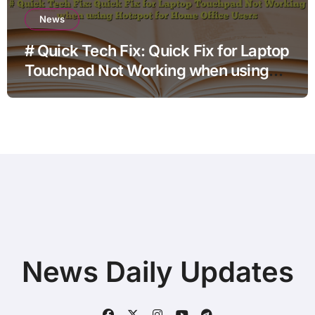
News
# Quick Tech Fix: Quick Fix for Laptop
Touchpad Not Working when using
Hotspot for Home Office Users
News Daily Updates